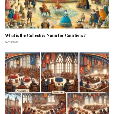
What is the Collective Noun for Courtiers?
14/03/2025