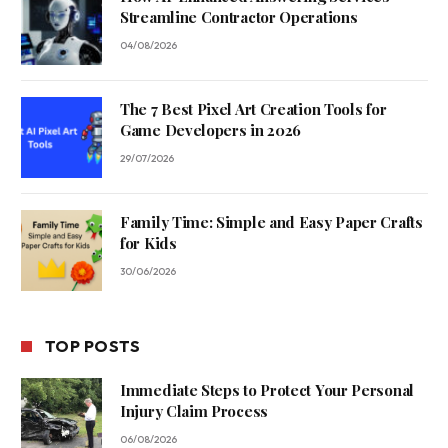
Streamline Contractor Operations
04/08/2026
The 7 Best Pixel Art Creation Tools for
Game Developers in 2026
29/07/2026
Family Time: Simple and Easy Paper Crafts
for Kids
30/06/2026
TOP POSTS
Immediate Steps to Protect Your Personal
Injury Claim Process
06/08/2026