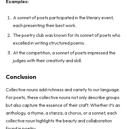
Examples:
A sonnet of poets participated in the literary event,
each presenting their best work.
The poetry club was known for its sonnet of poets who
excelled in writing structured poems.
At the competition, a sonnet of poets impressed the
judges with their creativity and skill.
Conclusion
Collective nouns add richness and variety to our language.
For poets, these collective nouns not only describe groups
but also capture the essence of their craft. Whether it’s an
anthology, a rhyme, a stanza, a chorus, or a sonnet, each
collective noun highlights the beauty and collaboration
found in poetry.