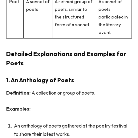
Poet
A sonnet of
A refined group of
A sonnet of
poets
poets, similar to
poets
the structured
participated in
form of a sonnet
the literary
event.
Detailed Explanations and Examples for
Poets
1. An Anthology of Poets
Definition:
A collection or group of poets.
Examples:
An anthology of poets gathered at the poetry festival
to share their latest works.