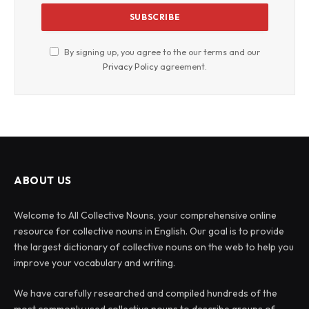
By signing up, you agree to the our terms and our
Privacy Policy
agreement.
ABOUT US
Welcome to All Collective Nouns, your comprehensive online
resource for collective nouns in English. Our goal is to provide
the largest dictionary of collective nouns on the web to help you
improve your vocabulary and writing.
We have carefully researched and compiled hundreds of the
most commonly used collective nouns to describe groups of