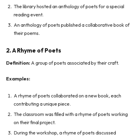
The library hosted an anthology of poets for a special
reading event.
An anthology of poets published a collaborative book of
their poems.
2. A Rhyme of Poets
Definition:
A group of poets associated by their craft.
Examples:
A rhyme of poets collaborated on a new book, each
contributing a unique piece.
The classroom was filled with a rhyme of poets working
on their final project.
During the workshop, a rhyme of poets discussed