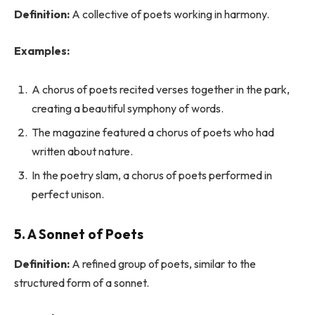
Definition:
A collective of poets working in harmony.
Examples:
A chorus of poets recited verses together in the park,
creating a beautiful symphony of words.
The magazine featured a chorus of poets who had
written about nature.
In the poetry slam, a chorus of poets performed in
perfect unison.
5. A Sonnet of Poets
Definition:
A refined group of poets, similar to the
structured form of a sonnet.