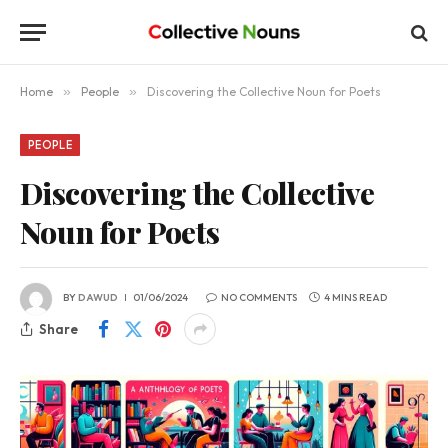
Home
»
People
»
Discovering the Collective Noun for Poets
PEOPLE
Discovering the Collective
Noun for Poets
BY
DAWUD
01/06/2024
NO COMMENTS
4 MINS READ
Share