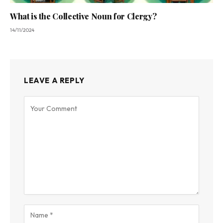
What is the Collective Noun for Clergy?
14/11/2024
LEAVE A REPLY