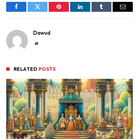
Facebook
Twitter
Pinterest
LinkedIn
Tumblr
Email
Dawud
Website
RELATED
POSTS