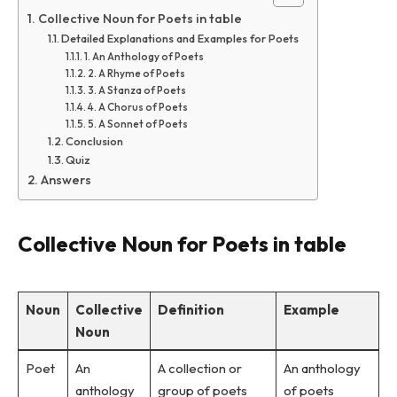
Collective Noun for Poets in table
Detailed Explanations and Examples for Poets
1. An Anthology of Poets
2. A Rhyme of Poets
3. A Stanza of Poets
4. A Chorus of Poets
5. A Sonnet of Poets
Conclusion
Quiz
Answers
Collective Noun for Poets in table
Noun
Collective
Definition
Example
Noun
Poet
An
A collection or
An anthology
anthology
group of poets
of poets