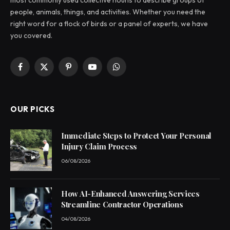
people, animals, things, and activities. Whether you need the
right word for a flock of birds or a panel of experts, we have
you covered.
Facebook
X
Pinterest
YouTube
WhatsApp
(Twitter)
OUR PICKS
Immediate Steps to Protect Your Personal
Injury Claim Process
06/08/2026
How AI-Enhanced Answering Services
Streamline Contractor Operations
04/08/2026