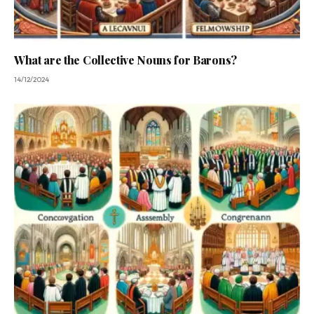
What are the Collective Nouns for Barons?
14/12/2024