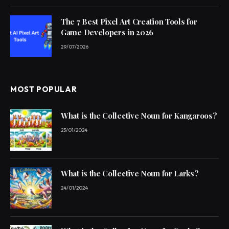
The 7 Best Pixel Art Creation Tools for
Game Developers in 2026
29/07/2026
MOST POPULAR
What is the Collective Noun for Kangaroos?
23/01/2024
What is the Collective Noun for Larks?
24/01/2024