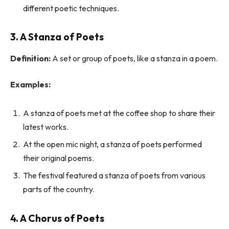
different poetic techniques.
3. A Stanza of Poets
Definition:
A set or group of poets, like a stanza in a poem.
Examples:
A stanza of poets met at the coffee shop to share their
latest works.
At the open mic night, a stanza of poets performed
their original poems.
The festival featured a stanza of poets from various
parts of the country.
4. A Chorus of Poets