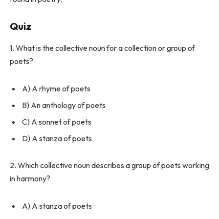
Quiz
1. What is the collective noun for a collection or group of
poets?
A) A rhyme of poets
B) An anthology of poets
C) A sonnet of poets
D) A stanza of poets
2. Which collective noun describes a group of poets working
in harmony?
A) A stanza of poets