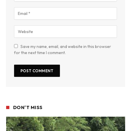
Save my name, email, and website in this browser
for the next time I comment.
DON'T MISS