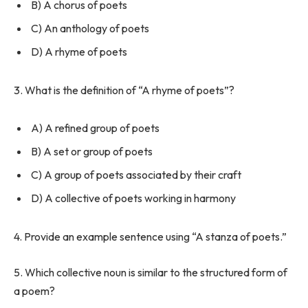
B) A chorus of poets
C) An anthology of poets
D) A rhyme of poets
3. What is the definition of “A rhyme of poets”?
A) A refined group of poets
B) A set or group of poets
C) A group of poets associated by their craft
D) A collective of poets working in harmony
4. Provide an example sentence using “A stanza of poets.”
5. Which collective noun is similar to the structured form of
a poem?