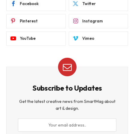
Facebook
Twitter
Pinterest
Instagram
YouTube
Vimeo
Subscribe to Updates
Get the latest creative news from SmartMag about
art & design.