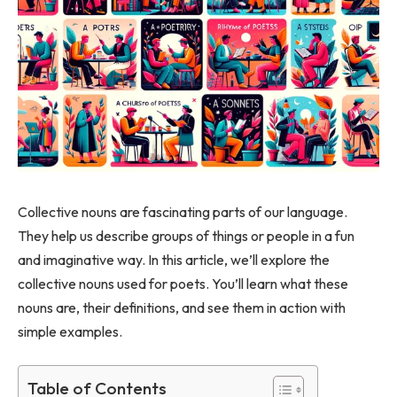
Collective nouns are fascinating parts of our language.
They help us describe groups of things or people in a fun
and imaginative way. In this article, we’ll explore the
collective nouns used for poets. You’ll learn what these
nouns are, their definitions, and see them in action with
simple examples.
Table of Contents