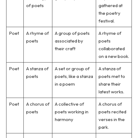
of poets
gathered at
the poetry
festival.
Poet
A rhyme of
A group of poets
A rhyme of
poets
associated by
poets
their craft
collaborated
on a new book.
Poet
A stanza of
A set or group of
A stanza of
poets
poets, like a stanza
poets met to
in a poem
share their
latest works.
Poet
A chorus of
A collective of
A chorus of
poets
poets working in
poets recited
harmony
verses in the
park.