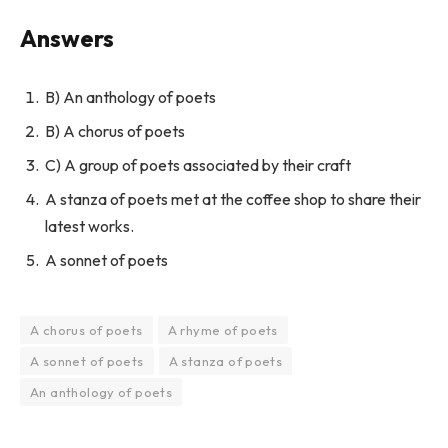
Answers
B) An anthology of poets
B) A chorus of poets
C) A group of poets associated by their craft
A stanza of poets met at the coffee shop to share their
latest works.
A sonnet of poets
A chorus of poets
A rhyme of poets
A sonnet of poets
A stanza of poets
An anthology of poets