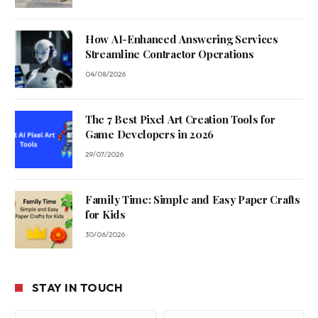
How AI-Enhanced Answering Services
Streamline Contractor Operations
04/08/2026
The 7 Best Pixel Art Creation Tools for
Game Developers in 2026
29/07/2026
Family Time: Simple and Easy Paper Crafts
for Kids
30/06/2026
STAY IN TOUCH