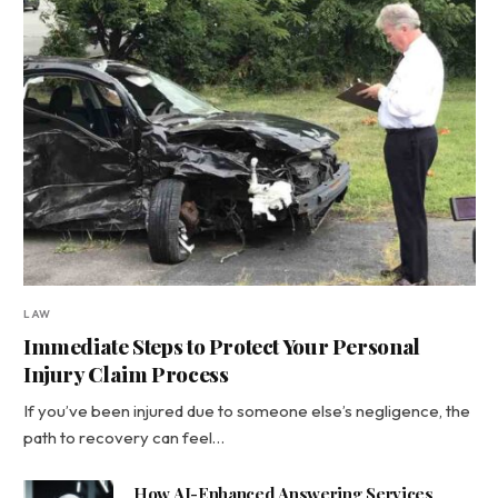
LAW
Immediate Steps to Protect Your Personal
Injury Claim Process
If you’ve been injured due to someone else’s negligence, the
path to recovery can feel…
How AI-Enhanced Answering Services