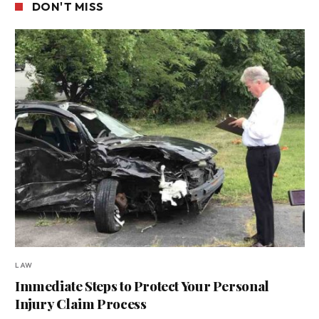
DON'T MISS
LAW
Immediate Steps to Protect Your Personal
Injury Claim Process