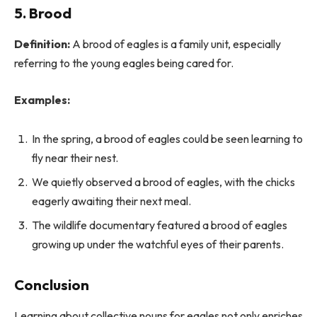
5.
Brood
Definition:
A brood of eagles is a family unit, especially
referring to the young eagles being cared for.
Examples:
In the spring, a brood of eagles could be seen learning to
fly near their nest.
We quietly observed a brood of eagles, with the chicks
eagerly awaiting their next meal.
The wildlife documentary featured a brood of eagles
growing up under the watchful eyes of their parents.
Conclusion
Learning about collective nouns for eagles not only enriches