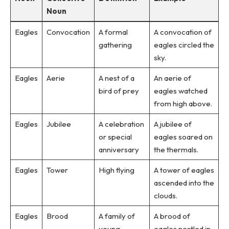
Noun
Eagles
Convocation
A formal
A convocation of
gathering
eagles circled the
sky.
Eagles
Aerie
A nest of a
An aerie of
bird of prey
eagles watched
from high above.
Eagles
Jubilee
A celebration
A jubilee of
or special
eagles soared on
anniversary
the thermals.
Eagles
Tower
High flying
A tower of eagles
ascended into the
clouds.
Eagles
Brood
A family of
A brood of
young
eagles nestled in