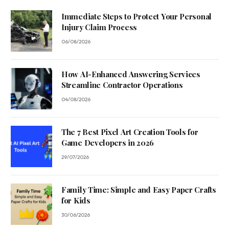
Immediate Steps to Protect Your Personal
Injury Claim Process
06/08/2026
How AI-Enhanced Answering Services
Streamline Contractor Operations
04/08/2026
The 7 Best Pixel Art Creation Tools for
Game Developers in 2026
29/07/2026
Family Time: Simple and Easy Paper Crafts
for Kids
30/06/2026