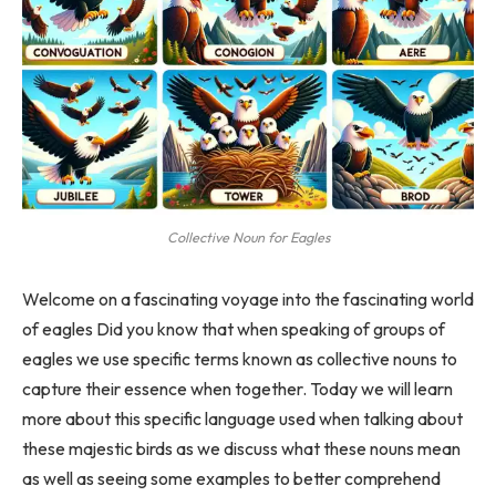
Collective Noun for Eagles
Welcome on a fascinating voyage into the fascinating world
of eagles Did you know that when speaking of groups of
eagles we use specific terms known as collective nouns to
capture their essence when together. Today we will learn
more about this specific language used when talking about
these majestic birds as we discuss what these nouns mean
as well as seeing some examples to better comprehend