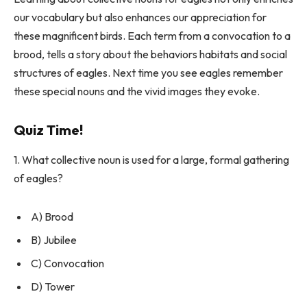
our vocabulary but also enhances our appreciation for
these magnificent birds. Each term from a convocation to a
brood, tells a story about the behaviors habitats and social
structures of eagles. Next time you see eagles remember
these special nouns and the vivid images they evoke.
Quiz Time!
1. What collective noun is used for a large, formal gathering
of eagles?
A) Brood
B) Jubilee
C) Convocation
D) Tower