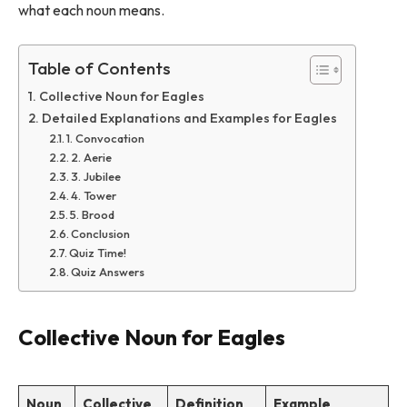
what each noun means.
Table of Contents
Collective Noun for Eagles
Detailed Explanations and Examples for Eagles
1. Convocation
2. Aerie
3. Jubilee
4. Tower
5. Brood
Conclusion
Quiz Time!
Quiz Answers
Collective Noun for Eagles
Noun
Collective
Definition
Example