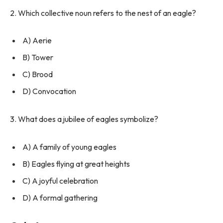
2. Which collective noun refers to the nest of an eagle?
A) Aerie
B) Tower
C) Brood
D) Convocation
3. What does a jubilee of eagles symbolize?
A) A family of young eagles
B) Eagles flying at great heights
C) A joyful celebration
D) A formal gathering