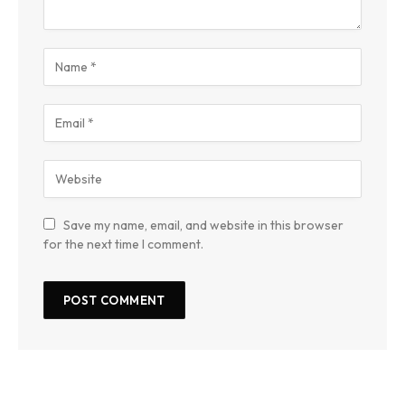
Save my name, email, and website in this browser
for the next time I comment.