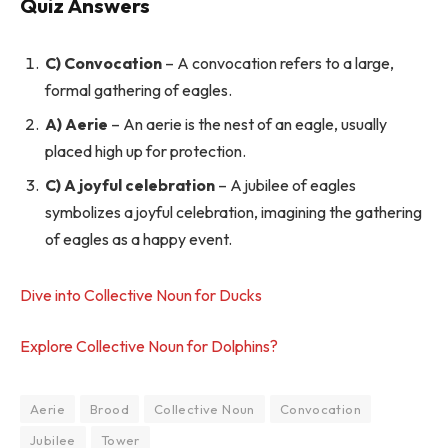
Quiz Answers
C) Convocation
– A convocation refers to a large,
formal gathering of eagles.
A) Aerie
– An aerie is the nest of an eagle, usually
placed high up for protection.
C) A joyful celebration
– A jubilee of eagles
symbolizes a joyful celebration, imagining the gathering
of eagles as a happy event.
Dive into Collective Noun for Ducks
Explore Collective Noun for Dolphins?
Aerie
Brood
Collective Noun
Convocation
Jubilee
Tower