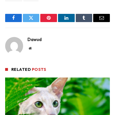
Facebook
Twitter
Pinterest
LinkedIn
Tumblr
Email
Dawud
Website
RELATED
POSTS