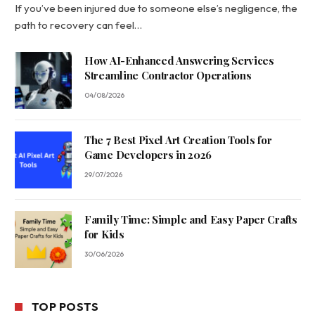
If you’ve been injured due to someone else’s negligence, the
path to recovery can feel…
How AI-Enhanced Answering Services
Streamline Contractor Operations
04/08/2026
The 7 Best Pixel Art Creation Tools for
Game Developers in 2026
29/07/2026
Family Time: Simple and Easy Paper Crafts
for Kids
30/06/2026
TOP POSTS