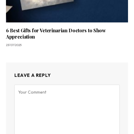
6 Best Gifts for Veterinarian Doctors to Show
Appreciation
23/07/2025
LEAVE A REPLY