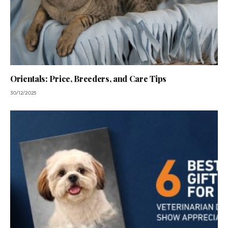
Orientals: Price, Breeders, and Care Tips
30/12/2025