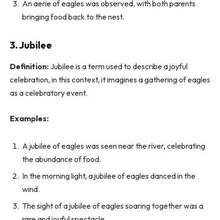
An aerie of eagles was observed, with both parents
bringing food back to the nest.
3.
Jubilee
Definition:
Jubilee is a term used to describe a joyful
celebration, in this context, it imagines a gathering of eagles
as a celebratory event.
Examples:
A jubilee of eagles was seen near the river, celebrating
the abundance of food.
In the morning light, a jubilee of eagles danced in the
wind.
The sight of a jubilee of eagles soaring together was a
rare and joyful spectacle.