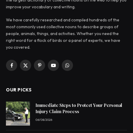
improve your vocabulary and writing.
We have carefully researched and compiled hundreds of the
most commonly used collective nouns to describe groups of
people, animals, things, and activities. Whether you need the
right word for a flock of birds or a panel of experts, we have
you covered.
Facebook
X
Pinterest
YouTube
WhatsApp
(Twitter)
OUR PICKS
Immediate Steps to Protect Your Personal
Injury Claim Process
06/08/2026