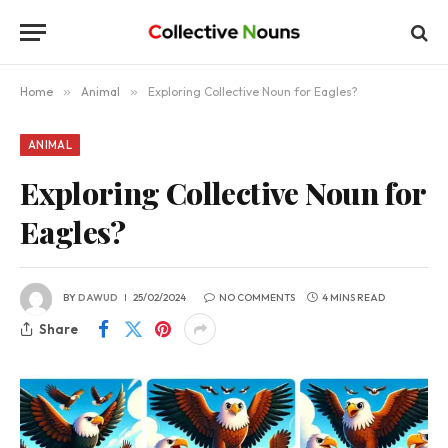
Home
»
Animal
»
Exploring Collective Noun for Eagles?
ANIMAL
Exploring Collective Noun for
Eagles?
BY
DAWUD
25/02/2024
NO COMMENTS
4 MINS READ
Share