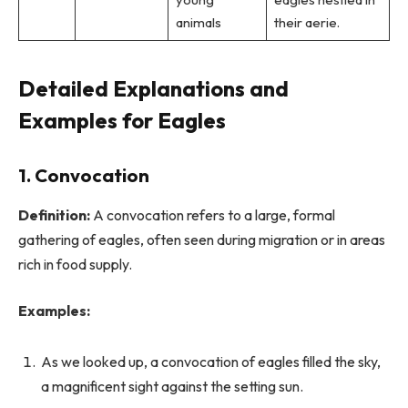
animals
their aerie.
Detailed Explanations and
Examples for Eagles
1.
Convocation
Definition:
A convocation refers to a large, formal
gathering of eagles, often seen during migration or in areas
rich in food supply.
Examples:
As we looked up, a convocation of eagles filled the sky,
a magnificent sight against the setting sun.