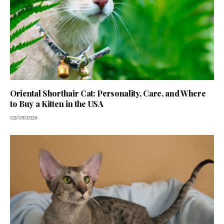
Oriental Shorthair Cat: Personality, Care, and Where
to Buy a Kitten in the USA
02/03/2026