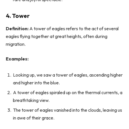
4.
Tower
Definition:
A tower of eagles refers to the act of several
eagles flying together at great heights, often during
migration.
Examples:
Looking up, we saw a tower of eagles, ascending higher
and higher into the blue.
A tower of eagles spiraled up on the thermal currents, a
breathtaking view.
The tower of eagles vanished into the clouds, leaving us
in awe of their grace.