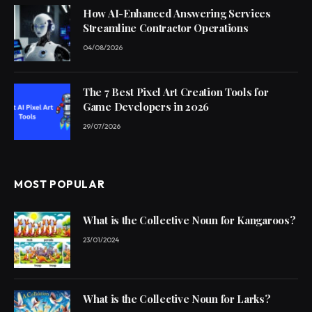
How AI-Enhanced Answering Services
Streamline Contractor Operations
04/08/2026
The 7 Best Pixel Art Creation Tools for
Game Developers in 2026
29/07/2026
MOST POPULAR
What is the Collective Noun for Kangaroos?
23/01/2024
What is the Collective Noun for Larks?