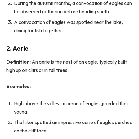
During the autumn months, a convocation of eagles can
be observed gathering before heading south.
A convocation of eagles was spotted near the lake,
diving for fish together.
2.
Aerie
Definition:
An aerie is the nest of an eagle, typically built
high up on cliffs or in tall trees.
Examples:
High above the valley, an aerie of eagles guarded their
young.
The hiker spotted an impressive aerie of eagles perched
on the cliff face.