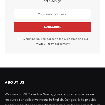
art & design.
By signing up, you agree to the our terms and our
Privacy Policy
agreement.
ABOUT US
Welcome to All Collective Nouns, your comprehensive online
resource for collective nouns in English. Our goal is to provide
the largest dictionary of collective nouns on the web to help you