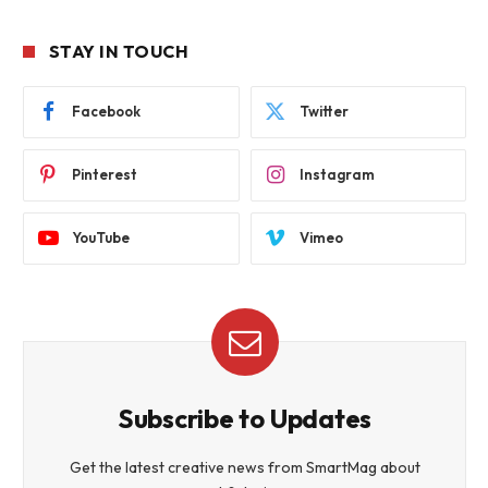
STAY IN TOUCH
Facebook
Twitter
Pinterest
Instagram
YouTube
Vimeo
Subscribe to Updates
Get the latest creative news from SmartMag about