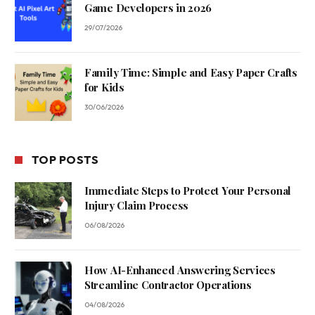
Game Developers in 2026
29/07/2026
Family Time: Simple and Easy Paper Crafts
for Kids
30/06/2026
TOP POSTS
Immediate Steps to Protect Your Personal
Injury Claim Process
06/08/2026
How AI-Enhanced Answering Services
Streamline Contractor Operations
04/08/2026