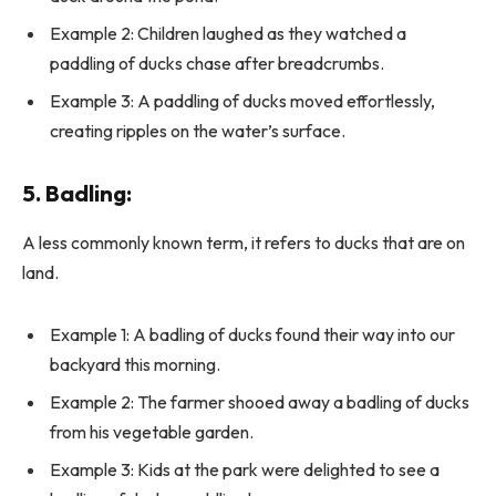
Example 2: Children laughed as they watched a
paddling of ducks chase after breadcrumbs.
Example 3: A paddling of ducks moved effortlessly,
creating ripples on the water’s surface.
5.
Badling
:
A less commonly known term, it refers to ducks that are on
land.
Example 1: A badling of ducks found their way into our
backyard this morning.
Example 2: The farmer shooed away a badling of ducks
from his vegetable garden.
Example 3: Kids at the park were delighted to see a