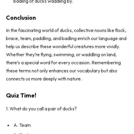
badling of ducks waddling by.
Conclusion
In the fascinating world of ducks, collective nouns like flock,
brace, team, paddling, and badling enrich our language and
help us describe these wonderful creatures more vividly.
Whether they’re flying, swimming, or waddling on land,
there’s a special word for every occasion. Remembering
these terms not only enhances our vocabulary but also
connects us more deeply with nature.
Quiz Time!
1. What do you call a pair of ducks?
A. Team