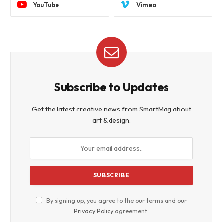
YouTube
Vimeo
Subscribe to Updates
Get the latest creative news from SmartMag about
art & design.
By signing up, you agree to the our terms and our
Privacy Policy
agreement.