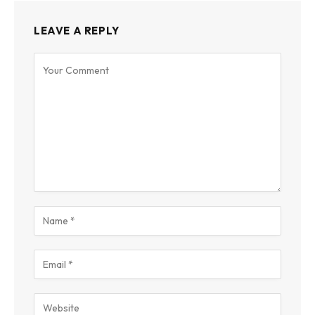
LEAVE A REPLY