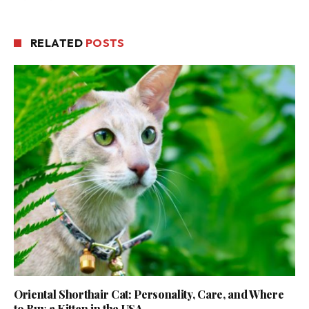
RELATED
POSTS
Oriental Shorthair Cat: Personality, Care, and Where
to Buy a Kitten in the USA