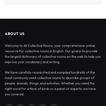
ABOUT US
Welcome to All Collective Nouns, your comprehensive online
resource for collective nouns in English. Our goal is to provide
the largest dictionary of collective nouns on the web to help you
improve your vocabulary and writing.
We have carefully researched and compiled hundreds of the
most commonly used collective nouns to describe groups of
people, animals, things, and activities. Whether you need the
right word for a flock of birds or a panel of experts, we have
you covered.