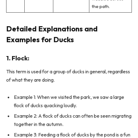
the path.
Detailed Explanations and
Examples for Ducks
1.
Flock
:
This term is used for a group of ducks in general, regardless
of what they are doing.
Example 1: When we visited the park, we saw a large
flock of ducks quacking loudly.
Example 2: A flock of ducks can often be seen migrating
together in the autumn.
Example 3: Feeding a flock of ducks by the pond is a fun