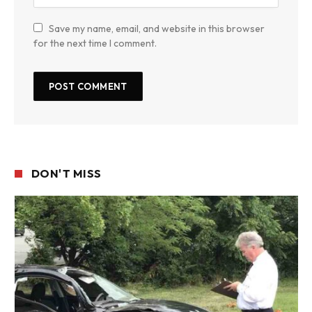
Save my name, email, and website in this browser
for the next time I comment.
DON'T MISS