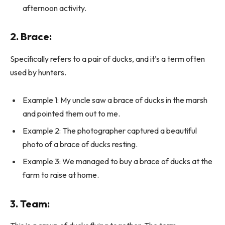
afternoon activity.
2.
Brace
:
Specifically refers to a pair of ducks, and it’s a term often
used by hunters.
Example 1: My uncle saw a brace of ducks in the marsh
and pointed them out to me.
Example 2: The photographer captured a beautiful
photo of a brace of ducks resting.
Example 3: We managed to buy a brace of ducks at the
farm to raise at home.
3.
Team
: