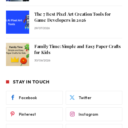
The 7 Best Pixel Art Creation Tools for
Game Developers in 2026
29/07/2026
Family Time: Simple and Easy Paper Crafts
for Kids
30/06/2026
STAY IN TOUCH
Facebook
Twitter
Pinterest
Instagram