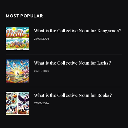
MOST POPULAR
What is the Collective Noun for Kangaroos?
23/01/2024
What is the Collective Noun for Larks?
24/01/2024
What is the Collective Noun for Rooks?
27/01/2024