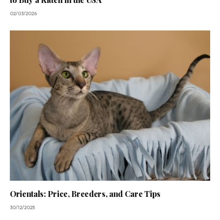
02/03/2026
Orientals: Price, Breeders, and Care Tips
30/12/2025