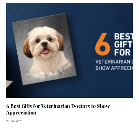
6 Best Gifts for Veterinarian Doctors to Show
Appreciation
23/07/2025