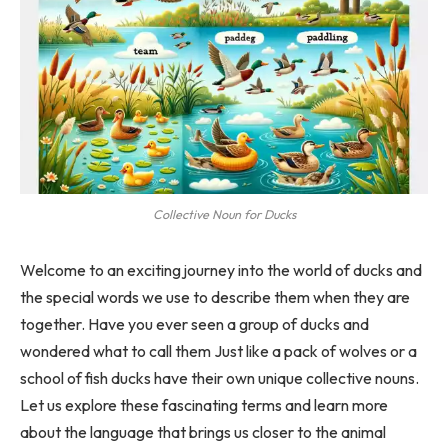
Collective Noun for Ducks
Welcome to an exciting journey into the world of ducks and
the special words we use to describe them when they are
together. Have you ever seen a group of ducks and
wondered what to call them Just like a pack of wolves or a
school of fish ducks have their own unique collective nouns.
Let us explore these fascinating terms and learn more
about the language that brings us closer to the animal