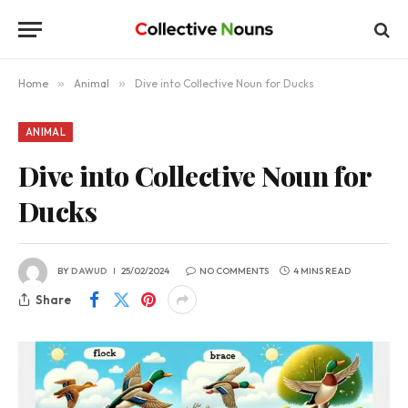
Home
»
Animal
»
Dive into Collective Noun for Ducks
ANIMAL
Dive into Collective Noun for
Ducks
BY
DAWUD
25/02/2024
NO COMMENTS
4 MINS READ
Share