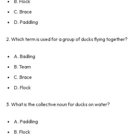
B. Flock
C. Brace
D. Paddling
2. Which term is used for a group of ducks flying together?
A. Badling
B. Team
C. Brace
D. Flock
3. What is the collective noun for ducks on water?
A. Paddling
B. Flock