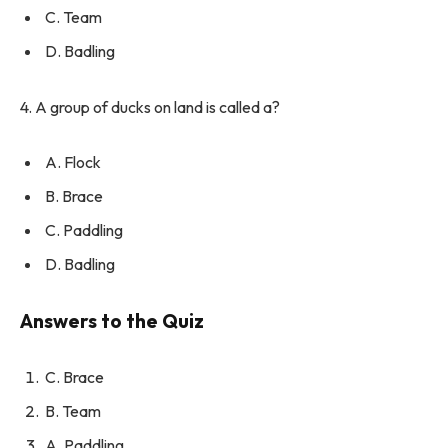
C. Team
D. Badling
4. A group of ducks on land is called a?
A. Flock
B. Brace
C. Paddling
D. Badling
Answers to the Quiz
C. Brace
B. Team
A. Paddling