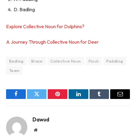
D. Badling
Explore Collective Noun for Dolphins?
A Journey Through Collective Noun for Deer
Badling
Brace
Collective Noun
Flock
Paddling
Team
Facebook
Twitter
Pinterest
LinkedIn
Tumblr
Email
Dawud
Website