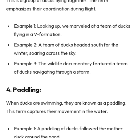
This is a group of ducks flying together. The term
emphasizes their coordination during flight.
Example 1: Looking up, we marveled at a team of ducks
flying in a V-formation.
Example 2: A team of ducks headed south for the
winter, soaring across the sky.
Example 3: The wildlife documentary featured a team
of ducks navigating through a storm.
4.
Paddling
:
When ducks are swimming, they are known as a paddling.
This term captures their movement in the water.
Example 1: A paddling of ducks followed the mother
duck around the pond.