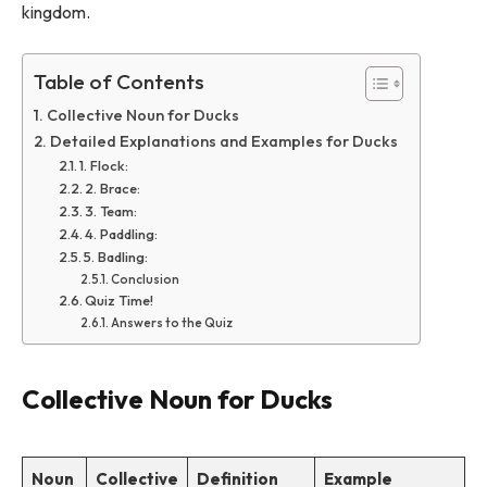
kingdom.
Table of Contents
Collective Noun for Ducks
Detailed Explanations and Examples for Ducks
1. Flock:
2. Brace:
3. Team:
4. Paddling:
5. Badling:
Conclusion
Quiz Time!
Answers to the Quiz
Collective Noun for Ducks
Noun
Collective
Definition
Example