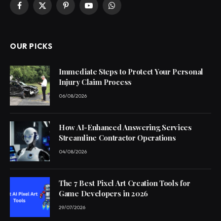
Facebook
X
Pinterest
YouTube
WhatsApp
(Twitter)
OUR PICKS
Immediate Steps to Protect Your Personal
Injury Claim Process
06/08/2026
How AI-Enhanced Answering Services
Streamline Contractor Operations
04/08/2026
The 7 Best Pixel Art Creation Tools for
Game Developers in 2026
29/07/2026