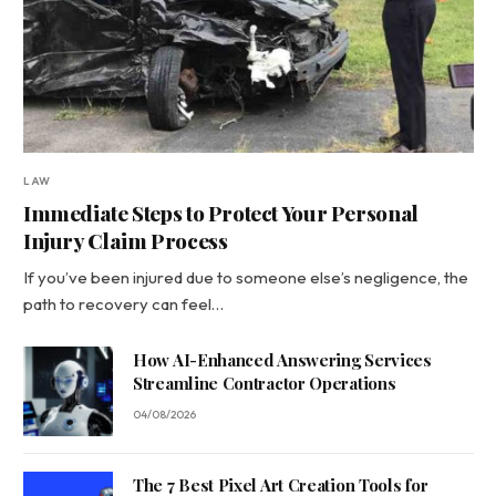
LAW
Immediate Steps to Protect Your Personal
Injury Claim Process
If you’ve been injured due to someone else’s negligence, the
path to recovery can feel…
How AI-Enhanced Answering Services
Streamline Contractor Operations
04/08/2026
The 7 Best Pixel Art Creation Tools for