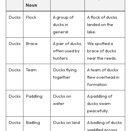
Noun
Ducks
Flock
A group of
A flock of ducks
ducks in
landed on the
general
lake.
Ducks
Brace
A pair of ducks,
We spotted a
often used by
brace of ducks
hunters
near the reeds.
Ducks
Team
Ducks flying
A team of ducks
together
flew overhead in
formation.
Ducks
Paddling
Ducks on
A paddling of
water
ducks swam
peacefully.
Ducks
Badling
Ducks on land
A badling of ducks
waddled across