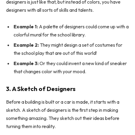
designers is just like that, but instead of colors, you have
designers with all sorts of skills and talents.
Example 1:
A palette of designers could come up with a
colorful mural for the school library.
Example 2:
They might design a set of costumes for
the school play that are out of this world!
Example 3:
Or they could invent a new kind of sneaker
that changes color with your mood.
3. A Sketch of Designers
Before a building is built or a car is made, it starts with a
sketch. A sketch of designers is the first step in making
something amazing. They sketch out their ideas before
turning them into reality.