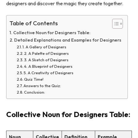
designers and discover the magic they create together.
Table of Contents
Collective Noun for Designers Table:
Detailed Explanations and Examples for Designers
1. A Gallery of Designers
2. A Palette of Designers
3. A Sketch of Designers
4. A Blueprint of Designers
5. A Creativity of Designers
Quiz Time!
Answers to the Quiz:
Conclusion:
Collective Noun for Designers Table:
Noun
Collective
Definition
Example