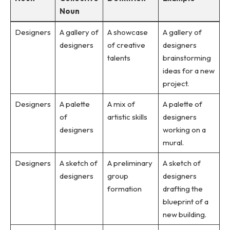
Noun
Designers
A gallery of
A showcase
A gallery of
designers
of creative
designers
talents
brainstorming
ideas for a new
project.
Designers
A palette
A mix of
A palette of
of
artistic skills
designers
designers
working on a
mural.
Designers
A sketch of
A preliminary
A sketch of
designers
group
designers
formation
drafting the
blueprint of a
new building.