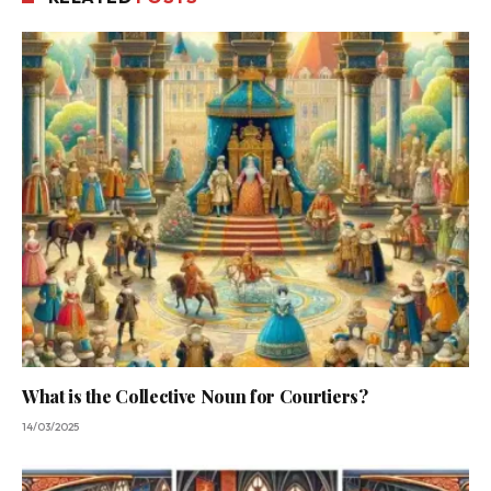
What is the Collective Noun for Courtiers?
14/03/2025