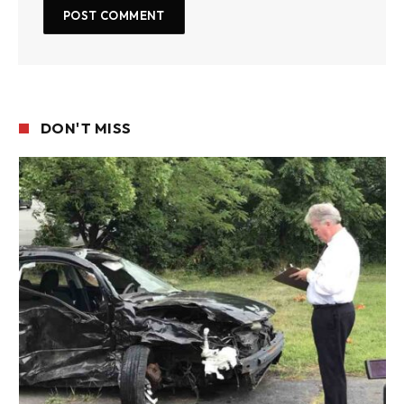
DON'T MISS