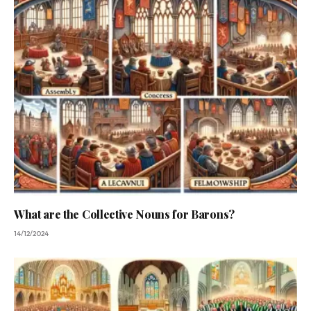
What are the Collective Nouns for Barons?
14/12/2024