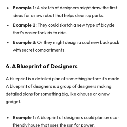
Example 1:
A sketch of designers might draw the first
ideas for a new robot that helps clean up parks.
Example 2:
They could sketch a new type of bicycle
that’s easier for kids to ride.
Example 3:
Or they might design a cool new backpack
with secret compartments.
4. A Blueprint of Designers
A blueprint is a detailed plan of something before it’s made.
A blueprint of designers is a group of designers making
detailed plans for something big, like a house or a new
gadget.
Example 1:
A blueprint of designers could plan an eco-
friendly house that uses the sun for power.