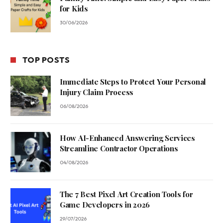
for Kids
30/06/2026
TOP POSTS
Immediate Steps to Protect Your Personal
Injury Claim Process
06/08/2026
How AI-Enhanced Answering Services
Streamline Contractor Operations
04/08/2026
The 7 Best Pixel Art Creation Tools for
Game Developers in 2026
29/07/2026