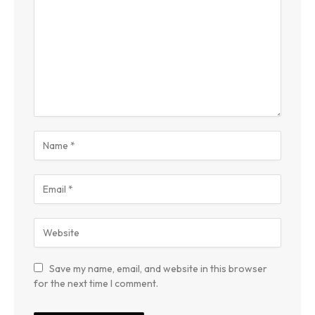
Save my name, email, and website in this browser
for the next time I comment.