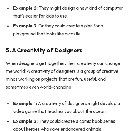
Example 2:
They might design a new kind of computer
that’s easier for kids to use.
Example 3:
Or they could create a plan for a
playground that looks like a castle.
5. A Creativity of Designers
When designers get together, their creativity can change
the world! A creativity of designers is a group of creative
minds working on projects that are fun, useful, and
sometimes even world-changing.
Example 1:
A creativity of designers might develop a
video game that teaches you about the ocean.
Example 2:
They could create a comic book series
about heroes who save endangered animals.