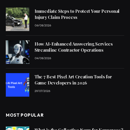
Immediate Steps to Protect Your Personal
Injury Claim Process
06/08/2026
How AI-Enhanced Answering Services
Streamline Contractor Operations
04/08/2026
The 7 Best Pixel Art Creation Tools for
Game Developers in 2026
29/07/2026
MOST POPULAR