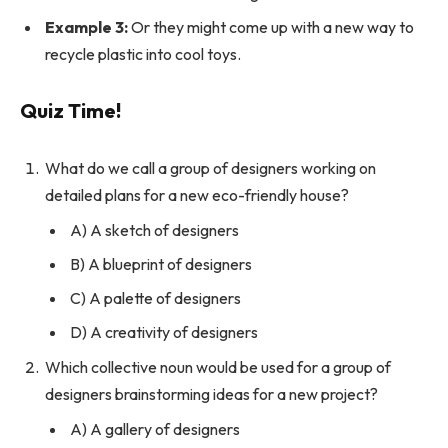
Example 3:
Or they might come up with a new way to
recycle plastic into cool toys.
Quiz Time!
What do we call a group of designers working on
detailed plans for a new eco-friendly house?
A) A sketch of designers
B) A blueprint of designers
C) A palette of designers
D) A creativity of designers
Which collective noun would be used for a group of
designers brainstorming ideas for a new project?
A) A gallery of designers