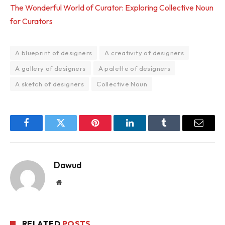
The Wonderful World of Curator: Exploring Collective Noun
for Curators
A blueprint of designers
A creativity of designers
A gallery of designers
A palette of designers
A sketch of designers
Collective Noun
Facebook
Twitter
Pinterest
LinkedIn
Tumblr
Email
Dawud
Website
RELATED
POSTS