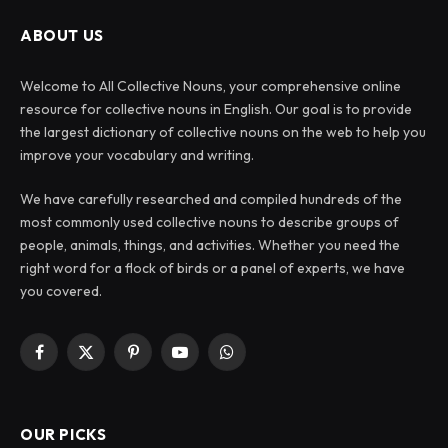
ABOUT US
Welcome to All Collective Nouns, your comprehensive online
resource for collective nouns in English. Our goal is to provide
the largest dictionary of collective nouns on the web to help you
improve your vocabulary and writing.
We have carefully researched and compiled hundreds of the
most commonly used collective nouns to describe groups of
people, animals, things, and activities. Whether you need the
right word for a flock of birds or a panel of experts, we have
you covered.
Facebook
X
Pinterest
YouTube
WhatsApp
(Twitter)
OUR PICKS