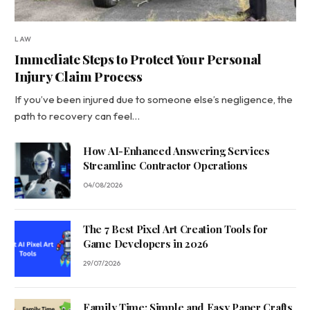
LAW
Immediate Steps to Protect Your Personal
Injury Claim Process
If you’ve been injured due to someone else’s negligence, the
path to recovery can feel…
How AI-Enhanced Answering Services
Streamline Contractor Operations
04/08/2026
The 7 Best Pixel Art Creation Tools for
Game Developers in 2026
29/07/2026
Family Time: Simple and Easy Paper Crafts