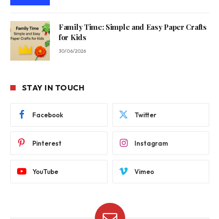
Family Time: Simple and Easy Paper Crafts
for Kids
30/06/2026
STAY IN TOUCH
Facebook
Twitter
Pinterest
Instagram
YouTube
Vimeo