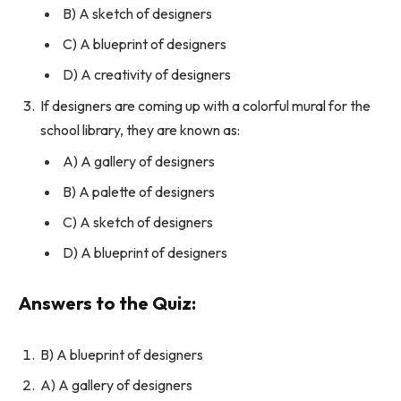
B) A sketch of designers
C) A blueprint of designers
D) A creativity of designers
If designers are coming up with a colorful mural for the
school library, they are known as:
A) A gallery of designers
B) A palette of designers
C) A sketch of designers
D) A blueprint of designers
Answers to the Quiz:
B) A blueprint of designers
A) A gallery of designers