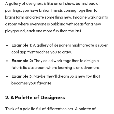
A gallery of designers is like an art show, but instead of
paintings, you have brilliant minds coming together to
brainstorm and create something new. Imagine walking into
a room where everyone is bubbling with ideas for a new
playground, each one more fun than the last.
Example 1:
A gallery of designers might create a super
cool app that teaches you to draw.
Example 2:
They could work together to design a
futuristic classroom where learning is an adventure.
Example 3:
Maybe they’ll dream up a new toy that
becomes your favorite.
2. A Palette of Designers
Think of a palette full of different colors. A palette of