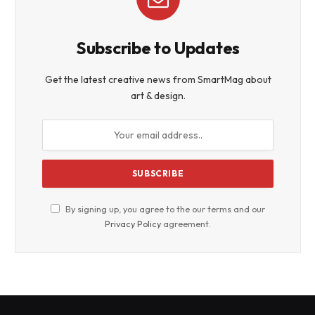
Subscribe to Updates
Get the latest creative news from SmartMag about
art & design.
By signing up, you agree to the our terms and our
Privacy Policy
agreement.