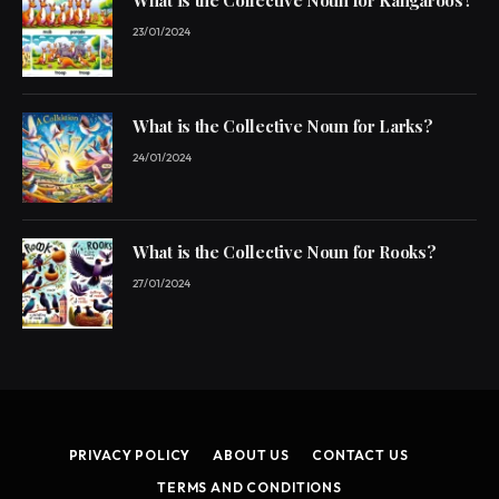
What is the Collective Noun for Kangaroos?
23/01/2024
What is the Collective Noun for Larks?
24/01/2024
What is the Collective Noun for Rooks?
27/01/2024
PRIVACY POLICY
ABOUT US
CONTACT US
TERMS AND CONDITIONS