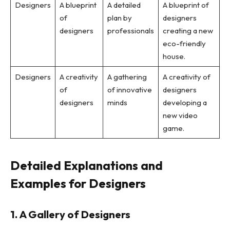
Designers
A blueprint
A detailed
A blueprint of
of
plan by
designers
designers
professionals
creating a new
eco-friendly
house.
Designers
A creativity
A gathering
A creativity of
of
of innovative
designers
designers
minds
developing a
new video
game.
Detailed Explanations and
Examples for Designers
1. A Gallery of Designers