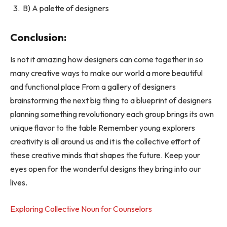
B) A palette of designers
Conclusion:
Is not it amazing how designers can come together in so
many creative ways to make our world a more beautiful
and functional place From a gallery of designers
brainstorming the next big thing to a blueprint of designers
planning something revolutionary each group brings its own
unique flavor to the table Remember young explorers
creativity is all around us and it is the collective effort of
these creative minds that shapes the future. Keep your
eyes open for the wonderful designs they bring into our
lives.
Exploring Collective Noun for Counselors