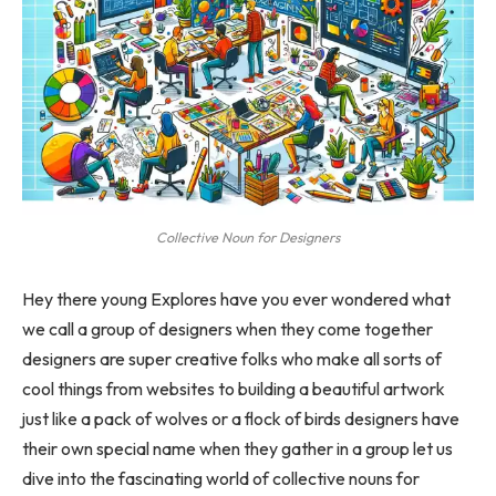
Collective Noun for Designers
Hey there young Explores have you ever wondered what
we call a group of designers when they come together
designers are super creative folks who make all sorts of
cool things from websites to building a beautiful artwork
just like a pack of wolves or a flock of birds designers have
their own special name when they gather in a group let us
dive into the fascinating world of collective nouns for