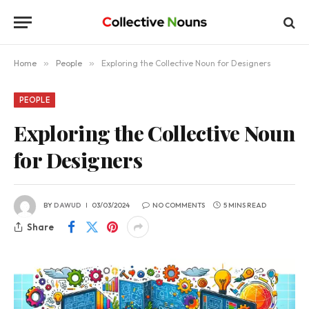
Home
»
People
»
Exploring the Collective Noun for Designers
PEOPLE
Exploring the Collective Noun
for Designers
BY
DAWUD
03/03/2024
NO COMMENTS
5 MINS READ
Share