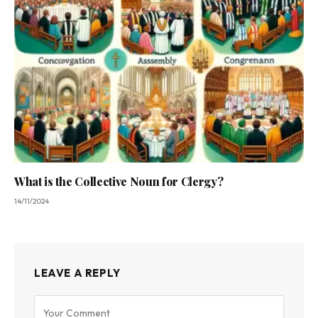
What is the Collective Noun for Clergy?
14/11/2024
LEAVE A REPLY