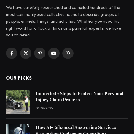
We have carefully researched and compiled hundreds of the
most commonly used collective nouns to describe groups of
people, animals, things, and activities. Whether you need the
right word for a flock of birds or a panel of experts, we have
you covered.
Facebook
X
Pinterest
YouTube
WhatsApp
(Twitter)
OUR PICKS
Immediate Steps to Protect Your Personal
Injury Claim Process
06/08/2026
How AI-Enhanced Answering Services
Streamline Contractor Operations