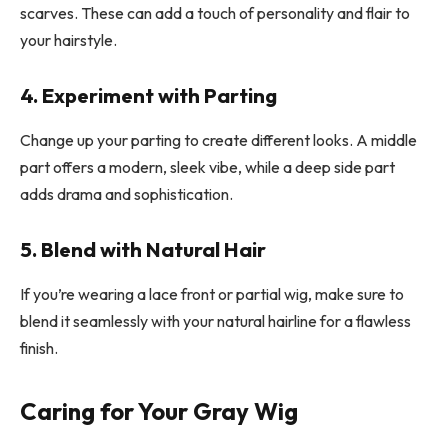
scarves. These can add a touch of personality and flair to
your hairstyle.
4. Experiment with Parting
Change up your parting to create different looks. A middle
part offers a modern, sleek vibe, while a deep side part
adds drama and sophistication.
5. Blend with Natural Hair
If you’re wearing a lace front or partial wig, make sure to
blend it seamlessly with your natural hairline for a flawless
finish.
Caring for Your Gray Wig