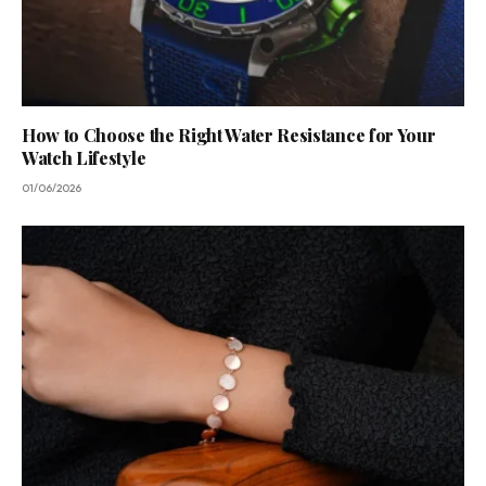
How to Choose the Right Water Resistance for Your
Watch Lifestyle
01/06/2026