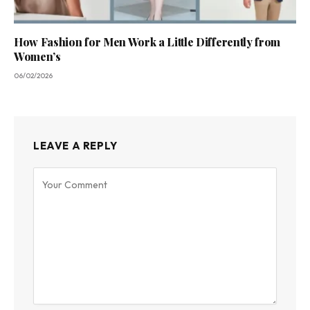
How Fashion for Men Work a Little Differently from
Women’s
06/02/2026
LEAVE A REPLY