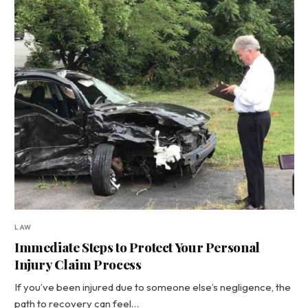
LAW
Immediate Steps to Protect Your Personal
Injury Claim Process
If you’ve been injured due to someone else’s negligence, the
path to recovery can feel…