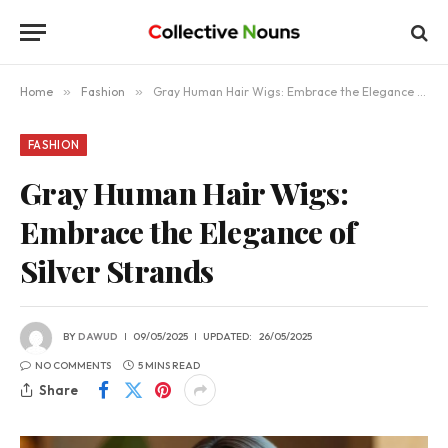
Home
»
Fashion
»
Gray Human Hair Wigs: Embrace the Elegance of Silver Strands
FASHION
Gray Human Hair Wigs:
Embrace the Elegance of
Silver Strands
BY
DAWUD
09/05/2025
UPDATED:
26/05/2025
NO COMMENTS
5 MINS READ
Share