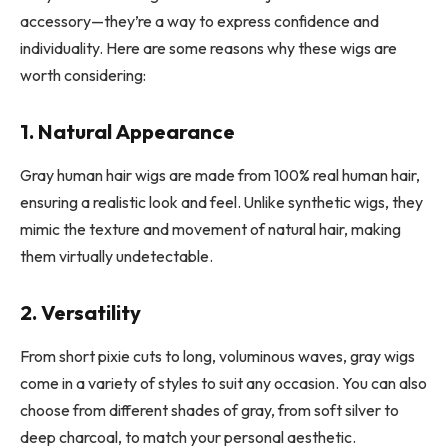
accessory—they’re a way to express confidence and
individuality. Here are some reasons why these wigs are
worth considering:
1. Natural Appearance
Gray human hair wigs are made from 100% real human hair,
ensuring a realistic look and feel. Unlike synthetic wigs, they
mimic the texture and movement of natural hair, making
them virtually undetectable.
2. Versatility
From short pixie cuts to long, voluminous waves, gray wigs
come in a variety of styles to suit any occasion. You can also
choose from different shades of gray, from soft silver to
deep charcoal, to match your personal aesthetic.