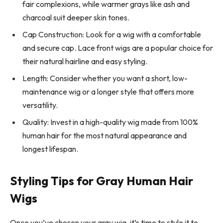
fair complexions, while warmer grays like ash and
charcoal suit deeper skin tones.
Cap Construction: Look for a wig with a comfortable
and secure cap. Lace front wigs are a popular choice for
their natural hairline and easy styling.
Length: Consider whether you want a short, low-
maintenance wig or a longer style that offers more
versatility.
Quality: Invest in a high-quality wig made from 100%
human hair for the most natural appearance and
longest lifespan.
Styling Tips for Gray Human Hair
Wigs
Once you’ve chosen your gray wig, it’s time to style it to