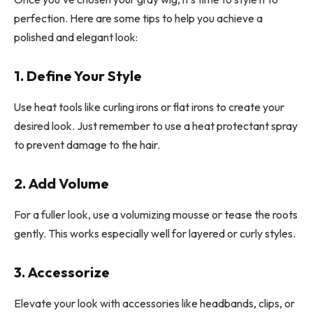
perfection. Here are some tips to help you achieve a
polished and elegant look:
1. Define Your Style
Use heat tools like curling irons or flat irons to create your
desired look. Just remember to use a heat protectant spray
to prevent damage to the hair.
2. Add Volume
For a fuller look, use a volumizing mousse or tease the roots
gently. This works especially well for layered or curly styles.
3. Accessorize
Elevate your look with accessories like headbands, clips, or