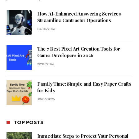
How AI-Enhanced Answering Services
Streamline Contractor Operations
04/08/2026
The 7 Best Pixel Art Creation Tools for
Game Developers in 2026
29/07/2026
Family Time: Simple and Easy Paper Crafts
for Kids
30/06/2026
TOP POSTS
Immediate Steps to Protect Your Personal