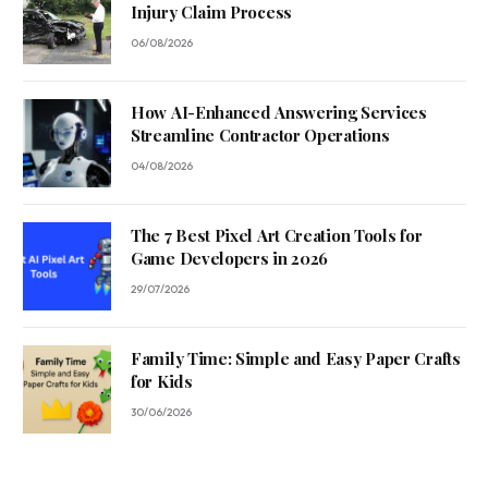
Injury Claim Process
06/08/2026
How AI-Enhanced Answering Services
Streamline Contractor Operations
04/08/2026
The 7 Best Pixel Art Creation Tools for
Game Developers in 2026
29/07/2026
Family Time: Simple and Easy Paper Crafts
for Kids
30/06/2026