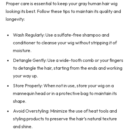
Proper care is essential to keep your gray human hair wig
looking its best. Follow these tips to maintain its quality and
longevity:
Wash Regularly: Use a sulfate-free shampoo and
conditioner to cleanse your wig without stripping it of
moisture.
Detangle Gently: Use a wide-tooth comb or your fingers
to detangle the hair, starting from the ends and working
your way up.
Store Properly: When not in use, store your wig on a
mannequin head or in a protective bag to maintain its
shape.
Avoid Overstyling: Minimize the use of heat tools and
styling products to preserve the hair’s natural texture
and shine.