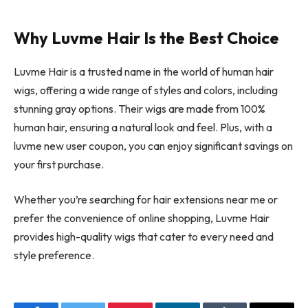
Why Luvme Hair Is the Best Choice
Luvme Hair is a trusted name in the world of human hair
wigs, offering a wide range of styles and colors, including
stunning gray options. Their wigs are made from 100%
human hair, ensuring a natural look and feel. Plus, with a
luvme new user coupon, you can enjoy significant savings on
your first purchase.
Whether you’re searching for hair extensions near me or
prefer the convenience of online shopping, Luvme Hair
provides high-quality wigs that cater to every need and
style preference.