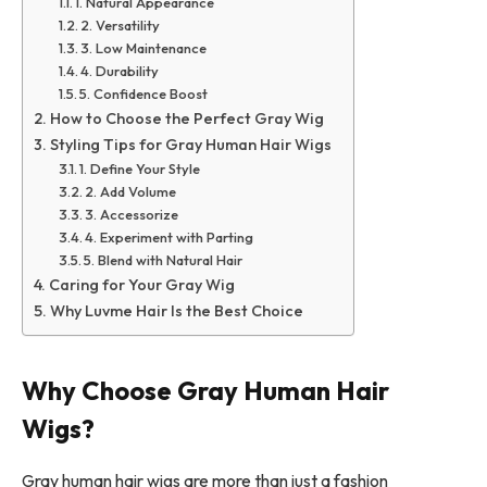
1. Natural Appearance
2. Versatility
3. Low Maintenance
4. Durability
5. Confidence Boost
How to Choose the Perfect Gray Wig
Styling Tips for Gray Human Hair Wigs
1. Define Your Style
2. Add Volume
3. Accessorize
4. Experiment with Parting
5. Blend with Natural Hair
Caring for Your Gray Wig
Why Luvme Hair Is the Best Choice
Why Choose Gray Human Hair
Wigs?
Gray human hair wigs are more than just a fashion