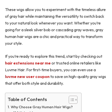
These wigs allow you to experiment with the timeless allure
of gray hair while maintaining the versatility to switch back
to your natural look whenever you want. Whether you’re
going for a sleek silver bob or cascading gray waves, gray
human hair wigs are a chic and practical way to transform
your style.
If you’re ready to explore this trend, start by checking out
hair extensions near me
or trusted online retailers like
Luvme Hair. For first-time buyers, you can even use a
luvme new user coupon
to
save on high-quality gray wigs
that offer both style and durability.
Table of Contents
Why Choose Gray Human Hair Wigs?