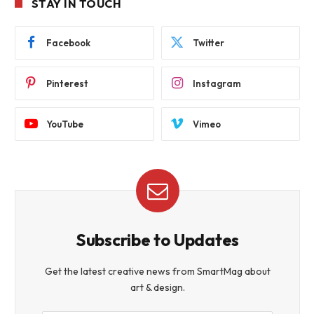
STAY IN TOUCH
Facebook
Twitter
Pinterest
Instagram
YouTube
Vimeo
Subscribe to Updates
Get the latest creative news from SmartMag about
art & design.