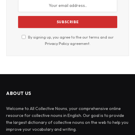
By signing up, you agree to the our terms and our
Privacy Policy
agreement.
ABOUT US
Welcome to All Collective Nouns, your comprehensive online
resource for collective nouns in English. Our goal is to provide
the largest dictionary of collective nouns on the web to help you
improve your vocabulary and writing.