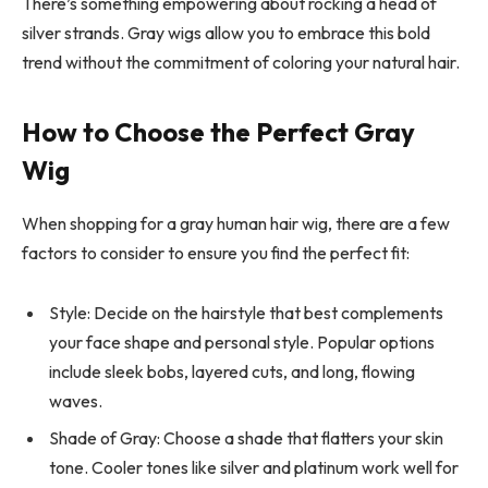
There’s something empowering about rocking a head of
silver strands. Gray wigs allow you to embrace this bold
trend without the commitment of coloring your natural hair.
How to Choose the Perfect Gray
Wig
When shopping for a gray human hair wig, there are a few
factors to consider to ensure you find the perfect fit:
Style: Decide on the hairstyle that best complements
your face shape and personal style. Popular options
include sleek bobs, layered cuts, and long, flowing
waves.
Shade of Gray: Choose a shade that flatters your skin
tone. Cooler tones like silver and platinum work well for