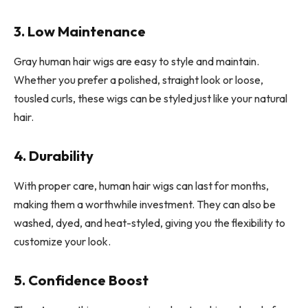
3. Low Maintenance
Gray human hair wigs are easy to style and maintain.
Whether you prefer a polished, straight look or loose,
tousled curls, these wigs can be styled just like your natural
hair.
4. Durability
With proper care, human hair wigs can last for months,
making them a worthwhile investment. They can also be
washed, dyed, and heat-styled, giving you the flexibility to
customize your look.
5. Confidence Boost