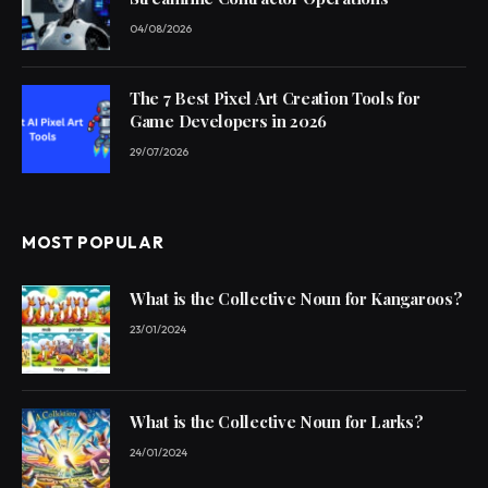
04/08/2026
The 7 Best Pixel Art Creation Tools for
Game Developers in 2026
29/07/2026
MOST POPULAR
What is the Collective Noun for Kangaroos?
23/01/2024
What is the Collective Noun for Larks?
24/01/2024