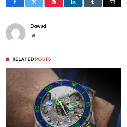
Facebook
Twitter
Pinterest
LinkedIn
Tumblr
Email
Dawud
Website
RELATED
POSTS