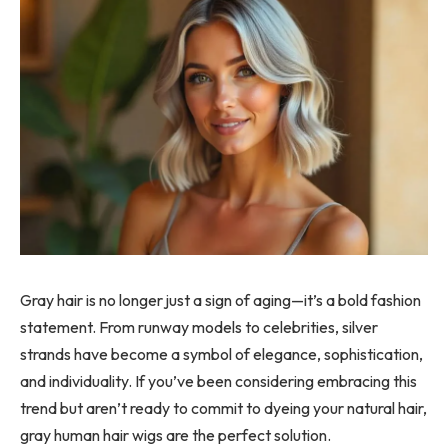
Gray hair is no longer just a sign of aging—it’s a bold fashion
statement. From runway models to celebrities, silver
strands have become a symbol of elegance, sophistication,
and individuality. If you’ve been considering embracing this
trend but aren’t ready to commit to dyeing your natural hair,
gray human hair wigs are the perfect solution.