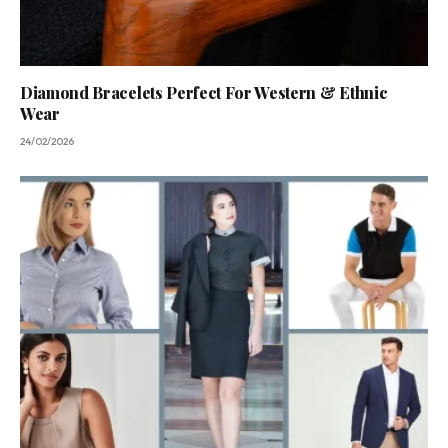
Diamond Bracelets Perfect For Western & Ethnic
Wear
24/02/2026