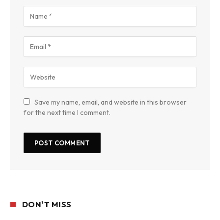
Save my name, email, and website in this browser
for the next time I comment.
DON'T MISS