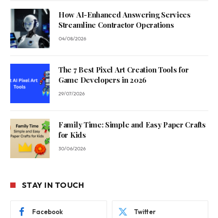
How AI-Enhanced Answering Services
Streamline Contractor Operations
04/08/2026
The 7 Best Pixel Art Creation Tools for
Game Developers in 2026
29/07/2026
Family Time: Simple and Easy Paper Crafts
for Kids
30/06/2026
STAY IN TOUCH
Facebook
Twitter