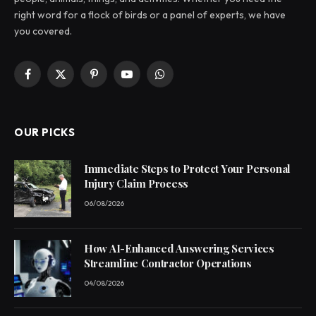
right word for a flock of birds or a panel of experts, we have
you covered.
Facebook
X
Pinterest
YouTube
WhatsApp
(Twitter)
OUR PICKS
Immediate Steps to Protect Your Personal
Injury Claim Process
06/08/2026
How AI-Enhanced Answering Services
Streamline Contractor Operations
04/08/2026