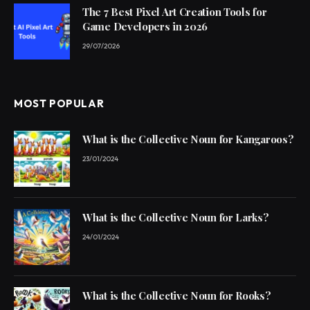
The 7 Best Pixel Art Creation Tools for
Game Developers in 2026
29/07/2026
MOST POPULAR
What is the Collective Noun for Kangaroos?
23/01/2024
What is the Collective Noun for Larks?
24/01/2024
What is the Collective Noun for Rooks?