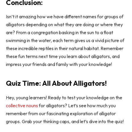
Conclusion:
Isn’t it amazing how we have different names for groups of
alligators depending on what they are doing or where they
are? From a congregation basking in the sun to a float
swimming in the water, each term gives us a vivid picture of
these incredible reptiles in their natural habitat. Remember
these fun terms next time you learn about alligators, and
impress your friends and family with your knowledge!
Quiz Time: All About Alligators!
Hey, young learners! Ready to test your knowledge on the
collective nouns
for alligators? Let’s see how much you
remember from our fascinating exploration of alligator
groups. Grab your thinking caps, and let’s dive into the quiz!