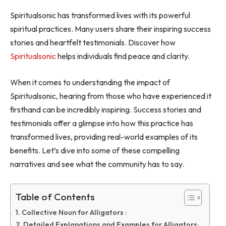
Spiritualsonic has transformed lives with its powerful
spiritual practices. Many users share their inspiring success
stories and heartfelt testimonials. Discover how
Spiritualsonic
helps individuals find peace and clarity.
When it comes to understanding the impact of
Spiritualsonic, hearing from those who have experienced it
firsthand can be incredibly inspiring. Success stories and
testimonials offer a glimpse into how this practice has
transformed lives, providing real-world examples of its
benefits. Let’s dive into some of these compelling
narratives and see what the community has to say.
Table of Contents
Collective Noun for Alligators :
Detailed Explanations and Examples for Alligators: