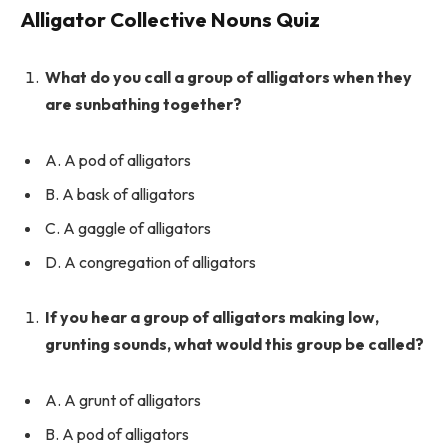
Alligator Collective Nouns Quiz
What do you call a group of alligators when they
are sunbathing together?
A. A pod of alligators
B. A bask of alligators
C. A gaggle of alligators
D. A congregation of alligators
If you hear a group of alligators making low,
grunting sounds, what would this group be called?
A. A grunt of alligators
B. A pod of alligators