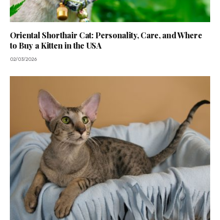
Oriental Shorthair Cat: Personality, Care, and Where
to Buy a Kitten in the USA
02/03/2026