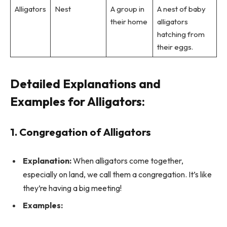
Alligators
Nest
A group in
A nest of baby
their home
alligators
hatching from
their eggs.
Detailed Explanations and
Examples for Alligators:
1. Congregation of Alligators
Explanation:
When alligators come together,
especially on land, we call them a congregation. It’s like
they’re having a big meeting!
Examples: