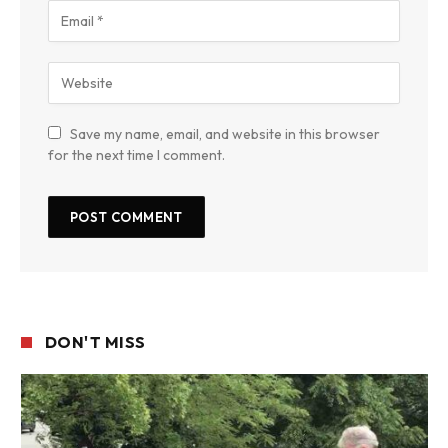
Save my name, email, and website in this browser
for the next time I comment.
DON'T MISS