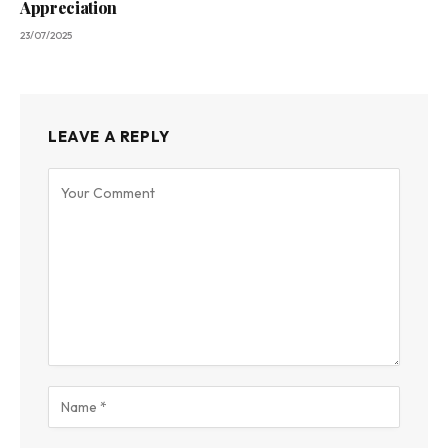
Appreciation
23/07/2025
LEAVE A REPLY