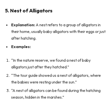
5. Nest of Alligators
Explanation:
A nest refers to a group of alligators in
their home, usually baby alligators with their eggs or just
after hatching.
Examples:
“In the nature reserve, we found a nest of baby
alligators just after they hatched.”
“The tour guide showed us a nest of alligators, where
the babies were resting under the sun.”
“A nest of alligators can be found during the hatching
season, hidden in the marshes.”