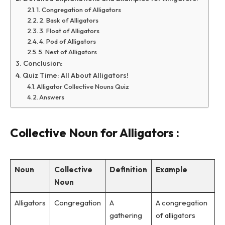
1. Congregation of Alligators
2. Bask of Alligators
3. Float of Alligators
4. Pod of Alligators
5. Nest of Alligators
Conclusion:
Quiz Time: All About Alligators!
Alligator Collective Nouns Quiz
Answers
Collective Noun for Alligators :
Noun
Collective
Definition
Example
Noun
Alligators
Congregation
A
A congregation
gathering
of alligators