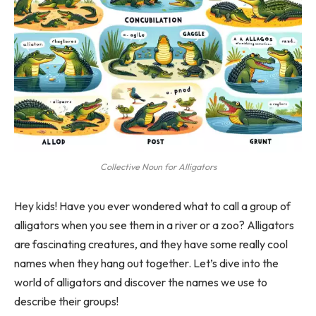
Collective Noun for Alligators
Hey kids! Have you ever wondered what to call a group of
alligators when you see them in a river or a zoo? Alligators
are fascinating creatures, and they have some really cool
names when they hang out together. Let’s dive into the
world of alligators and discover the names we use to
describe their groups!