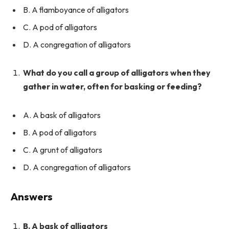
B. A flamboyance of alligators
C. A pod of alligators
D. A congregation of alligators
What do you call a group of alligators when they
gather in water, often for basking or feeding?
A. A bask of alligators
B. A pod of alligators
C. A grunt of alligators
D. A congregation of alligators
Answers
B. A bask of alligators