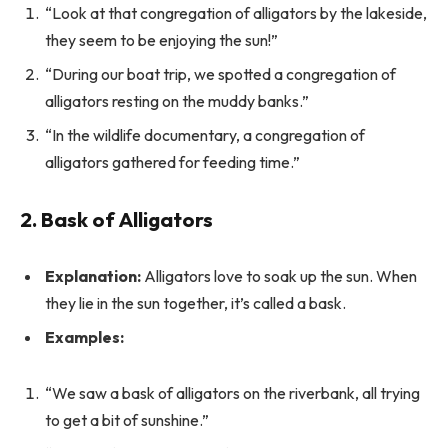
“Look at that congregation of alligators by the lakeside,
they seem to be enjoying the sun!”
“During our boat trip, we spotted a congregation of
alligators resting on the muddy banks.”
“In the wildlife documentary, a congregation of
alligators gathered for feeding time.”
2. Bask of Alligators
Explanation:
Alligators love to soak up the sun. When
they lie in the sun together, it’s called a bask.
Examples:
“We saw a bask of alligators on the riverbank, all trying
to get a bit of sunshine.”