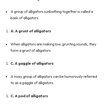
A group of alligators sunbathing together is called a
bask of alligators.
A. A grunt of alligators
When alligators are making low, grunting sounds, they
form a grunt of alligators.
C. A gaggle of alligators
A noisy group of alligators can be humorously referred
to as a gaggle of alligators.
C. A pod of alligators