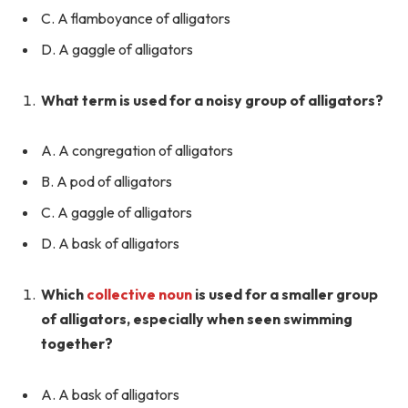
C. A flamboyance of alligators
D. A gaggle of alligators
What term is used for a noisy group of alligators?
A. A congregation of alligators
B. A pod of alligators
C. A gaggle of alligators
D. A bask of alligators
Which
collective noun
is used for a smaller group
of alligators, especially when seen swimming
together?
A. A bask of alligators