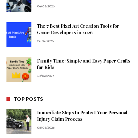
04/08/2026
The 7 Best Pixel Art Creation Tools for
Game Developers in 2026
29/07/2026
Family Time: Simple and Easy Paper Crafts
for Kids
30/06/2026
TOP POSTS
Immediate Steps to Protect Your Personal
Injury Claim Process
06/08/2026