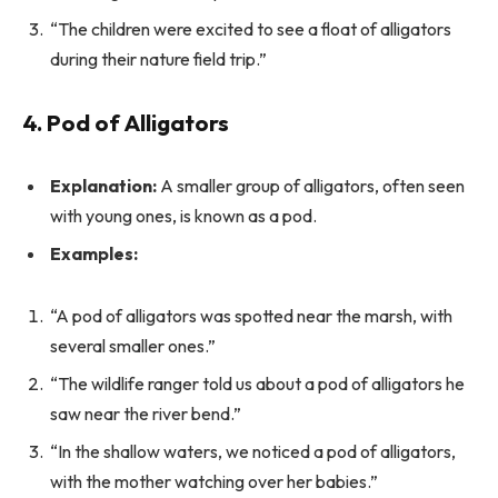
“The children were excited to see a float of alligators
during their nature field trip.”
4. Pod of Alligators
Explanation:
A smaller group of alligators, often seen
with young ones, is known as a pod.
Examples:
“A pod of alligators was spotted near the marsh, with
several smaller ones.”
“The wildlife ranger told us about a pod of alligators he
saw near the river bend.”
“In the shallow waters, we noticed a pod of alligators,
with the mother watching over her babies.”