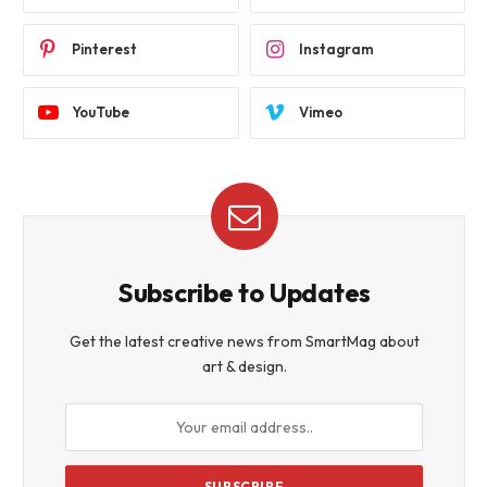
Pinterest
Instagram
YouTube
Vimeo
Subscribe to Updates
Get the latest creative news from SmartMag about
art & design.