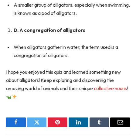
A smaller group of alligators, especially when swimming,
is known as a pod of alligators.
D. A congregation of alligators
When alligators gather in water, the term used is a
congregation of alligators.
I hope you enjoyed this quiz and learned something new
about alligators! Keep exploring and discovering the
amazing world of animals and their unique
collective nouns
!
Facebook
Twitter
Pinterest
LinkedIn
Tumblr
Email