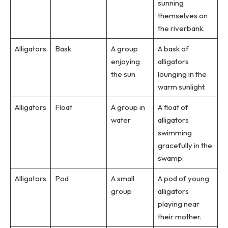
sunning
themselves on
the riverbank.
Alligators
Bask
A group
A bask of
enjoying
alligators
the sun
lounging in the
warm sunlight.
Alligators
Float
A group in
A float of
water
alligators
swimming
gracefully in the
swamp.
Alligators
Pod
A small
A pod of young
group
alligators
playing near
their mother.