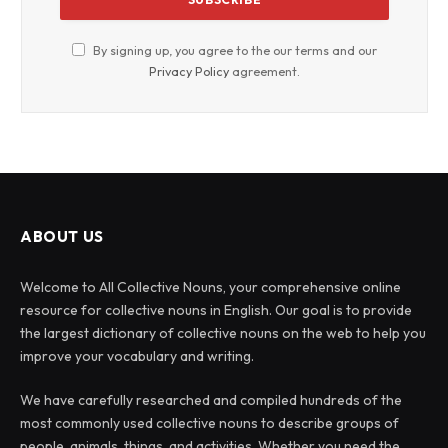
By signing up, you agree to the our terms and our
Privacy Policy
agreement.
ABOUT US
Welcome to All Collective Nouns, your comprehensive online
resource for collective nouns in English. Our goal is to provide
the largest dictionary of collective nouns on the web to help you
improve your vocabulary and writing.
We have carefully researched and compiled hundreds of the
most commonly used collective nouns to describe groups of
people, animals, things, and activities. Whether you need the