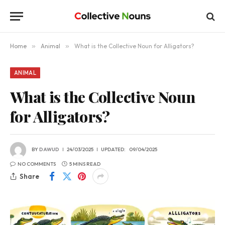
Home
»
Animal
»
What is the Collective Noun for Alligators?
ANIMAL
What is the Collective Noun
for Alligators?
BY
DAWUD
24/03/2025
UPDATED:
09/04/2025
NO COMMENTS
5 MINS READ
Share