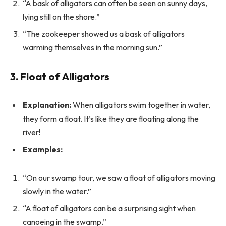
“A bask of alligators can often be seen on sunny days,
lying still on the shore.”
“The zookeeper showed us a bask of alligators
warming themselves in the morning sun.”
3. Float of Alligators
Explanation:
When alligators swim together in water,
they form a float. It’s like they are floating along the
river!
Examples:
“On our swamp tour, we saw a float of alligators moving
slowly in the water.”
“A float of alligators can be a surprising sight when
canoeing in the swamp.”