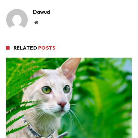
Dawud
Website
RELATED
POSTS