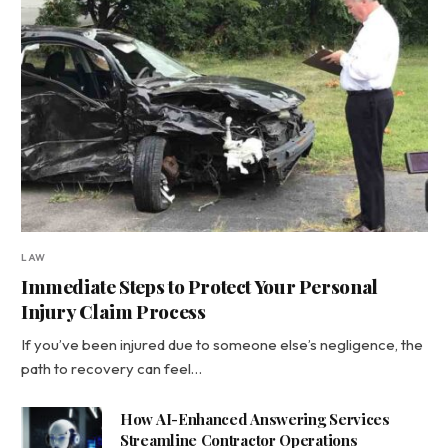
LAW
Immediate Steps to Protect Your Personal
Injury Claim Process
If you’ve been injured due to someone else’s negligence, the
path to recovery can feel…
How AI-Enhanced Answering Services
Streamline Contractor Operations