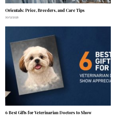
Orientals: Price, Breeders, and Care Tips
30/12/2025
6 Best Gifts for Veterinarian Doctors to Show