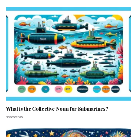
What is the Collective Noun for Submarines?
30/05/2025