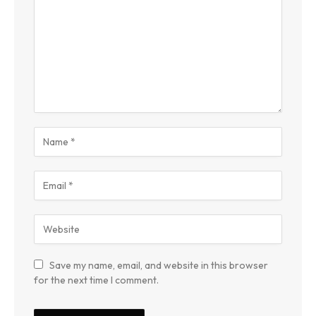
Save my name, email, and website in this browser
for the next time I comment.