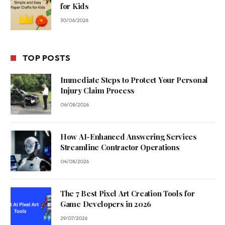
for Kids
30/06/2026
TOP POSTS
Immediate Steps to Protect Your Personal
Injury Claim Process
06/08/2026
How AI-Enhanced Answering Services
Streamline Contractor Operations
04/08/2026
The 7 Best Pixel Art Creation Tools for
Game Developers in 2026
29/07/2026