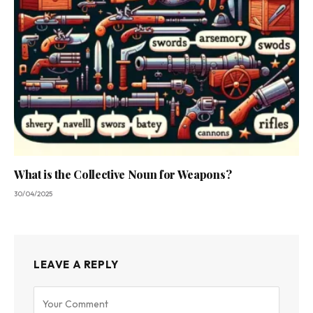
What is the Collective Noun for Weapons?
30/04/2025
LEAVE A REPLY