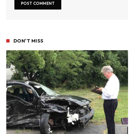
DON'T MISS