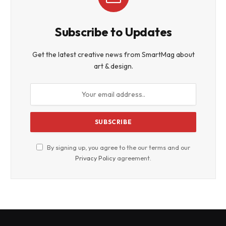
Subscribe to Updates
Get the latest creative news from SmartMag about
art & design.
By signing up, you agree to the our terms and our
Privacy Policy
agreement.