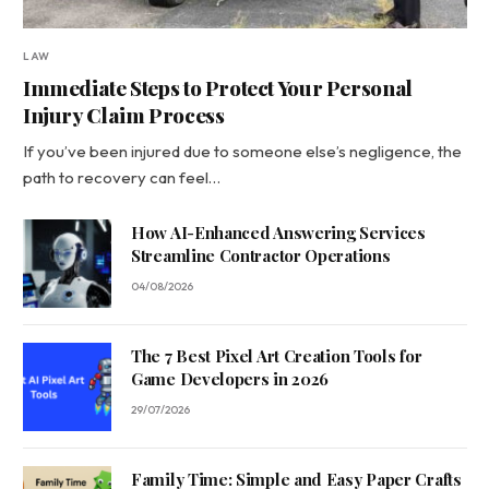
LAW
Immediate Steps to Protect Your Personal
Injury Claim Process
If you’ve been injured due to someone else’s negligence, the
path to recovery can feel…
How AI-Enhanced Answering Services
Streamline Contractor Operations
04/08/2026
The 7 Best Pixel Art Creation Tools for
Game Developers in 2026
29/07/2026
Family Time: Simple and Easy Paper Crafts