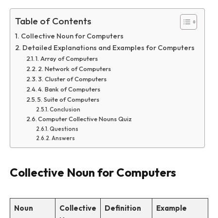
Table of Contents
Collective Noun for Computers
Detailed Explanations and Examples for Computers
1. Array of Computers
2. Network of Computers
3. Cluster of Computers
4. Bank of Computers
5. Suite of Computers
Conclusion
Computer Collective Nouns Quiz
Questions
Answers
Collective Noun for Computers
Noun
Collective
Definition
Example