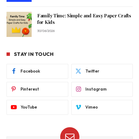
Family Time: Simple and Easy Paper Crafts
for Kids
30/06/2026
STAY IN TOUCH
Facebook
Twitter
Pinterest
Instagram
YouTube
Vimeo