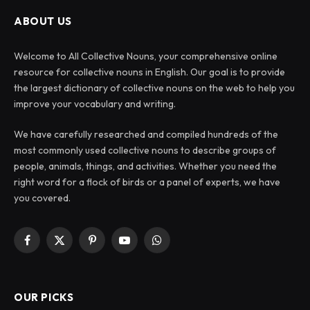
ABOUT US
Welcome to All Collective Nouns, your comprehensive online
resource for collective nouns in English. Our goal is to provide
the largest dictionary of collective nouns on the web to help you
improve your vocabulary and writing.
We have carefully researched and compiled hundreds of the
most commonly used collective nouns to describe groups of
people, animals, things, and activities. Whether you need the
right word for a flock of birds or a panel of experts, we have
you covered.
Facebook
X
Pinterest
YouTube
WhatsApp
(Twitter)
OUR PICKS