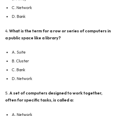
C. Network
D. Bank
4.
What is the term for a row or series of computers in
a public space like a library?
A. Suite
B. Cluster
C. Bank
D. Network
5.
A set of computers designed to work together,
often for specific tasks, is called a:
A. Network