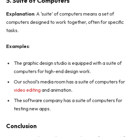
5. Suite of Computers
Explanation
: A ‘suite’ of computers means a set of
computers designed to work together, often for specific
tasks.
Examples
:
The graphic design studio is equipped with a suite of
computers for high-end design work.
Our school’s media room has a suite of computers for
video editing
and animation.
The software company has a suite of computers for
testing new apps.
Conclusion