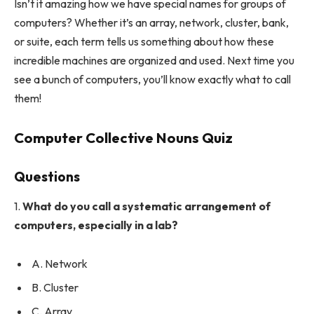
Isn’t it amazing how we have special names for groups of
computers? Whether it’s an array, network, cluster, bank,
or suite, each term tells us something about how these
incredible machines are organized and used. Next time you
see a bunch of computers, you’ll know exactly what to call
them!
Computer Collective Nouns Quiz
Questions
1.
What do you call a systematic arrangement of
computers, especially in a lab?
A. Network
B. Cluster
C. Array