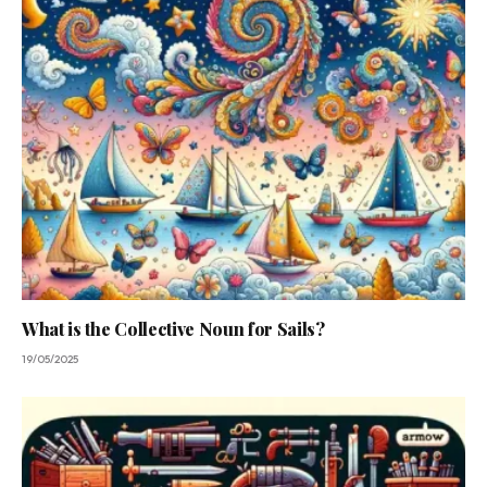
What is the Collective Noun for Sails?
19/05/2025