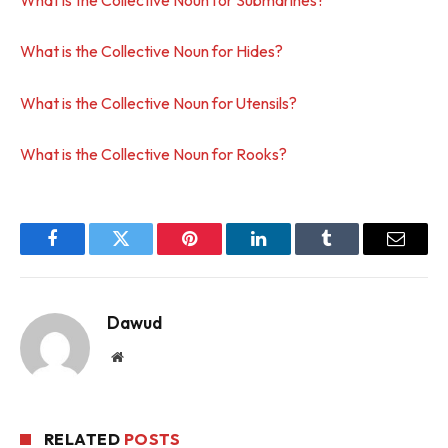
What is the Collective Noun for Hides?
What is the Collective Noun for Utensils?
What is the Collective Noun for Rooks?
Facebook
Twitter
Pinterest
LinkedIn
Tumblr
Email
Dawud
Website
RELATED
POSTS