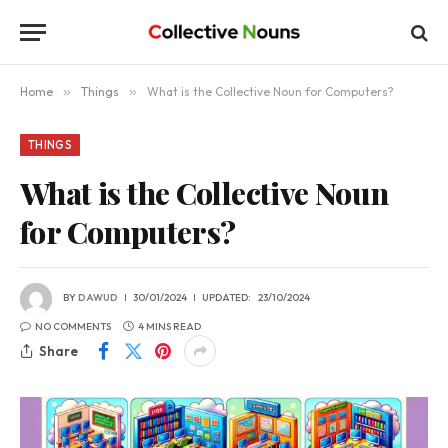
Home
»
Things
»
What is the Collective Noun for Computers?
THINGS
What is the Collective Noun
for Computers?
BY
DAWUD
30/01/2024
UPDATED:
23/10/2024
NO COMMENTS
4 MINS READ
Share