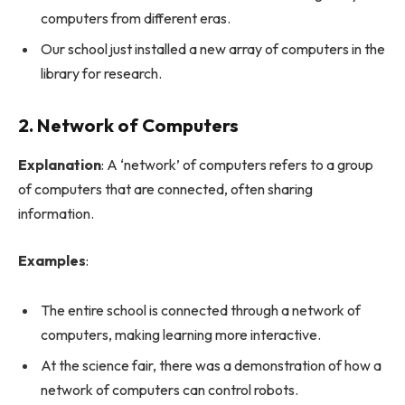
computers from different eras.
Our school just installed a new array of computers in the
library for research.
2. Network of Computers
Explanation
: A ‘network’ of computers refers to a group
of computers that are connected, often sharing
information.
Examples
:
The entire school is connected through a network of
computers, making learning more interactive.
At the science fair, there was a demonstration of how a
network of computers can control robots.