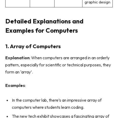
graphic design
Detailed Explanations and
Examples for Computers
1. Array of Computers
Explanation
: When computers are arranged in an orderly
pattern, especially for scientific or technical purposes, they
form an ‘array’.
Examples
:
In the computer lab, there’s an impressive array of
computers where students learn coding.
The new tech exhibit showcases a fascinating array of