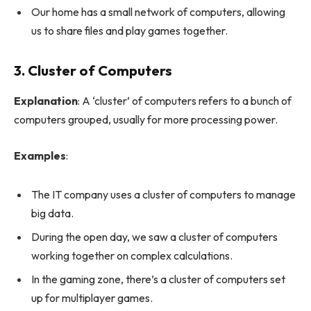
Our home has a small network of computers, allowing
us to share files and play games together.
3. Cluster of Computers
Explanation
: A ‘cluster’ of computers refers to a bunch of
computers grouped, usually for more processing power.
Examples
:
The IT company uses a cluster of computers to manage
big data.
During the open day, we saw a cluster of computers
working together on complex calculations.
In the gaming zone, there’s a cluster of computers set
up for multiplayer games.