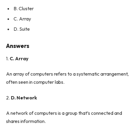
B. Cluster
C. Array
D. Suite
Answers
1.
C. Array
An array of computers refers to a systematic arrangement,
often seen in computer labs.
2.
D. Network
A network of computers is a group that’s connected and
shares information.