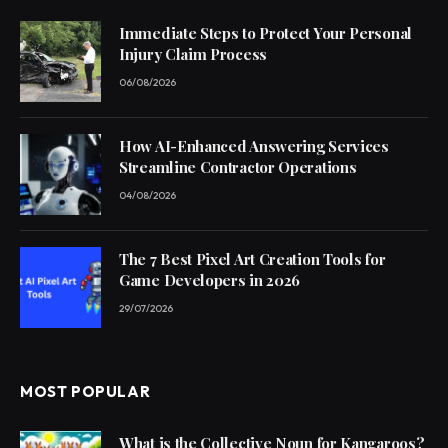
Immediate Steps to Protect Your Personal
Injury Claim Process
06/08/2026
How AI-Enhanced Answering Services
Streamline Contractor Operations
04/08/2026
The 7 Best Pixel Art Creation Tools for
Game Developers in 2026
29/07/2026
MOST POPULAR
What is the Collective Noun for Kangaroos?