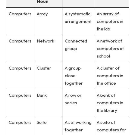
Noun
Computers
Array
A systematic
An array of
arrangement
computers in
the lab
Computers
Network
Connected
A network of
group
computers at
school
Computers
Cluster
A group
A cluster of
close
computers in
together
the office
Computers
Bank
A row or
A bank of
series
computers in
the library
Computers
Suite
A set working
A suite of
together
computers for