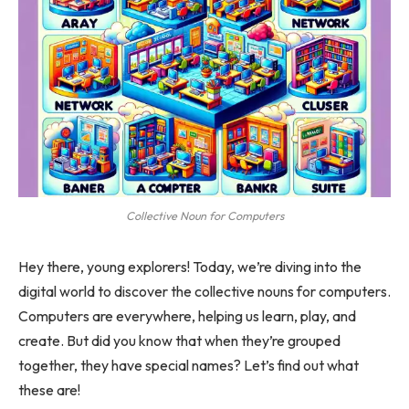
Collective Noun for Computers
Hey there, young explorers! Today, we’re diving into the
digital world to discover the collective nouns for computers.
Computers are everywhere, helping us learn, play, and
create. But did you know that when they’re grouped
together, they have special names? Let’s find out what
these are!