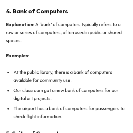
4. Bank of Computers
Explanation
: A ‘bank’ of computers typically refers to a
row or series of computers, often used in public or shared
spaces.
Examples
:
At the public library, there is a bank of computers
available for community use.
Our classroom got a new bank of computers for our
digital art projects.
The airport has a bank of computers for passengers to
check flight information.