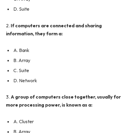
D. Suite
2.
If computers are connected and sharing
information, they form a:
A. Bank
B. Array
C. Suite
D. Network
3.
A group of computers close together, usually for
more processing power, is known as a:
A. Cluster
B. Array