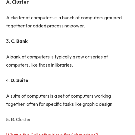
A. Cluster
A cluster of computers is a bunch of computers grouped
together for added processing power.
3.
C. Bank
A bank of computers is typically a row or series of
computers, like those in libraries.
4.
D. Suite
A suite of computers is a set of computers working
together, often for specific tasks like graphic design.
5. B. Cluster
What is the Collective Noun for Submarines?