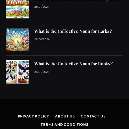
23/01/2024
What is the Collective Noun for Larks?
24/01/2024
What is the Collective Noun for Rooks?
27/01/2024
PRIVACY POLICY
ABOUT US
CONTACT US
TERMS AND CONDITIONS