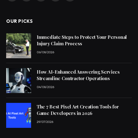
(Twitter)
OUR PICKS
Immediate Steps to Protect Your Personal
Injury Claim Process
06/08/2026
How AI-Enhanced Answering Services
Streamline Contractor Operations
04/08/2026
The 7 Best Pixel Art Creation Tools for
Game Developers in 2026
29/07/2026