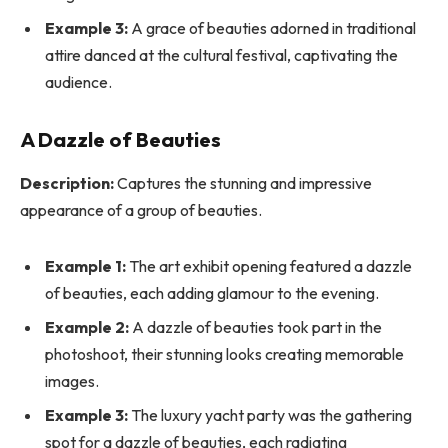
Example 3:
A grace of beauties adorned in traditional
attire danced at the cultural festival, captivating the
audience.
A Dazzle of Beauties
Description:
Captures the stunning and impressive
appearance of a group of beauties.
Example 1:
The art exhibit opening featured a dazzle
of beauties, each adding glamour to the evening.
Example 2:
A dazzle of beauties took part in the
photoshoot, their stunning looks creating memorable
images.
Example 3:
The luxury yacht party was the gathering
spot for a dazzle of beauties, each radiating