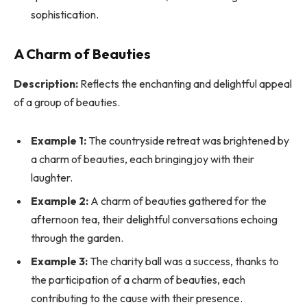
sophistication.
A Charm of Beauties
Description:
Reflects the enchanting and delightful appeal
of a group of beauties.
Example 1:
The countryside retreat was brightened by
a charm of beauties, each bringing joy with their
laughter.
Example 2:
A charm of beauties gathered for the
afternoon tea, their delightful conversations echoing
through the garden.
Example 3:
The charity ball was a success, thanks to
the participation of a charm of beauties, each
contributing to the cause with their presence.