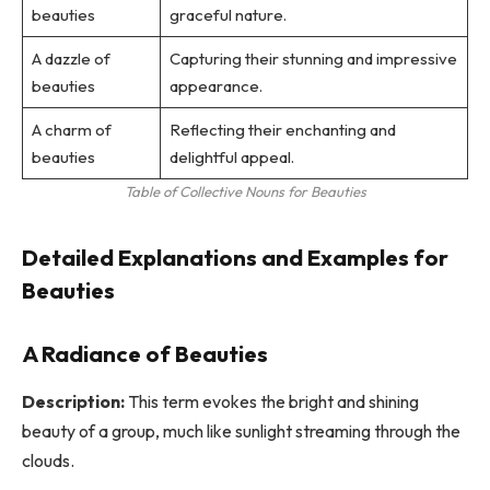
beauties
graceful nature.
A dazzle of
Capturing their stunning and impressive
beauties
appearance.
A charm of
Reflecting their enchanting and
beauties
delightful appeal.
Table of Collective Nouns for Beauties
Detailed Explanations and Examples for
Beauties
A Radiance of Beauties
Description:
This term evokes the bright and shining
beauty of a group, much like sunlight streaming through the
clouds.