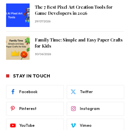
The 7 Best Pixel Art Creation Tools for
Game Developers in 2026
29/07/2026
Family Time: Simple and Easy Paper Crafts
for Kids
30/06/2026
STAY IN TOUCH
Facebook
Twitter
Pinterest
Instagram
YouTube
Vimeo