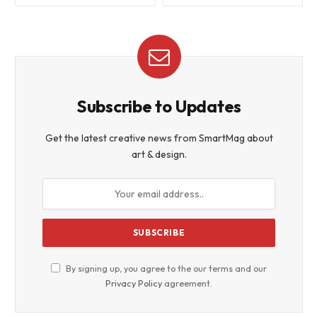
Subscribe to Updates
Get the latest creative news from SmartMag about
art & design.
By signing up, you agree to the our terms and our
Privacy Policy
agreement.