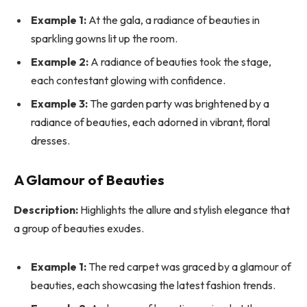
Example 1:
At the gala, a radiance of beauties in
sparkling gowns lit up the room.
Example 2:
A radiance of beauties took the stage,
each contestant glowing with confidence.
Example 3:
The garden party was brightened by a
radiance of beauties, each adorned in vibrant, floral
dresses.
A Glamour of Beauties
Description:
Highlights the allure and stylish elegance that
a group of beauties exudes.
Example 1:
The red carpet was graced by a glamour of
beauties, each showcasing the latest fashion trends.