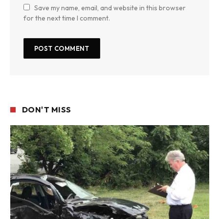
Save my name, email, and website in this browser
for the next time I comment.
DON'T MISS