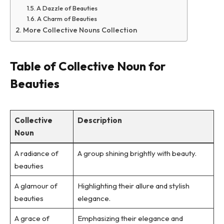
A Dazzle of Beauties
A Charm of Beauties
More Collective Nouns Collection
Table of Collective Noun for
Beauties
Collective
Description
Noun
A radiance of
A group shining brightly with beauty.
beauties
A glamour of
Highlighting their allure and stylish
beauties
elegance.
A grace of
Emphasizing their elegance and