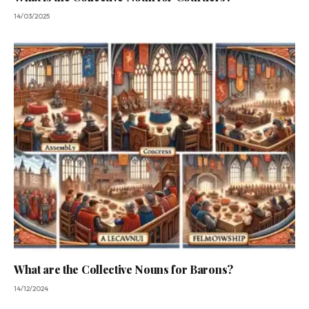
14/03/2025
What are the Collective Nouns for Barons?
14/12/2024