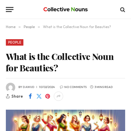
Home
»
People
»
What is the Collective Noun for Beauties?
PEOPLE
What is the Collective Noun
for Beauties?
BY
DAWUD
10/02/2024
NO COMMENTS
3 MINS READ
Share