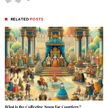
RELATED
POSTS
What is the Collective Noun for Courtiers?