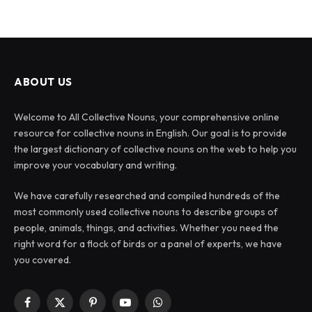
ABOUT US
Welcome to All Collective Nouns, your comprehensive online
resource for collective nouns in English. Our goal is to provide
the largest dictionary of collective nouns on the web to help you
improve your vocabulary and writing.
We have carefully researched and compiled hundreds of the
most commonly used collective nouns to describe groups of
people, animals, things, and activities. Whether you need the
right word for a flock of birds or a panel of experts, we have
you covered.
Facebook
X
Pinterest
YouTube
WhatsApp