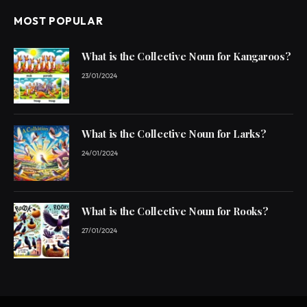
MOST POPULAR
What is the Collective Noun for Kangaroos?
23/01/2024
What is the Collective Noun for Larks?
24/01/2024
What is the Collective Noun for Rooks?
27/01/2024