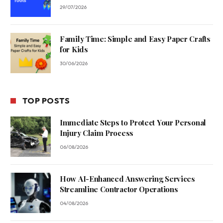
29/07/2026
Family Time: Simple and Easy Paper Crafts
for Kids
30/06/2026
TOP POSTS
Immediate Steps to Protect Your Personal
Injury Claim Process
06/08/2026
How AI-Enhanced Answering Services
Streamline Contractor Operations
04/08/2026