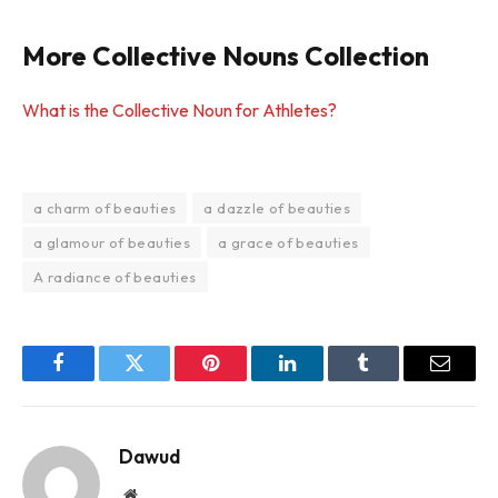
More Collective Nouns Collection
What is the Collective Noun for Athletes?
a charm of beauties
a dazzle of beauties
a glamour of beauties
a grace of beauties
A radiance of beauties
Facebook
Twitter
Pinterest
LinkedIn
Tumblr
Email
Dawud
Website