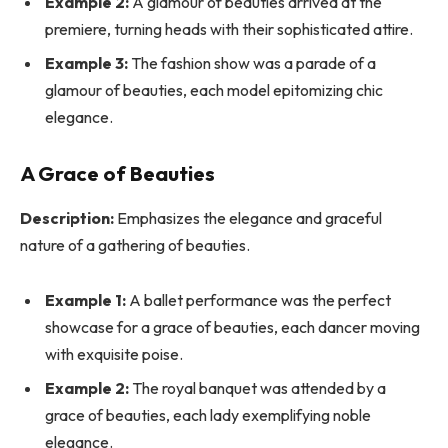
Example 2:
A glamour of beauties arrived at the
premiere, turning heads with their sophisticated attire.
Example 3:
The fashion show was a parade of a
glamour of beauties, each model epitomizing chic
elegance.
A Grace of Beauties
Description:
Emphasizes the elegance and graceful
nature of a gathering of beauties.
Example 1:
A ballet performance was the perfect
showcase for a grace of beauties, each dancer moving
with exquisite poise.
Example 2:
The royal banquet was attended by a
grace of beauties, each lady exemplifying noble
elegance.