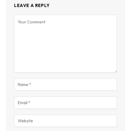
LEAVE A REPLY