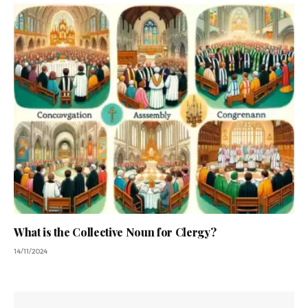
What is the Collective Noun for Clergy?
14/11/2024