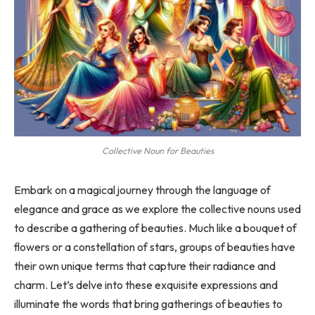
Collective Noun for Beauties
Embark on a magical journey through the language of
elegance and grace as we explore the collective nouns used
to describe a gathering of beauties. Much like a bouquet of
flowers or a constellation of stars, groups of beauties have
their own unique terms that capture their radiance and
charm. Let’s delve into these exquisite expressions and
illuminate the words that bring gatherings of beauties to