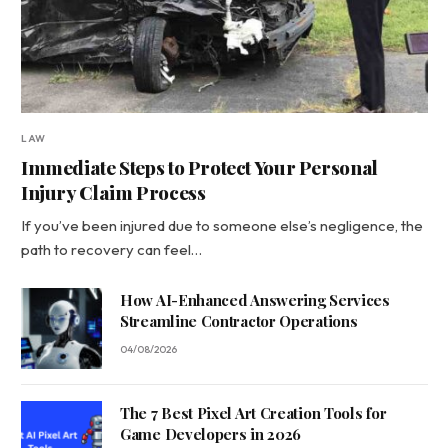
LAW
Immediate Steps to Protect Your Personal
Injury Claim Process
If you’ve been injured due to someone else’s negligence, the
path to recovery can feel…
How AI-Enhanced Answering Services
Streamline Contractor Operations
04/08/2026
The 7 Best Pixel Art Creation Tools for
Game Developers in 2026