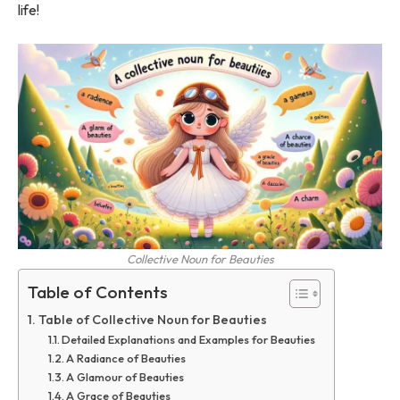
life!
Collective Noun for Beauties
Table of Contents
Table of Collective Noun for Beauties
Detailed Explanations and Examples for Beauties
A Radiance of Beauties
A Glamour of Beauties
A Grace of Beauties