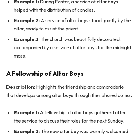
Example 1:
During Easter, a service of altar boys
helped with the distribution of candles.
Example 2:
A service of altar boys stood quietly by the
altar, ready to assist the priest.
Example 3:
The church was beautifully decorated,
accompanied by a service of altar boys for the midnight
mass.
A Fellowship of Altar Boys
Description:
Highlights the friendship and camaraderie
that develops among altar boys through their shared duties.
Example 1:
A fellowship of altar boys gathered after
the service to discuss their roles for the next Sunday.
Example 2:
The new altar boy was warmly welcomed