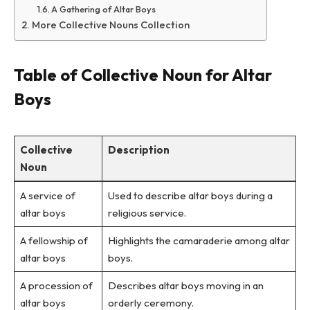
A Gathering of Altar Boys
More Collective Nouns Collection
Table of Collective Noun for Altar
Boys
Collective
Description
Noun
A service of
Used to describe altar boys during a
altar boys
religious service.
A fellowship of
Highlights the camaraderie among altar
altar boys
boys.
A procession of
Describes altar boys moving in an
altar boys
orderly ceremony.