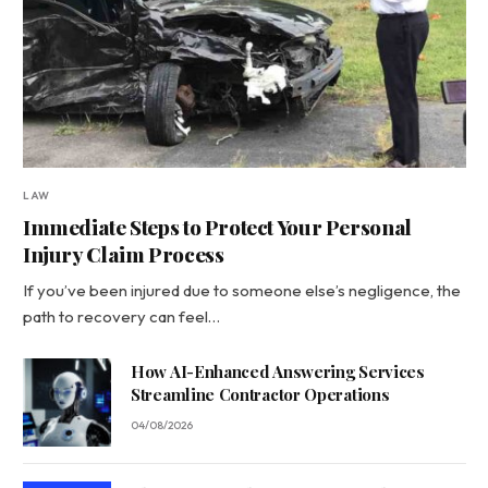
LAW
Immediate Steps to Protect Your Personal
Injury Claim Process
If you’ve been injured due to someone else’s negligence, the
path to recovery can feel…
How AI-Enhanced Answering Services
Streamline Contractor Operations
04/08/2026