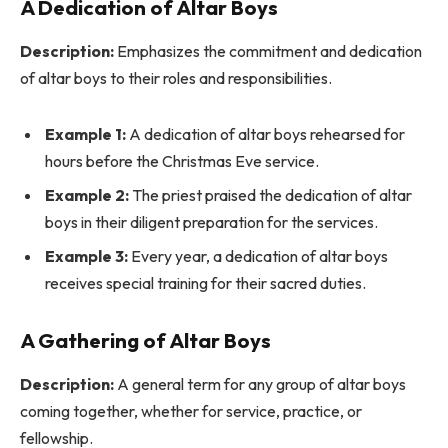
A Dedication of Altar Boys
Description:
Emphasizes the commitment and dedication
of altar boys to their roles and responsibilities.
Example 1:
A dedication of altar boys rehearsed for
hours before the Christmas Eve service.
Example 2:
The priest praised the dedication of altar
boys in their diligent preparation for the services.
Example 3:
Every year, a dedication of altar boys
receives special training for their sacred duties.
A Gathering of Altar Boys
Description:
A general term for any group of altar boys
coming together, whether for service, practice, or
fellowship.