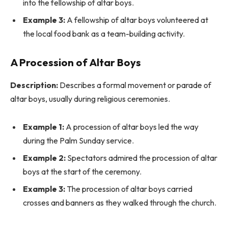
into the fellowship of altar boys.
Example 3:
A fellowship of altar boys volunteered at
the local food bank as a team-building activity.
A Procession of Altar Boys
Description:
Describes a formal movement or parade of
altar boys, usually during religious ceremonies.
Example 1:
A procession of altar boys led the way
during the Palm Sunday service.
Example 2:
Spectators admired the procession of altar
boys at the start of the ceremony.
Example 3:
The procession of altar boys carried
crosses and banners as they walked through the church.