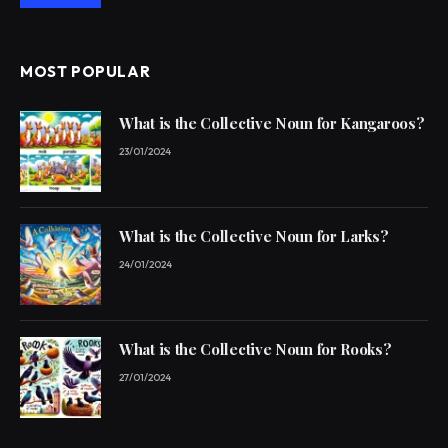
MOST POPULAR
What is the Collective Noun for Kangaroos?
23/01/2024
What is the Collective Noun for Larks?
24/01/2024
What is the Collective Noun for Rooks?
27/01/2024