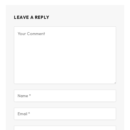
LEAVE A REPLY