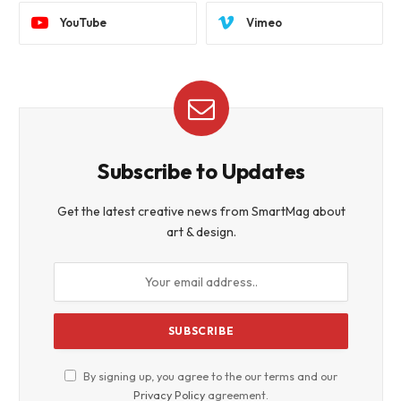
YouTube
Vimeo
Subscribe to Updates
Get the latest creative news from SmartMag about
art & design.
By signing up, you agree to the our terms and our
Privacy Policy
agreement.