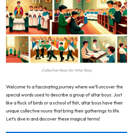
Collective Noun for Altar Boys
Welcome to a fascinating journey where we’ll uncover the
special words used to describe a group of altar boys. Just
like a flock of birds or a school of fish, altar boys have their
unique collective nouns that bring their gatherings to life.
Let’s dive in and discover these magical terms!