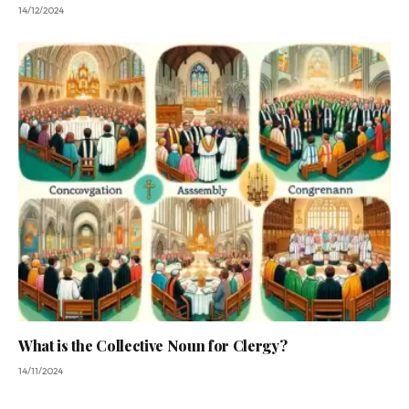
14/12/2024
What is the Collective Noun for Clergy?
14/11/2024