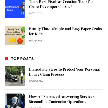
The 7 Best Pixel Art Creation Tools for
Game Developers in 2026
29/07/2026
Family Time: Simple and Easy Paper Crafts
for Kids
30/06/2026
TOP POSTS
Immediate Steps to Protect Your Personal
Injury Claim Process
06/08/2026
How AI-Enhanced Answering Services
Streamline Contractor Operations