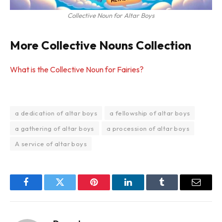
Collective Noun for Altar Boys
More Collective Nouns Collection
What is the Collective Noun for Fairies?
a dedication of altar boys
a fellowship of altar boys
a gathering of altar boys
a procession of altar boys
A service of altar boys
Facebook
Twitter
Pinterest
LinkedIn
Tumblr
Email