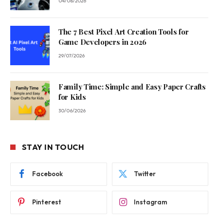
04/08/2026
The 7 Best Pixel Art Creation Tools for
Game Developers in 2026
29/07/2026
Family Time: Simple and Easy Paper Crafts
for Kids
30/06/2026
STAY IN TOUCH
Facebook
Twitter
Pinterest
Instagram