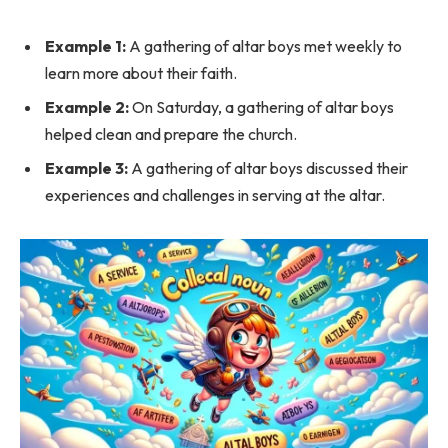
Example 1:
A gathering of altar boys met weekly to
learn more about their faith.
Example 2:
On Saturday, a gathering of altar boys
helped clean and prepare the church.
Example 3:
A gathering of altar boys discussed their
experiences and challenges in serving at the altar.