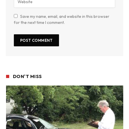
Save my name, email, and website in this browser
for the next time I comment.
DON'T MISS