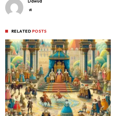
Dawud
Website
RELATED
POSTS