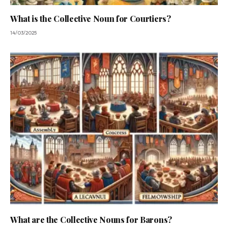
What is the Collective Noun for Courtiers?
14/03/2025
What are the Collective Nouns for Barons?