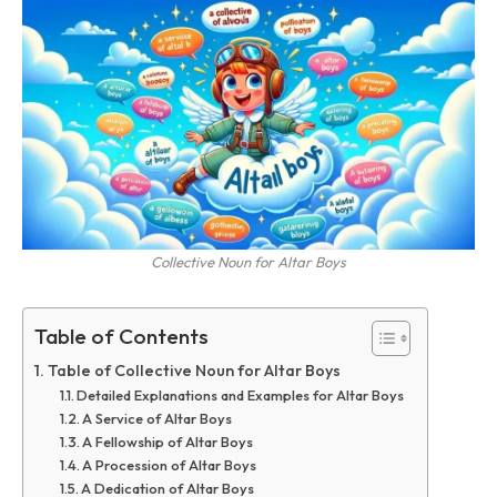
Collective Noun for Altar Boys
Table of Contents
Table of Collective Noun for Altar Boys
Detailed Explanations and Examples for Altar Boys
A Service of Altar Boys
A Fellowship of Altar Boys
A Procession of Altar Boys
A Dedication of Altar Boys