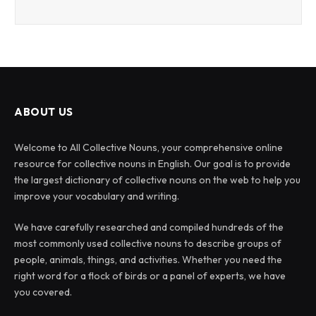
ABOUT US
Welcome to All Collective Nouns, your comprehensive online
resource for collective nouns in English. Our goal is to provide
the largest dictionary of collective nouns on the web to help you
improve your vocabulary and writing.
We have carefully researched and compiled hundreds of the
most commonly used collective nouns to describe groups of
people, animals, things, and activities. Whether you need the
right word for a flock of birds or a panel of experts, we have
you covered.