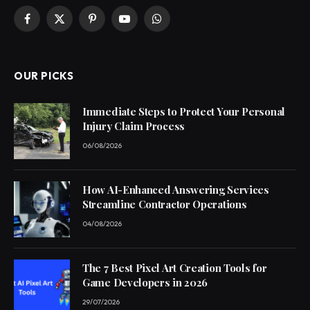
Facebook
X
Pinterest
YouTube
WhatsApp
(Twitter)
OUR PICKS
Immediate Steps to Protect Your Personal
Injury Claim Process
06/08/2026
How AI-Enhanced Answering Services
Streamline Contractor Operations
04/08/2026
The 7 Best Pixel Art Creation Tools for
Game Developers in 2026
29/07/2026