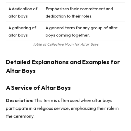
A dedication of
Emphasizes their commitment and
altar boys
dedication to their roles.
A gathering of
A general term for any group of altar
altar boys
boys coming together.
Table of Collective Noun for Altar Boys
Detailed Explanations and Examples for
Altar Boys
A Service of Altar Boys
Description:
This term is often used when altar boys
participate in a religious service, emphasizing their role in
the ceremony.