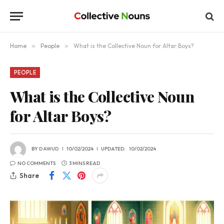
Home
»
People
»
What is the Collective Noun for Altar Boys?
PEOPLE
What is the Collective Noun
for Altar Boys?
BY
DAWUD
10/02/2024
UPDATED:
10/02/2024
NO COMMENTS
3 MINS READ
Share