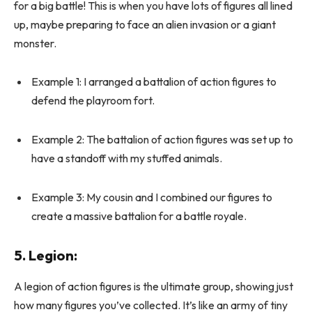
for a big battle! This is when you have lots of figures all lined
up, maybe preparing to face an alien invasion or a giant
monster.
Example 1: I arranged a battalion of action figures to
defend the playroom fort.
Example 2: The battalion of action figures was set up to
have a standoff with my stuffed animals.
Example 3: My cousin and I combined our figures to
create a massive battalion for a battle royale.
5.
Legion
:
A legion of action figures is the ultimate group, showing just
how many figures you’ve collected. It’s like an army of tiny