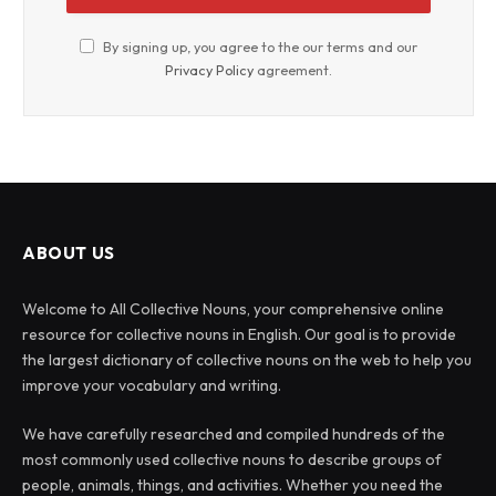
By signing up, you agree to the our terms and our
Privacy Policy
agreement.
ABOUT US
Welcome to All Collective Nouns, your comprehensive online
resource for collective nouns in English. Our goal is to provide
the largest dictionary of collective nouns on the web to help you
improve your vocabulary and writing.
We have carefully researched and compiled hundreds of the
most commonly used collective nouns to describe groups of
people, animals, things, and activities. Whether you need the