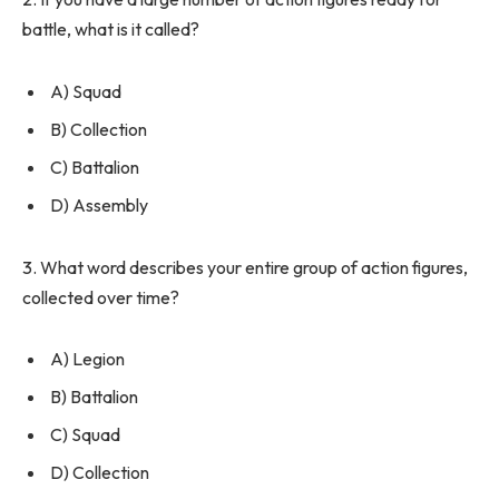
battle, what is it called?
A) Squad
B) Collection
C) Battalion
D) Assembly
3. What word describes your entire group of action figures,
collected over time?
A) Legion
B) Battalion
C) Squad
D) Collection