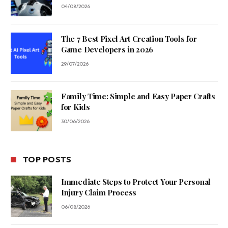
04/08/2026
The 7 Best Pixel Art Creation Tools for
Game Developers in 2026
29/07/2026
Family Time: Simple and Easy Paper Crafts
for Kids
30/06/2026
TOP POSTS
Immediate Steps to Protect Your Personal
Injury Claim Process
06/08/2026