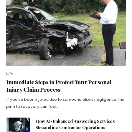
LAW
Immediate Steps to Protect Your Personal
Injury Claim Process
If you’ve been injured due to someone else’s negligence, the
path to recovery can feel…
How AI-Enhanced Answering Services
Streamline Contractor Operations