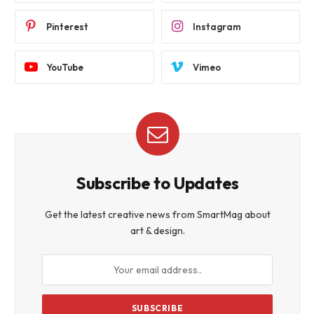
Pinterest
Instagram
YouTube
Vimeo
Subscribe to Updates
Get the latest creative news from SmartMag about
art & design.