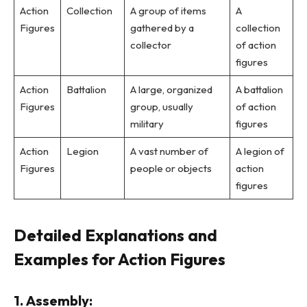
Action
Collection
A group of items
A
Figures
gathered by a
collection
collector
of action
figures
Action
Battalion
A large, organized
A battalion
Figures
group, usually
of action
military
figures
Action
Legion
A vast number of
A legion of
Figures
people or objects
action
figures
Detailed Explanations and
Examples for Action Figures
1. Assembly: