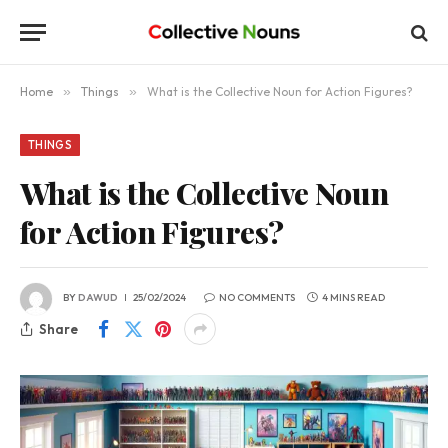
Home
»
Things
»
What is the Collective Noun for Action Figures?
THINGS
What is the Collective Noun
for Action Figures?
BY
DAWUD
25/02/2024
NO COMMENTS
4 MINS READ
Share