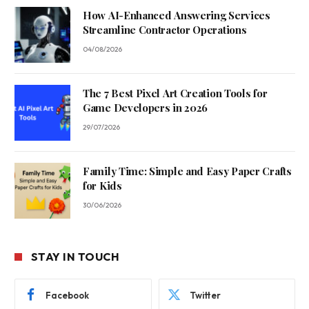
How AI-Enhanced Answering Services
Streamline Contractor Operations
04/08/2026
The 7 Best Pixel Art Creation Tools for
Game Developers in 2026
29/07/2026
Family Time: Simple and Easy Paper Crafts
for Kids
30/06/2026
STAY IN TOUCH
Facebook
Twitter