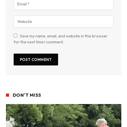
Save my name, email, and website in this browser
for the next time I comment.
DON'T MISS