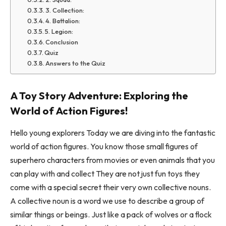
3. Collection:
4. Battalion:
5. Legion:
Conclusion
Quiz
Answers to the Quiz
A Toy Story Adventure: Exploring the
World of Action Figures!
Hello young explorers Today we are diving into the fantastic
world of action figures. You know those small figures of
superhero characters from movies or even animals that you
can play with and collect They are not just fun toys they
come with a special secret their very own collective nouns.
A collective noun is a word we use to describe a group of
similar things or beings. Just like a pack of wolves or a flock