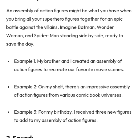
An assembly of action figures might be what you have when
you bring all your superhero figures together for an epic
battle against the villains. Imagine Batman, Wonder
Woman, and Spider-Man standing side by side, ready to
save the day.
Example 1: My brother and I created an assembly of
action figures to recreate our favorite movie scenes.
Example 2: On my shelf, there’s an impressive assembly
of action figures from various comic book universes.
Example 3: For my birthday, I received three new figures
to add to my assembly of action figures.
2.
Squad
: