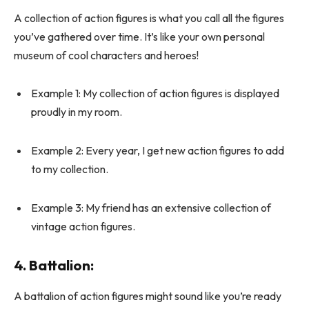
A collection of action figures is what you call all the figures
you’ve gathered over time. It’s like your own personal
museum of cool characters and heroes!
Example 1: My collection of action figures is displayed
proudly in my room.
Example 2: Every year, I get new action figures to add
to my collection.
Example 3: My friend has an extensive collection of
vintage action figures.
4.
Battalion
:
A battalion of action figures might sound like you’re ready