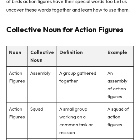
of birds action figures have their special words too Let us
uncover these words together and learn how to use them.
Collective Noun for Action Figures
Noun
Collective
Definition
Example
Noun
Action
Assembly
A group gathered
An
Figures
together
assembly
of action
figures
Action
Squad
A small group
A squad of
Figures
working on a
action
common task or
figures
mission