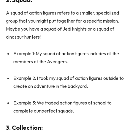
A squad of action figures refers to a smaller, specialized
group that you might put together for a specific mission.
Maybe you have a squad of Jedi knights or a squad of
dinosaur hunters!
Example 1: My squad of action figures includes all the
members of the Avengers.
Example 2: I took my squad of action figures outside to
create an adventure in the backyard.
Example 3: We traded action figures at school to
complete our perfect squads.
3.
Collection
: