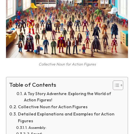
Collective Noun for Action Figures
Table of Contents
A Toy Story Adventure: Exploring the World of
Action Figures!
Collective Noun for Action Figures
Detailed Explanations and Examples for Action
Figures
1. Assembly:
2. Squad: