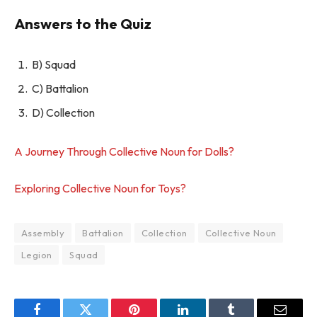
Answers to the Quiz
B) Squad
C) Battalion
D) Collection
A Journey Through Collective Noun for Dolls?
Exploring Collective Noun for Toys?
Assembly
Battalion
Collection
Collective Noun
Legion
Squad