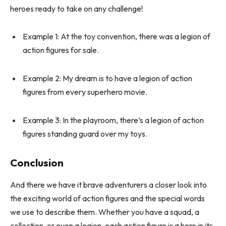
heroes ready to take on any challenge!
Example 1: At the toy convention, there was a legion of
action figures for sale.
Example 2: My dream is to have a legion of action
figures from every superhero movie.
Example 3: In the playroom, there’s a legion of action
figures standing guard over my toys.
Conclusion
And there we have it brave adventurers a closer look into
the exciting world of action figures and the special words
we use to describe them. Whether you have a squad, a
collection, or even a legion, each action figure is a hero in its