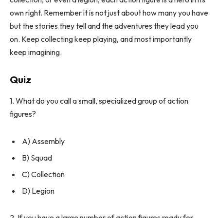
own right. Remember it is not just about how many you have
but the stories they tell and the adventures they lead you
on. Keep collecting keep playing, and most importantly
keep imagining.
Quiz
1. What do you call a small, specialized group of action
figures?
A) Assembly
B) Squad
C) Collection
D) Legion
2. If you have a large number of action figures ready for