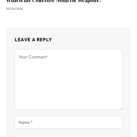
What is the Collective Noun for Weapons?
30/04/2025
LEAVE A REPLY