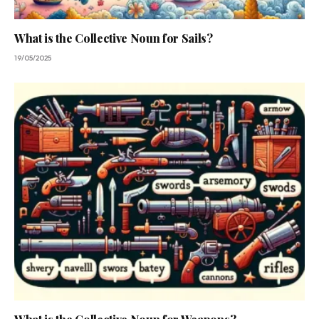
What is the Collective Noun for Sails?
19/05/2025