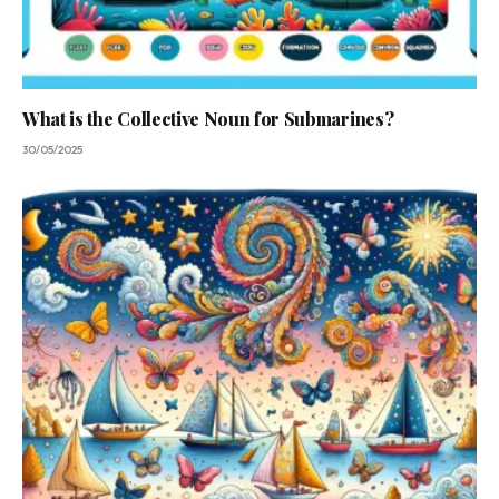
What is the Collective Noun for Submarines?
30/05/2025