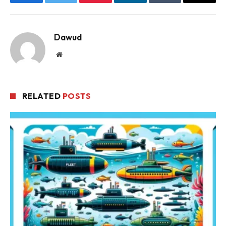
Facebook
Twitter
Pinterest
LinkedIn
Tumblr
Email
Dawud
Website
RELATED
POSTS