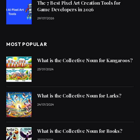
The 7 Best Pixel Art Creation Tools for
Game Developers in 2026
29/07/2026
MOST POPULAR
What is the Collective Noun for Kangaroos?
23/01/2024
What is the Collective Noun for Larks?
24/01/2024
What is the Collective Noun for Rooks?
27/01/2024