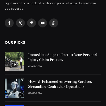
right word for a flock of birds or a panel of experts, we have
you covered.
Facebook
X
Pinterest
YouTube
WhatsApp
(Twitter)
OUR PICKS
Immediate Steps to Protect Your Personal
Injury Claim Process
06/08/2026
How AI-Enhanced Answering Services
Streamline Contractor Operations
04/08/2026