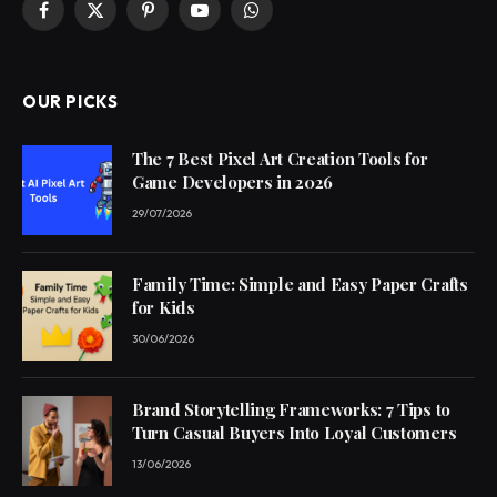
Facebook
X
Pinterest
YouTube
WhatsApp
(Twitter)
OUR PICKS
The 7 Best Pixel Art Creation Tools for
Game Developers in 2026
29/07/2026
Family Time: Simple and Easy Paper Crafts
for Kids
30/06/2026
Brand Storytelling Frameworks: 7 Tips to
Turn Casual Buyers Into Loyal Customers
13/06/2026