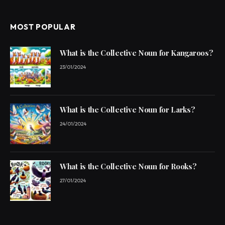
MOST POPULAR
What is the Collective Noun for Kangaroos?
23/01/2024
What is the Collective Noun for Larks?
24/01/2024
What is the Collective Noun for Rooks?
27/01/2024