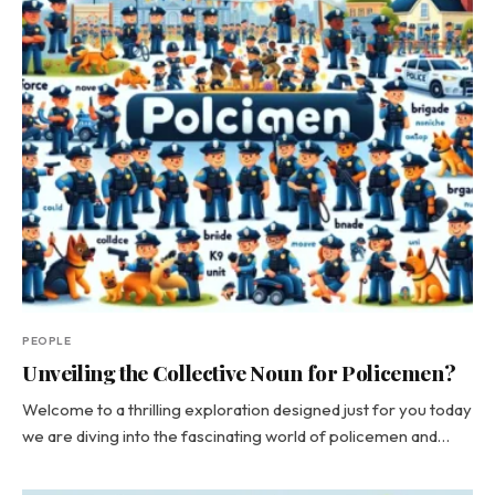
PEOPLE
Unveiling the Collective Noun for Policemen?
Welcome to a thrilling exploration designed just for you today
we are diving into the fascinating world of policemen and…