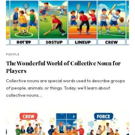
PEOPLE
The Wonderful World of Collective Noun for
Players
Collective nouns are special words used to describe groups
of people, animals, or things. Today, we’ll learn about
collective nouns…