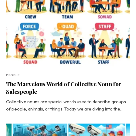
PEOPLE
The Marvelous World of Collective Noun for
Salespeople
Collective nouns are special words used to describe groups
of people, animals, or things. Today we are diving into the…