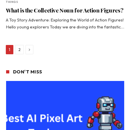
THINGS
What is the Collective Noun for Action Figures?
A Toy Story Adventure: Exploring the World of Action Figures!
Hello young explorers Today we are diving into the fantastic…
Next
1
2
DON'T MISS