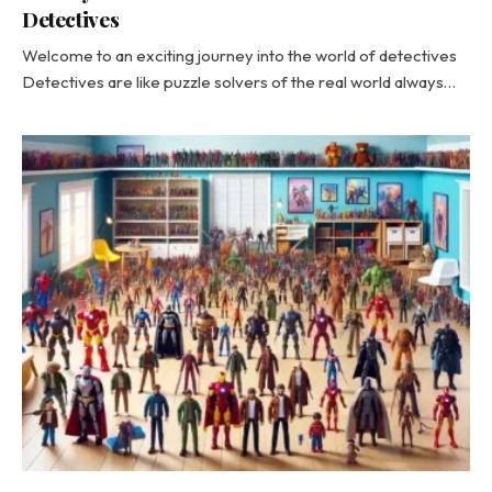
Detectives
Welcome to an exciting journey into the world of detectives
Detectives are like puzzle solvers of the real world always…