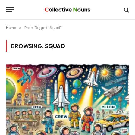
Home
»
Posts Tagged "Squad"
BROWSING:
SQUAD