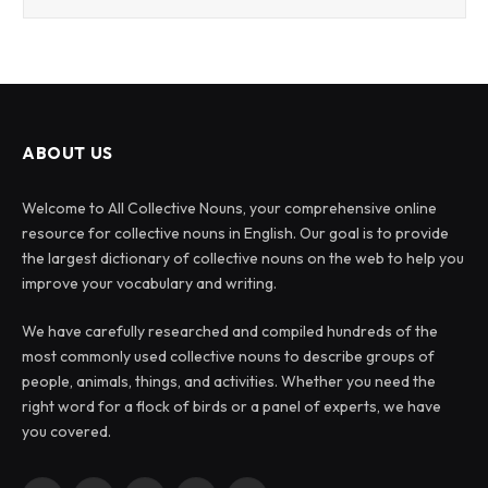
ABOUT US
Welcome to All Collective Nouns, your comprehensive online
resource for collective nouns in English. Our goal is to provide
the largest dictionary of collective nouns on the web to help you
improve your vocabulary and writing.
We have carefully researched and compiled hundreds of the
most commonly used collective nouns to describe groups of
people, animals, things, and activities. Whether you need the
right word for a flock of birds or a panel of experts, we have
you covered.