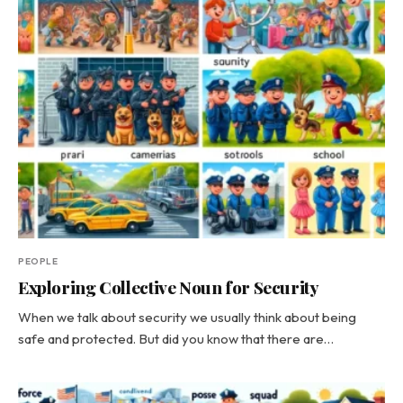
PEOPLE
Exploring Collective Noun for Security
When we talk about security we usually think about being
safe and protected. But did you know that there are…