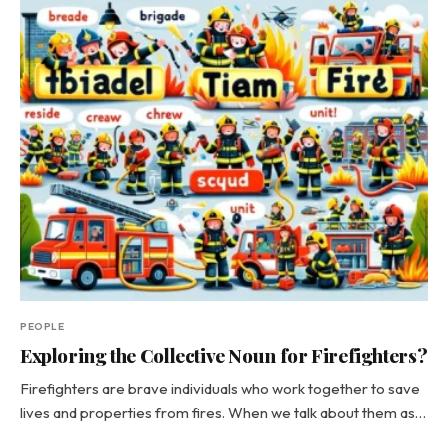
PEOPLE
Exploring the Collective Noun for Firefighters?
Firefighters are brave individuals who work together to save
lives and properties from fires. When we talk about them as…