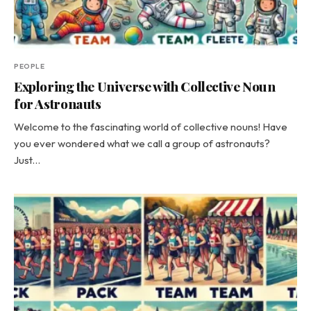
PEOPLE
Exploring the Universe with Collective Noun
for Astronauts
Welcome to the fascinating world of collective nouns! Have
you ever wondered what we call a group of astronauts?
Just…