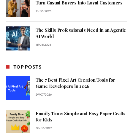
Turn Casual Buyers Into Loyal Customers
13/06/2026
The Skills Professionals Need in an Agentic
AI World
11/06/2026
TOP POSTS
The 7 Best Pixel Art Creation Tools for
Game Developers in 2026
29/07/2026
Family Time: Simple and Easy Paper Crafts
for Kids
30/06/2026