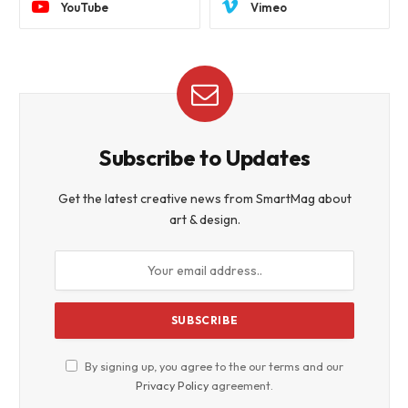
YouTube
Vimeo
Subscribe to Updates
Get the latest creative news from SmartMag about
art & design.
By signing up, you agree to the our terms and our
Privacy Policy
agreement.