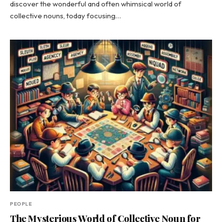
discover the wonderful and often whimsical world of
collective nouns, today focusing…
PEOPLE
The Mysterious World of Collective Noun for