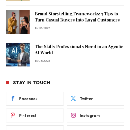
Brand Storytelling Frameworks: 7 Tips to
Turn Casual Buyers Into Loyal Customers
13/06/2026
The Skills Professionals Need in an Agentic
AI World
11/06/2026
STAY IN TOUCH
Facebook
Twitter
Pinterest
Instagram