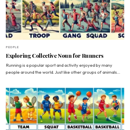
PEOPLE
Exploring Collective Noun for Runners
Running is a popular sport and activity enjoyed by many
people around the world. Just like other groups of animals…