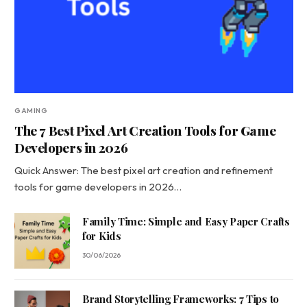
GAMING
The 7 Best Pixel Art Creation Tools for Game
Developers in 2026
Quick Answer: The best pixel art creation and refinement
tools for game developers in 2026…
Family Time: Simple and Easy Paper Crafts
for Kids
30/06/2026
Brand Storytelling Frameworks: 7 Tips to