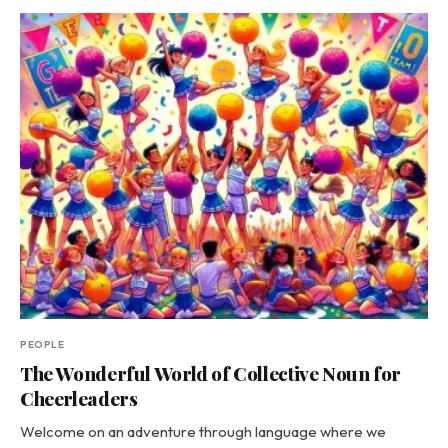
PEOPLE
The Wonderful World of Collective Noun for
Cheerleaders
Welcome on an adventure through language where we