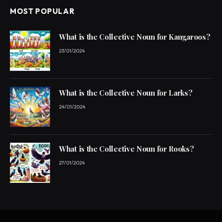
MOST POPULAR
What is the Collective Noun for Kangaroos?
23/01/2024
What is the Collective Noun for Larks?
24/01/2024
What is the Collective Noun for Rooks?
27/01/2024