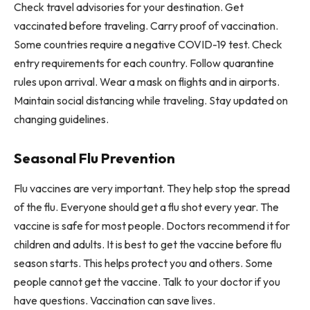
Check travel advisories for your destination. Get
vaccinated before traveling. Carry proof of vaccination.
Some countries require a negative COVID-19 test. Check
entry requirements for each country. Follow quarantine
rules upon arrival. Wear a mask on flights and in airports.
Maintain social distancing while traveling. Stay updated on
changing guidelines.
Seasonal Flu Prevention
Flu vaccines are very important. They help stop the spread
of the flu. Everyone should get a flu shot every year. The
vaccine is safe for most people. Doctors recommend it for
children and adults. It is best to get the vaccine before flu
season starts. This helps protect you and others. Some
people cannot get the vaccine. Talk to your doctor if you
have questions. Vaccination can save lives.