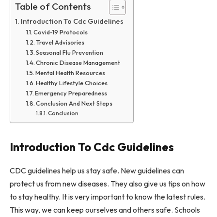
Table of Contents
Introduction To Cdc Guidelines
Covid-19 Protocols
Travel Advisories
Seasonal Flu Prevention
Chronic Disease Management
Mental Health Resources
Healthy Lifestyle Choices
Emergency Preparedness
Conclusion And Next Steps
Conclusion
Introduction To Cdc Guidelines
CDC guidelines help us stay safe. New guidelines can
protect us from new diseases. They also give us tips on how
to stay healthy. It is very important to know the latest rules.
This way, we can keep ourselves and others safe. Schools