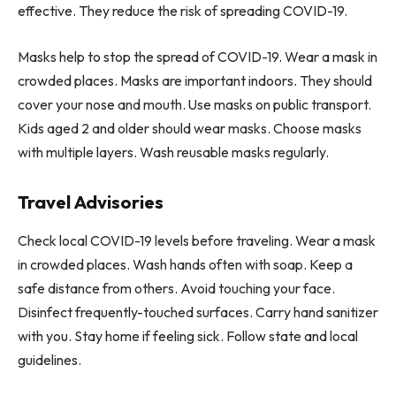
effective. They reduce the risk of spreading COVID-19.
Masks help to stop the spread of COVID-19. Wear a mask in
crowded places. Masks are important indoors. They should
cover your nose and mouth. Use masks on public transport.
Kids aged 2 and older should wear masks. Choose masks
with multiple layers. Wash reusable masks regularly.
Travel Advisories
Check local COVID-19 levels before traveling. Wear a mask
in crowded places. Wash hands often with soap. Keep a
safe distance from others. Avoid touching your face.
Disinfect frequently-touched surfaces. Carry hand sanitizer
with you. Stay home if feeling sick. Follow state and local
guidelines.