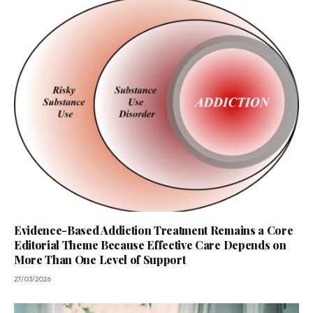
Evidence-Based Addiction Treatment Remains a Core
Editorial Theme Because Effective Care Depends on
More Than One Level of Support
27/03/2026