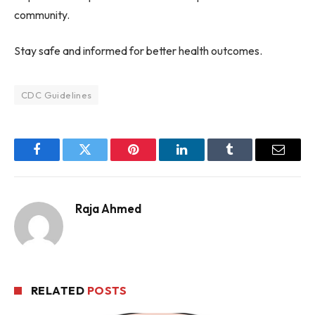
community.
Stay safe and informed for better health outcomes.
CDC Guidelines
Facebook
Twitter
Pinterest
LinkedIn
Tumblr
Email
Raja Ahmed
RELATED
POSTS