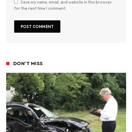
Save my name, email, and website in this browser
for the next time I comment.
DON'T MISS