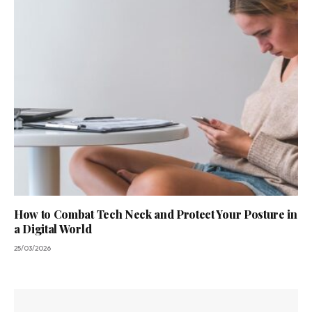
How to Combat Tech Neck and Protect Your Posture in
a Digital World
25/03/2026