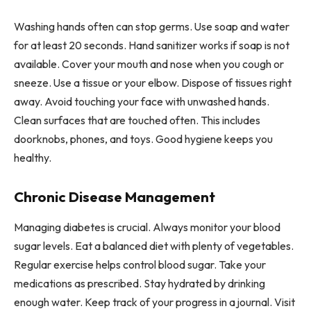
Washing hands often can stop germs. Use soap and water
for at least 20 seconds. Hand sanitizer works if soap is not
available. Cover your mouth and nose when you cough or
sneeze. Use a tissue or your elbow. Dispose of tissues right
away. Avoid touching your face with unwashed hands.
Clean surfaces that are touched often. This includes
doorknobs, phones, and toys. Good hygiene keeps you
healthy.
Chronic Disease Management
Managing diabetes is crucial. Always monitor your blood
sugar levels. Eat a balanced diet with plenty of vegetables.
Regular exercise helps control blood sugar. Take your
medications as prescribed. Stay hydrated by drinking
enough water. Keep track of your progress in a journal. Visit