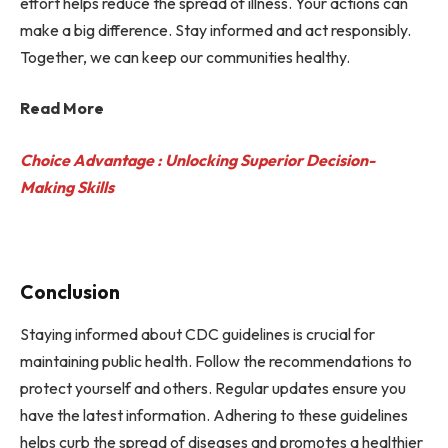
effort helps reduce the spread of illness. Your actions can
make a big difference. Stay informed and act responsibly.
Together, we can keep our communities healthy.
Read More
Choice Advantage : Unlocking Superior Decision-
Making Skills
Conclusion
Staying informed about CDC guidelines is crucial for
maintaining public health. Follow the recommendations to
protect yourself and others. Regular updates ensure you
have the latest information. Adhering to these guidelines
helps curb the spread of diseases and promotes a healthier