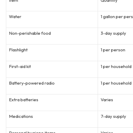
Item
Quantity
Water
1 gallon per per
Non-perishable food
3-day supply
Flashlight
1 per person
First-aid kit
1 per household
Battery-powered radio
1 per household
Extra batteries
Varies
Medications
7-day supply
Personal hygiene items
Varies