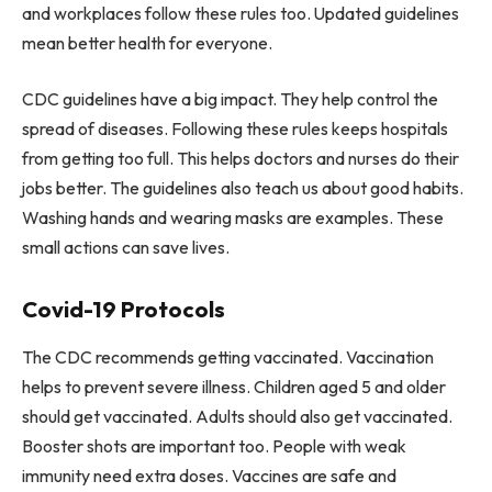
and workplaces follow these rules too. Updated guidelines
mean better health for everyone.
CDC guidelines have a big impact. They help control the
spread of diseases. Following these rules keeps hospitals
from getting too full. This helps doctors and nurses do their
jobs better. The guidelines also teach us about good habits.
Washing hands and wearing masks are examples. These
small actions can save lives.
Covid-19 Protocols
The CDC recommends getting vaccinated. Vaccination
helps to prevent severe illness. Children aged 5 and older
should get vaccinated. Adults should also get vaccinated.
Booster shots are important too. People with weak
immunity need extra doses. Vaccines are safe and