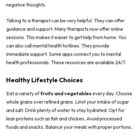
negative thoughts.
Talking to a therapist can be very helpful. They can offer
guidance and support. Many therapists now offer online
sessions. This makes it easier to get help from home. You
can also call mental health hotlines. They provide
immediate support. Some apps connect you to mental
health professionals. These resources are available 24/7.
Healthy Lifestyle Choices
Eat a variety of
fruits and vegetables
every day. Choose
whole grains over refined grains. Limit your intake of sugar
and salt. Drink plenty of water to stay hydrated. Opt for
lean proteins such as fish and chicken. Avoid processed
foods and snacks. Balance your meals with proper portions.