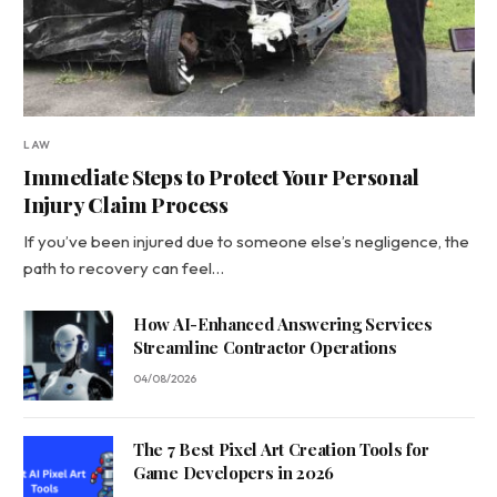
LAW
Immediate Steps to Protect Your Personal
Injury Claim Process
If you’ve been injured due to someone else’s negligence, the
path to recovery can feel…
How AI-Enhanced Answering Services
Streamline Contractor Operations
04/08/2026
The 7 Best Pixel Art Creation Tools for
Game Developers in 2026