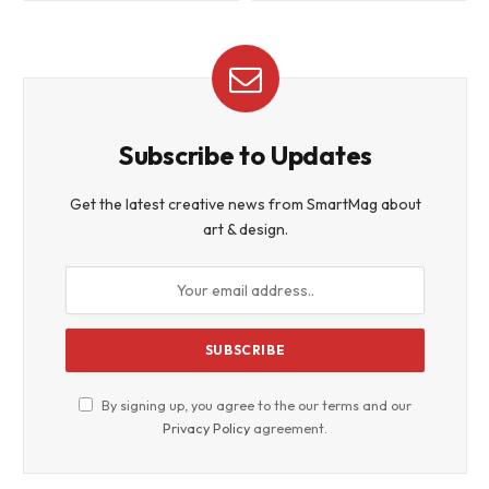
Subscribe to Updates
Get the latest creative news from SmartMag about
art & design.
By signing up, you agree to the our terms and our
Privacy Policy
agreement.