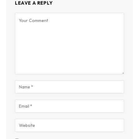
LEAVE A REPLY