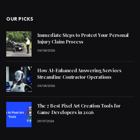
(Twitter)
OUR PICKS
Immediate Steps to Protect Your Personal
Injury Claim Process
06/08/2026
How AI-Enhanced Answering Services
Streamline Contractor Operations
04/08/2026
The 7 Best Pixel Art Creation Tools for
Game Developers in 2026
29/07/2026