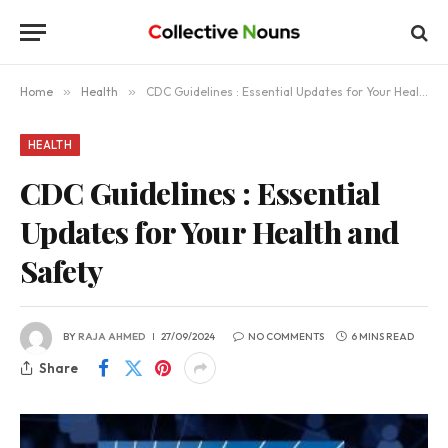
Home
»
Health
»
CDC Guidelines : Essential Updates for Your Health and Safety
HEALTH
CDC Guidelines : Essential
Updates for Your Health and
Safety
BY
RAJA AHMED
27/09/2024
NO COMMENTS
6 MINS READ
Share