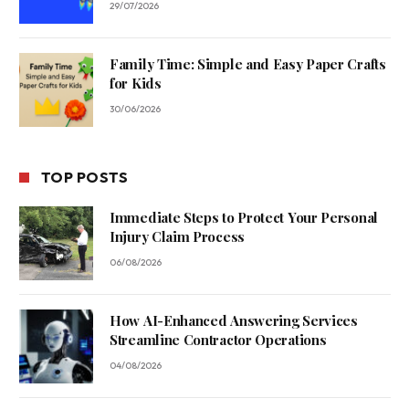
29/07/2026
Family Time: Simple and Easy Paper Crafts
for Kids
30/06/2026
TOP POSTS
Immediate Steps to Protect Your Personal
Injury Claim Process
06/08/2026
How AI-Enhanced Answering Services
Streamline Contractor Operations
04/08/2026