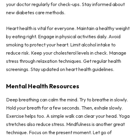
your doctor regularly for check-ups. Stay informed about
new diabetes care methods.
Heart health is vital for everyone. Maintain a healthy weight
by eating right. Engage in physical activities daily. Avoid
smoking to protect your heart. Limit alcohol intake to
reduce risk. Keep your cholesterol levels in check. Manage
stress through relaxation techniques. Get regular health
screenings. Stay updated on heart health guidelines.
Mental Health Resources
Deep breathing can calm the mind. Try to breathe in slowly.
Hold your breath for a few seconds. Then, exhale slowly.
Exercise helps too. A simple walk can clear your head. Yoga
stretches also reduce stress. Mindfulness is another great
technique. Focus on the present moment. Let go of