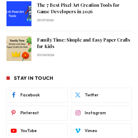
The 7 Best Pixel Art Creation Tools for
Game Developers in 2026
29/07/2026
Family Time: Simple and Easy Paper Crafts
for Kids
30/06/2026
STAY IN TOUCH
Facebook
Twitter
Pinterest
Instagram
YouTube
Vimeo