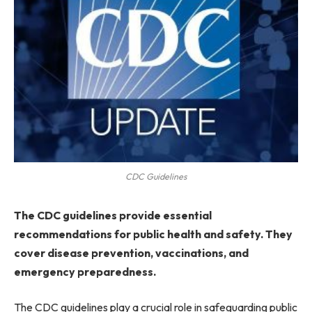
CDC Guidelines
The CDC guidelines provide essential
recommendations for public health and safety. They
cover disease prevention, vaccinations, and
emergency preparedness.
The CDC guidelines play a crucial role in safeguarding public