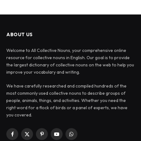
ABOUT US
Welcome to All Collective Nouns, your comprehensive online
resource for collective nouns in English. Our goal is to provide
the largest dictionary of collective nouns on the web to help you
improve your vocabulary and writing.
We have carefully researched and compiled hundreds of the
most commonly used collective nouns to describe groups of
people, animals, things, and activities. Whether you need the
right word for a flock of birds or a panel of experts, we have
you covered.
Facebook
X
Pinterest
YouTube
WhatsApp