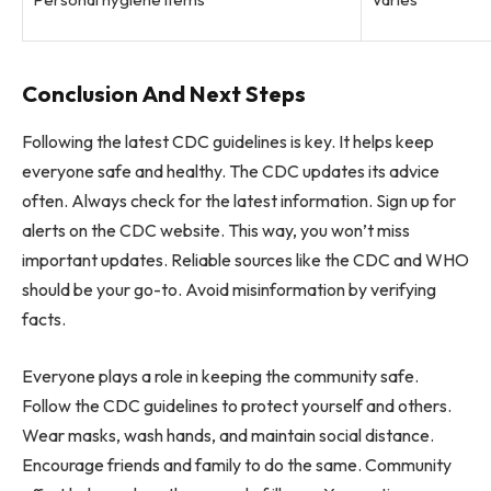
Conclusion And Next Steps
Following the latest CDC guidelines is key. It helps keep
everyone safe and healthy. The CDC updates its advice
often. Always check for the latest information. Sign up for
alerts on the CDC website. This way, you won’t miss
important updates. Reliable sources like the CDC and WHO
should be your go-to. Avoid misinformation by verifying
facts.
Everyone plays a role in keeping the community safe.
Follow the CDC guidelines to protect yourself and others.
Wear masks, wash hands, and maintain social distance.
Encourage friends and family to do the same. Community