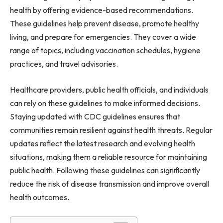
health by offering evidence-based recommendations.
These guidelines help prevent disease, promote healthy
living, and prepare for emergencies. They cover a wide
range of topics, including vaccination schedules, hygiene
practices, and travel advisories.
Healthcare providers, public health officials, and individuals
can rely on these guidelines to make informed decisions.
Staying updated with CDC guidelines ensures that
communities remain resilient against health threats. Regular
updates reflect the latest research and evolving health
situations, making them a reliable resource for maintaining
public health. Following these guidelines can significantly
reduce the risk of disease transmission and improve overall
health outcomes.