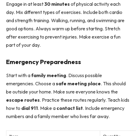
Engage in at least
30 minutes
of physical activity each
day. Mix different types of exercises. Include both cardio
and strength training. Walking, running, and swimming are
good options. Always warm up before starting. Stretch
after exercising to prevent injuries. Make exercise a fun
part of your day.
Emergency Preparedness
Start with a
family meeting
. Discuss possible
emergencies. Choose a
safe meeting place
. This should
be outside your home. Make sure everyone knows the
escape routes
. Practice these routes regularly. Teach kids
how to
dial 911
. Make a
contact list
. Include emergency
numbers and a family member who lives far away.