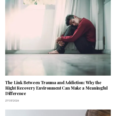
The Link Between Trauma and Addiction: Why the
Right Recovery Environment Can Make a Meaningful
Difference
27/03/2026