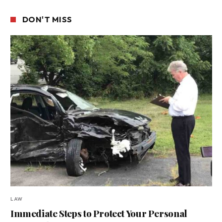
DON'T MISS
LAW
Immediate Steps to Protect Your Personal