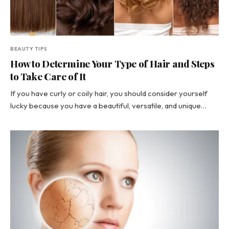
BEAUTY TIPS
How to Determine Your Type of Hair and Steps
to Take Care of It
If you have curly or coily hair, you should consider yourself
lucky because you have a beautiful, versatile, and unique…