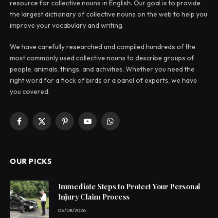
resource for collective nouns in English. Our goal is to provide
the largest dictionary of collective nouns on the web to help you
improve your vocabulary and writing.
We have carefully researched and compiled hundreds of the
most commonly used collective nouns to describe groups of
people, animals, things, and activities. Whether you need the
right word for a flock of birds or a panel of experts, we have
you covered.
Facebook
X
Pinterest
YouTube
WhatsApp
(Twitter)
OUR PICKS
Immediate Steps to Protect Your Personal
Injury Claim Process
06/08/2026