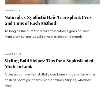
BEAUTY TIPS
Natural vs. Synthetic Hair Transplant: Pros
and Cons of Each Method
As long as the hunt for a cure to baldness goes on, hair
transplant surgeries will remain a relevant remedy…
BEAUTY TIPS
Styling Bold Stripes: Tips for a Sophisticated,
Modern Look
A classic pattern that skillfully combines modern flair with a
dash of nostalgic charm is bold stripes. Stripes, whether
they…