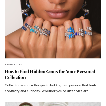
BEAUTY TIPS
How to Find Hidden Gems for Your Personal
Collection
Collecting is more than just a hobby; it’s a passion that fuels
creativity and curiosity. Whether you’re after rare art…