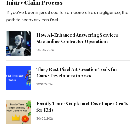
Injury Claim Process
If you’ve been injured due to someone else’s negligence, the
path to recovery can feel…
How AI-Enhanced Answering Services
Streamline Contractor Operations
04/08/2026
The 7 Best Pixel Art Creation Tools for
Game Developers in 2026
29/07/2026
Family Time: Simple and Easy Paper Crafts
for Kids
30/06/2026