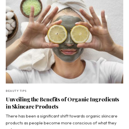
BEAUTY TIPS
Unveiling the Benefits of Organic Ingredients
in Skincare Products
There has been a significant shift towards organic skincare
products as people become more conscious of what they