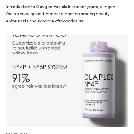
Introduction to Oxygen Facials In recent years, oxygen
facials have gained immense traction among beauty
enthusiasts and skincare aficionados as…