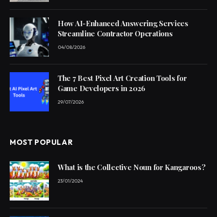
How AI-Enhanced Answering Services
Streamline Contractor Operations
04/08/2026
The 7 Best Pixel Art Creation Tools for
Game Developers in 2026
29/07/2026
MOST POPULAR
What is the Collective Noun for Kangaroos?
23/01/2024