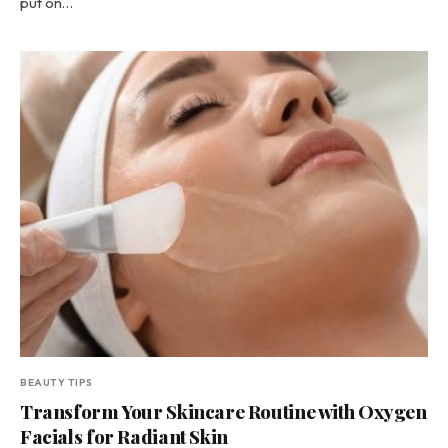
put on…
BEAUTY TIPS
Transform Your Skincare Routine with Oxygen
Facials for Radiant Skin