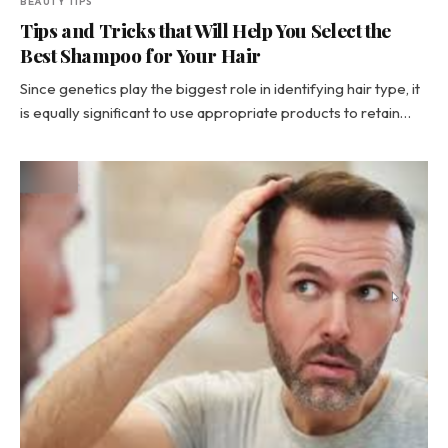
BEAUTY TIPS
Tips and Tricks that Will Help You Select the
Best Shampoo for Your Hair
Since genetics play the biggest role in identifying hair type, it
is equally significant to use appropriate products to retain…