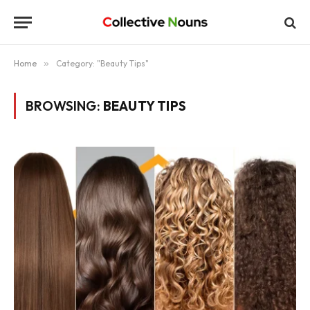
Home
»
Category: "Beauty Tips"
BROWSING:
BEAUTY TIPS