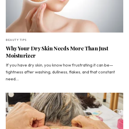
BEAUTY TIPS
Why Your Dry Skin Needs More Than Just
Moisturizer
If you have dry skin, you know how frustrating it can be—
tightness after washing, dullness, flakes, and that constant
need…