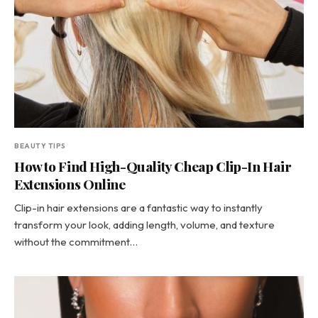
BEAUTY TIPS
How to Find High-Quality Cheap Clip-In Hair
Extensions Online
Clip-in hair extensions are a fantastic way to instantly
transform your look, adding length, volume, and texture
without the commitment…