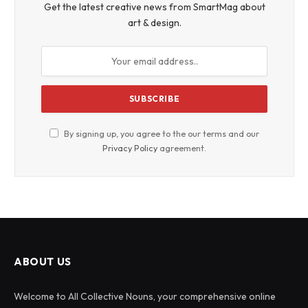
Get the latest creative news from SmartMag about
art & design.
By signing up, you agree to the our terms and our
Privacy Policy
agreement.
ABOUT US
Welcome to All Collective Nouns, your comprehensive online