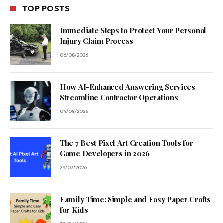
TOP POSTS
Immediate Steps to Protect Your Personal
Injury Claim Process
06/08/2026
How AI-Enhanced Answering Services
Streamline Contractor Operations
04/08/2026
The 7 Best Pixel Art Creation Tools for
Game Developers in 2026
29/07/2026
Family Time: Simple and Easy Paper Crafts
for Kids