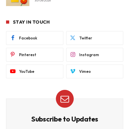
30/06/2026
STAY IN TOUCH
Facebook
Twitter
Pinterest
Instagram
YouTube
Vimeo
Subscribe to Updates