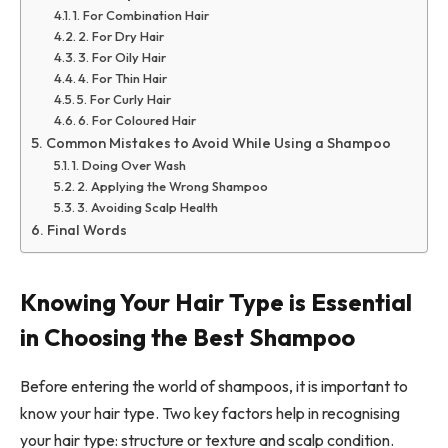
1. For Combination Hair
2. For Dry Hair
3. For Oily Hair
4. For Thin Hair
5. For Curly Hair
6. For Coloured Hair
Common Mistakes to Avoid While Using a Shampoo
1. Doing Over Wash
2. Applying the Wrong Shampoo
3. Avoiding Scalp Health
Final Words
Knowing Your Hair Type is Essential
in Choosing the Best Shampoo
Before entering the world of shampoos, it is important to
know your hair type. Two key factors help in recognising
your hair type: structure or texture and scalp condition.