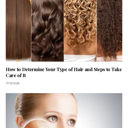
How to Determine Your Type of Hair and Steps to Take
Care of It
17/12/2025