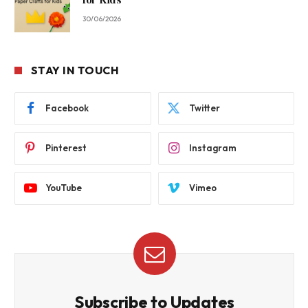
30/06/2026
STAY IN TOUCH
Facebook
Twitter
Pinterest
Instagram
YouTube
Vimeo
Subscribe to Updates