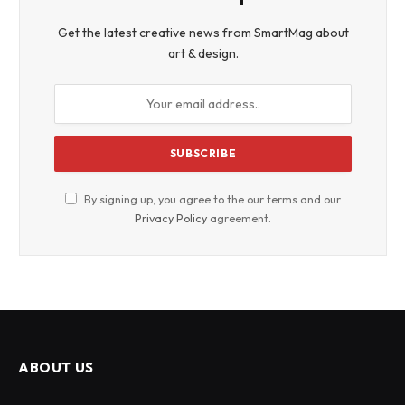
Get the latest creative news from SmartMag about
art & design.
By signing up, you agree to the our terms and our
Privacy Policy
agreement.
ABOUT US