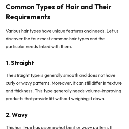
Common Types of Hair and Their
Requirements
Various hair types have unique features and needs. Let us
discover the four most common hair types and the
particular needs linked with them.
1. Straight
The straight type is generally smooth and does not have
curly or wavy patterns. Moreover, it can still differ in texture
and thickness. This type generally needs volume-improving
products that provide lift without weighing it down.
2. Wavy
This hair type has a somewhat bent or wavy pattern. It