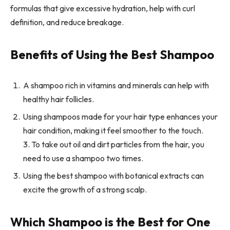
formulas that give excessive hydration, help with curl
definition, and reduce breakage.
Benefits of Using the Best Shampoo
A shampoo rich in vitamins and minerals can help with
healthy hair follicles.
Using shampoos made for your hair type enhances your
hair condition, making it feel smoother to the touch.
3. To take out oil and dirt particles from the hair, you
need to use a shampoo two times.
Using the best shampoo with botanical extracts can
excite the growth of a strong scalp.
Which Shampoo is the Best for One