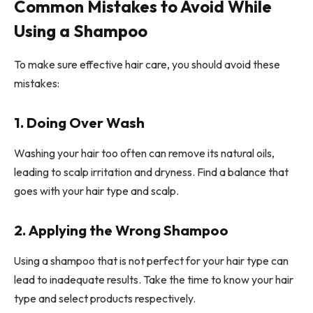
Common Mistakes to Avoid While
Using a Shampoo
To make sure effective hair care, you should avoid these
mistakes:
1. Doing Over Wash
Washing your hair too often can remove its natural oils,
leading to scalp irritation and dryness. Find a balance that
goes with your hair type and scalp.
2. Applying the Wrong Shampoo
Using a shampoo that is not perfect for your hair type can
lead to inadequate results. Take the time to know your hair
type and select products respectively.