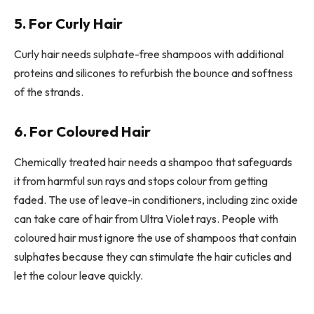
5. For Curly Hair
Curly hair needs sulphate-free shampoos with additional
proteins and silicones to refurbish the bounce and softness
of the strands.
6. For Coloured Hair
Chemically treated hair needs a shampoo that safeguards
it from harmful sun rays and stops colour from getting
faded. The use of leave-in conditioners, including zinc oxide
can take care of hair from Ultra Violet rays. People with
coloured hair must ignore the use of shampoos that contain
sulphates because they can stimulate the hair cuticles and
let the colour leave quickly.