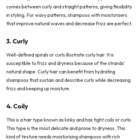
comes between curly and straight patterns, giving flexibility
in styling. For wavy patterns, shampoos with moisturisers
that improve natural waves and decrease frizz are perfect.
3. Curly
Well-defined spirals or curls illustrate curly hair. It is
susceptible to frizz and dryness because of the strands’
natural shape. Curly hair can benefit from hydrating
shampoos that sustain and describe curls while decreasing
frizz and keeping up moisture.
4. Coily
This is a hair type known as kinky and has tight coils or curls.
This type is the most delicate and prone to dryness. This
kind of texture needs moisturising shampoos with rich