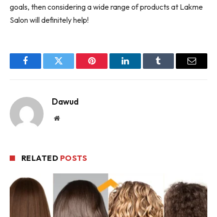
goals, then considering a wide range of products at Lakme
Salon will definitely help!
Facebook
Twitter
Pinterest
LinkedIn
Tumblr
Email
Dawud
Website
RELATED
POSTS