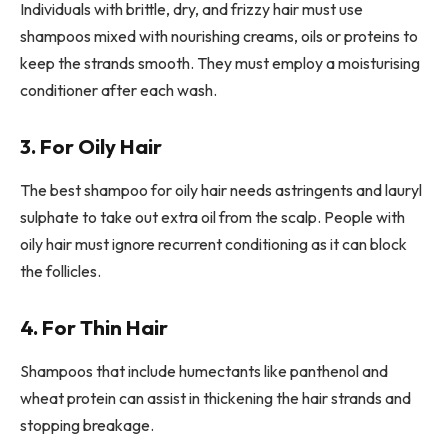
Individuals with brittle, dry, and frizzy hair must use
shampoos mixed with nourishing creams, oils or proteins to
keep the strands smooth. They must employ a moisturising
conditioner after each wash.
3. For Oily Hair
The best shampoo for oily hair needs astringents and lauryl
sulphate to take out extra oil from the scalp. People with
oily hair must ignore recurrent conditioning as it can block
the follicles.
4. For Thin Hair
Shampoos that include humectants like panthenol and
wheat protein can assist in thickening the hair strands and
stopping breakage.