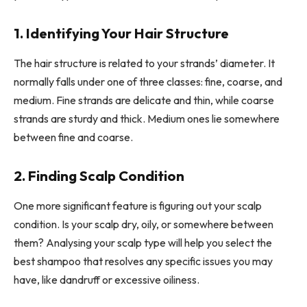
1. Identifying Your Hair Structure
The hair structure is related to your strands’ diameter. It
normally falls under one of three classes: fine, coarse, and
medium. Fine strands are delicate and thin, while coarse
strands are sturdy and thick. Medium ones lie somewhere
between fine and coarse.
2. Finding Scalp Condition
One more significant feature is figuring out your scalp
condition. Is your scalp dry, oily, or somewhere between
them? Analysing your scalp type will help you select the
best shampoo that resolves any specific issues you may
have, like dandruff or excessive oiliness.