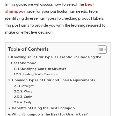
In this guide, we will discuss how to select the
best
shampoo
made for your particular hair needs. From
identifying diverse hair types to checking product labels,
this post aims to provide you with the learning required to
make an effective decision.
Table of Contents
Knowing Your Hair Type is Essential in Choosing the
Best Shampoo
1. Identifying Your Hair Structure
2. Finding Scalp Condition
Common Types of Hair and Their Requirements
1. Straight
2. Wavy
3. Curly
4. Coily
Benefits of Using the Best Shampoo
Which Shampoo is the Best for One to Use?