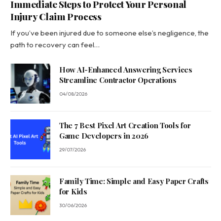
Immediate Steps to Protect Your Personal
Injury Claim Process
If you’ve been injured due to someone else’s negligence, the
path to recovery can feel…
How AI-Enhanced Answering Services
Streamline Contractor Operations
04/08/2026
The 7 Best Pixel Art Creation Tools for
Game Developers in 2026
29/07/2026
Family Time: Simple and Easy Paper Crafts
for Kids
30/06/2026