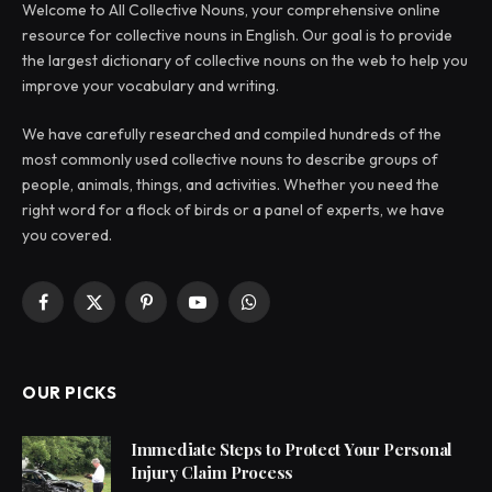
Welcome to All Collective Nouns, your comprehensive online
resource for collective nouns in English. Our goal is to provide
the largest dictionary of collective nouns on the web to help you
improve your vocabulary and writing.
We have carefully researched and compiled hundreds of the
most commonly used collective nouns to describe groups of
people, animals, things, and activities. Whether you need the
right word for a flock of birds or a panel of experts, we have
you covered.
Facebook
X
Pinterest
YouTube
WhatsApp
(Twitter)
OUR PICKS
Immediate Steps to Protect Your Personal
Injury Claim Process