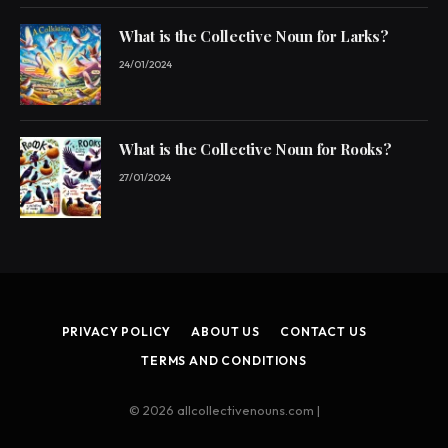
What is the Collective Noun for Larks?
24/01/2024
What is the Collective Noun for Rooks?
27/01/2024
PRIVACY POLICY
ABOUT US
CONTACT US
TERMS AND CONDITIONS
© 2026 allcollectivenouns.com |