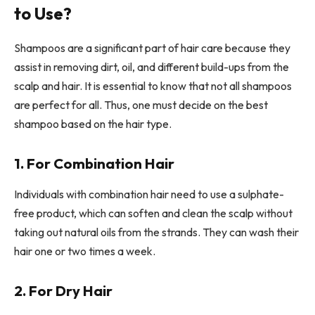
to Use?
Shampoos are a significant part of hair care because they
assist in removing dirt, oil, and different build-ups from the
scalp and hair. It is essential to know that not all shampoos
are perfect for all. Thus, one must decide on the best
shampoo based on the hair type.
1. For Combination Hair
Individuals with combination hair need to use a sulphate-
free product, which can soften and clean the scalp without
taking out natural oils from the strands. They can wash their
hair one or two times a week.
2. For Dry Hair