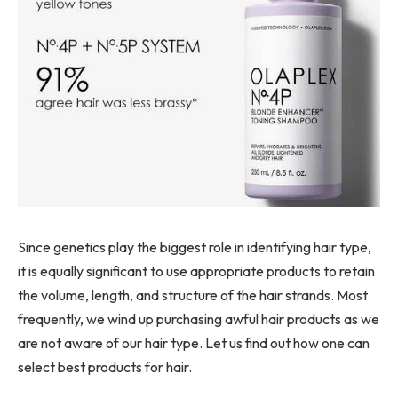
Since genetics play the biggest role in identifying hair type,
it is equally significant to use appropriate products to retain
the volume, length, and structure of the hair strands. Most
frequently, we wind up purchasing awful hair products as we
are not aware of our hair type. Let us find out how one can
select best products for hair.