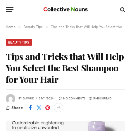
Home
»
Beauty Tips
»
Tips and Tricks that Will Help You Select the Best Shampoo for Your Hair
BEAUTY TIPS
Tips and Tricks that Will Help
You Select the Best Shampoo
for Your Hair
BY
DAWUD
29/11/2024
NO COMMENTS
5 MINS READ
Share