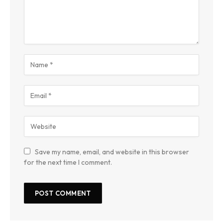
Save my name, email, and website in this browser
for the next time I comment.