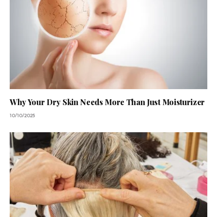
Why Your Dry Skin Needs More Than Just Moisturizer
10/10/2025