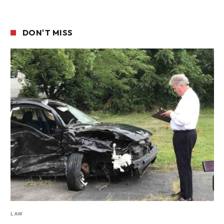
DON'T MISS
LAW