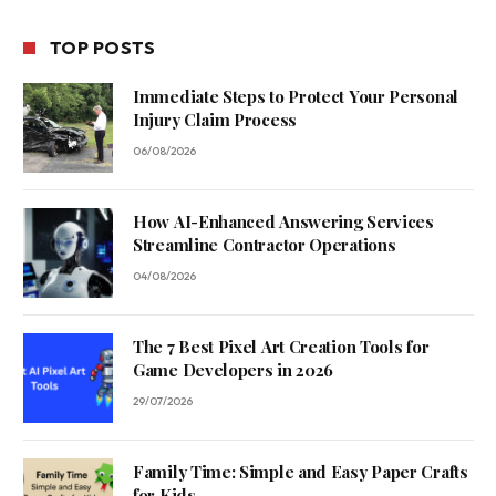
TOP POSTS
Immediate Steps to Protect Your Personal
Injury Claim Process
06/08/2026
How AI-Enhanced Answering Services
Streamline Contractor Operations
04/08/2026
The 7 Best Pixel Art Creation Tools for
Game Developers in 2026
29/07/2026
Family Time: Simple and Easy Paper Crafts
for Kids