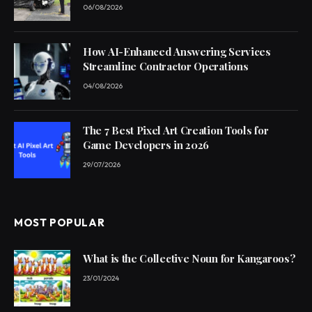
06/08/2026
How AI-Enhanced Answering Services
Streamline Contractor Operations
04/08/2026
The 7 Best Pixel Art Creation Tools for
Game Developers in 2026
29/07/2026
MOST POPULAR
What is the Collective Noun for Kangaroos?
23/01/2024