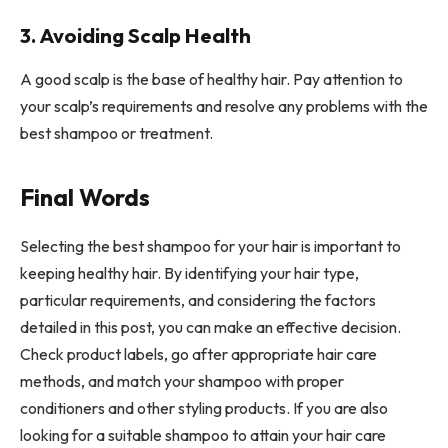
3. Avoiding Scalp Health
A good scalp is the base of healthy hair. Pay attention to
your scalp’s requirements and resolve any problems with the
best shampoo or treatment.
Final Words
Selecting the best shampoo for your hair is important to
keeping healthy hair. By identifying your hair type,
particular requirements, and considering the factors
detailed in this post, you can make an effective decision.
Check product labels, go after appropriate hair care
methods, and match your shampoo with proper
conditioners and other styling products. If you are also
looking for a suitable shampoo to attain your hair care