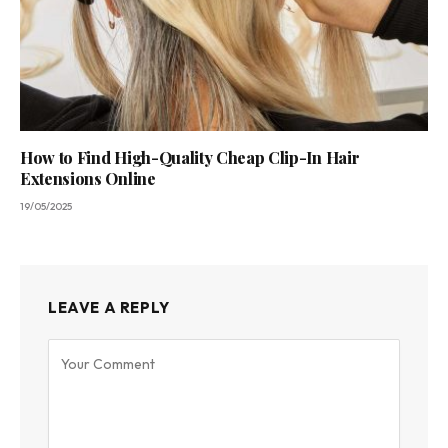
How to Find High-Quality Cheap Clip-In Hair
Extensions Online
19/05/2025
LEAVE A REPLY