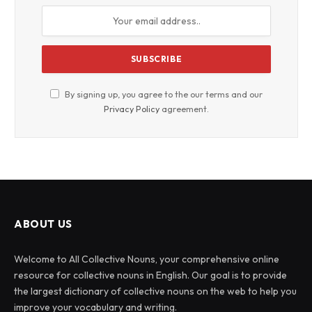
By signing up, you agree to the our terms and our
Privacy Policy
agreement.
ABOUT US
Welcome to All Collective Nouns, your comprehensive online
resource for collective nouns in English. Our goal is to provide
the largest dictionary of collective nouns on the web to help you
improve your vocabulary and writing.