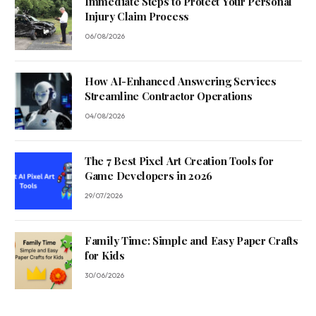
Immediate Steps to Protect Your Personal
Injury Claim Process
06/08/2026
How AI-Enhanced Answering Services
Streamline Contractor Operations
04/08/2026
The 7 Best Pixel Art Creation Tools for
Game Developers in 2026
29/07/2026
Family Time: Simple and Easy Paper Crafts
for Kids
30/06/2026