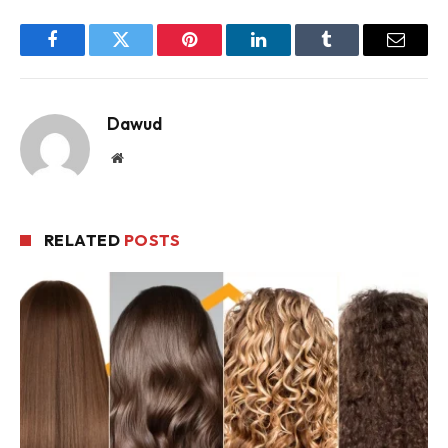
Facebook
Twitter
Pinterest
LinkedIn
Tumblr
Email
Dawud
Website
RELATED
POSTS