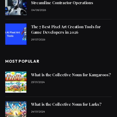
Streamline Contractor Operations
04/08/2026
The 7 Best Pixel Art Creation Tools for
Game Developers in 2026
29/07/2026
MOST POPULAR
What is the Collective Noun for Kangaroos?
23/01/2024
What is the Collective Noun for Larks?
24/01/2024