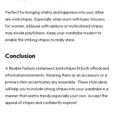
Perfect for bringing vitality and happiness into your attire
are vivid stripes. Especially when worn with basic trousers
for women, a blouse with rainbow or multicolored stripes
may exude playfulness. Keep your wardrobe modest to
enable the striking stripes to really shine.
Conclusion
A flexible fashion statement, bold stripes fit both official and
informal environments. Wearing them as an accessory or a
primary item accentuates any ensemble. These style ideas
will help you to include strong stripes into your wardrobe in a
manner that seems trendy especially your own. Accept the
appeal of stripes and confidently explore!