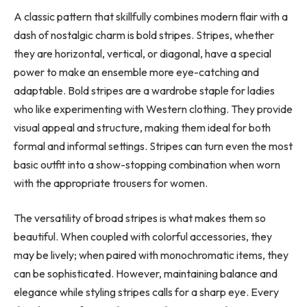
A classic pattern that skillfully combines modern flair with a
dash of nostalgic charm is bold stripes. Stripes, whether
they are horizontal, vertical, or diagonal, have a special
power to make an ensemble more eye-catching and
adaptable. Bold stripes are a wardrobe staple for ladies
who like experimenting with Western clothing. They provide
visual appeal and structure, making them ideal for both
formal and informal settings. Stripes can turn even the most
basic outfit into a show-stopping combination when worn
with the appropriate trousers for women.
The versatility of broad stripes is what makes them so
beautiful. When coupled with colorful accessories, they
may be lively; when paired with monochromatic items, they
can be sophisticated. However, maintaining balance and
elegance while styling stripes calls for a sharp eye. Every