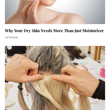
Why Your Dry Skin Needs More Than Just Moisturizer
10/10/2025