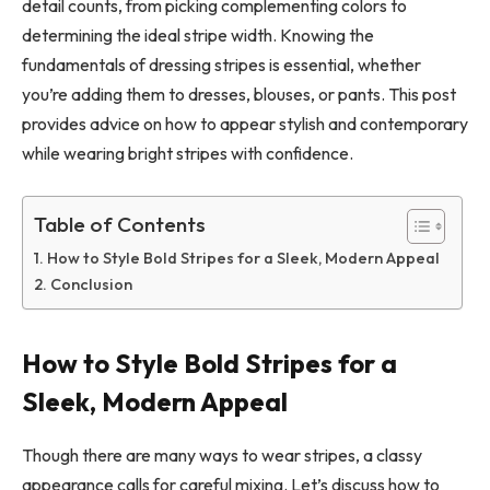
detail counts, from picking complementing colors to
determining the ideal stripe width. Knowing the
fundamentals of dressing stripes is essential, whether
you’re adding them to dresses, blouses, or pants. This post
provides advice on how to appear stylish and contemporary
while wearing bright stripes with confidence.
Table of Contents
How to Style Bold Stripes for a Sleek, Modern Appeal
Conclusion
How to Style Bold Stripes for a
Sleek, Modern Appeal
Though there are many ways to wear stripes, a classy
appearance calls for careful mixing. Let’s discuss how to