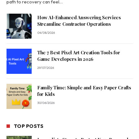
path to recovery can feel…
How AI-Enhanced Answering Services
Streamline Contractor Operations
04/08/2026
The 7 Best Pixel Art Creation Tools for
Game Developers in 2026
29/07/2026
Family Time: Simple and Easy Paper Crafts
for Kids
30/06/2026
TOP POSTS