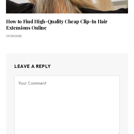
How to Find High-Quality Cheap Clip-In Hair
Extensions Online
19/05/2025
LEAVE A REPLY