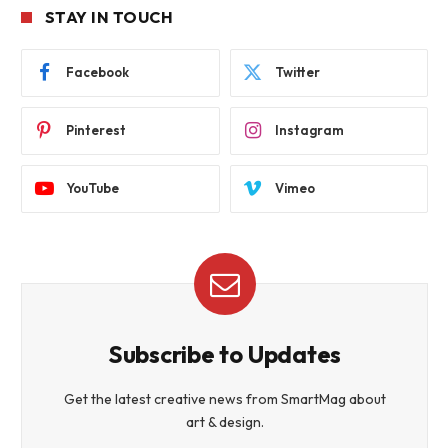
STAY IN TOUCH
Facebook
Twitter
Pinterest
Instagram
YouTube
Vimeo
Subscribe to Updates
Get the latest creative news from SmartMag about
art & design.