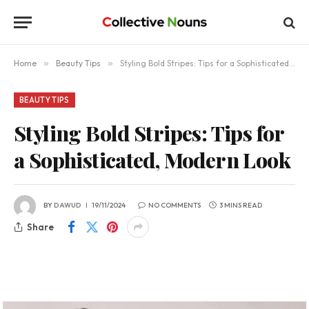
Home
»
Beauty Tips
»
Styling Bold Stripes: Tips for a Sophisticated, Modern Look
BEAUTY TIPS
Styling Bold Stripes: Tips for
a Sophisticated, Modern Look
BY
DAWUD
19/11/2024
NO COMMENTS
3 MINS READ
Share