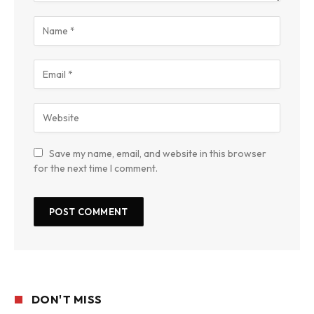
Save my name, email, and website in this browser
for the next time I comment.
DON'T MISS