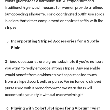
colors guarantees a harmonic suit. A striped shirt and
traditional high-waist trousers for women provide a refined
but appealing silhouette. For a coordinated outfit, use solids
in colors that either complement or contrast softly with the
stripes.
Incorporating Striped Accessories for a Subtle
Flair
Striped accessories are a great substitute if you’re not sure
you want to really embrace strong stripes. Any ensemble
would benefit from a whimsical yet sophisticated touch
from a striped scarf, belt, or purse. For instance, a striped
purse used with a monochromatic western dress will
accentuate your style without overwhelming it.
Playing with Colorful Stripes for a Vibrant Twist