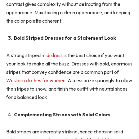
contrast gives complexity without detracting from the
appearance. Maintaining a clean appearance, and keeping
the color palette coherent.
Bold Striped Dresses for a Statement Look
A strong striped
midi dress
is the best choice if you want
your look to make all the buzz. Dresses with bold, enormous
stripes that convey confidence are a common part of
Western clothes for women
. Accessorize sparingly to allow
the stripes to show, and finish the outfit with neutral shoes
for a balanced look.
Complementing Stripes with Solid Colors
Bold stripes are inherently striking, hence choosing solid