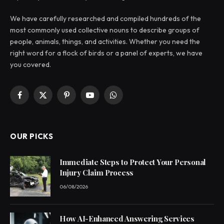
We have carefully researched and compiled hundreds of the
most commonly used collective nouns to describe groups of
people, animals, things, and activities. Whether you need the
right word for a flock of birds or a panel of experts, we have
you covered.
Facebook
X
Pinterest
YouTube
WhatsApp
(Twitter)
OUR PICKS
Immediate Steps to Protect Your Personal
Injury Claim Process
06/08/2026
How AI-Enhanced Answering Services