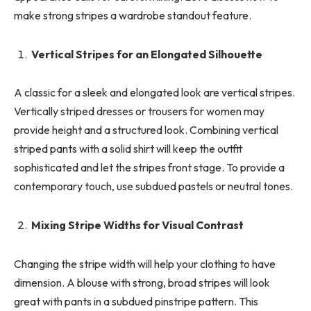
make strong stripes a wardrobe standout feature.
Vertical Stripes for an Elongated Silhouette
A classic for a sleek and elongated look are vertical stripes.
Vertically striped dresses or trousers for women may
provide height and a structured look. Combining vertical
striped pants with a solid shirt will keep the outfit
sophisticated and let the stripes front stage. To provide a
contemporary touch, use subdued pastels or neutral tones.
Mixing Stripe Widths for Visual Contrast
Changing the stripe width will help your clothing to have
dimension. A blouse with strong, broad stripes will look
great with pants in a subdued pinstripe pattern. This