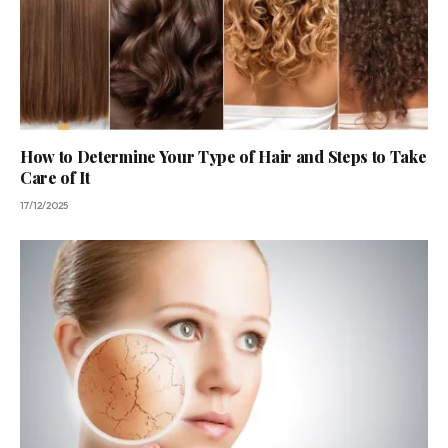
How to Determine Your Type of Hair and Steps to Take
Care of It
17/12/2025