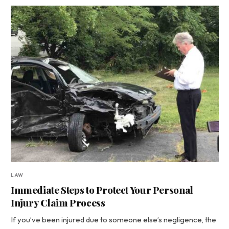
LAW
Immediate Steps to Protect Your Personal
Injury Claim Process
If you’ve been injured due to someone else’s negligence, the