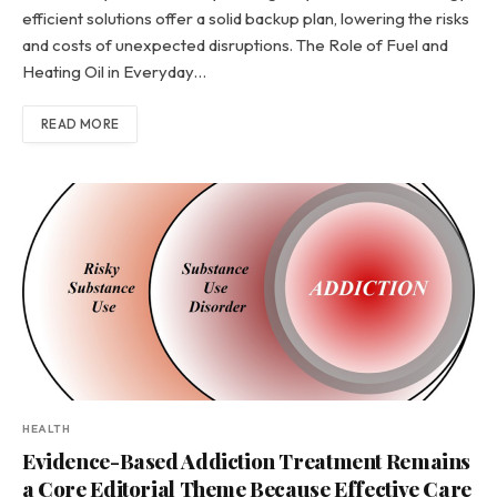
efficient solutions offer a solid backup plan, lowering the risks
and costs of unexpected disruptions. The Role of Fuel and
Heating Oil in Everyday…
READ MORE
HEALTH
Evidence-Based Addiction Treatment Remains
a Core Editorial Theme Because Effective Care