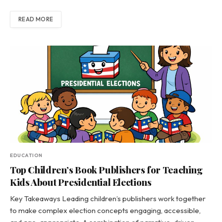
READ MORE
EDUCATION
Top Children’s Book Publishers for Teaching
Kids About Presidential Elections
Key Takeaways Leading children’s publishers work together
to make complex election concepts engaging, accessible,