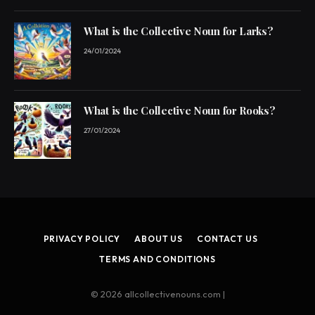
What is the Collective Noun for Larks?
24/01/2024
What is the Collective Noun for Rooks?
27/01/2024
PRIVACY POLICY
ABOUT US
CONTACT US
TERMS AND CONDITIONS
© 2026 allcollectivenouns.com |