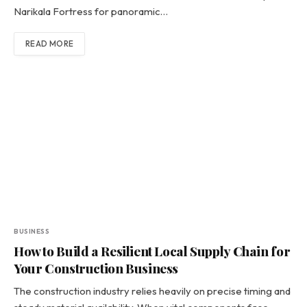
Narikala Fortress for panoramic…
READ MORE
BUSINESS
How to Build a Resilient Local Supply Chain for
Your Construction Business
The construction industry relies heavily on precise timing and