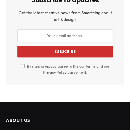
Get the latest creative news from SmartMag about
art & design.
By signing up, you agree to the our terms and our
Privacy Policy
agreement.
ABOUT US