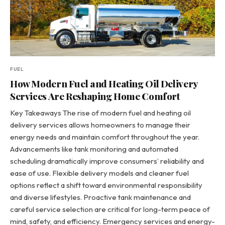
FUEL
How Modern Fuel and Heating Oil Delivery
Services Are Reshaping Home Comfort
Key Takeaways The rise of modern fuel and heating oil
delivery services allows homeowners to manage their
energy needs and maintain comfort throughout the year.
Advancements like tank monitoring and automated
scheduling dramatically improve consumers’ reliability and
ease of use. Flexible delivery models and cleaner fuel
options reflect a shift toward environmental responsibility
and diverse lifestyles. Proactive tank maintenance and
careful service selection are critical for long-term peace of
mind, safety, and efficiency. Emergency services and energy-