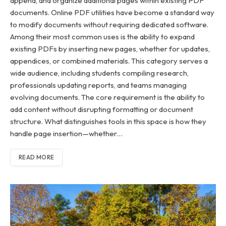
append, and organize additional pages within existing PDF
documents. Online PDF utilities have become a standard way
to modify documents without requiring dedicated software.
Among their most common uses is the ability to expand
existing PDFs by inserting new pages, whether for updates,
appendices, or combined materials. This category serves a
wide audience, including students compiling research,
professionals updating reports, and teams managing
evolving documents. The core requirement is the ability to
add content without disrupting formatting or document
structure. What distinguishes tools in this space is how they
handle page insertion—whether…
READ MORE