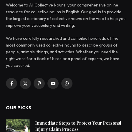
Welcome to All Collective Nouns, your comprehensive online
resource for collective nouns in English. Our goal is to provide
the largest dictionary of collective nouns on the web to help you
improve your vocabulary and writing.
We have carefully researched and compiled hundreds of the
most commonly used collective nouns to describe groups of
people, animals, things, and activities. Whether you need the
right word for a flock of birds or a panel of experts, we have
you covered.
Facebook
X
Pinterest
YouTube
WhatsApp
(Twitter)
OUR PICKS
Immediate Steps to Protect Your Personal
Injury Claim Process