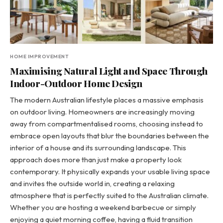
HOME IMPROVEMENT
Maximising Natural Light and Space Through
Indoor-Outdoor Home Design
The modern Australian lifestyle places a massive emphasis
on outdoor living. Homeowners are increasingly moving
away from compartmentalised rooms, choosing instead to
embrace open layouts that blur the boundaries between the
interior of a house and its surrounding landscape. This
approach does more than just make a property look
contemporary. It physically expands your usable living space
and invites the outside world in, creating a relaxing
atmosphere that is perfectly suited to the Australian climate.
Whether you are hosting a weekend barbecue or simply
enjoying a quiet morning coffee, having a fluid transition