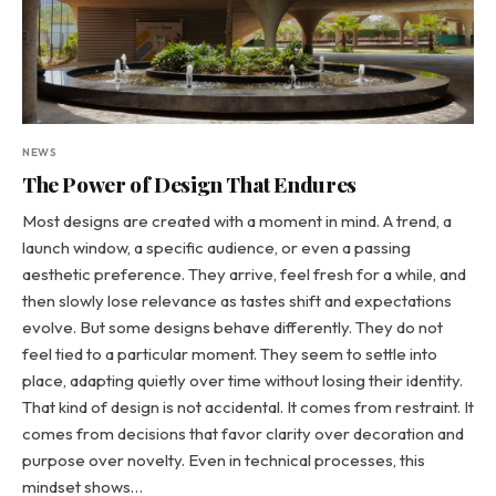
NEWS
The Power of Design That Endures
Most designs are created with a moment in mind. A trend, a
launch window, a specific audience, or even a passing
aesthetic preference. They arrive, feel fresh for a while, and
then slowly lose relevance as tastes shift and expectations
evolve. But some designs behave differently. They do not
feel tied to a particular moment. They seem to settle into
place, adapting quietly over time without losing their identity.
That kind of design is not accidental. It comes from restraint. It
comes from decisions that favor clarity over decoration and
purpose over novelty. Even in technical processes, this
mindset shows…