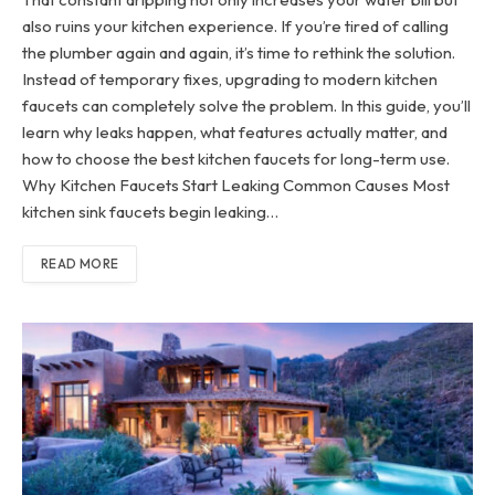
also ruins your kitchen experience. If you’re tired of calling
the plumber again and again, it’s time to rethink the solution.
Instead of temporary fixes, upgrading to modern kitchen
faucets can completely solve the problem. In this guide, you’ll
learn why leaks happen, what features actually matter, and
how to choose the best kitchen faucets for long-term use.
Why Kitchen Faucets Start Leaking Common Causes Most
kitchen sink faucets begin leaking…
READ MORE