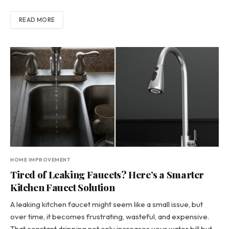
READ MORE
HOME IMPROVEMENT
Tired of Leaking Faucets? Here’s a Smarter
Kitchen Faucet Solution
A leaking kitchen faucet might seem like a small issue, but
over time, it becomes frustrating, wasteful, and expensive.
That constant dripping not only increases your water bill but