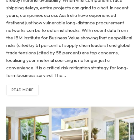
steady material availability. When vital components face
shipping delays, entire projects can grind to a halt. In recent
years, companies across Australia have experienced
firsthand just how vulnerable long-distance procurement
networks can be to external shocks. With recent data from
the IBM Institute for Business Value showing that geopolitical
risks (cited by 61 percent of supply chain leaders) and global
trade tensions (cited by 58 percent) are top concerns,
localising your material sourcing is no longer just a
convenience. It is a critical risk mitigation strategy for long-
term business survival. The…
READ MORE