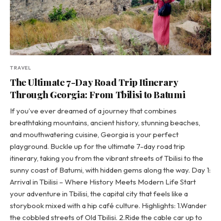
TRAVEL
The Ultimate 7-Day Road Trip Itinerary
Through Georgia: From Tbilisi to Batumi
If you’ve ever dreamed of a journey that combines
breathtaking mountains, ancient history, stunning beaches,
and mouthwatering cuisine, Georgia is your perfect
playground. Buckle up for the ultimate 7-day road trip
itinerary, taking you from the vibrant streets of Tbilisi to the
sunny coast of Batumi, with hidden gems along the way. Day 1:
Arrival in Tbilisi – Where History Meets Modern Life Start
your adventure in Tbilisi, the capital city that feels like a
storybook mixed with a hip café culture. Highlights: 1.Wander
the cobbled streets of Old Tbilisi. 2.Ride the cable car up to