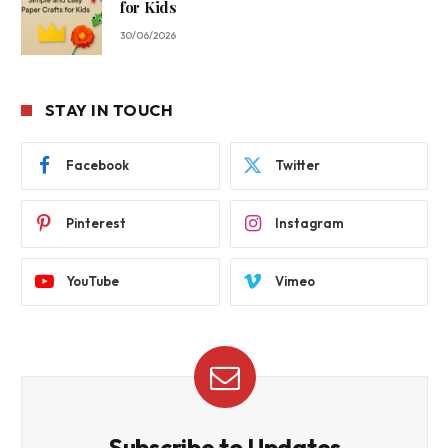
for Kids
30/06/2026
STAY IN TOUCH
Facebook
Twitter
Pinterest
Instagram
YouTube
Vimeo
Subscribe to Updates