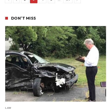
DON'T MISS
LAW