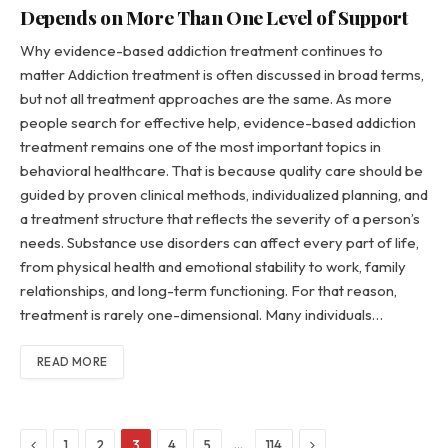
Depends on More Than One Level of Support
Why evidence-based addiction treatment continues to
matter Addiction treatment is often discussed in broad terms,
but not all treatment approaches are the same. As more
people search for effective help, evidence-based addiction
treatment remains one of the most important topics in
behavioral healthcare. That is because quality care should be
guided by proven clinical methods, individualized planning, and
a treatment structure that reflects the severity of a person’s
needs. Substance use disorders can affect every part of life,
from physical health and emotional stability to work, family
relationships, and long-term functioning. For that reason,
treatment is rarely one-dimensional. Many individuals…
READ MORE
Previous
Next
…
1
2
3
4
5
114