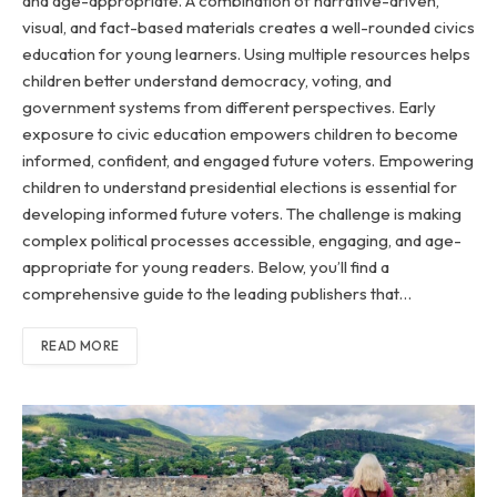
and age-appropriate. A combination of narrative-driven,
visual, and fact-based materials creates a well-rounded civics
education for young learners. Using multiple resources helps
children better understand democracy, voting, and
government systems from different perspectives. Early
exposure to civic education empowers children to become
informed, confident, and engaged future voters. Empowering
children to understand presidential elections is essential for
developing informed future voters. The challenge is making
complex political processes accessible, engaging, and age-
appropriate for young readers. Below, you’ll find a
comprehensive guide to the leading publishers that…
READ MORE