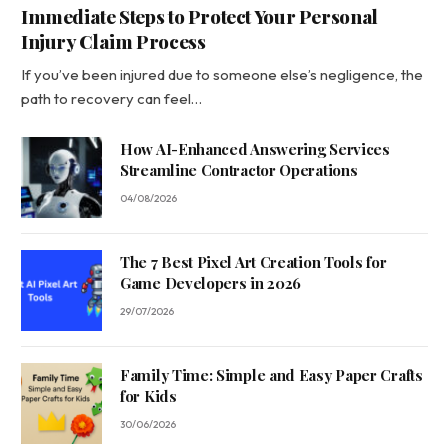
Immediate Steps to Protect Your Personal
Injury Claim Process
If you’ve been injured due to someone else’s negligence, the
path to recovery can feel…
How AI-Enhanced Answering Services
Streamline Contractor Operations
04/08/2026
The 7 Best Pixel Art Creation Tools for
Game Developers in 2026
29/07/2026
Family Time: Simple and Easy Paper Crafts
for Kids
30/06/2026