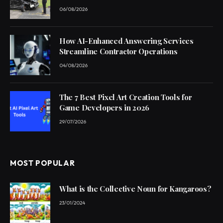
06/08/2026
How AI-Enhanced Answering Services
Streamline Contractor Operations
04/08/2026
The 7 Best Pixel Art Creation Tools for
Game Developers in 2026
29/07/2026
MOST POPULAR
What is the Collective Noun for Kangaroos?
23/01/2024