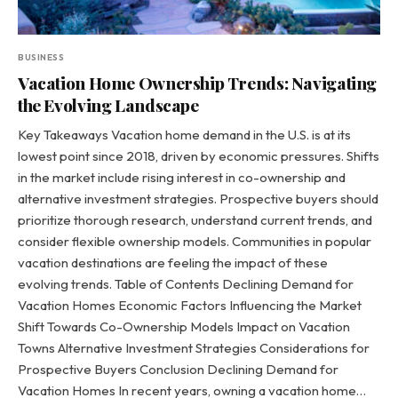
BUSINESS
Vacation Home Ownership Trends: Navigating
the Evolving Landscape
Key Takeaways Vacation home demand in the U.S. is at its
lowest point since 2018, driven by economic pressures. Shifts
in the market include rising interest in co-ownership and
alternative investment strategies. Prospective buyers should
prioritize thorough research, understand current trends, and
consider flexible ownership models. Communities in popular
vacation destinations are feeling the impact of these
evolving trends. Table of Contents Declining Demand for
Vacation Homes Economic Factors Influencing the Market
Shift Towards Co-Ownership Models Impact on Vacation
Towns Alternative Investment Strategies Considerations for
Prospective Buyers Conclusion Declining Demand for
Vacation Homes In recent years, owning a vacation home…