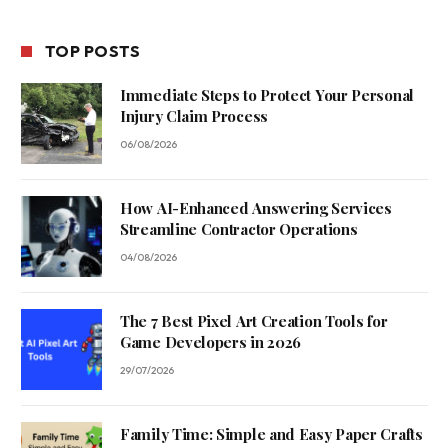
TOP POSTS
Immediate Steps to Protect Your Personal
Injury Claim Process
06/08/2026
How AI-Enhanced Answering Services
Streamline Contractor Operations
04/08/2026
The 7 Best Pixel Art Creation Tools for
Game Developers in 2026
29/07/2026
Family Time: Simple and Easy Paper Crafts