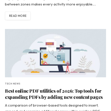
between zones makes every activity more enjoyable.…
READ MORE
TECH NEWS
Best online PDF utilities of 2026: Top tools for
expanding PDFs by adding new content pages
A comparison of browser-based tools designed to insert,