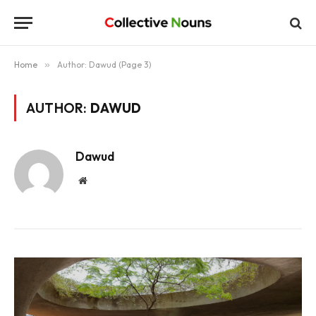
Home
»
Author: Dawud (Page 3)
AUTHOR:
DAWUD
Dawud
Website