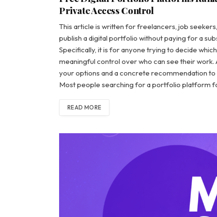
Private Access Control
This article is written for freelancers, job seeker
publish a digital portfolio without paying for a s
Specifically, it is for anyone trying to decide whi
meaningful control over who can see their work. A
your options and a concrete recommendation to 
Most people searching for a portfolio platform f
READ MORE