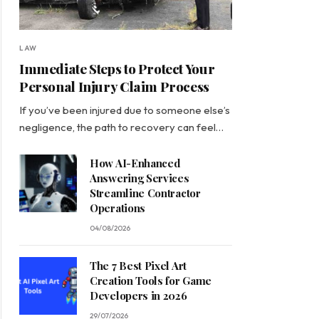
LAW
Immediate Steps to Protect Your
Personal Injury Claim Process
If you’ve been injured due to someone else’s
negligence, the path to recovery can feel…
How AI-Enhanced
Answering Services
Streamline Contractor
Operations
04/08/2026
The 7 Best Pixel Art
Creation Tools for Game
Developers in 2026
29/07/2026