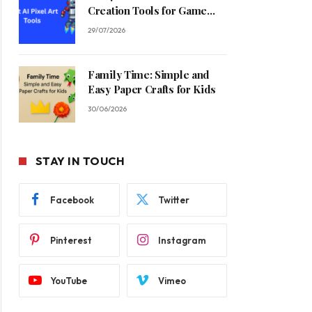
Creation Tools for Game
Developers in 2026
29/07/2026
Family Time: Simple and
Easy Paper Crafts for Kids
30/06/2026
STAY IN TOUCH
Facebook
Twitter
Pinterest
Instagram
YouTube
Vimeo