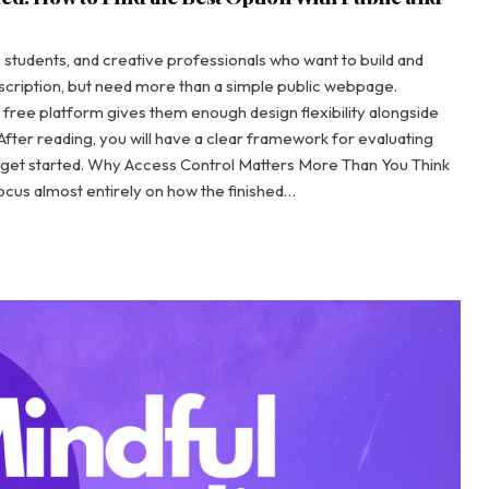
s, students, and creative professionals who want to build and
ubscription, but need more than a simple public webpage.
ch free platform gives them enough design flexibility alongside
fter reading, you will have a clear framework for evaluating
get started. Why Access Control Matters More Than You Think
ocus almost entirely on how the finished…