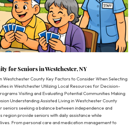
y for Seniors in Westchester, NY
 in Westchester County Key Factors to Consider When Selecting
ies in Westchester Utilizing Local Resources for Decision-
Programs Visiting and Evaluating Potential Communities Making
sion Understanding Assisted Living in Westchester County
or seniors seeking a balance between independence and
is region provide seniors with daily assistance while
ng lives. From personal care and medication management to