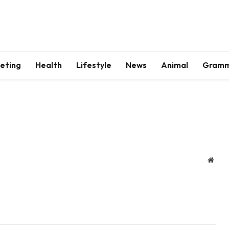
keting
Health
Lifestyle
News
Animal
Gram
Webs