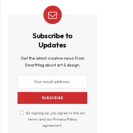
Subscribe to
Updates
Get the latest creative news from
SmartMag about art & design.
By signing up, you agree to the our
terms and our
Privacy Policy
agreement.