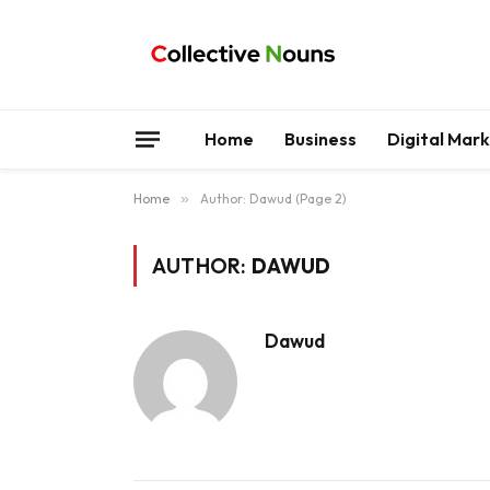
Home
Business
Digital Mar
Home
»
Author: Dawud (Page 2)
AUTHOR:
DAWUD
Dawud