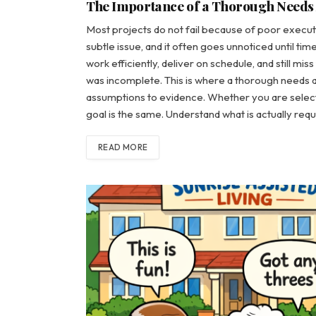
The Importance of a Thorough Needs
Most projects do not fail because of poor executi
subtle issue, and it often goes unnoticed until t
work efficiently, deliver on schedule, and still mi
was incomplete. This is where a thorough needs 
assumptions to evidence. Whether you are selectin
goal is the same. Understand what is actually re
READ MORE