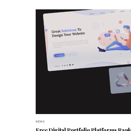
NEWS
Free Digital Portfolio Platforms Rank