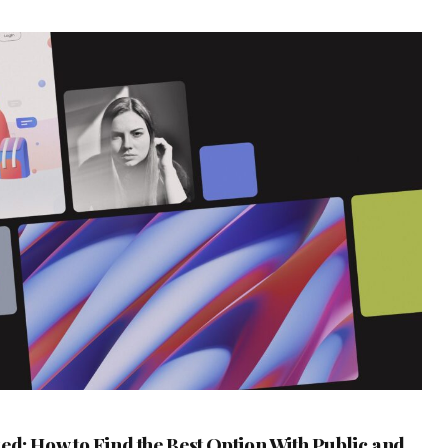
ed: How to Find the Best Option With Public and