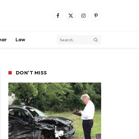
Facebook
X
Instagram
Pinterest
(Twitter)
mar
Law
DON'T MISS
ite