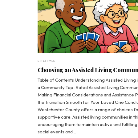
LIFESTYLE
Choosing an Assisted Living Communit
Table of Contents Understanding Assisted Living
a Community Top-Rated Assisted Living Communit
Making Financial Considerations and Assistance 
the Transition Smooth for Your Loved One Conclu
Westchester County offers a range of choices f
supportive care. Assisted living communities in th
encouraging them to maintain active and fulfilli
social events and…