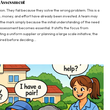
 Assessment
on. They fail because they solve the wrong problem. This is a
ime, money, and effort have already been invested. A team may
ss the mark simply because the initial understanding of the need
assessment becomes essential. It shifts the focus from
g a uniform supplier or planning a large scale initiative, the
quired before deciding…