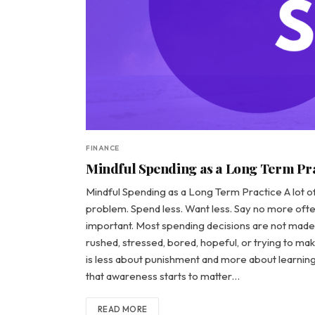
FINANCE
Mindful Spending as a Long Term Pr
Mindful Spending as a Long Term Practice A lot of p
problem. Spend less. Want less. Say no more ofte
important. Most spending decisions are not made 
rushed, stressed, bored, hopeful, or trying to make 
is less about punishment and more about learning 
that awareness starts to matter…
READ MORE