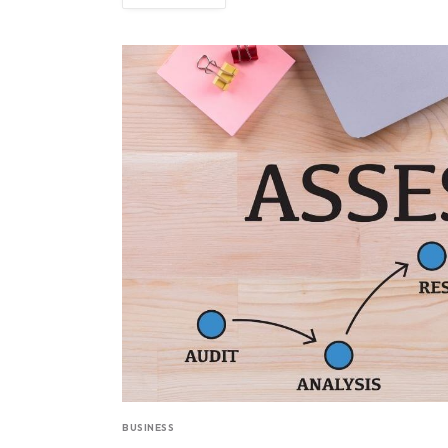
BUSINESS