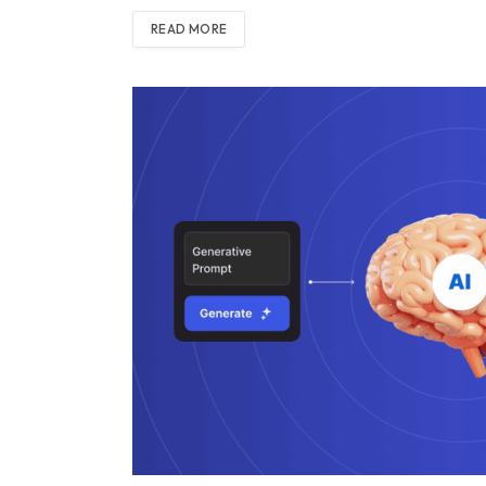
READ MORE