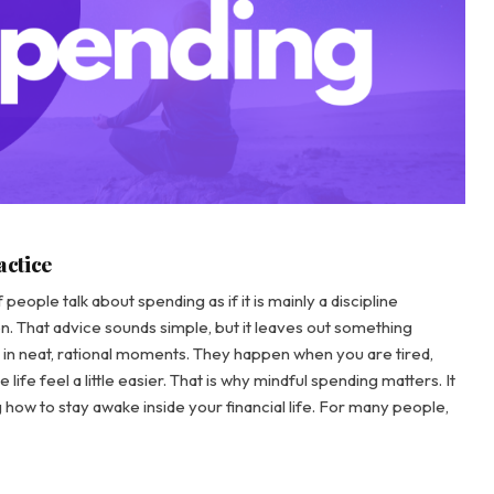
actice
eople talk about spending as if it is mainly a discipline
n. That advice sounds simple, but it leaves out something
in neat, rational moments. They happen when you are tired,
life feel a little easier. That is why mindful spending matters. It
how to stay awake inside your financial life. For many people,