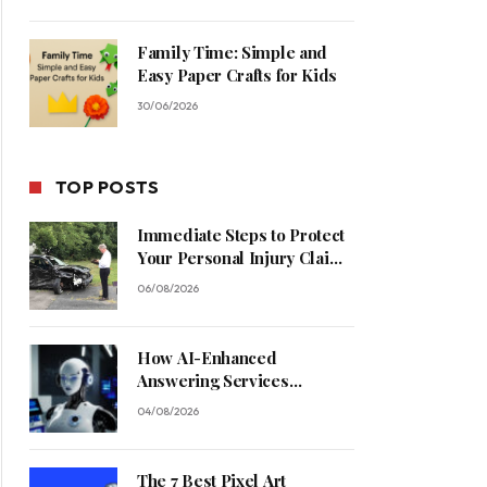
Family Time: Simple and
Easy Paper Crafts for Kids
30/06/2026
TOP POSTS
Immediate Steps to Protect
Your Personal Injury Claim
Process
06/08/2026
How AI-Enhanced
Answering Services
Streamline Contractor
04/08/2026
Operations
The 7 Best Pixel Art