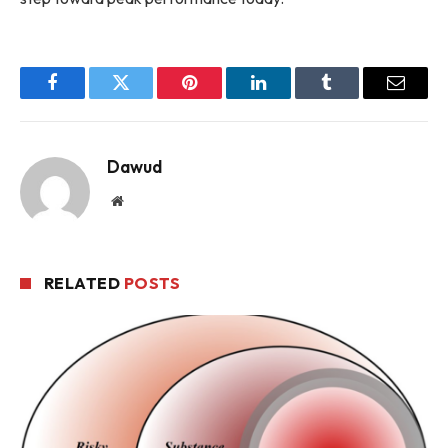
Facebook
Twitter
Pinterest
LinkedIn
Tumblr
Email
Dawud
Website
RELATED
POSTS