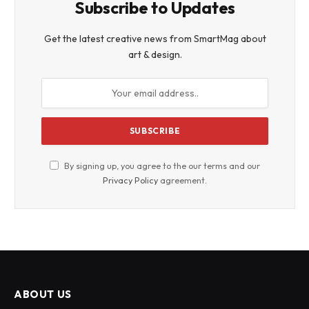
Subscribe to Updates
Get the latest creative news from SmartMag about
art & design.
By signing up, you agree to the our terms and our
Privacy Policy
agreement.
ABOUT US