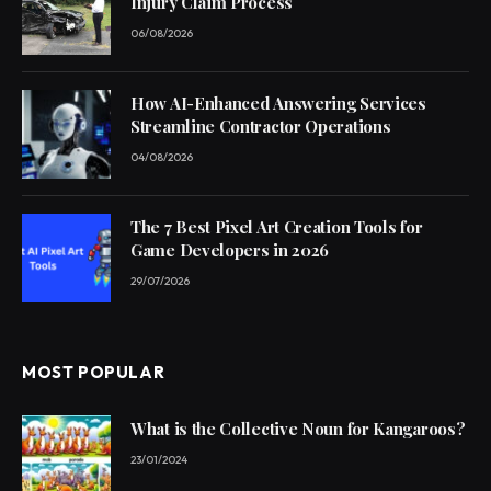
Injury Claim Process
06/08/2026
How AI-Enhanced Answering Services
Streamline Contractor Operations
04/08/2026
The 7 Best Pixel Art Creation Tools for
Game Developers in 2026
29/07/2026
MOST POPULAR
What is the Collective Noun for Kangaroos?
23/01/2024