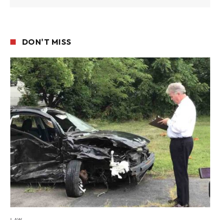
DON'T MISS
LAW