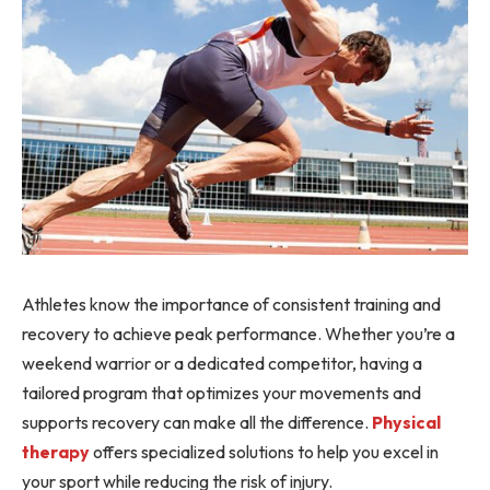
Athletes know the importance of consistent training and
recovery to achieve peak performance. Whether you’re a
weekend warrior or a dedicated competitor, having a
tailored program that optimizes your movements and
supports recovery can make all the difference.
Physical
therapy
offers specialized solutions to help you excel in
your sport while reducing the risk of injury.