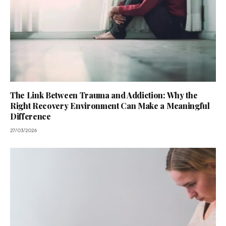
The Link Between Trauma and Addiction: Why the
Right Recovery Environment Can Make a Meaningful
Difference
27/03/2026