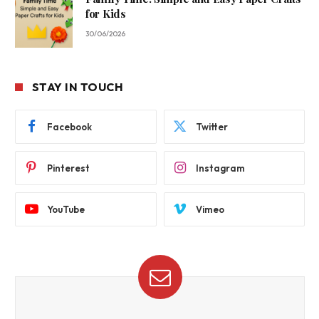
for Kids
30/06/2026
STAY IN TOUCH
Facebook
Twitter
Pinterest
Instagram
YouTube
Vimeo