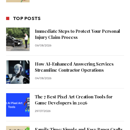
TOP POSTS
Immediate Steps to Protect Your Personal
Injury Claim Process
06/08/2026
How AI-Enhanced Answering Services
Streamline Contractor Operations
04/08/2026
The 7 Best Pixel Art Creation Tools for
Game Developers in 2026
29/07/2026
Family Time: Simple and Easy Paper Crafts