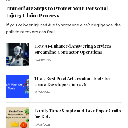
Immediate Steps to Protect Your Personal
Injury Claim Process
If you’ve been injured due to someone else’s negligence, the
path to recovery can feel…
How AI-Enhanced Answering Services
Streamline Contractor Operations
04/08/2026
The 7 Best Pixel Art Creation Tools for
Game Developers in 2026
29/07/2026
Family Time: Simple and Easy Paper Crafts
for Kids
30/06/2026