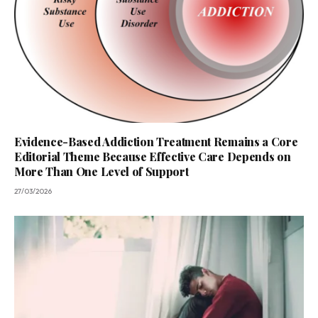
Evidence-Based Addiction Treatment Remains a Core
Editorial Theme Because Effective Care Depends on
More Than One Level of Support
27/03/2026