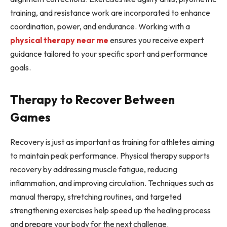
training, and resistance work are incorporated to enhance
coordination, power, and endurance. Working with a
physical therapy near me
ensures you receive expert
guidance tailored to your specific sport and performance
goals.
Therapy to Recover Between
Games
Recovery is just as important as training for athletes aiming
to maintain peak performance. Physical therapy supports
recovery by addressing muscle fatigue, reducing
inflammation, and improving circulation. Techniques such as
manual therapy, stretching routines, and targeted
strengthening exercises help speed up the healing process
and prepare your body for the next challenge.