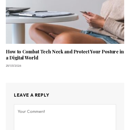
How to Combat Tech Neck and Protect Your Posture in
a Digital World
25/03/2026
LEAVE A REPLY