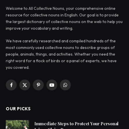
Welcome to All Collective Nouns, your comprehensive online
resource for collective nouns in English. Our goal is to provide
the largest dictionary of collective nouns on the web to help you
improve your vocabulary and writing.
We have carefully researched and compiled hundreds of the
most commonly used collective nouns to describe groups of
people, animals, things, and activities. Whether you need the
right word for a flock of birds or a panel of experts, we have
you covered.
Facebook
X
Pinterest
YouTube
WhatsApp
(Twitter)
OUR PICKS
Immediate Steps to Protect Your Personal