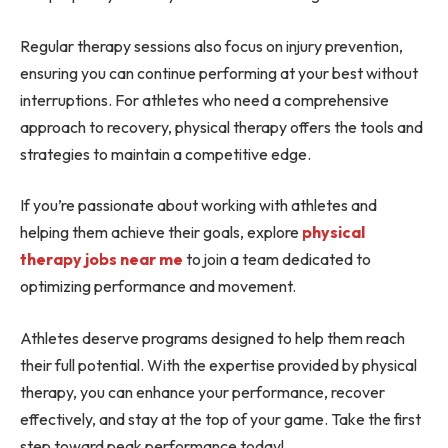
Regular therapy sessions also focus on injury prevention,
ensuring you can continue performing at your best without
interruptions. For athletes who need a comprehensive
approach to recovery, physical therapy offers the tools and
strategies to maintain a competitive edge.
If you’re passionate about working with athletes and
helping them achieve their goals, explore
physical
therapy jobs near me
to join a team dedicated to
optimizing performance and movement.
Athletes deserve programs designed to help them reach
their full potential. With the expertise provided by physical
therapy, you can enhance your performance, recover
effectively, and stay at the top of your game. Take the first
step toward peak performance today!