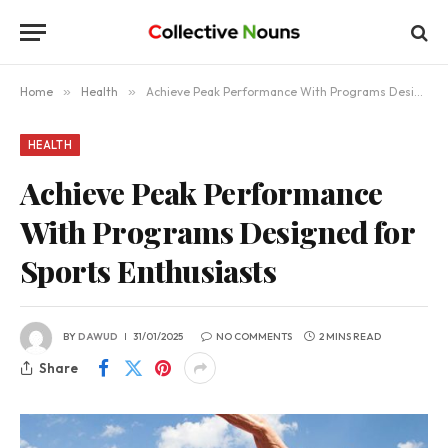
Home
»
Health
»
Achieve Peak Performance With Programs Designed for Sports Enthusiasts
HEALTH
Achieve Peak Performance
With Programs Designed for
Sports Enthusiasts
BY
DAWUD
31/01/2025
NO COMMENTS
2 MINS READ
Share