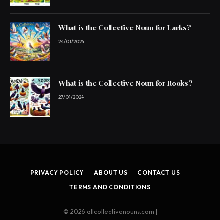
What is the Collective Noun for Larks?
24/01/2024
What is the Collective Noun for Rooks?
27/01/2024
PRIVACY POLICY
ABOUT US
CONTACT US
TERMS AND CONDITIONS
© 2026 allcollectivenouns.com |