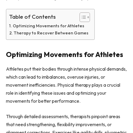
Table of Contents
Optimizing Movements for Athletes
Therapy to Recover Between Games
Optimizing Movements for Athletes
Athletes put their bodies through intense physical demands,
which can lead to imbalances, overuse injuries, or
movement inefficiencies. Physical therapy plays a crucial
role in identifying these issues and optimizing your
movements for better performance.
Through detailed assessments, therapists pinpoint areas
that need strengthening, flexibility improvements, or
alignment corrections. Exercises like agility drills, plyometric