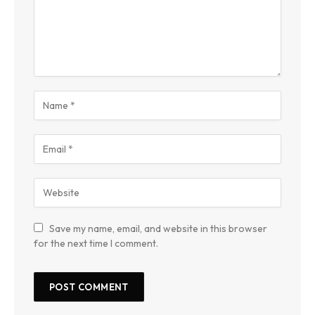
Save my name, email, and website in this browser
for the next time I comment.