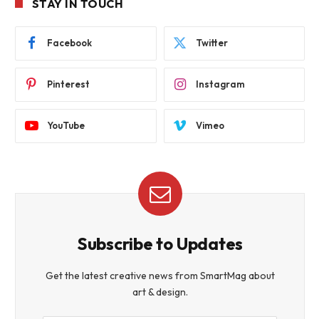
STAY IN TOUCH
Facebook
Twitter
Pinterest
Instagram
YouTube
Vimeo
Subscribe to Updates
Get the latest creative news from SmartMag about
art & design.