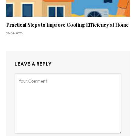
Practical Steps to Improve Cooling Efficiency at Home
18/04/2026
LEAVE A REPLY