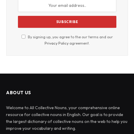
By signing up, you agree to the our terms and our
Privacy Policy
agreement.
ABOUT US
Welcome to All Collective Nouns, your comprehensive online
resource for collective nouns in English. Our goal is to provide
the largest dictionary of collective nouns on the web to help you
improve your vocabulary and writing.