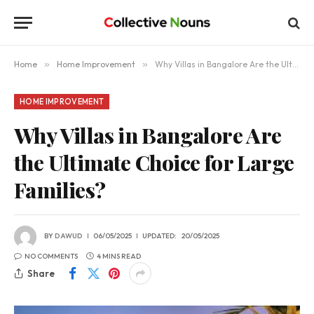
Home
»
Home Improvement
»
Why Villas in Bangalore Are the Ultimate Choice for Large Families?
HOME IMPROVEMENT
Why Villas in Bangalore Are
the Ultimate Choice for Large
Families?
BY
DAWUD
06/05/2025
UPDATED:
20/05/2025
NO COMMENTS
4 MINS READ
Share