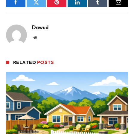
Facebook
Twitter
Pinterest
LinkedIn
Tumblr
Email
Dawud
Website
RELATED
POSTS