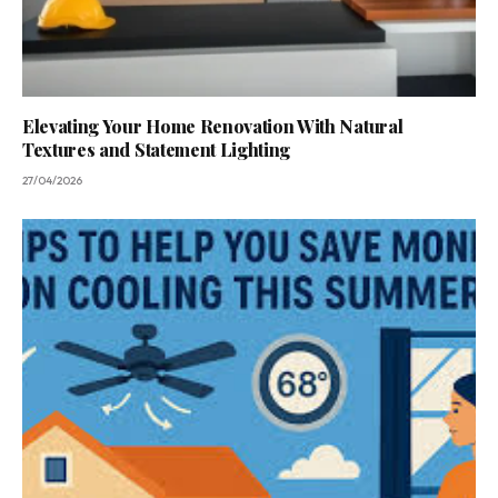
Elevating Your Home Renovation With Natural
Textures and Statement Lighting
27/04/2026