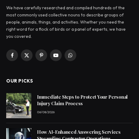
We have carefully researched and compiled hundreds of the
most commonly used collective nouns to describe groups of
people, animals, things, and activities. Whether you need the
right word for a flock of birds or a panel of experts, we have
you covered.
Facebook
X
Pinterest
YouTube
WhatsApp
(Twitter)
OUR PICKS
Immediate Steps to Protect Your Personal
Injury Claim Process
06/08/2026
How AI-Enhanced Answering Services
Streamline Contractor Operations