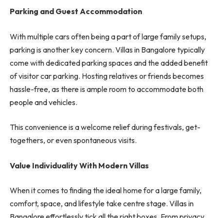
Parking and Guest Accommodation
With multiple cars often being a part of large family setups,
parking is another key concern. Villas in Bangalore typically
come with dedicated parking spaces and the added benefit
of visitor car parking. Hosting relatives or friends becomes
hassle-free, as there is ample room to accommodate both
people and vehicles.
This convenience is a welcome relief during festivals, get-
togethers, or even spontaneous visits.
Value Individuality With Modern Villas
When it comes to finding the ideal home for a large family,
comfort, space, and lifestyle take centre stage. Villas in
Bangalore effortlessly tick all the right boxes. From privacy