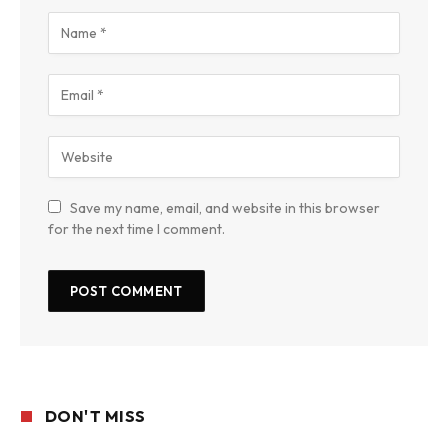
Save my name, email, and website in this browser
for the next time I comment.
DON'T MISS