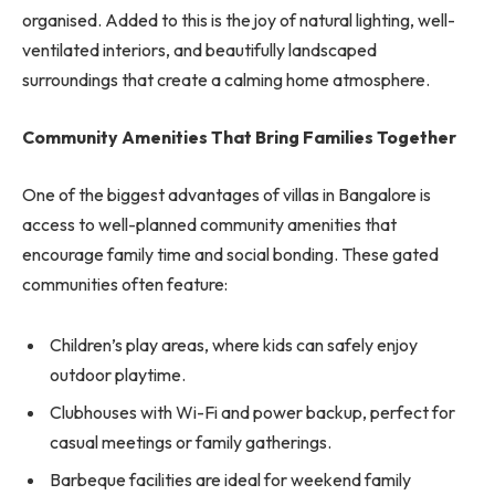
organised. Added to this is the joy of natural lighting, well-
ventilated interiors, and beautifully landscaped
surroundings that create a calming home atmosphere.
Community Amenities That Bring Families Together
One of the biggest advantages of villas in Bangalore is
access to well-planned community amenities that
encourage family time and social bonding. These gated
communities often feature:
Children’s play areas, where kids can safely enjoy
outdoor playtime.
Clubhouses with Wi-Fi and power backup, perfect for
casual meetings or family gatherings.
Barbeque facilities are ideal for weekend family