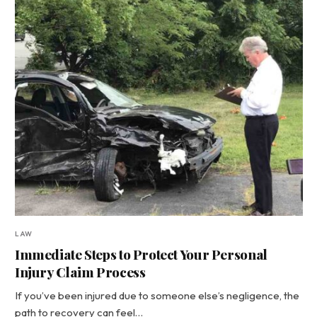
LAW
Immediate Steps to Protect Your Personal
Injury Claim Process
If you’ve been injured due to someone else’s negligence, the
path to recovery can feel…