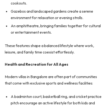
cookouts.
Gazebos and landscaped gardens create a serene
environment for relaxation or evening strolls.
An amphitheatre, bringing families together for cultural
or entertainment events.
These features shape a balanced lifestyle where work,
leisure, and family time coexist effortlessly.
Health and Recreation for All Ages
Modern villas in Bangalore are often part of communities
that come with exclusive sports and wellness facilities:
A badminton court, basketball ring, and cricket practice
pitch encourage an active lifestyle for both kids and