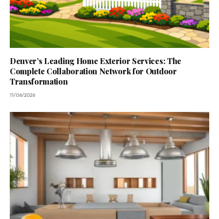
Denver’s Leading Home Exterior Services: The
Complete Collaboration Network for Outdoor
Transformation
11/06/2026