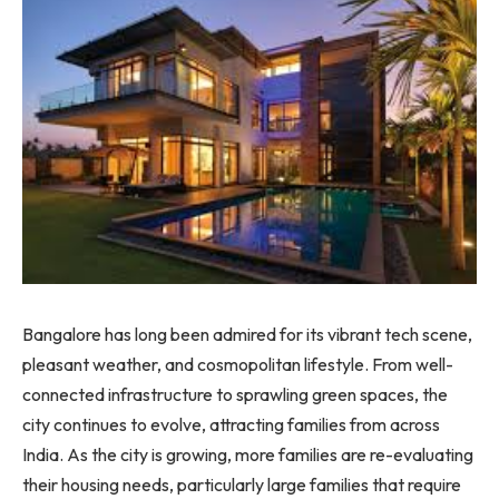
Bangalore has long been admired for its vibrant tech scene,
pleasant weather, and cosmopolitan lifestyle. From well-
connected infrastructure to sprawling green spaces, the
city continues to evolve, attracting families from across
India. As the city is growing, more families are re-evaluating
their housing needs, particularly large families that require