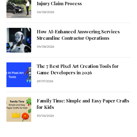
Injury Claim Process
06/08/2026
How AI-Enhanced Answering Services
Streamline Contractor Operations
04/08/2026
The 7 Best Pixel Art Creation Tools for
Game Developers in 2026
29/07/2026
Family Time: Simple and Easy Paper Crafts
for Kids
30/06/2026