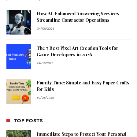
How AI-Enhanced Answering Services
Streamline Contractor Operations
04/08/2026
The 7 Best Pixel Art Creation Tools for
Game Developers in 2026
29/07/2026
Family Time: Simple and Easy Paper Crafts
for Kids
30/06/2026
TOP POSTS
Immediate Steps to Protect Your Personal