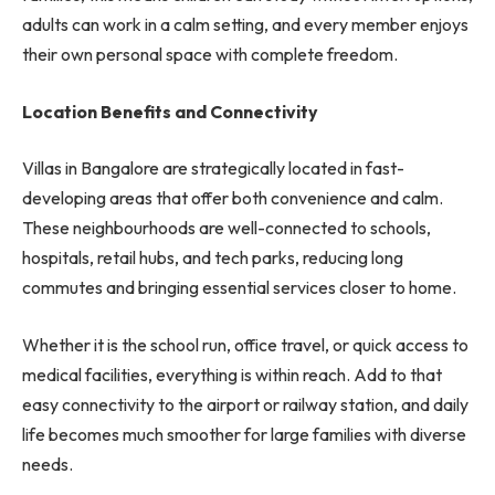
adults can work in a calm setting, and every member enjoys
their own personal space with complete freedom.
Location Benefits and Connectivity
Villas in Bangalore are strategically located in fast-
developing areas that offer both convenience and calm.
These neighbourhoods are well-connected to schools,
hospitals, retail hubs, and tech parks, reducing long
commutes and bringing essential services closer to home.
Whether it is the school run, office travel, or quick access to
medical facilities, everything is within reach. Add to that
easy connectivity to the airport or railway station, and daily
life becomes much smoother for large families with diverse
needs.