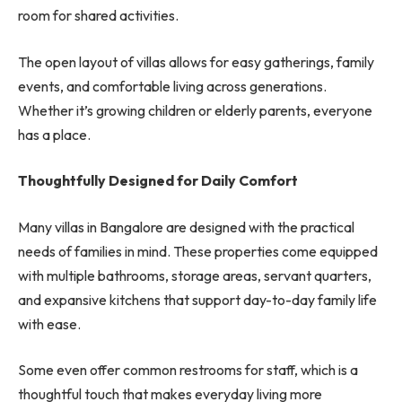
room for shared activities.
The open layout of villas allows for easy gatherings, family
events, and comfortable living across generations.
Whether it’s growing children or elderly parents, everyone
has a place.
Thoughtfully Designed for Daily Comfort
Many villas in Bangalore are designed with the practical
needs of families in mind. These properties come equipped
with multiple bathrooms, storage areas, servant quarters,
and expansive kitchens that support day-to-day family life
with ease.
Some even offer common restrooms for staff, which is a
thoughtful touch that makes everyday living more