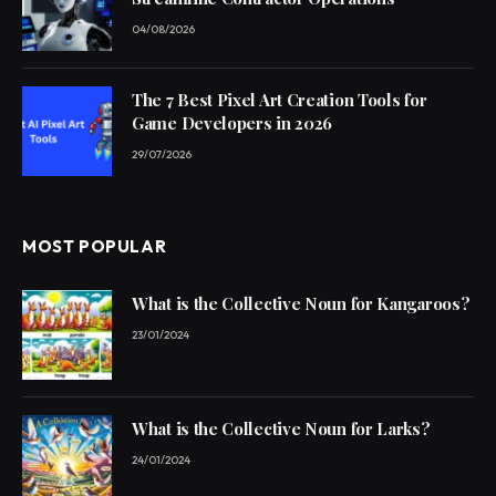
04/08/2026
The 7 Best Pixel Art Creation Tools for
Game Developers in 2026
29/07/2026
MOST POPULAR
What is the Collective Noun for Kangaroos?
23/01/2024
What is the Collective Noun for Larks?
24/01/2024