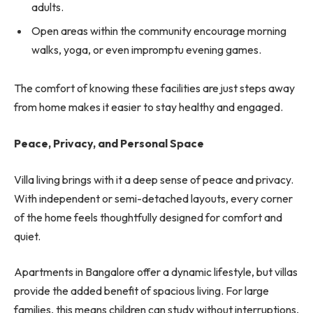
adults.
Open areas within the community encourage morning
walks, yoga, or even impromptu evening games.
The comfort of knowing these facilities are just steps away
from home makes it easier to stay healthy and engaged.
Peace, Privacy, and Personal Space
Villa living brings with it a deep sense of peace and privacy.
With independent or semi-detached layouts, every corner
of the home feels thoughtfully designed for comfort and
quiet.
Apartments in Bangalore offer a dynamic lifestyle, but villas
provide the added benefit of spacious living. For large
families, this means children can study without interruptions,