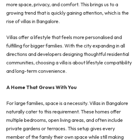
more space, privacy, and comfort. This brings us to a
growing trend that is quickly gaining attention, which is the
rise of villas in Bangalore.
Villas offer a lifestyle that feels more personalised and
fulfilling for bigger families. With the city expanding in all
directions and developers designing thoughtful residential
communities, choosing a villa is about lifestyle compatibility
and long-term convenience.
A Home That Grows With You
For large families, space is a necessity. Villas in Bangalore
naturally cater to this requirement. These homes offer
multiple bedrooms, open living areas, and often include
private gardens or terraces. This setup gives every
member of the family their own space while still making