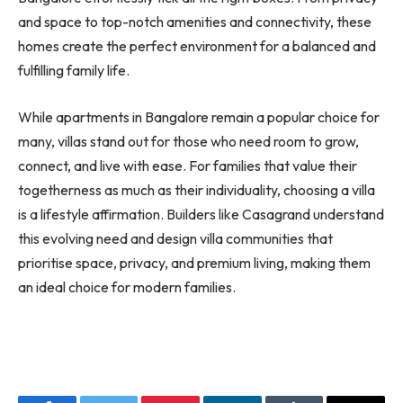
and space to top-notch amenities and connectivity, these
homes create the perfect environment for a balanced and
fulfilling family life.
While apartments in Bangalore remain a popular choice for
many, villas stand out for those who need room to grow,
connect, and live with ease. For families that value their
togetherness as much as their individuality, choosing a villa
is a lifestyle affirmation. Builders like Casagrand understand
this evolving need and design villa communities that
prioritise space, privacy, and premium living, making them
an ideal choice for modern families.