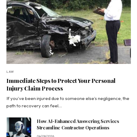
LAW
Immediate Steps to Protect Your Personal
Injury Claim Process
If you’ve been injured due to someone else’s negligence, the
path to recovery can feel…
How AI-Enhanced Answering Services
Streamline Contractor Operations
04/08/2026