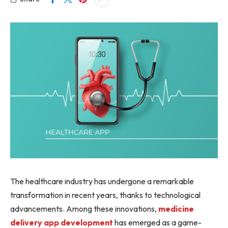
The healthcare industry has undergone a remarkable
transformation in recent years, thanks to technological
advancements. Among these innovations,
medicine
delivery app development
has emerged as a game-