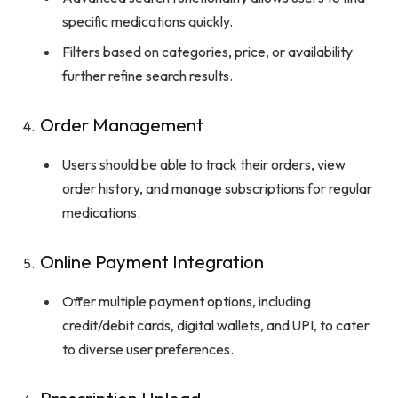
specific medications quickly.
Filters based on categories, price, or availability
further refine search results.
Order Management
Users should be able to track their orders, view
order history, and manage subscriptions for regular
medications.
Online Payment Integration
Offer multiple payment options, including
credit/debit cards, digital wallets, and UPI, to cater
to diverse user preferences.