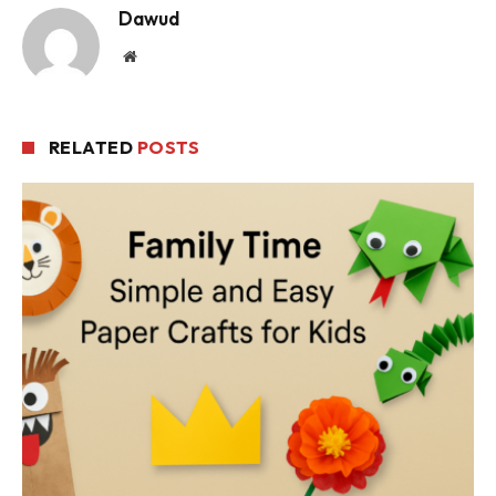
Dawud
Website
RELATED
POSTS