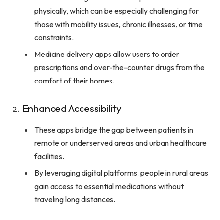
physically, which can be especially challenging for
those with mobility issues, chronic illnesses, or time
constraints.
Medicine delivery apps allow users to order
prescriptions and over-the-counter drugs from the
comfort of their homes.
Enhanced Accessibility
These apps bridge the gap between patients in
remote or underserved areas and urban healthcare
facilities.
By leveraging digital platforms, people in rural areas
gain access to essential medications without
traveling long distances.