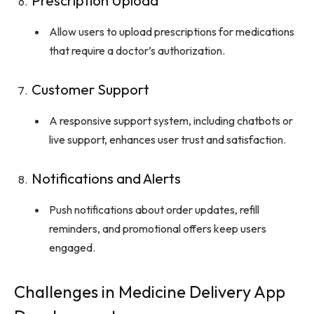
Prescription Upload
Allow users to upload prescriptions for medications
that require a doctor’s authorization.
Customer Support
A responsive support system, including chatbots or
live support, enhances user trust and satisfaction.
Notifications and Alerts
Push notifications about order updates, refill
reminders, and promotional offers keep users
engaged.
Challenges in Medicine Delivery App