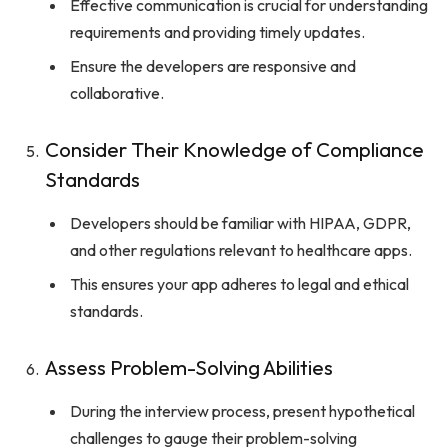
Effective communication is crucial for understanding
requirements and providing timely updates.
Ensure the developers are responsive and
collaborative.
Consider Their Knowledge of Compliance
Standards
Developers should be familiar with HIPAA, GDPR,
and other regulations relevant to healthcare apps.
This ensures your app adheres to legal and ethical
standards.
Assess Problem-Solving Abilities
During the interview process, present hypothetical
challenges to gauge their problem-solving