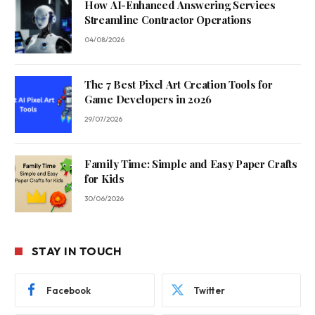
How AI-Enhanced Answering Services
Streamline Contractor Operations
04/08/2026
The 7 Best Pixel Art Creation Tools for
Game Developers in 2026
29/07/2026
Family Time: Simple and Easy Paper Crafts
for Kids
30/06/2026
STAY IN TOUCH
Facebook
Twitter