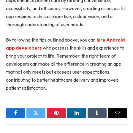
apps enhance patient care by offering convenience,
accessibility, and efficiency. However, creating a successful
app requires technical expertise, a clear vision, and a
thorough understanding of user needs.
By following the tips outlined above, you can
hire Android
app developers
who possess the skills and experience to
bring your project to life. Remember, the right team of
developers can make all the difference in creating an app
that not only meets but exceeds user expectations,
contributing to better healthcare delivery and improved
patient satisfaction.
Facebook
Twitter
Pinterest
LinkedIn
Tumblr
Email