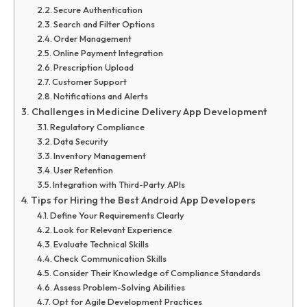
Secure Authentication
Search and Filter Options
Order Management
Online Payment Integration
Prescription Upload
Customer Support
Notifications and Alerts
Challenges in Medicine Delivery App Development
Regulatory Compliance
Data Security
Inventory Management
User Retention
Integration with Third-Party APIs
Tips for Hiring the Best Android App Developers
Define Your Requirements Clearly
Look for Relevant Experience
Evaluate Technical Skills
Check Communication Skills
Consider Their Knowledge of Compliance Standards
Assess Problem-Solving Abilities
Opt for Agile Development Practices