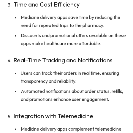
Time and Cost Efficiency
Medicine delivery apps save time by reducing the
need for repeated trips to the pharmacy.
Discounts and promotional offers available on these
apps make healthcare more affordable.
Real-Time Tracking and Notifications
Users can track their orders in real time, ensuring
transparency and reliability.
Automated notifications about order status, refills,
and promotions enhance user engagement.
Integration with Telemedicine
Medicine delivery apps complement telemedicine