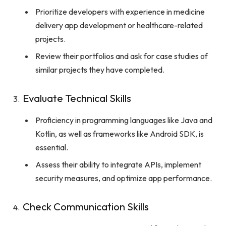
Prioritize developers with experience in medicine
delivery app development or healthcare-related
projects.
Review their portfolios and ask for case studies of
similar projects they have completed.
Evaluate Technical Skills
Proficiency in programming languages like Java and
Kotlin, as well as frameworks like Android SDK, is
essential.
Assess their ability to integrate APIs, implement
security measures, and optimize app performance.
Check Communication Skills