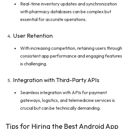
Real-time inventory updates and synchronization
with pharmacy databases can be complex but
essential for accurate operations.
User Retention
With increasing competition, retaining users through
consistent app performance and engaging features
is challenging.
Integration with Third-Party APIs
Seamless integration with APIs for payment
gateways, logistics, and telemedicine services is
crucial but can be technically demanding.
Tips for Hiring the Best Android App