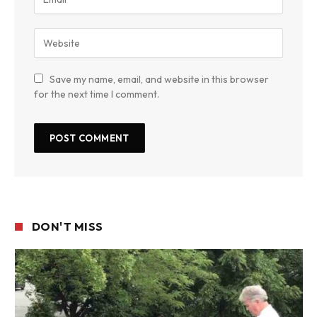
Save my name, email, and website in this browser
for the next time I comment.
DON'T MISS