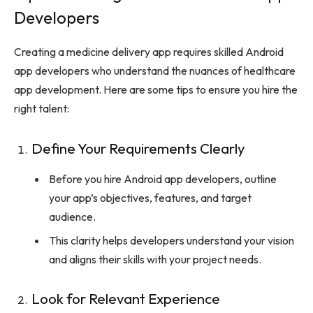
Developers
Creating a medicine delivery app requires skilled Android
app developers who understand the nuances of healthcare
app development. Here are some tips to ensure you hire the
right talent:
Define Your Requirements Clearly
Before you hire Android app developers, outline
your app’s objectives, features, and target
audience.
This clarity helps developers understand your vision
and aligns their skills with your project needs.
Look for Relevant Experience