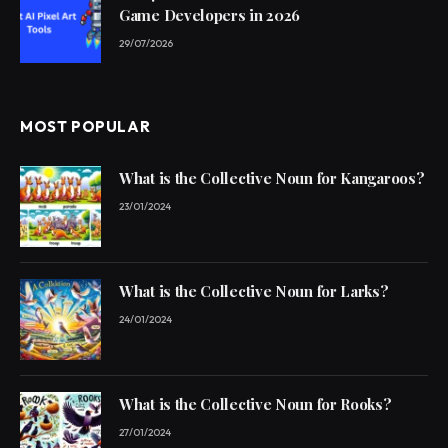
Game Developers in 2026
29/07/2026
MOST POPULAR
What is the Collective Noun for Kangaroos?
23/01/2024
What is the Collective Noun for Larks?
24/01/2024
What is the Collective Noun for Rooks?
27/01/2024