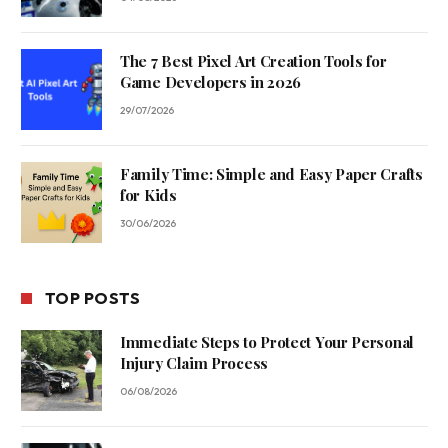
The 7 Best Pixel Art Creation Tools for
Game Developers in 2026
29/07/2026
Family Time: Simple and Easy Paper Crafts
for Kids
30/06/2026
TOP POSTS
Immediate Steps to Protect Your Personal
Injury Claim Process
06/08/2026