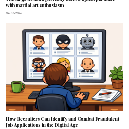
with martial art enthusiasm
07/06/2026
How Recruiters Can Identify and Combat Fraudulent
Job Applications in the Digital Age