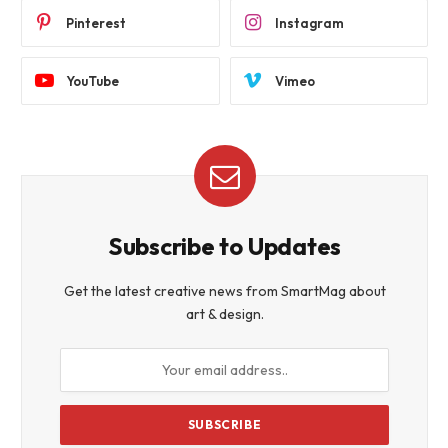
Pinterest
Instagram
YouTube
Vimeo
Subscribe to Updates
Get the latest creative news from SmartMag about
art & design.