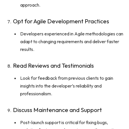
approach.
Opt for Agile Development Practices
Developers experienced in Agile methodologies can
adapt to changing requirements and deliver faster
results.
Read Reviews and Testimonials
Look for feedback from previous clients to gain
insights into the developer’s reliability and
professionalism.
Discuss Maintenance and Support
Post-launch support is critical for fixing bugs,