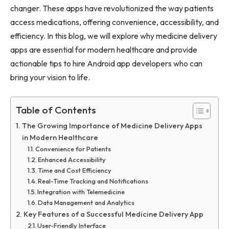
changer. These apps have revolutionized the way patients
access medications, offering convenience, accessibility, and
efficiency. In this blog, we will explore why medicine delivery
apps are essential for modern healthcare and provide
actionable tips to hire Android app developers who can
bring your vision to life.
Table of Contents
The Growing Importance of Medicine Delivery Apps
in Modern Healthcare
Convenience for Patients
Enhanced Accessibility
Time and Cost Efficiency
Real-Time Tracking and Notifications
Integration with Telemedicine
Data Management and Analytics
Key Features of a Successful Medicine Delivery App
User-Friendly Interface