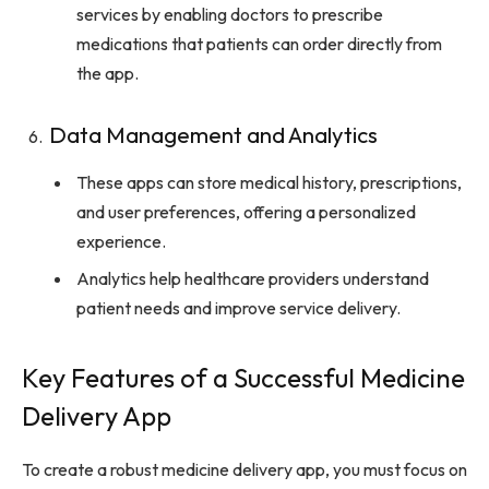
services by enabling doctors to prescribe
medications that patients can order directly from
the app.
Data Management and Analytics
These apps can store medical history, prescriptions,
and user preferences, offering a personalized
experience.
Analytics help healthcare providers understand
patient needs and improve service delivery.
Key Features of a Successful Medicine
Delivery App
To create a robust medicine delivery app, you must focus on