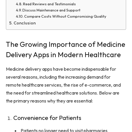
Read Reviews and Testimonials
Discuss Maintenance and Support
Compare Costs Without Compromising Quality
Conclusion
The Growing Importance of Medicine
Delivery Apps in Modern Healthcare
Medicine delivery apps have become indispensable for
several reasons, including the increasing demand for
remote healthcare services, the rise of e-commerce, and
the need for streamlined healthcare solutions. Below are
the primary reasons why they are essential:
Convenience for Patients
Patients no longer need to visit pharmacies