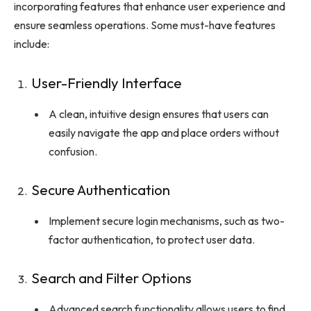
incorporating features that enhance user experience and
ensure seamless operations. Some must-have features
include:
User-Friendly Interface
A clean, intuitive design ensures that users can
easily navigate the app and place orders without
confusion.
Secure Authentication
Implement secure login mechanisms, such as two-
factor authentication, to protect user data.
Search and Filter Options
Advanced search functionality allows users to find