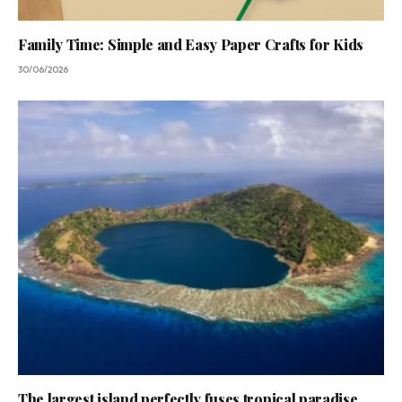
Family Time: Simple and Easy Paper Crafts for Kids
30/06/2026
The largest island perfectly fuses tropical paradise