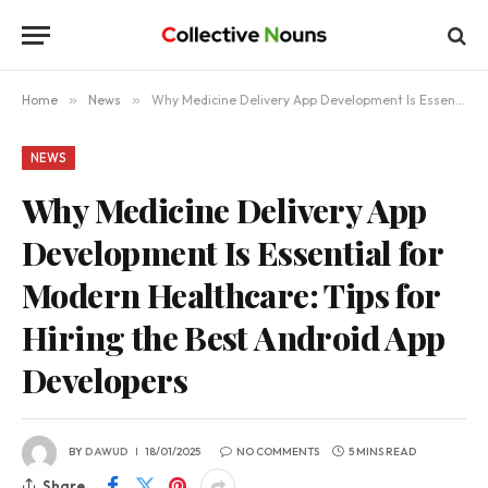
Home
»
News
»
Why Medicine Delivery App Development Is Essential for Modern Healthcare: Tips for Hiring the Best Android App Developers
NEWS
Why Medicine Delivery App
Development Is Essential for
Modern Healthcare: Tips for
Hiring the Best Android App
Developers
BY
DAWUD
18/01/2025
NO COMMENTS
5 MINS READ
Share