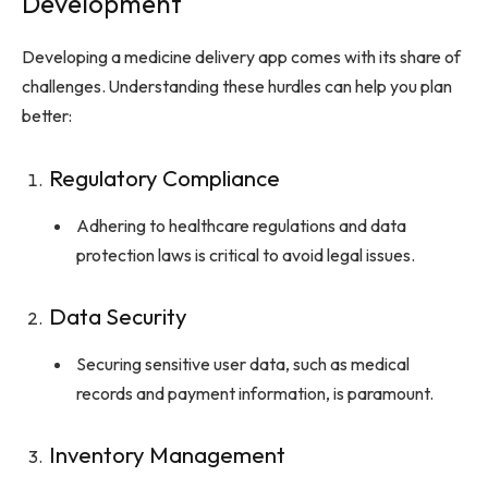
Development
Developing a medicine delivery app comes with its share of
challenges. Understanding these hurdles can help you plan
better:
Regulatory Compliance
Adhering to healthcare regulations and data
protection laws is critical to avoid legal issues.
Data Security
Securing sensitive user data, such as medical
records and payment information, is paramount.
Inventory Management