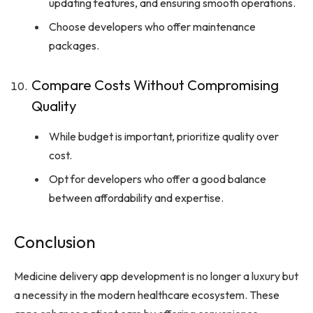
updating features, and ensuring smooth operations.
Choose developers who offer maintenance
packages.
Compare Costs Without Compromising
Quality
While budget is important, prioritize quality over
cost.
Opt for developers who offer a good balance
between affordability and expertise.
Conclusion
Medicine delivery app development is no longer a luxury but
a necessity in the modern healthcare ecosystem. These