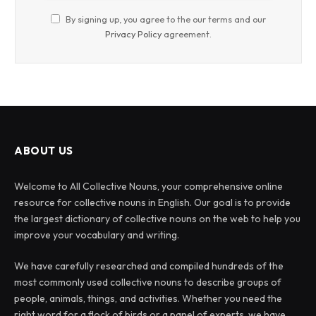
By signing up, you agree to the our terms and our
Privacy Policy
agreement.
ABOUT US
Welcome to All Collective Nouns, your comprehensive online
resource for collective nouns in English. Our goal is to provide
the largest dictionary of collective nouns on the web to help you
improve your vocabulary and writing.
We have carefully researched and compiled hundreds of the
most commonly used collective nouns to describe groups of
people, animals, things, and activities. Whether you need the
right word for a flock of birds or a panel of experts, we have