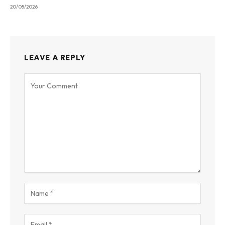
20/05/2026
LEAVE A REPLY