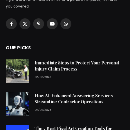
you covered.
Facebook
X
Pinterest
YouTube
WhatsApp
(Twitter)
OUR PICKS
Immediate Steps to Protect Your Personal
Injury Claim Process
06/08/2026
How AI-Enhanced Answering Services
Streamline Contractor Operations
04/08/2026
The 7 Best Pixel Art Creation Tools for