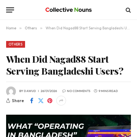
Home
»
Others
»
When Did Nagad88 Start Serving Bangladeshi Users?
OTHERS
When Did Nagad88 Start
Serving Bangladeshi Users?
BY
DAWUD
26/01/2026
NO COMMENTS
9 MINS READ
Share