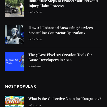
Immediate Steps to Protect Your Personal
Injury Claim Process
06/08/2026
How AI-Enhanced Answering Services
Streamline Contractor Operations
04/08/2026
The 7 Best Pixel Art Creation Tools for
Game Developers in 2026
29/07/2026
MOST POPULAR
What is the Collective Noun for Kangaroos?
23/01/2024