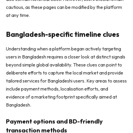
cautious, as these pages can be modified by the platform
at any time.
Bangladesh-specific timeline clues
Understanding when a platform began actively targeting
users in Bangladesh requires a closer look at distinct signals
beyond simple global availability. These clues can point to
deliberate efforts to capture the local market and provide
tailored services for Bangladeshi users. Key areas to assess
include payment methods, localisation efforts, and
evidence of a marketing footprint specifically aimed at
Bangladesh.
Payment options and BD-friendly
transaction methods