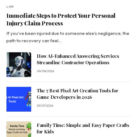
LAW
Immediate Steps to Protect Your Personal
Injury Claim Process
If you’ve been injured due to someone else’s negligence, the
path to recovery can feel…
How AI-Enhanced Answering Services
Streamline Contractor Operations
04/08/2026
The 7 Best Pixel Art Creation Tools for
Game Developers in 2026
29/07/2026
Family Time: Simple and Easy Paper Crafts
for Kids