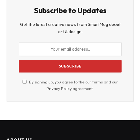
Subscribe to Updates
Get the latest creative news from SmartMag about
art & design.
By signing up, you agree to the our terms and our
Privacy Policy
agreement.