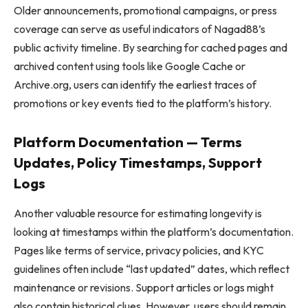
Older announcements, promotional campaigns, or press
coverage can serve as useful indicators of Nagad88’s
public activity timeline. By searching for cached pages and
archived content using tools like Google Cache or
Archive.org, users can identify the earliest traces of
promotions or key events tied to the platform’s history.
Platform Documentation — Terms
Updates, Policy Timestamps, Support
Logs
Another valuable resource for estimating longevity is
looking at timestamps within the platform’s documentation.
Pages like terms of service, privacy policies, and KYC
guidelines often include “last updated” dates, which reflect
maintenance or revisions. Support articles or logs might
also contain historical clues. However, users should remain