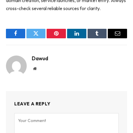
domain creation, service launches, or market entry. Always
cross-check several reliable sources for clarity.
Facebook
Twitter
Pinterest
LinkedIn
Tumblr
Email
Dawud
Website
LEAVE A REPLY