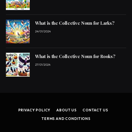
What is the Collective Noun for Larks?
24/01/2024
What is the Collective Noun for Rooks?
27/01/2024
PRIVACY POLICY
ABOUT US
CONTACT US
TERMS AND CONDITIONS