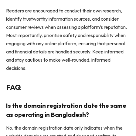
Readers are encouraged to conduct their own research,
identify trustworthy information sources, and consider
consumer reviews when assessing a platform’s reputation.
Most importantly, prioritise safety and responsibility when
engaging with any online platform, ensuring that personal
and financial details are handled securely. Keep informed
and stay cautious to make well-rounded, informed
decisions.
FAQ
Is the domain registration date the same
as operating in Bangladesh?
No, the domain registration date only indicates when the