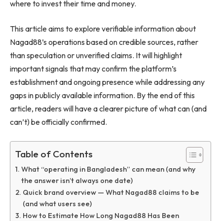
where to invest their time and money.
This article aims to explore verifiable information about
Nagad88’s operations based on credible sources, rather
than speculation or unverified claims. It will highlight
important signals that may confirm the platform’s
establishment and ongoing presence while addressing any
gaps in publicly available information. By the end of this
article, readers will have a clearer picture of what can (and
can’t) be officially confirmed.
Table of Contents
What “operating in Bangladesh” can mean (and why
the answer isn’t always one date)
Quick brand overview — What Nagad88 claims to be
(and what users see)
How to Estimate How Long Nagad88 Has Been