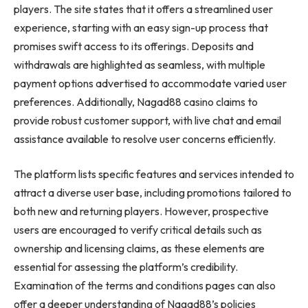
players. The site states that it offers a streamlined user
experience, starting with an easy sign-up process that
promises swift access to its offerings. Deposits and
withdrawals are highlighted as seamless, with multiple
payment options advertised to accommodate varied user
preferences. Additionally, Nagad88 casino claims to
provide robust customer support, with live chat and email
assistance available to resolve user concerns efficiently.
The platform lists specific features and services intended to
attract a diverse user base, including promotions tailored to
both new and returning players. However, prospective
users are encouraged to verify critical details such as
ownership and licensing claims, as these elements are
essential for assessing the platform’s credibility.
Examination of the terms and conditions pages can also
offer a deeper understanding of Nagad88’s policies