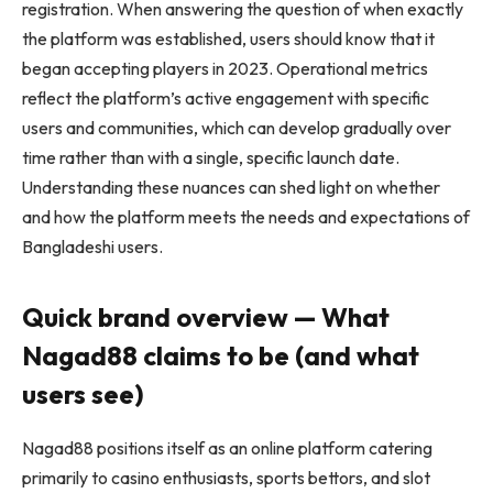
registration. When answering the question of when exactly
the platform was established, users should know that it
began accepting players in 2023. Operational metrics
reflect the platform’s active engagement with specific
users and communities, which can develop gradually over
time rather than with a single, specific launch date.
Understanding these nuances can shed light on whether
and how the platform meets the needs and expectations of
Bangladeshi users.
Quick brand overview — What
Nagad88 claims to be (and what
users see)
Nagad88 positions itself as an online platform catering
primarily to casino enthusiasts, sports bettors, and slot