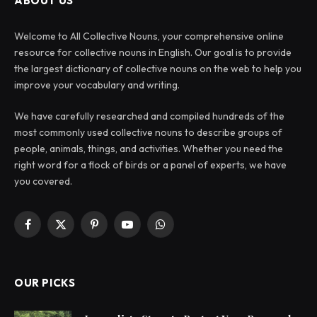
ABOUT US
Welcome to All Collective Nouns, your comprehensive online
resource for collective nouns in English. Our goal is to provide
the largest dictionary of collective nouns on the web to help you
improve your vocabulary and writing.
We have carefully researched and compiled hundreds of the
most commonly used collective nouns to describe groups of
people, animals, things, and activities. Whether you need the
right word for a flock of birds or a panel of experts, we have
you covered.
Facebook
X
Pinterest
YouTube
WhatsApp
(Twitter)
OUR PICKS