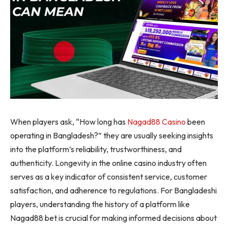
When players ask, “How long has
Nagad88 Casino
been
operating in Bangladesh?” they are usually seeking insights
into the platform’s reliability, trustworthiness, and
authenticity. Longevity in the online casino industry often
serves as a key indicator of consistent service, customer
satisfaction, and adherence to regulations. For Bangladeshi
players, understanding the history of a platform like
Nagad88 bet is crucial for making informed decisions about