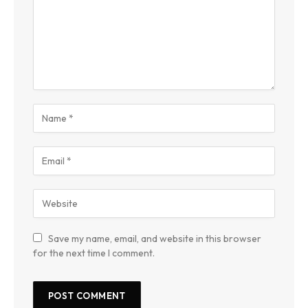
Save my name, email, and website in this browser
for the next time I comment.