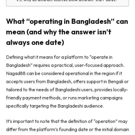
What “operating in Bangladesh” can
mean (and why the answer isn’t
always one date)
Defining what it means for a platform to “operate in
Bangladesh” requires a practical, user-focused approach.
Nagad88 can be considered operational in the region if it
accepts users from Bangladesh, offers support in Bengali or
tailored to the needs of Bangladeshi users, provides locally-
friendly payment methods, or runs marketing campaigns
specifically targeting the Bangladeshi audience.
It’s important to note that the definition of “operation” may
differ from the platform’s founding date or the initial domain