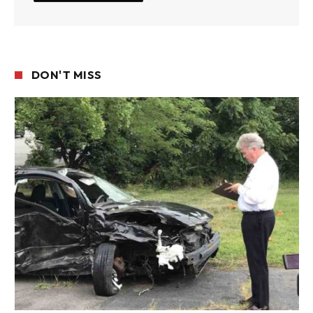
DON'T MISS