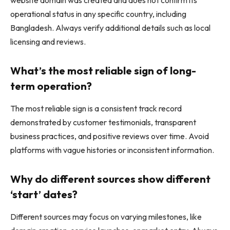
website domain was created and does not confirm its
operational status in any specific country, including
Bangladesh. Always verify additional details such as local
licensing and reviews.
What’s the most reliable sign of long-
term operation?
The most reliable sign is a consistent track record
demonstrated by customer testimonials, transparent
business practices, and positive reviews over time. Avoid
platforms with vague histories or inconsistent information.
Why do different sources show different
‘start’ dates?
Different sources may focus on varying milestones, like