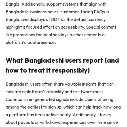
Bangla. Additionally, support systems that align with
Bangladeshi business hours, customer-facing FAQs in
Bangla, and displays of BDT as the default currency
highlight a focused effort on accessibility. Special content
like promotions for local holidays further cements a
platform’s local presence.
What Bangladeshi users report (and
how to treat it responsibly)
Bangladeshi users often share valuable insights that can
indicate a platform’s reliability and trustworthiness.
Common user-generated signals include claims of being
among the earliest to sign up, which can help track how long
a platform has been active locally. Additionally, stories
about payouts or withdrawal experiences over time serve