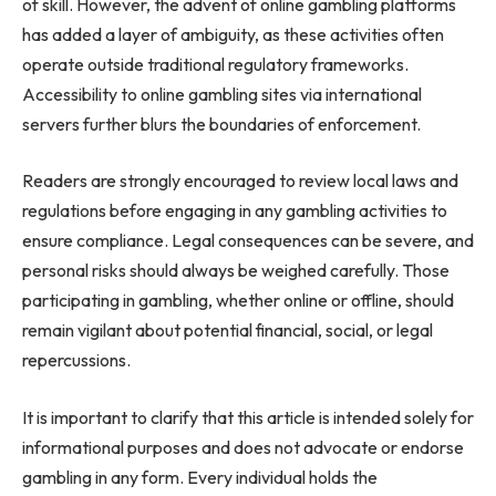
of skill. However, the advent of online gambling platforms
has added a layer of ambiguity, as these activities often
operate outside traditional regulatory frameworks.
Accessibility to online gambling sites via international
servers further blurs the boundaries of enforcement.
Readers are strongly encouraged to review local laws and
regulations before engaging in any gambling activities to
ensure compliance. Legal consequences can be severe, and
personal risks should always be weighed carefully. Those
participating in gambling, whether online or offline, should
remain vigilant about potential financial, social, or legal
repercussions.
It is important to clarify that this article is intended solely for
informational purposes and does not advocate or endorse
gambling in any form. Every individual holds the