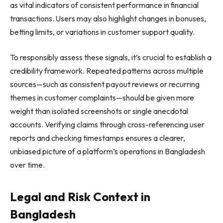
as vital indicators of consistent performance in financial
transactions. Users may also highlight changes in bonuses,
betting limits, or variations in customer support quality.
To responsibly assess these signals, it’s crucial to establish a
credibility framework. Repeated patterns across multiple
sources—such as consistent payout reviews or recurring
themes in customer complaints—should be given more
weight than isolated screenshots or single anecdotal
accounts. Verifying claims through cross-referencing user
reports and checking timestamps ensures a clearer,
unbiased picture of a platform’s operations in Bangladesh
over time.
Legal and Risk Context in
Bangladesh