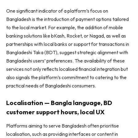
One significant indicator of a platform’s focus on
Bangladesh is the introduction of payment options tailored
to the local market. For example, the addition of mobile
banking solutions like bKash, Rocket, or Nagad, as well as
partnerships with local banks or support for transactions in
Bangladeshi Taka (BDT), suggest strategic alignment with
Bangladeshi users’ preferences. The availability of these
services not only reflects localised financial integration but
also signals the platform’s commitment to catering to the
practical needs of Bangladeshi consumers.
Localisation — Bangla language, BD
customer support hours, local UX
Platforms aiming to serve Bangladesh often prioritise
localisation, such as providing interfaces or content in