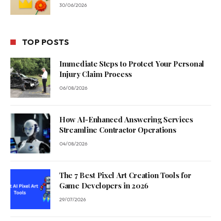
30/06/2026
TOP POSTS
Immediate Steps to Protect Your Personal
Injury Claim Process
06/08/2026
How AI-Enhanced Answering Services
Streamline Contractor Operations
04/08/2026
The 7 Best Pixel Art Creation Tools for
Game Developers in 2026
29/07/2026