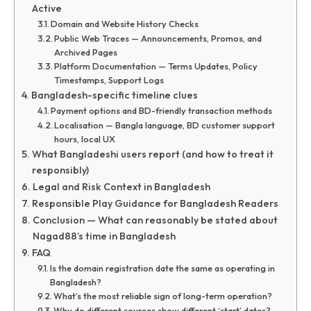
Active
Domain and Website History Checks
Public Web Traces — Announcements, Promos, and
Archived Pages
Platform Documentation — Terms Updates, Policy
Timestamps, Support Logs
Bangladesh-specific timeline clues
Payment options and BD-friendly transaction methods
Localisation — Bangla language, BD customer support
hours, local UX
What Bangladeshi users report (and how to treat it
responsibly)
Legal and Risk Context in Bangladesh
Responsible Play Guidance for Bangladesh Readers
Conclusion — What can reasonably be stated about
Nagad88’s time in Bangladesh
FAQ
Is the domain registration date the same as operating in
Bangladesh?
What’s the most reliable sign of long-term operation?
Why do different sources show different ‘start’ dates?