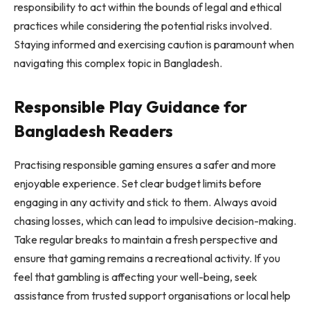
responsibility to act within the bounds of legal and ethical
practices while considering the potential risks involved.
Staying informed and exercising caution is paramount when
navigating this complex topic in Bangladesh.
Responsible Play Guidance for
Bangladesh Readers
Practising responsible gaming ensures a safer and more
enjoyable experience. Set clear budget limits before
engaging in any activity and stick to them. Always avoid
chasing losses, which can lead to impulsive decision-making.
Take regular breaks to maintain a fresh perspective and
ensure that gaming remains a recreational activity. If you
feel that gambling is affecting your well-being, seek
assistance from trusted support organisations or local help