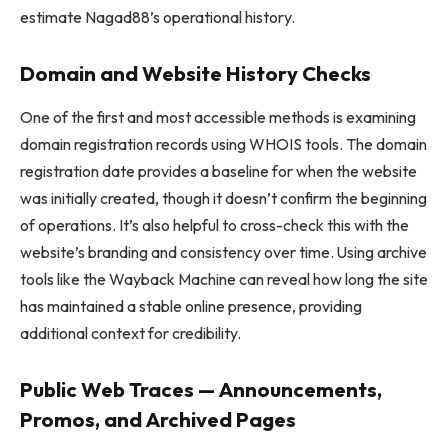
estimate Nagad88’s operational history.
Domain and Website History Checks
One of the first and most accessible methods is examining
domain registration records using WHOIS tools. The domain
registration date provides a baseline for when the website
was initially created, though it doesn’t confirm the beginning
of operations. It’s also helpful to cross-check this with the
website’s branding and consistency over time. Using archive
tools like the Wayback Machine can reveal how long the site
has maintained a stable online presence, providing
additional context for credibility.
Public Web Traces — Announcements,
Promos, and Archived Pages