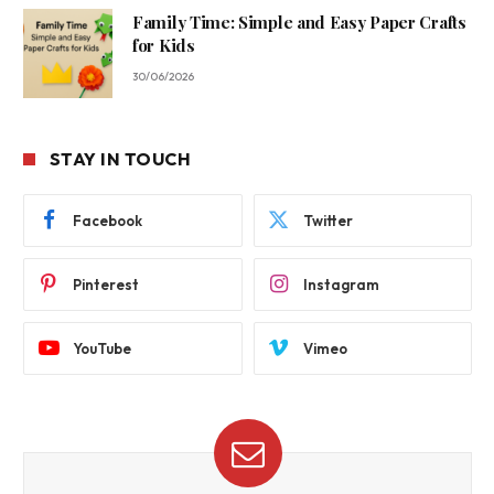
Family Time: Simple and Easy Paper Crafts
for Kids
30/06/2026
STAY IN TOUCH
Facebook
Twitter
Pinterest
Instagram
YouTube
Vimeo