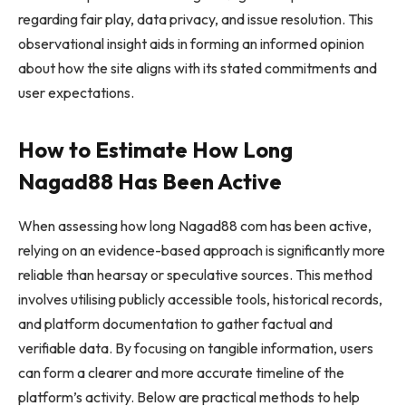
regarding fair play, data privacy, and issue resolution. This
observational insight aids in forming an informed opinion
about how the site aligns with its stated commitments and
user expectations.
How to Estimate How Long
Nagad88 Has Been Active
When assessing how long Nagad88 com has been active,
relying on an evidence-based approach is significantly more
reliable than hearsay or speculative sources. This method
involves utilising publicly accessible tools, historical records,
and platform documentation to gather factual and
verifiable data. By focusing on tangible information, users
can form a clearer and more accurate timeline of the
platform’s activity. Below are practical methods to help