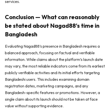
services.
Conclusion — What can reasonably
be stated about Nagad88’s time in
Bangladesh
Evaluating Nagad88’s presence in Bangladesh requires a
balanced approach, focusing on factual and verifiable
information. While claims about the platform’s launch date
may vary, the most reliable indicators come from its earliest
publicly verifiable activities and its initial efforts targeting
Bangladeshi users. This includes examining domain
registration dates, marketing campaigns, and any
Bangladesh-specific features or promotions. However, a
single claim about its launch should not be taken at face
value without supporting evidence.