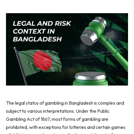
The legal status of gambling in Bangladesh is complex and
subject to various interpretations. Under the Public
Gambling Act of 1867, most forms of gambling are
prohibited, with exceptions for lotteries and certain games