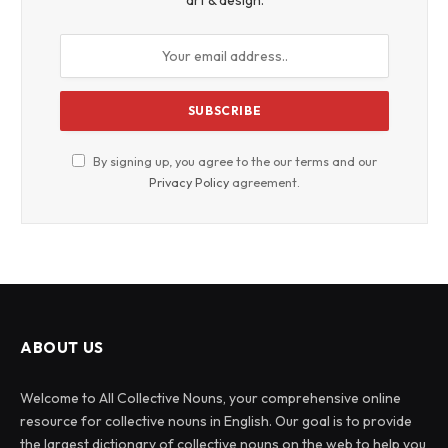
art & design.
By signing up, you agree to the our terms and our
Privacy Policy
agreement.
ABOUT US
Welcome to All Collective Nouns, your comprehensive online
resource for collective nouns in English. Our goal is to provide
the largest dictionary of collective nouns on the web to help you