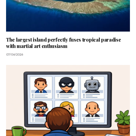
The largest island perfectly fuses tropical paradise
with martial art enthusiasm
07/06/2026