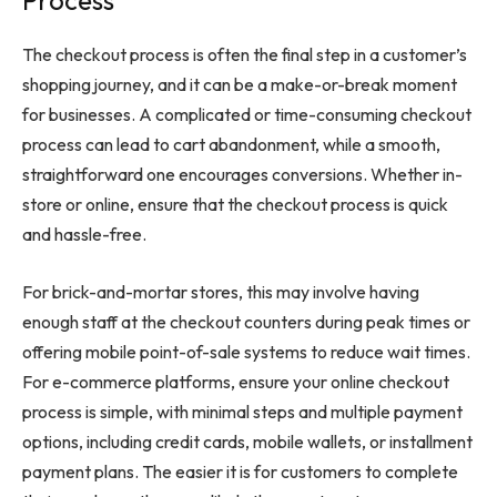
Process
The checkout process is often the final step in a customer’s
shopping journey, and it can be a make-or-break moment
for businesses. A complicated or time-consuming checkout
process can lead to cart abandonment, while a smooth,
straightforward one encourages conversions. Whether in-
store or online, ensure that the checkout process is quick
and hassle-free.
For brick-and-mortar stores, this may involve having
enough staff at the checkout counters during peak times or
offering mobile point-of-sale systems to reduce wait times.
For e-commerce platforms, ensure your online checkout
process is simple, with minimal steps and multiple payment
options, including credit cards, mobile wallets, or installment
payment plans. The easier it is for customers to complete