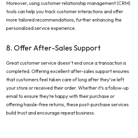
Moreover, using customer relationship management (CRM)
tools can help you track customer interactions and offer
more tailored recommendations, further enhancing the
personalized service experience.
8. Offer After-Sales Support
Great customer service doesn’t end once a transaction is
completed. Offering excellent after-sales support ensures
that customers feel taken care of long after they’ve left
your store or received their order. Whether it’s a follow-up
email to ensure they’re happy with their purchase or
offering hassle-free returns, these post-purchase services
build trust and encourage repeat business.