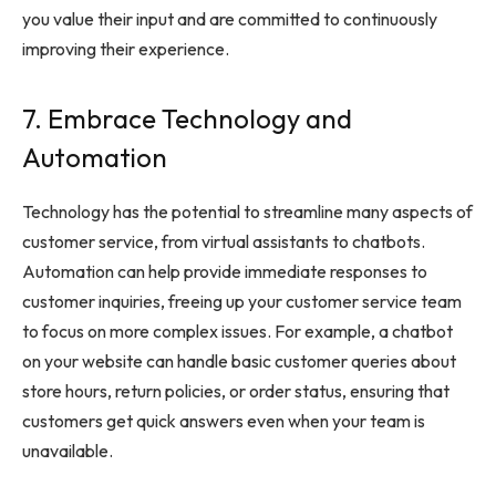
you value their input and are committed to continuously
improving their experience.
7. Embrace Technology and
Automation
Technology has the potential to streamline many aspects of
customer service, from virtual assistants to chatbots.
Automation can help provide immediate responses to
customer inquiries, freeing up your customer service team
to focus on more complex issues. For example, a chatbot
on your website can handle basic customer queries about
store hours, return policies, or order status, ensuring that
customers get quick answers even when your team is
unavailable.