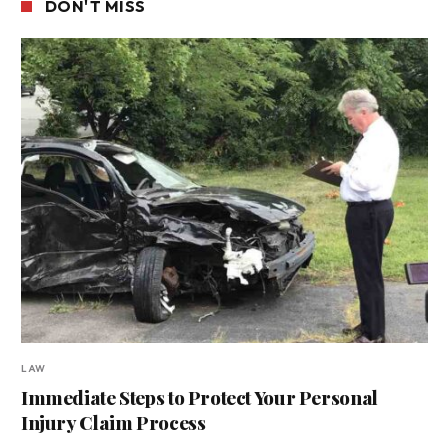
DON'T MISS
LAW
Immediate Steps to Protect Your Personal
Injury Claim Process