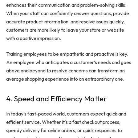
enhances their communication and problem-solving skills.
When your staff can confidently answer questions, provide
accurate product information, and resolve issues quickly,
customers are more likely to leave your store or website
with a positive impression.
Training employees to be empathetic
and proactive is key.
An employee who anticipates a customer’s needs and goes
above and beyond to resolve concerns can transform an
average shopping experience into an extraordinary one.
4. Speed and Efficiency Matter
In today’s fast-paced world, customers expect quick and
efficient service. Whether it’s a fast checkout process,
speedy delivery for online orders, or quick responses to