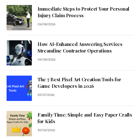
Immediate Steps to Protect Your Personal
Injury Claim Process
06/08/2026
How AI-Enhanced Answering Services
Streamline Contractor Operations
04/08/2026
The 7 Best Pixel Art Creation Tools for
Game Developers in 2026
29/07/2026
Family Time: Simple and Easy Paper Crafts
for Kids
30/06/2026