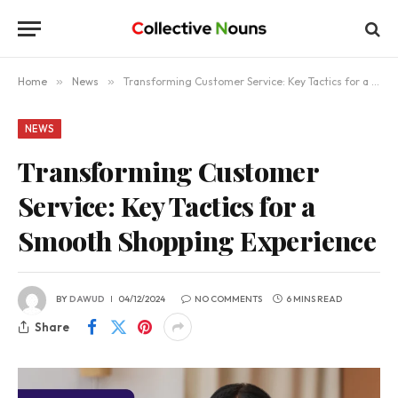
Home
»
News
»
Transforming Customer Service: Key Tactics for a Smooth Shopping Experience
NEWS
Transforming Customer
Service: Key Tactics for a
Smooth Shopping Experience
BY
DAWUD
04/12/2024
NO COMMENTS
6 MINS READ
Share