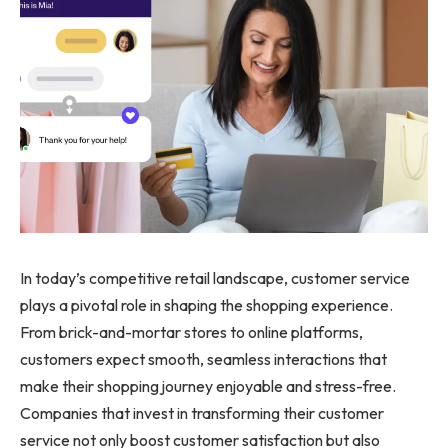
In today’s competitive retail landscape, customer service
plays a pivotal role in shaping the shopping experience.
From brick-and-mortar stores to online platforms,
customers expect smooth, seamless interactions that
make their shopping journey enjoyable and stress-free.
Companies that invest in transforming their customer
service not only boost customer satisfaction but also