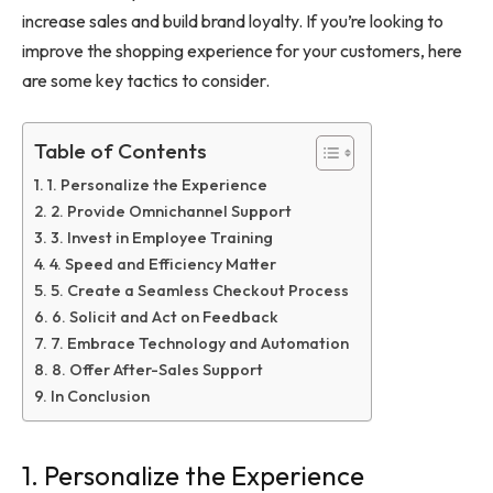
increase sales and build brand loyalty. If you’re looking to
improve the shopping experience for your customers, here
are some key tactics to consider.
Table of Contents
1. Personalize the Experience
2. Provide Omnichannel Support
3. Invest in Employee Training
4. Speed and Efficiency Matter
5. Create a Seamless Checkout Process
6. Solicit and Act on Feedback
7. Embrace Technology and Automation
8. Offer After-Sales Support
In Conclusion
1. Personalize the Experience