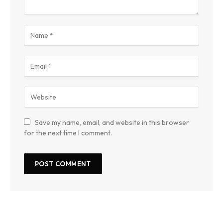
Save my name, email, and website in this browser
for the next time I comment.