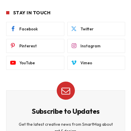
STAY IN TOUCH
Facebook
Twitter
Pinterest
Instagram
YouTube
Vimeo
Subscribe to Updates
Get the latest creative news from SmartMag about