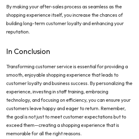
By making your after-sales process as seamless as the
shopping experience itself, you increase the chances of
building long-term customer loyalty and enhancing your
reputation.
In Conclusion
Transforming customer service is essential for providing a
smooth, enjoyable shopping experience that leads to
customer loyalty and business success. By personalizing the
experience, investing in staff training, embracing
technology, and focusing on efficiency, you can ensure your
customers leave happy and eager to return. Remember,
the goal is not just to meet customer expectations but to
exceed them—creating a shopping experience that is
memorable for all the right reasons.