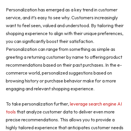
Personalization has emerged as a key trend in customer
service, and it’s easy to see why. Customers increasingly
want to feel seen, valued and understood. By tailoring their
shopping experience to align with their unique preferences,
you can significantly boost their satisfaction.
Personalization can range from something as simple as
greeting a returning customer by name to offering product
recommendations based on their past purchases. In the e-
commerce world, personalized suggestions based on
browsing history or purchase behavior make for a more
engaging and relevant shopping experience.
To take personalization further,
leverage search engine AI
tools
that analyze customer data to deliver even more
precise recommendations. This allows you to provide a
highly tailored experience that anticipates customer needs