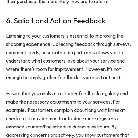
their purchase, the more likely they are to return.
6. Solicit and Act on Feedback
Listening to your customers is essential to improving the
shopping experience. Collecting feedback through surveys,
comment cards, or social media platforms allows you to
understand what customers love about your service and
where there’s room for improvement. However, it’s not
enough to simply gather feedback – you must act on it.
Ensure that you
analyze customer feedback
regularly and
make the necessary adjustments to your services. For
example, if customers complain about long wait times at
checkout, it may be time to introduce more registers or
enhance your staffing schedule during busy hours. By
addressing concerns proactively, you show customers that