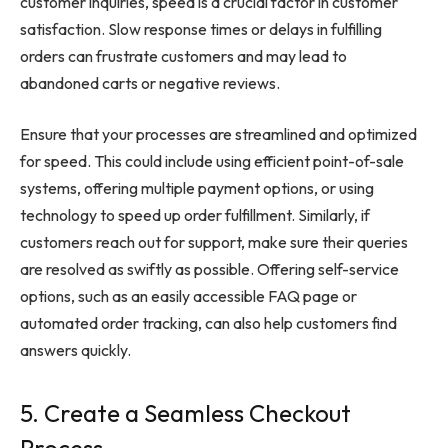
customer inquiries, speed is a crucial factor in customer
satisfaction. Slow response times or delays in fulfilling
orders can frustrate customers and may lead to
abandoned carts or negative reviews.
Ensure that your processes are streamlined and optimized
for speed. This could include using efficient point-of-sale
systems, offering multiple payment options, or using
technology to speed up order fulfillment. Similarly, if
customers reach out for support, make sure their queries
are resolved as swiftly as possible. Offering self-service
options, such as an easily accessible FAQ page or
automated order tracking, can also help customers find
answers quickly.
5. Create a Seamless Checkout