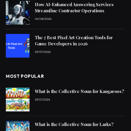
How AI-Enhanced Answering Services
Streamline Contractor Operations
04/08/2026
The 7 Best Pixel Art Creation Tools for
Game Developers in 2026
29/07/2026
MOST POPULAR
What is the Collective Noun for Kangaroos?
23/01/2024
What is the Collective Noun for Larks?