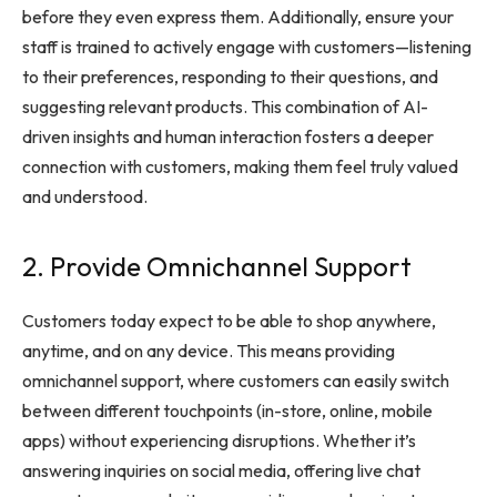
before they even express them. Additionally, ensure your
staff is trained to actively engage with customers—listening
to their preferences, responding to their questions, and
suggesting relevant products. This combination of AI-
driven insights and human interaction fosters a deeper
connection with customers, making them feel truly valued
and understood.
2. Provide Omnichannel Support
Customers today expect to be able to shop anywhere,
anytime, and on any device. This means providing
omnichannel support, where customers can easily switch
between different touchpoints (in-store, online, mobile
apps) without experiencing disruptions. Whether it’s
answering inquiries on social media, offering live chat