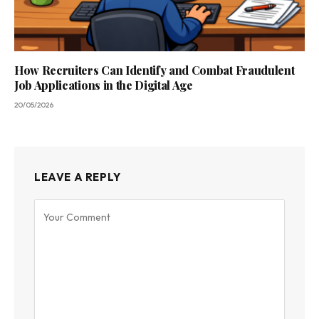
How Recruiters Can Identify and Combat Fraudulent
Job Applications in the Digital Age
20/05/2026
LEAVE A REPLY