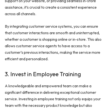
support on your website, or providing seamless in-store
assistance, it’s crucial to create a consistent experience
across all channels.
By integrating customer service systems, you can ensure
that customer interactions are smooth and uninterrupted,
whether a customer is shopping online or in-store. This also
allows customer service agents to have access to a
customer’s previous interactions, making the service more
efficient and personalized.
3. Invest in Employee Training
A knowledgeable and empowered team can make a
significant difference in delivering exceptional customer
service. Investing in employee training not only equips your
team with the necessary product knowledge but also