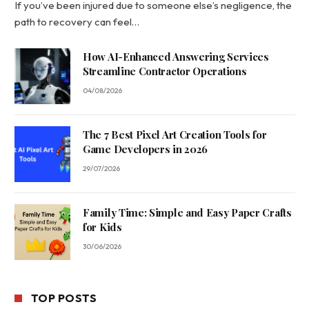
If you’ve been injured due to someone else’s negligence, the
path to recovery can feel…
How AI-Enhanced Answering Services
Streamline Contractor Operations
04/08/2026
The 7 Best Pixel Art Creation Tools for
Game Developers in 2026
29/07/2026
Family Time: Simple and Easy Paper Crafts
for Kids
30/06/2026
TOP POSTS