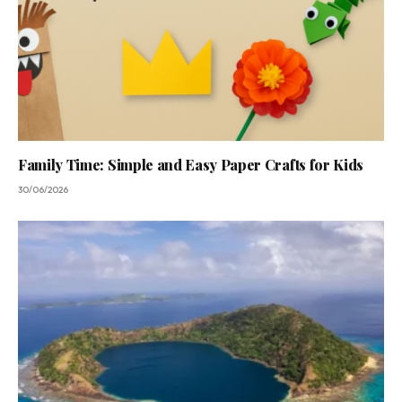
Family Time: Simple and Easy Paper Crafts for Kids
30/06/2026