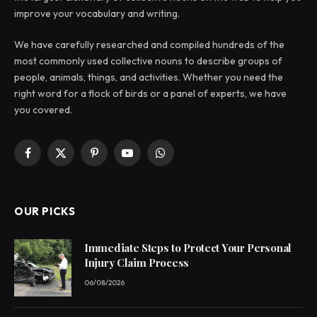
improve your vocabulary and writing.
We have carefully researched and compiled hundreds of the
most commonly used collective nouns to describe groups of
people, animals, things, and activities. Whether you need the
right word for a flock of birds or a panel of experts, we have
you covered.
Facebook
X
Pinterest
YouTube
WhatsApp
(Twitter)
OUR PICKS
Immediate Steps to Protect Your Personal
Injury Claim Process
06/08/2026