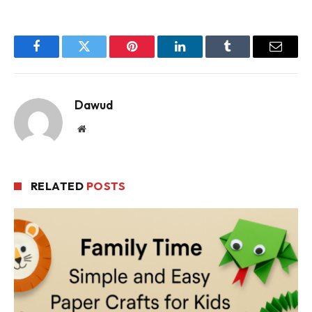
Facebook
Twitter
Pinterest
LinkedIn
Tumblr
Email
Dawud
Website
RELATED
POSTS