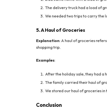
The delivery truck had a load of gr
We needed two trips to carry the l
5.
A Haul of Groceries
Explanation
: A haul of groceries refer
shopping trip.
Examples
:
After the holiday sale, they had a 
The family carried their haul of gr
We stored our haul of groceries in 
Conclusion