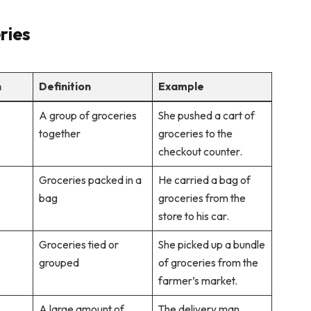
ries
n
Definition
Example
A group of groceries
She pushed a cart of
together
groceries to the
checkout counter.
Groceries packed in a
He carried a bag of
bag
groceries from the
store to his car.
Groceries tied or
She picked up a bundle
grouped
of groceries from the
farmer’s market.
A large amount of
The delivery man