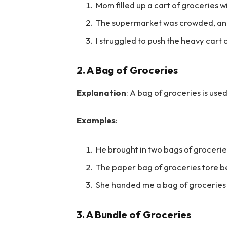
Mom filled up a cart of groceries w
The supermarket was crowded, and
I struggled to push the heavy cart o
2.
A Bag of Groceries
Explanation
: A bag of groceries is us
Examples
:
He brought in two bags of grocerie
The paper bag of groceries tore b
She handed me a bag of groceries t
3.
A Bundle of Groceries