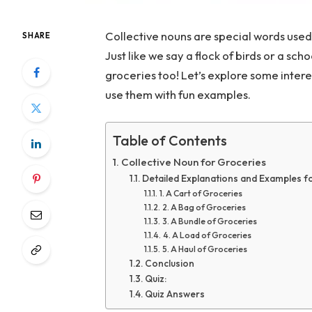
Collective nouns are special words used
SHARE
Just like we say a flock of birds or a sch
groceries too! Let’s explore some intere
use them with fun examples.
Table of Contents
Collective Noun for Groceries
Detailed Explanations and Examples f
1. A Cart of Groceries
2. A Bag of Groceries
3. A Bundle of Groceries
4. A Load of Groceries
5. A Haul of Groceries
Conclusion
Quiz:
Quiz Answers