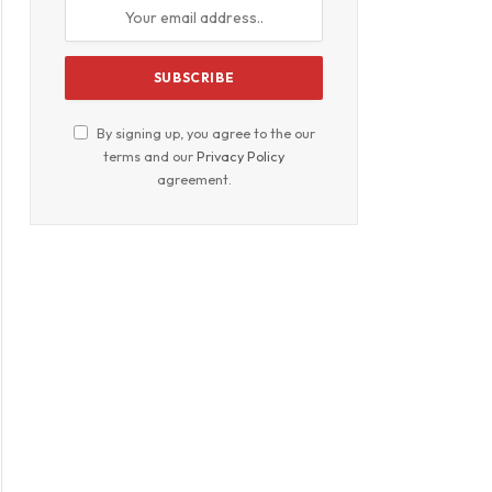
By signing up, you agree to the our
terms and our
Privacy Policy
agreement.