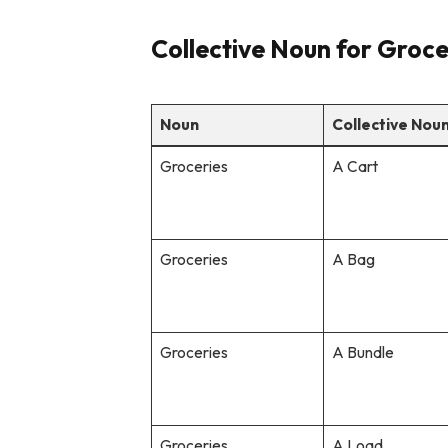
Collective Noun for Groce
Noun
Collective Nou
Groceries
A Cart
Groceries
A Bag
Groceries
A Bundle
Groceries
A Load