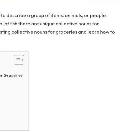
 to describe a group of items, animals, or people.
ool of fish there are unique collective nouns for
sting collective nouns for groceries and learn how to
or Groceries