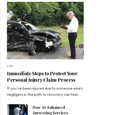
LAW
Immediate Steps to Protect Your
Personal Injury Claim Process
If you’ve been injured due to someone else’s
negligence, the path to recovery can feel…
How AI-Enhanced
Answering Services