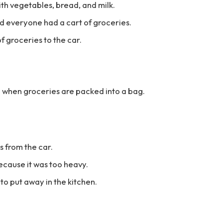
ith vegetables, bread, and milk.
 everyone had a cart of groceries.
f groceries to the car.
ed when groceries are packed into a bag.
s from the car.
ecause it was too heavy.
o put away in the kitchen.