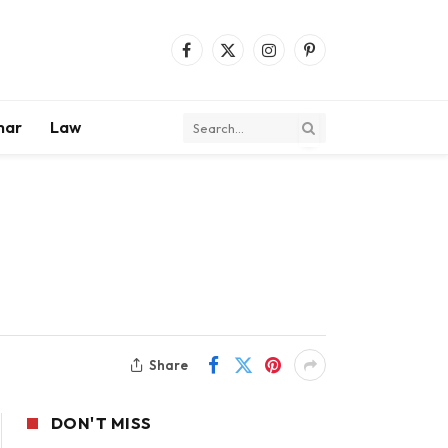
Facebook
X
Instagram
Pinterest
(Twitter)
mar
Law
Share
DON'T MISS