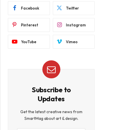
Facebook
Twitter
Pinterest
Instagram
YouTube
Vimeo
Subscribe to
Updates
Get the latest creative news from
SmartMag about art & design.