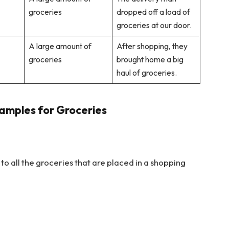
groceries
dropped off a load of
groceries at our door.
A large amount of
After shopping, they
groceries
brought home a big
haul of groceries.
amples for Groceries
s to all the groceries that are placed in a shopping