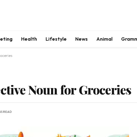
keting
Health
Lifestyle
News
Animal
Gram
roceries
ctive Noun for Groceries
NS READ