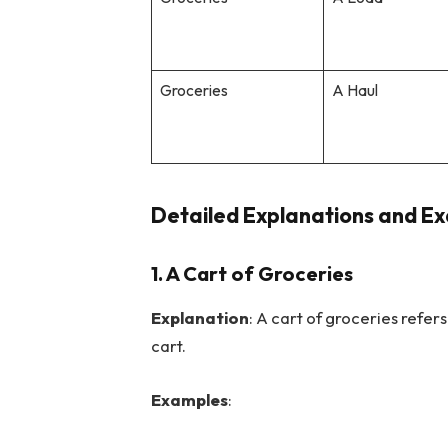
Groceries
A Haul
Detailed Explanations and Ex
1.
A Cart of Groceries
Explanation
: A cart of groceries refer
cart.
Examples
: