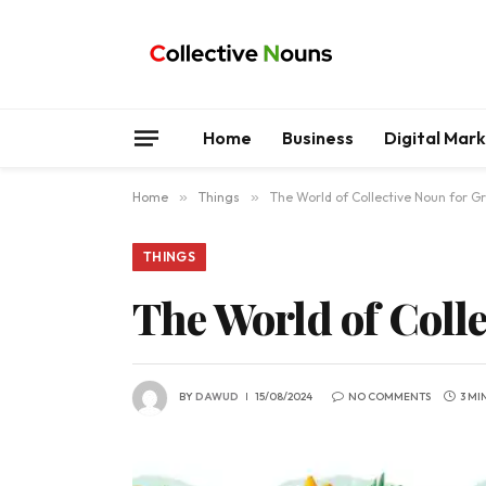
Home
Business
Digital Mar
Home
»
Things
»
The World of Collective Noun for G
THINGS
The World of Colle
BY
DAWUD
15/08/2024
NO COMMENTS
3 MI