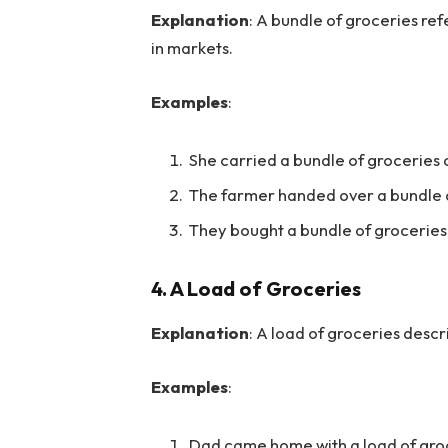
Explanation
: A bundle of groceries re
in markets.
Examples
:
She carried a bundle of groceries 
The farmer handed over a bundle of
They bought a bundle of groceries
4.
A Load of Groceries
Explanation
: A load of groceries desc
Examples
:
Dad came home with a load of gro