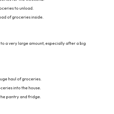
oceries to unload.
oad of groceries inside.
s to a very large amount, especially after a big
huge haul of groceries.
oceries into the house.
the pantry and fridge.