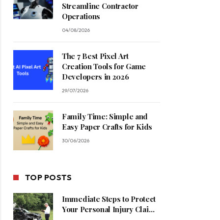
Streamline Contractor
Operations
04/08/2026
The 7 Best Pixel Art
Creation Tools for Game
Developers in 2026
29/07/2026
Family Time: Simple and
Easy Paper Crafts for Kids
30/06/2026
TOP POSTS
Immediate Steps to Protect
Your Personal Injury Claim
Process