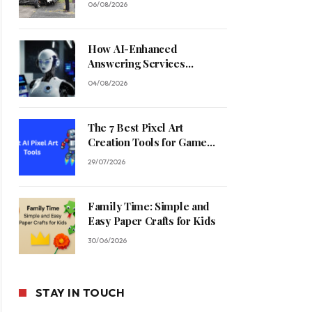
06/08/2026
How AI-Enhanced
Answering Services
Streamline Contractor
04/08/2026
Operations
The 7 Best Pixel Art
Creation Tools for Game
Developers in 2026
29/07/2026
Family Time: Simple and
Easy Paper Crafts for Kids
30/06/2026
STAY IN TOUCH