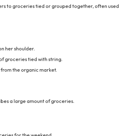
fers to groceries tied or grouped together, often used
on her shoulder.
 groceries tied with string.
 from the organic market.
ribes a large amount of groceries.
ceries for the weekend.