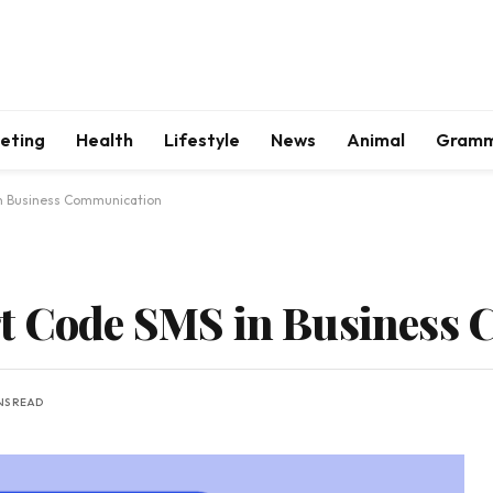
keting
Health
Lifestyle
News
Animal
Gram
in Business Communication
rt Code SMS in Business
NS READ