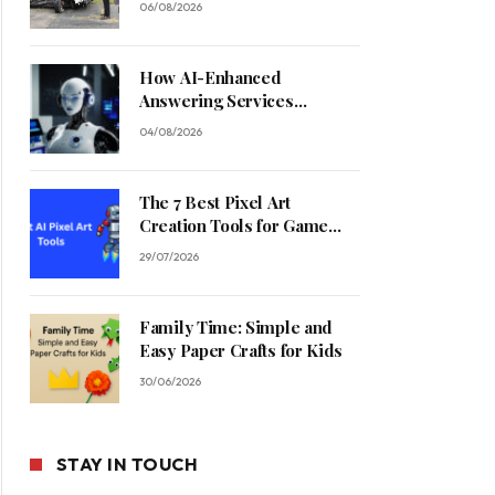
06/08/2026
How AI-Enhanced
Answering Services
Streamline Contractor
04/08/2026
Operations
The 7 Best Pixel Art
Creation Tools for Game
Developers in 2026
29/07/2026
Family Time: Simple and
Easy Paper Crafts for Kids
30/06/2026
STAY IN TOUCH