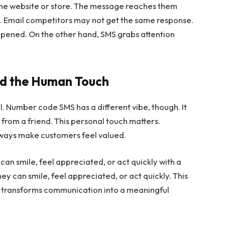
 the website or store. The message reaches them
s. Email competitors may not get the same response.
unopened. On the other hand, SMS grabs attention
nd the Human Touch
. Number code SMS has a different vibe, though. It
te from a friend. This personal touch matters.
 ways make customers feel valued.
an smile, feel appreciated, or act quickly with a
y can smile, feel appreciated, or act quickly. This
 transforms communication into a meaningful