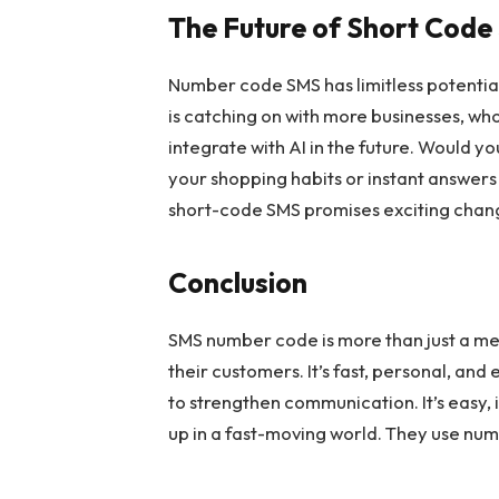
The Future of Short Cod
Number code SMS has limitless potential
is catching on with more businesses, wh
integrate with AI in the future. Would y
your shopping habits or instant answers t
short-code SMS promises exciting chang
Conclusion
SMS number code is more than just a mes
their customers. It’s fast, personal, and
to strengthen communication. It’s easy,
up in a fast-moving world. They use num