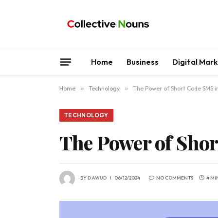
Home
Business
Digital Mar
Home
»
Technology
»
The Power of Short Code SMS 
TECHNOLOGY
The Power of Sho
BY
DAWUD
06/12/2024
NO COMMENTS
4 MI