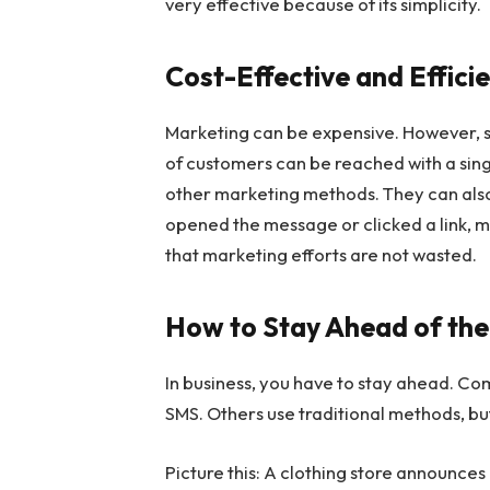
very effective because of its simplicity.
Cost-Effective and Effici
Marketing can be expensive. However, s
of customers can be reached with a sing
other marketing methods. They can als
opened the message or clicked a link, ma
that marketing efforts are not wasted.
How to Stay Ahead of the
In business, you have to stay ahead. 
SMS. Others use traditional methods, bu
Picture this: A clothing store announces 