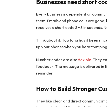
Businesses need short c
Every business is dependent on communic
them. Emails and phone calls are good,
receives a short code SMS in seconds. No
Think about it. How long has it been sin
up your phones when you hear that ping
Number codes are also
flexible
. They c
feedback. The message is delivered in t
reminder.
How to Build Stronger Cu
They like clear and direct communication