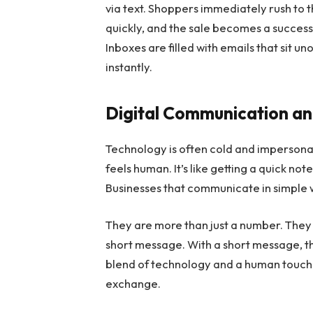
via text. Shoppers immediately rush to
quickly, and the sale becomes a succes
Inboxes are filled with emails that sit 
instantly.
Digital Communication a
Technology is often cold and impersonal
feels human. It’s like getting a quick no
Businesses that communicate in simple
They are more than just a number. They c
short message. With a short message, the
blend of technology and a human touch
exchange.