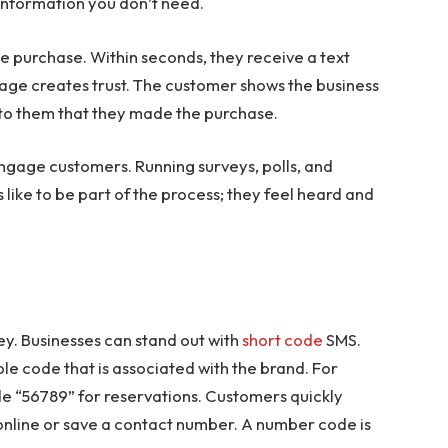
tra information you don’t need.
e purchase. Within seconds, they receive a text
sage creates trust. The customer shows the business
s to them that they made the purchase.
ngage customers. Running surveys, polls, and
like to be part of the process; they feel heard and
key. Businesses can stand out with
short code
SMS.
 code that is associated with the brand. For
de “56789” for reservations. Customers quickly
 online or save a contact number. A number code is