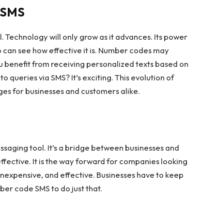
e SMS
. Technology will only grow as it advances. Its power
o can see how effective it is. Number codes may
ou benefit from receiving personalized texts based on
o queries via SMS? It’s exciting. This evolution of
es for businesses and customers alike.
saging tool. It’s a bridge between businesses and
 effective. It is the way forward for companies looking
 inexpensive, and effective. Businesses have to keep
ber code SMS to do just that.