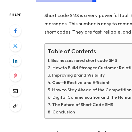
Short code SMS is a very powerful tool. 
SHARE
messages. This number is easy to reme
short codes. They are fast, reliable, and
Table of Contents
Businesses need short code SMS
How to Build Stronger Customer Relat
Improving Brand Visibility
Cost-Effective and Efficient
How to Stay Ahead of the Competition
Digital Communication and the Huma
The Future of Short Code SMS
Conclusion