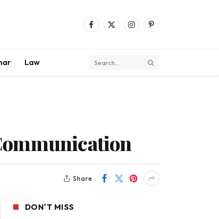
Facebook
X
Instagram
Pinterest
(Twitter)
mar
Law
 Communication
Share
DON'T MISS