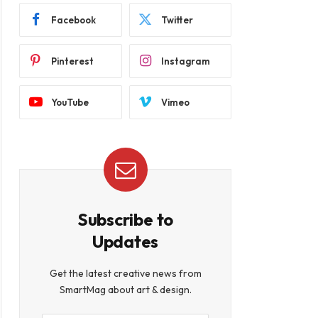
Facebook
Twitter
Pinterest
Instagram
YouTube
Vimeo
Subscribe to
Updates
Get the latest creative news from
SmartMag about art & design.