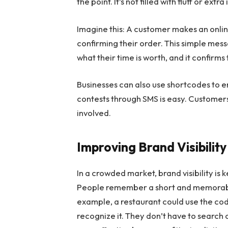
the point. It’s not filled with fluff or ex
Imagine this: A customer makes an onlin
confirming their order. This simple mes
what their time is worth, and it confirm
Businesses can also use shortcodes to e
contests through SMS is easy. Customers 
involved.
Improving Brand Visibility
In a crowded market, brand visibility is 
People remember a short and memorable
example, a restaurant could use the co
recognize it. They don’t have to search