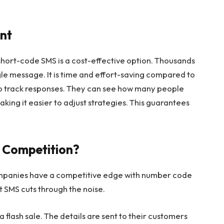
ent
hort-code SMS is a cost-effective option. Thousands
le message. It is time and effort-saving compared to
o track responses. They can see how many people
king it easier to adjust strategies. This guarantees
 Competition?
Companies have a competitive edge with number code
t SMS cuts through the noise.
a flash sale. The details are sent to their customers