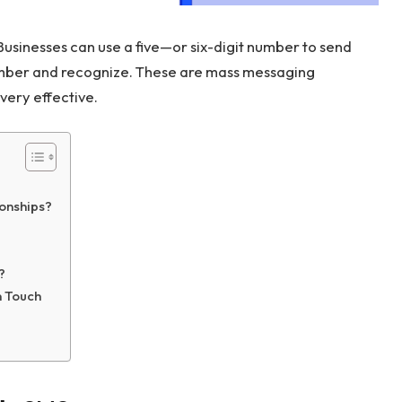
Businesses can use a five—or six-digit number to send
mber and recognize. These are mass messaging
 very effective.
ionships?
?
n Touch