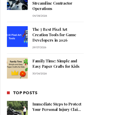
Streamline Contractor
Operations
04/08/2026
The 7 Best Pixel Art
Creation Tools for Game
Developers in 2026
29/07/2026
Family Time: Simple and
Easy Paper Crafts for Kids
30/06/2026
TOP POSTS
Immediate Steps to Protect
Your Personal Injury Claim
Process