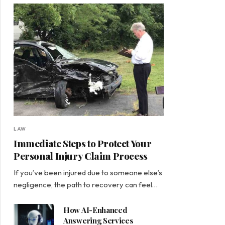
LAW
Immediate Steps to Protect Your
Personal Injury Claim Process
If you’ve been injured due to someone else’s
negligence, the path to recovery can feel…
How AI-Enhanced
Answering Services