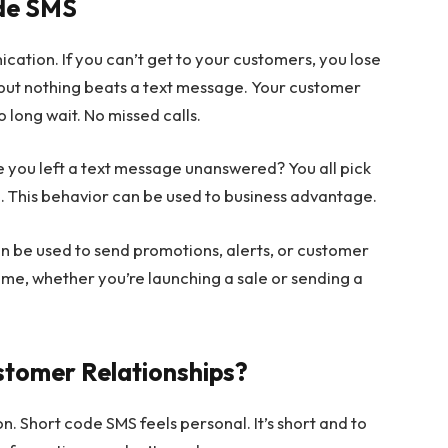
ode SMS
ation. If you can’t get to your customers, you lose
 but nothing beats a text message. Your customer
 long wait. No missed calls.
ce you left a text message unanswered? You all pick
. This behavior can be used to business advantage.
an be used to send promotions, alerts, or customer
ime, whether you’re launching a sale or sending a
stomer Relationships?
. Short code SMS feels personal. It’s short and to