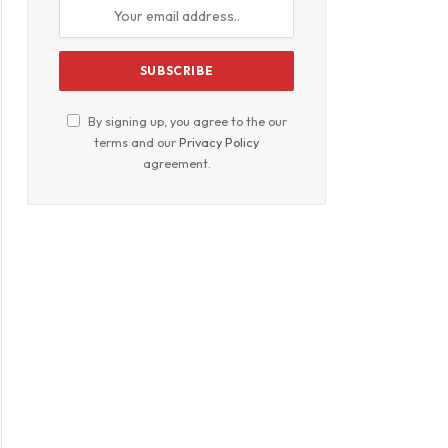
By signing up, you agree to the our
terms and our
Privacy Policy
agreement.