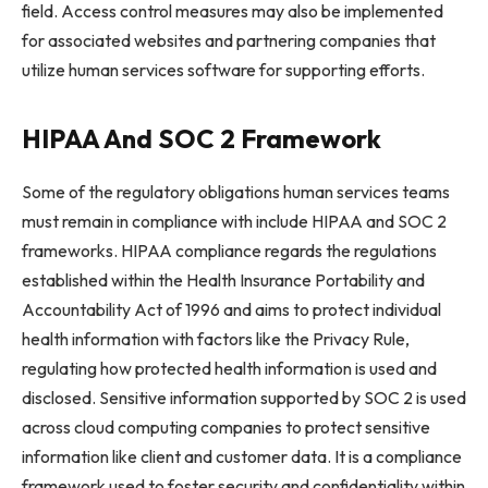
field. Access control measures may also be implemented
for associated websites and partnering companies that
utilize human services software for supporting efforts.
HIPAA And SOC 2 Framework
Some of the regulatory obligations human services teams
must remain in compliance with include HIPAA and SOC 2
frameworks. HIPAA compliance regards the regulations
established within the Health Insurance Portability and
Accountability Act of 1996 and aims to protect individual
health information with factors like the Privacy Rule,
regulating how protected health information is used and
disclosed. Sensitive information supported by SOC 2 is used
across cloud computing companies to protect sensitive
information like client and customer data. It is a compliance
framework used to foster security and confidentiality within