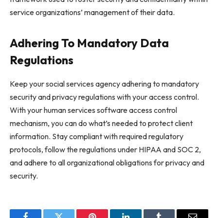
service organizations’ management of their data.
Adhering To Mandatory Data
Regulations
Keep your social services agency adhering to mandatory
security and privacy regulations with your access control.
With your human services software access control
mechanism, you can do what’s needed to protect client
information. Stay compliant with required regulatory
protocols, follow the regulations under HIPAA and SOC 2,
and adhere to all organizational obligations for privacy and
security.