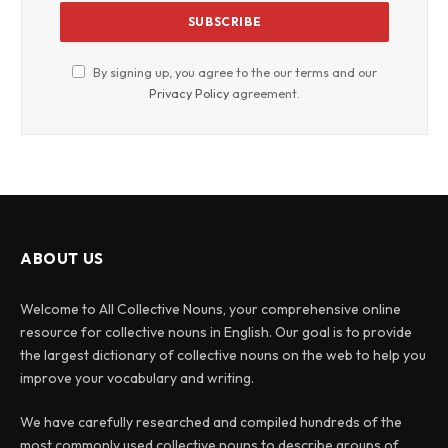
By signing up, you agree to the our terms and our
Privacy Policy
agreement.
ABOUT US
Welcome to All Collective Nouns, your comprehensive online
resource for collective nouns in English. Our goal is to provide
the largest dictionary of collective nouns on the web to help you
improve your vocabulary and writing.
We have carefully researched and compiled hundreds of the
most commonly used collective nouns to describe groups of