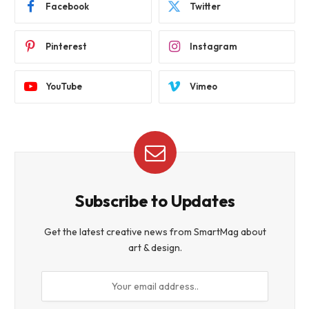
Facebook
Twitter
Pinterest
Instagram
YouTube
Vimeo
Subscribe to Updates
Get the latest creative news from SmartMag about
art & design.