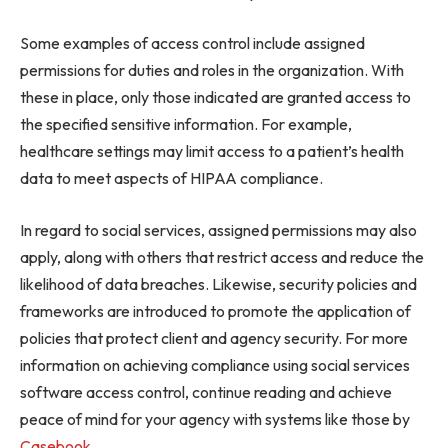
Some examples of access control include assigned
permissions for duties and roles in the organization. With
these in place, only those indicated are granted access to
the specified sensitive information. For example,
healthcare settings may limit access to a patient’s health
data to meet aspects of HIPAA compliance.
In regard to social services, assigned permissions may also
apply, along with others that restrict access and reduce the
likelihood of data breaches. Likewise, security policies and
frameworks are introduced to promote the application of
policies that protect client and agency security. For more
information on achieving compliance using social services
software access control, continue reading and achieve
peace of mind for your agency with systems like those by
Casebook
.