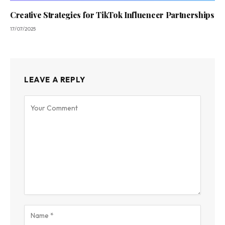
Creative Strategies for TikTok Influencer Partnerships
17/07/2025
LEAVE A REPLY