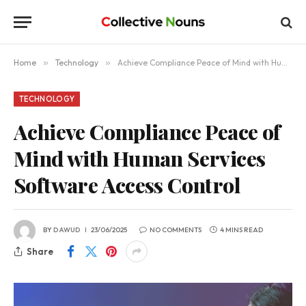
Home
»
Technology
»
Achieve Compliance Peace of Mind with Human Services Software Access Control
TECHNOLOGY
Achieve Compliance Peace of
Mind with Human Services
Software Access Control
BY
DAWUD
23/06/2025
NO COMMENTS
4 MINS READ
Share