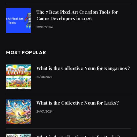
The 7 Best Pixel Art Creation Tools for
Game Developers in 2026
29/07/2026
MOST POPULAR
What is the Collective Noun for Kangaroos?
23/01/2024
What is the Collective Noun for Larks?
24/01/2024