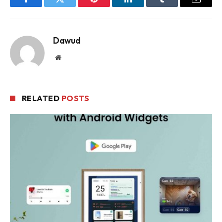
Facebook
Twitter
Pinterest
LinkedIn
Tumblr
Email
Dawud
Website
RELATED
POSTS