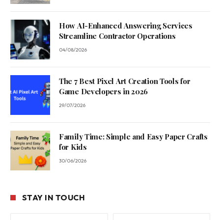
How AI-Enhanced Answering Services
Streamline Contractor Operations
04/08/2026
The 7 Best Pixel Art Creation Tools for
Game Developers in 2026
29/07/2026
Family Time: Simple and Easy Paper Crafts
for Kids
30/06/2026
STAY IN TOUCH