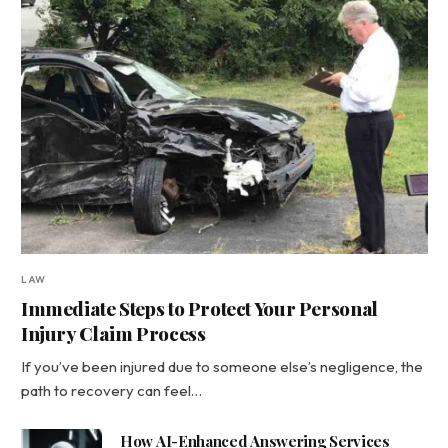
LAW
Immediate Steps to Protect Your Personal
Injury Claim Process
If you’ve been injured due to someone else’s negligence, the
path to recovery can feel…
How AI-Enhanced Answering Services