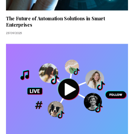
The Future of Automation Solutions in Smart
Enterprises
23/09/2025