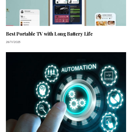
Best Portable TV with Long Battery Life
28/11/2025