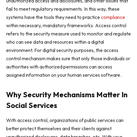
unauthorized access and disclosures, and other issues that
fail to meet regulatory requirements. In this way, these
systems have the tools they need to practice
compliance
within necessary, mandatory frameworks. Access control
refers to the security measure used to monitor and regulate
who can see data and resources within a digital
environment. For digital security purposes, the access
control mechanism makes sure that only those individuals or
authorities with authorized permissions can access
assigned information on your human services software.
Why Security Mechanisms Matter In
Social Services
With access control, organizations of public services can
better protect themselves and their clients against
unauthorized disclosures, data breaches, etc. With your