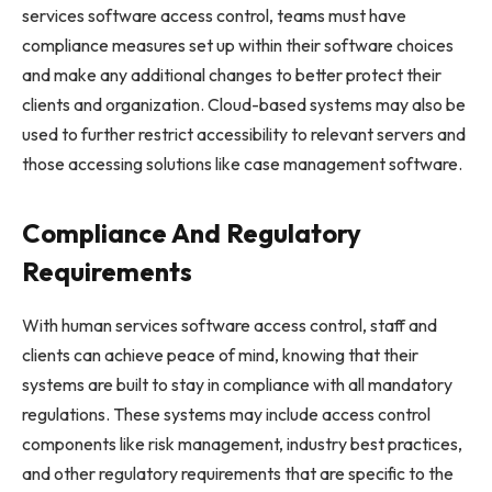
services software access control, teams must have
compliance measures set up within their software choices
and make any additional changes to better protect their
clients and organization. Cloud-based systems may also be
used to further restrict accessibility to relevant servers and
those accessing solutions like case management software.
Compliance And Regulatory
Requirements
With human services software access control, staff and
clients can achieve peace of mind, knowing that their
systems are built to stay in compliance with all mandatory
regulations. These systems may include access control
components like risk management, industry best practices,
and other regulatory requirements that are specific to the