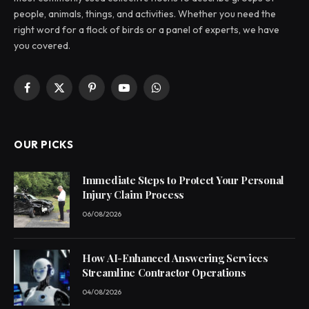
people, animals, things, and activities. Whether you need the
right word for a flock of birds or a panel of experts, we have
you covered.
Facebook
X
Pinterest
YouTube
WhatsApp
(Twitter)
OUR PICKS
Immediate Steps to Protect Your Personal
Injury Claim Process
06/08/2026
How AI-Enhanced Answering Services
Streamline Contractor Operations
04/08/2026