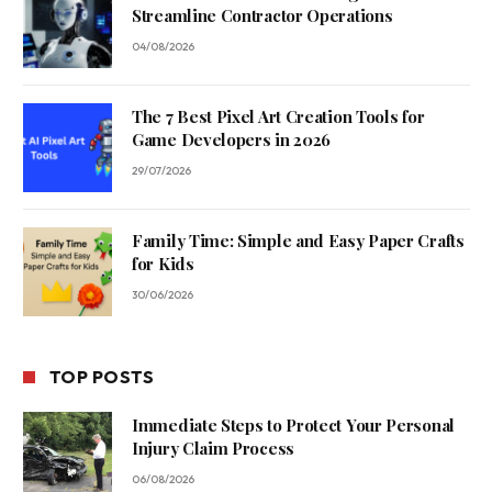
Streamline Contractor Operations
04/08/2026
The 7 Best Pixel Art Creation Tools for
Game Developers in 2026
29/07/2026
Family Time: Simple and Easy Paper Crafts
for Kids
30/06/2026
TOP POSTS
Immediate Steps to Protect Your Personal
Injury Claim Process
06/08/2026