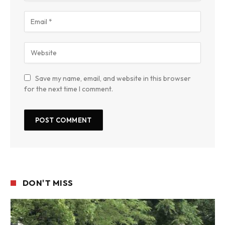
Save my name, email, and website in this browser
for the next time I comment.
DON'T MISS