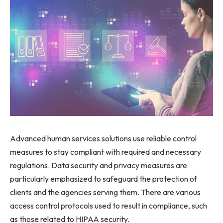
Advanced human services solutions use reliable control
measures to stay compliant with required and necessary
regulations. Data security and privacy measures are
particularly emphasized to safeguard the protection of
clients and the agencies serving them. There are various
access control protocols used to result in compliance, such
as those related to HIPAA security.