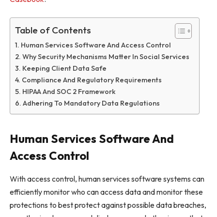
Table of Contents
Human Services Software And Access Control
Why Security Mechanisms Matter In Social Services
Keeping Client Data Safe
Compliance And Regulatory Requirements
HIPAA And SOC 2 Framework
Adhering To Mandatory Data Regulations
Human Services Software And
Access Control
With access control, human services software systems can
efficiently monitor who can access data and monitor these
protections to best protect against possible data breaches,