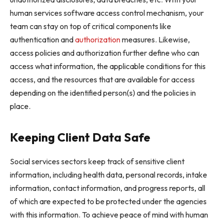
human services software access control mechanism, your
team can stay on top of critical components like
authentication and
authorization
measures. Likewise,
access policies and authorization further define who can
access what information, the applicable conditions for this
access, and the resources that are available for access
depending on the identified person(s) and the policies in
place.
Keeping Client Data Safe
Social services sectors keep track of sensitive client
information, including health data, personal records, intake
information, contact information, and progress reports, all
of which are expected to be protected under the agencies
with this information. To achieve peace of mind with human