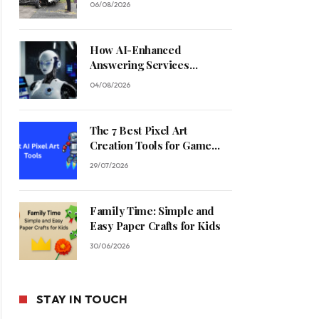
06/08/2026
How AI-Enhanced
Answering Services
Streamline Contractor
04/08/2026
Operations
The 7 Best Pixel Art
Creation Tools for Game
Developers in 2026
29/07/2026
Family Time: Simple and
Easy Paper Crafts for Kids
30/06/2026
STAY IN TOUCH