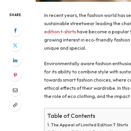
In recent years, the fashion world has s
SHARE
sustainable streetwear leading the cha
edition t-shirts
have become a popular t
growing interest in eco-friendly fashio
unique and special.
Environmentally aware fashion enthusias
for its ability to combine style with sus
towards smart fashion choices, where 
ethical effects of their wardrobe. In this
the role of eco clothing, and the impact
Table of Contents
The Appeal of Limited Edition T Shirts