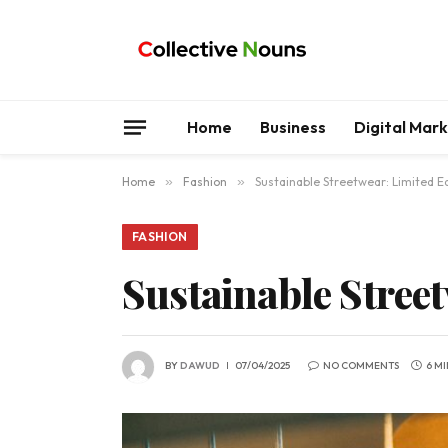
Home
Business
Digital Mar
Home
»
Fashion
»
Sustainable Streetwear: Limited Ed
FASHION
Sustainable Street
BY
DAWUD
07/04/2025
NO COMMENTS
6 M