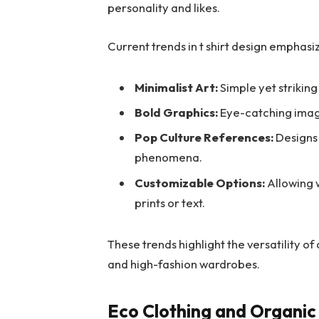
personality and likes.
Current trends in t shirt design emphasi
Minimalist Art:
Simple yet striking
Bold Graphics:
Eye-catching imag
Pop Culture References:
Designs 
phenomena.
Customizable Options:
Allowing w
prints or text.
These trends highlight the versatility of
and high-fashion wardrobes.
Eco Clothing and Organic 