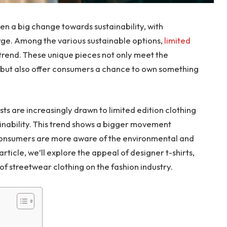
een a big change towards sustainability, with
rge. Among the various sustainable options,
limited
rend. These unique pieces not only meet the
n but also offer consumers a chance to own something
ts are increasingly drawn to limited edition clothing
tainability. This trend shows a bigger movement
consumers are more aware of the environmental and
 article, we’ll explore the appeal of designer t-shirts,
 of streetwear clothing on the fashion industry.