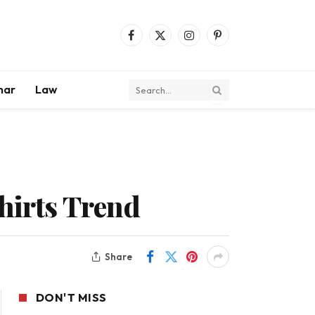
Facebook
X
Instagram
Pinterest
(Twitter)
mar
Law
Shirts Trend
Share
DON'T MISS