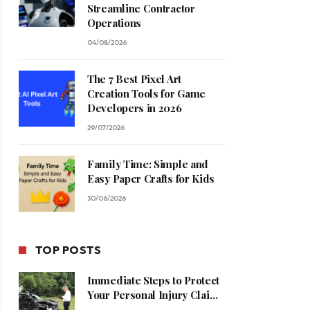
Streamline Contractor
Operations
04/08/2026
The 7 Best Pixel Art
Creation Tools for Game
Developers in 2026
29/07/2026
Family Time: Simple and
Easy Paper Crafts for Kids
30/06/2026
TOP POSTS
Immediate Steps to Protect
Your Personal Injury Claim
Process