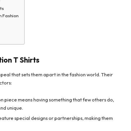
t
ts
n Fashion
ion T Shirts
ppeal that sets them apart in the fashion world. Their
ctors:
on piece means having something that few others do,
 and unique.
feature special designs or partnerships, making them