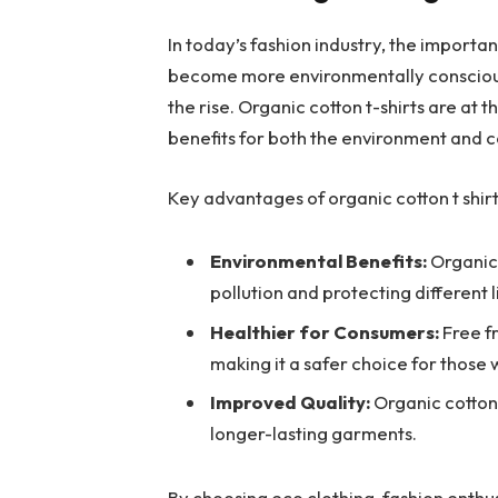
In today’s fashion industry, the importa
become more environmentally conscious,
the rise. Organic cotton t-shirts are at
benefits for both the environment and 
Key advantages of organic cotton t shirt
Environmental Benefits:
Organic 
pollution and protecting different l
Healthier for Consumers:
Free fr
making it a safer choice for those wi
Improved Quality:
Organic cotton 
longer-lasting garments.
By choosing eco clothing, fashion enthu