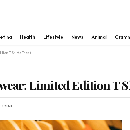
keting
Health
Lifestyle
News
Animal
Gram
ition T Shirts Trend
wear: Limited Edition T 
INS READ