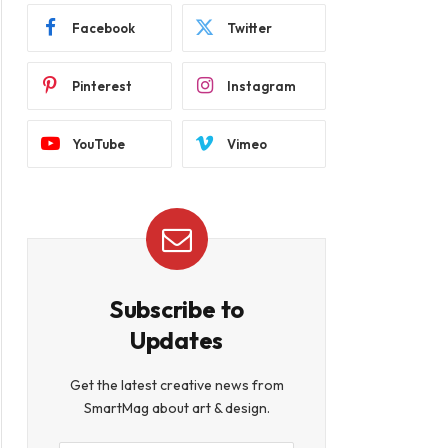
Facebook
Twitter
Pinterest
Instagram
YouTube
Vimeo
Subscribe to
Updates
Get the latest creative news from
SmartMag about art & design.