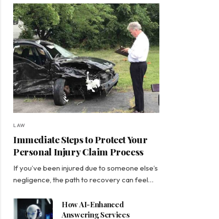
LAW
Immediate Steps to Protect Your
Personal Injury Claim Process
If you’ve been injured due to someone else’s
negligence, the path to recovery can feel…
How AI-Enhanced
Answering Services