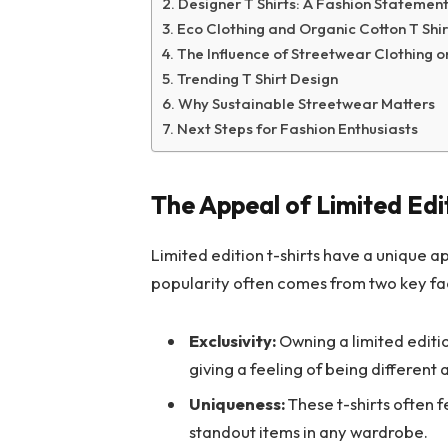
Designer T Shirts: A Fashion Statemen
Eco Clothing and Organic Cotton T Shir
The Influence of Streetwear Clothing o
Trending T Shirt Design
Why Sustainable Streetwear Matters
Next Steps for Fashion Enthusiasts
The Appeal of Limited Edit
Limited edition t-shirts have a unique a
popularity often comes from two key fa
Exclusivity:
Owning a limited editi
giving a feeling of being different
Uniqueness:
These t-shirts often 
standout items in any wardrobe.