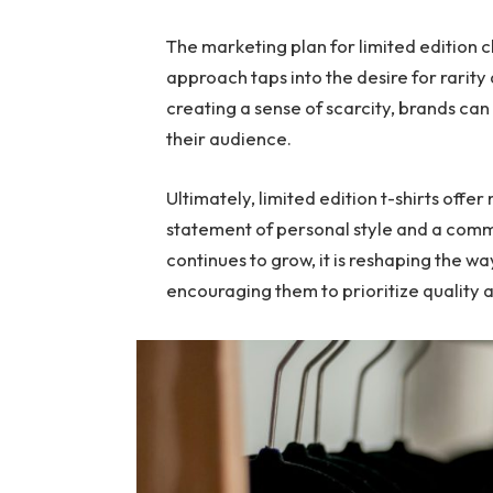
The marketing plan for limited edition clo
approach taps into the desire for rarity 
creating a sense of scarcity, brands ca
their audience.
Ultimately, limited edition t-shirts offer
statement of personal style and a commi
continues to grow, it is reshaping the w
encouraging them to prioritize quality a