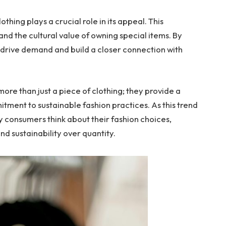
thing plays a crucial role in its appeal. This
and the cultural value of owning special items. By
n drive demand and build a closer connection with
 more than just a piece of clothing; they provide a
tment to sustainable fashion practices. As this trend
ay consumers think about their fashion choices,
nd sustainability over quantity.