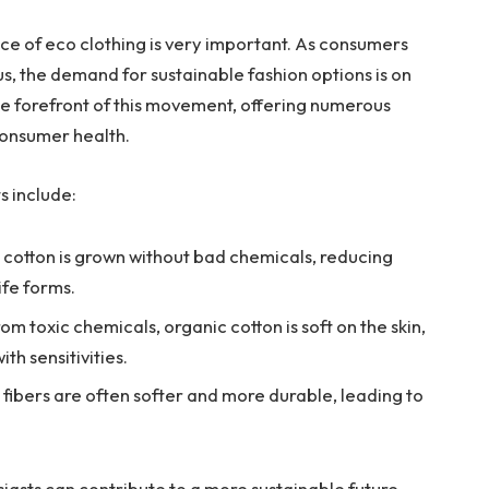
nce of eco clothing is very important. As consumers
 the demand for sustainable fashion options is on
 the forefront of this movement, offering numerous
consumer health.
s include:
cotton is grown without bad chemicals, reducing
ife forms.
om toxic chemicals, organic cotton is soft on the skin,
th sensitivities.
fibers are often softer and more durable, leading to
siasts can contribute to a more sustainable future