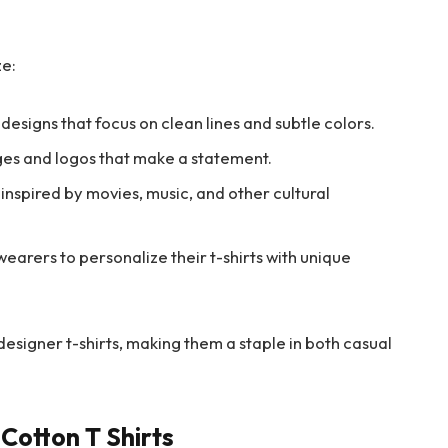
ze:
 designs that focus on clean lines and subtle colors.
es and logos that make a statement.
inspired by movies, music, and other cultural
earers to personalize their t-shirts with unique
 designer t-shirts, making them a staple in both casual
Cotton T Shirts