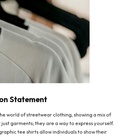
hion Statement
the world of streetwear clothing, showing a mix of
t just garments; they are a way to express yourself.
raphic tee shirts allow individuals to show their