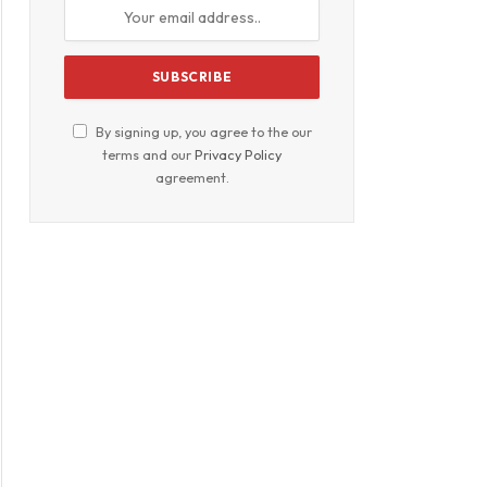
By signing up, you agree to the our
terms and our
Privacy Policy
agreement.