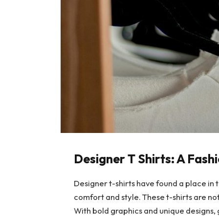
Designer T Shirts: A Fas
Designer t-shirts have found a place in 
comfort and style. These t-shirts are no
With bold graphics and unique designs, g