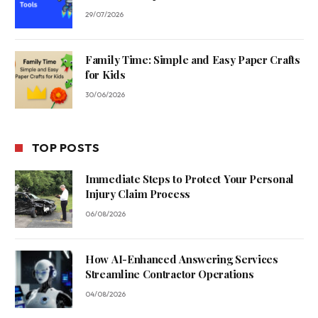
29/07/2026
Family Time: Simple and Easy Paper Crafts
for Kids
30/06/2026
TOP POSTS
Immediate Steps to Protect Your Personal
Injury Claim Process
06/08/2026
How AI-Enhanced Answering Services
Streamline Contractor Operations
04/08/2026