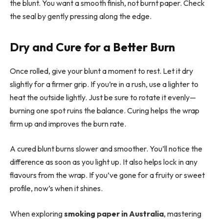
the blunt. You want a smooth finish, not burnt paper. Check
the seal by gently pressing along the edge.
Dry and Cure for a Better Burn
Once rolled, give your blunt a moment to rest. Let it dry
slightly for a firmer grip. If you’re in a rush, use a lighter to
heat the outside lightly. Just be sure to rotate it evenly—
burning one spot ruins the balance. Curing helps the wrap
firm up and improves the burn rate.
A cured blunt burns slower and smoother. You’ll notice the
difference as soon as you light up. It also helps lock in any
flavours from the wrap. If you’ve gone for a fruity or sweet
profile, now’s when it shines.
When exploring
smoking paper in Australia
, mastering