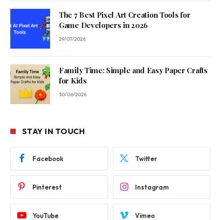
The 7 Best Pixel Art Creation Tools for
Game Developers in 2026
29/07/2026
Family Time: Simple and Easy Paper Crafts
for Kids
30/06/2026
STAY IN TOUCH
Facebook
Twitter
Pinterest
Instagram
YouTube
Vimeo