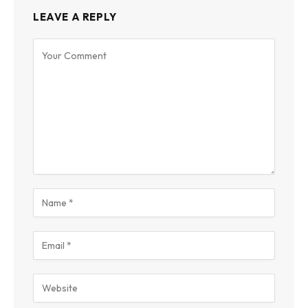
LEAVE A REPLY