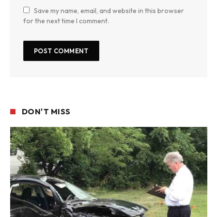
Save my name, email, and website in this browser
for the next time I comment.
DON'T MISS