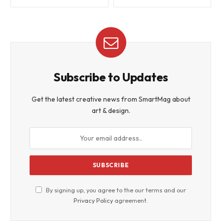
Subscribe to Updates
Get the latest creative news from SmartMag about
art & design.
By signing up, you agree to the our terms and our
Privacy Policy
agreement.