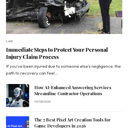
LAW
Immediate Steps to Protect Your Personal
Injury Claim Process
If you’ve been injured due to someone else’s negligence, the
path to recovery can feel…
How AI-Enhanced Answering Services
Streamline Contractor Operations
04/08/2026
The 7 Best Pixel Art Creation Tools for
Game Developers in 2026