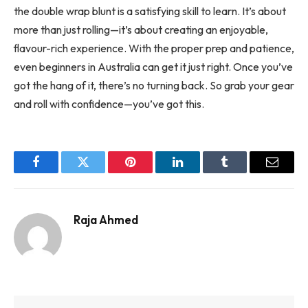
the double wrap blunt is a satisfying skill to learn. It’s about
more than just rolling—it’s about creating an enjoyable,
flavour-rich experience. With the proper prep and patience,
even beginners in Australia can get it just right. Once you’ve
got the hang of it, there’s no turning back. So grab your gear
and roll with confidence—you’ve got this.
Facebook
Twitter
Pinterest
LinkedIn
Tumblr
Email
Raja Ahmed