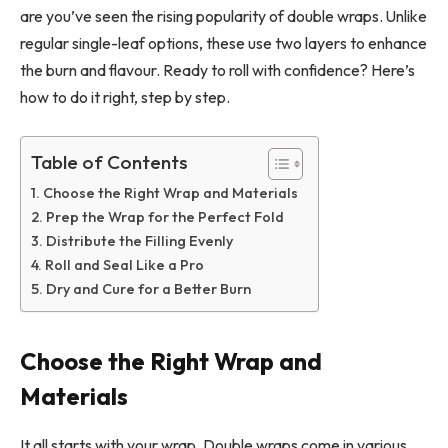
are you’ve seen the rising popularity of double wraps. Unlike
regular single-leaf options, these use two layers to enhance
the burn and flavour. Ready to roll with confidence? Here’s
how to do it right, step by step.
Table of Contents
Choose the Right Wrap and Materials
Prep the Wrap for the Perfect Fold
Distribute the Filling Evenly
Roll and Seal Like a Pro
Dry and Cure for a Better Burn
Choose the Right Wrap and
Materials
It all starts with your wrap. Double wraps come in various