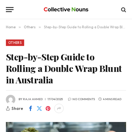
Home
»
Others
»
Step-by-Step Guide to Rolling a Double Wrap Blunt in Australia
OTHERS
Step-by-Step Guide to
Rolling a Double Wrap Blunt
in Australia
BY
RAJA AHMED
17/04/2025
NO COMMENTS
4 MINS READ
Share