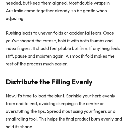
needed, but keep them aligned. Most double wraps in
Australia come together already, so be gentle when
adjusting.
Rushing leads to uneven folds or accidental tears. Once
you’ve shaped the crease, hold it with both thumbs and
index fingers. It should feel pliable but firm. If anything feels
stiff, pause and moisten again. A smooth fold makes the
rest of the process much easier.
Distribute the Filling Evenly
Now, it’s time to load the blunt. Sprinkle your herb evenly
from end to end, avoiding clumping in the centre or
overstuffing the tips. Spread it out using your fingers or a
small rolling tool. This helps the final product burn evenly and
hold its shape.