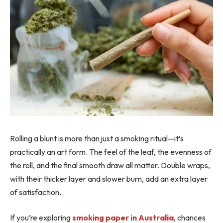
Rolling a blunt is more than just a smoking ritual—it’s
practically an art form. The feel of the leaf, the evenness of
the roll, and the final smooth draw all matter. Double wraps,
with their thicker layer and slower burn, add an extra layer
of satisfaction.
If you’re exploring
smoking paper in Australia
, chances