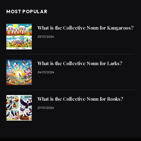
MOST POPULAR
What is the Collective Noun for Kangaroos?
23/01/2024
What is the Collective Noun for Larks?
24/01/2024
What is the Collective Noun for Rooks?
27/01/2024