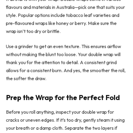
flavours and materials in Australia—pick one that suits your
style. Popular options include tobacco leaf varieties and
pre-flavoured wraps like honey or berry. Make sure the
wrap isn’t too dry or brittle.
Use a grinder to get an even texture. This ensures airflow
without making the blunt too loose. Your double wrap will
thank you for the attention to detail. A consistent grind
allows for a consistent burn. And yes, the smoother the roll,
the softer the draw.
Prep the Wrap for the Perfect Fold
Before you roll anything, inspect your double wrap for
cracks or uneven edges. If it’s too dry, gently steam it using
your breath or a damp cloth. Separate the two layers if