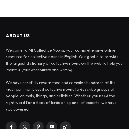
ABOUT US
Welcome to All Collective Nouns, your comprehensive online
resource for collective nouns in English. Our goal is to provide
the largest dictionary of collective nouns on the web to help you
improve your vocabulary and writing.
We have carefully researched and compiled hundreds of the
most commonly used collective nouns to describe groups of
people, animals, things, and activities. Whether you need the
right word for a flock of birds or a panel of experts, we have
you covered.