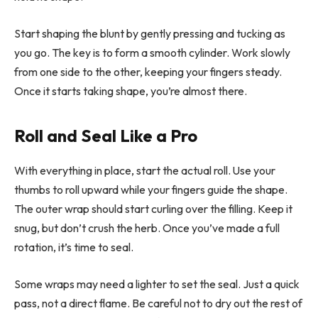
Start shaping the blunt by gently pressing and tucking as
you go. The key is to form a smooth cylinder. Work slowly
from one side to the other, keeping your fingers steady.
Once it starts taking shape, you’re almost there.
Roll and Seal Like a Pro
With everything in place, start the actual roll. Use your
thumbs to roll upward while your fingers guide the shape.
The outer wrap should start curling over the filling. Keep it
snug, but don’t crush the herb. Once you’ve made a full
rotation, it’s time to seal.
Some wraps may need a lighter to set the seal. Just a quick
pass, not a direct flame. Be careful not to dry out the rest of