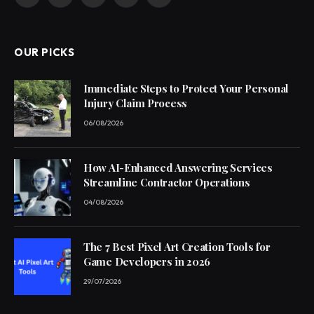
Facebook
X
Pinterest
YouTube
WhatsApp
(Twitter)
OUR PICKS
Immediate Steps to Protect Your Personal
Injury Claim Process
06/08/2026
How AI-Enhanced Answering Services
Streamline Contractor Operations
04/08/2026
The 7 Best Pixel Art Creation Tools for
Game Developers in 2026
29/07/2026