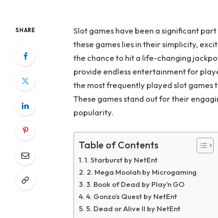
Slot games have been a significant part 
SHARE
these games lies in their simplicity, exc
the chance to hit a life-changing jackpot
provide endless entertainment for player
the most frequently played slot games 
These games stand out for their engagi
popularity.
Table of Contents
1. Starburst by NetEnt
2. Mega Moolah by Microgaming
3. Book of Dead by Play’n GO
4. Gonzo’s Quest by NetEnt
5. Dead or Alive II by NetEnt