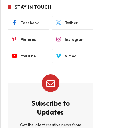
STAY IN TOUCH
Facebook
Twitter
Pinterest
Instagram
YouTube
Vimeo
Subscribe to
Updates
Get the latest creative news from