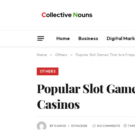
Home
Business
Digital Mar
Home
»
Others
»
Popular Slot Games That Are Frequ
OTHERS
Popular Slot Game
Casinos
BY
DAWUD
01/04/2025
NO COMMENTS
7 MI