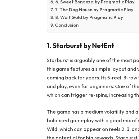
6. Sweet Bonanza by Pragmatic Play
7. The Dog House by Pragmatic Play
8. Wolf Gold by Pragmatic Play
Conclusion
1. Starburst by NetEnt
Starburst is arguably one of the most p
this game features a simple layout and v
coming back for years. Its 5-reel, 3-ro
and play, even for beginners. One of the 
which can trigger re-spins, increasing t
The game has a medium volatility and an
balanced gameplay with a good mix of wi
Wild, which can appear on reels 2, 3, an
the potential for big rewards. Starburs