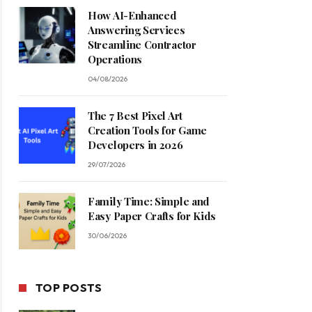
How AI-Enhanced
Answering Services
Streamline Contractor
Operations
04/08/2026
The 7 Best Pixel Art
Creation Tools for Game
Developers in 2026
29/07/2026
Family Time: Simple and
Easy Paper Crafts for Kids
30/06/2026
TOP POSTS