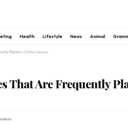
keting
Health
Lifestyle
News
Animal
Gram
ently Played in Online Casinos
s That Are Frequently Pl
NS READ