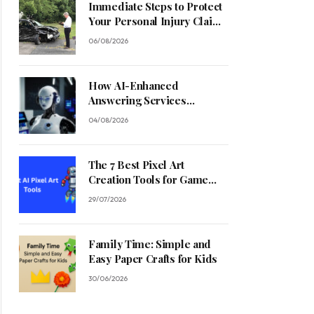
Immediate Steps to Protect
Your Personal Injury Claim
Process
06/08/2026
How AI-Enhanced
Answering Services
Streamline Contractor
04/08/2026
Operations
The 7 Best Pixel Art
Creation Tools for Game
Developers in 2026
29/07/2026
Family Time: Simple and
Easy Paper Crafts for Kids
30/06/2026