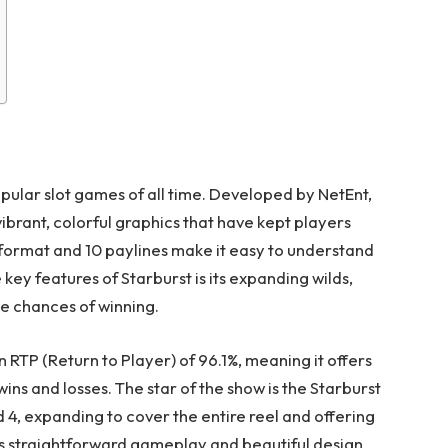
opular slot games of all time. Developed by NetEnt,
ibrant, colorful graphics that have kept players
w format and 10 paylines make it easy to understand
key features of Starburst is its expanding wilds,
he chances of winning.
 RTP (Return to Player) of 96.1%, meaning it offers
ns and losses. The star of the show is the Starburst
d 4, expanding to cover the entire reel and offering
t’s straightforward gameplay and beautiful design