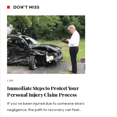
DON'T MISS
LAW
Immediate Steps to Protect Your
Personal Injury Claim Process
If you’ve been injured due to someone else’s
negligence, the path to recovery can feel…