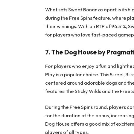
What sets Sweet Bonanza apart is its hig
during the Free Spins feature, where pl
their winnings. With an RTP of 96.51%, 
for players who love fast-paced gamepl
7. The Dog House by Pragmati
For players who enjoy a fun and lighth
Play is a popular choice. This 5-reel, 3
centered around adorable dogs and the
features: the Sticky Wilds and the Free 
During the Free Spins round, players can
for the duration of the bonus, increasing
Dog House offers a good mix of excitem
players of all types.