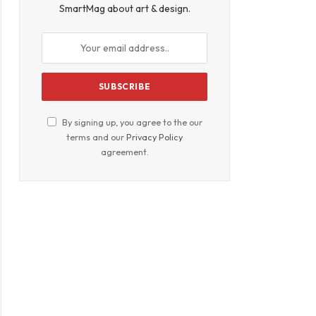
SmartMag about art & design.
By signing up, you agree to the our
terms and our
Privacy Policy
agreement.