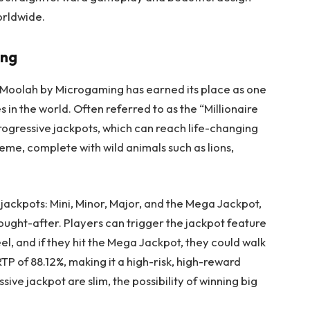
orldwide.
ing
 Moolah by Microgaming has earned its place as one
 in the world. Often referred to as the “Millionaire
rogressive jackpots, which can reach life-changing
eme, complete with wild animals such as lions,
ackpots: Mini, Minor, Major, and the Mega Jackpot,
ught-after. Players can trigger the jackpot feature
, and if they hit the Mega Jackpot, they could walk
TP of 88.12%, making it a high-risk, high-reward
ive jackpot are slim, the possibility of winning big