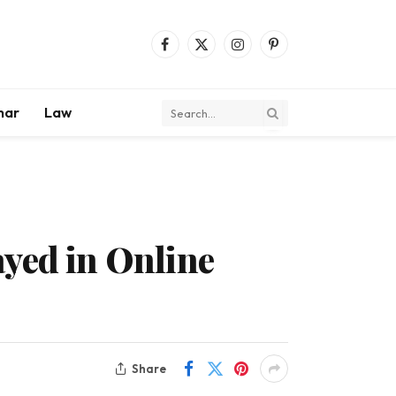
Facebook
X
Instagram
Pinterest
(Twitter)
mar
Law
ayed in Online
Share