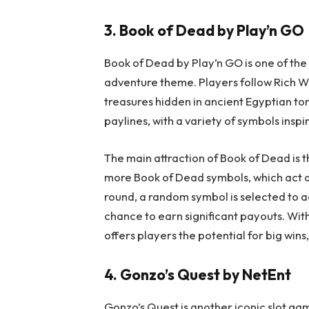
3. Book of Dead by Play’n GO
Book of Dead by Play’n GO is one of th
adventure theme. Players follow Rich Wi
treasures hidden in ancient Egyptian to
paylines, with a variety of symbols insp
The main attraction of Book of Dead is t
more Book of Dead symbols, which act as
round, a random symbol is selected to a
chance to earn significant payouts. With
offers players the potential for big wins
4. Gonzo’s Quest by NetEnt
Gonzo’s Quest is another iconic slot gam