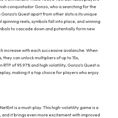
nish conquistador Gonzo, who is searching for the
 Gonzo’s Quest apart from other slots is its unique
 spinning reels, symbols fall into place, and winning
mbols to cascade down and potentially form new
ich increase with each successive avalanche. When
, they can unlock multipliers of up to 15x,
n RTP of 95.97% and high volatility, Gonzo’s Quest is
play, making it a top choice for players who enjoy
 NetEnt is a must-play. This high-volatility game is a
t, and it brings even more excitement with improved