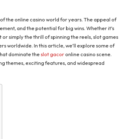
of the online casino world for years. The appeal of
itement, and the potential for big wins. Whether it’s
 or simply the thrill of spinning the reels, slot games
s worldwide. In this article, we’ll explore some of
that dominate the
slot gacor
online casino scene.
ng themes, exciting features, and widespread