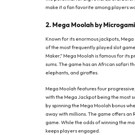
make it a fan favorite among players w
2. Mega Moolah by Microgam
Known for its enormous jackpots, Mega
of the most frequently played slot games
Maker,” Mega Moolah is famous for its p
sums. The game has an African safari th
elephants, and giraffes.
Mega Moolah features four progressive j
with the Mega Jackpot being the most so
by spinning the Mega Moolah bonus wheel
away with millions. The game offers an R
game. While the odds of winning the mass
keeps players engaged.