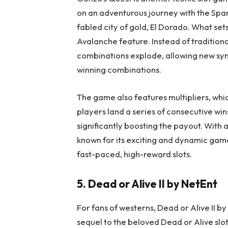
on an adventurous journey with the Spa
fabled city of gold, El Dorado. What sets
Avalanche feature. Instead of traditional
combinations explode, allowing new sy
winning combinations.
The game also features multipliers, wh
players land a series of consecutive wins
significantly boosting the payout. With a
known for its exciting and dynamic game
fast-paced, high-reward slots.
5. Dead or Alive II by NetEnt
For fans of westerns, Dead or Alive II by
sequel to the beloved Dead or Alive slo