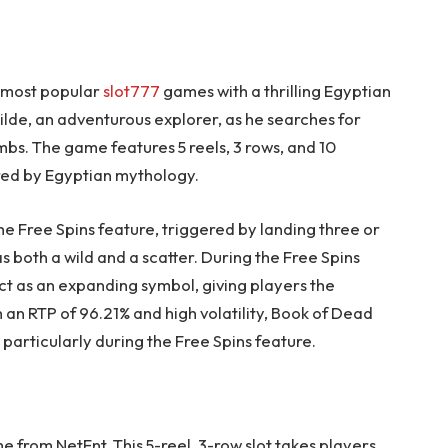
e most popular
slot777
games with a thrilling Egyptian
lde, an adventurous explorer, as he searches for
mbs. The game features 5 reels, 3 rows, and 10
ired by Egyptian mythology.
he Free Spins feature, triggered by landing three or
 both a wild and a scatter. During the Free Spins
ct as an expanding symbol, giving players the
 an RTP of 96.21% and high volatility, Book of Dead
, particularly during the Free Spins feature.
e from NetEnt. This 5-reel, 3-row slot takes players