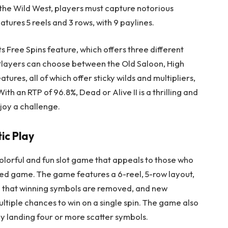
n the Wild West, players must capture notorious
tures 5 reels and 3 rows, with 9 paylines.
its Free Spins feature, which offers three different
 Players can choose between the Old Saloon, High
tures, all of which offer sticky wilds and multipliers,
ith an RTP of 96.8%, Dead or Alive II is a thrilling and
joy a challenge.
ic Play
olorful and fun slot game that appeals to those who
d game. The game features a 6-reel, 5-row layout,
 that winning symbols are removed, and new
ultiple chances to win on a single spin. The game also
by landing four or more scatter symbols.