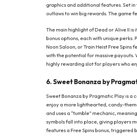
graphics and additional features. Set i
outlaws to win big rewards. The game fea
The main highlight of Dead or Alive II is 
bonus options, each with unique perks.
Noon Saloon, or Train Heist Free Spins fea
with the potential for massive payouts. W
highly rewarding slot for players who en
6. Sweet Bonanza by Pragmat
Sweet Bonanza by Pragmatic Play is a c
enjoy a more lighthearted, candy-theme
and uses a “tumble” mechanic, meaning
symbols fall into place, giving players m
features a Free Spins bonus, triggered 