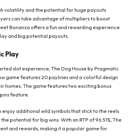
h volatility and the potential for huge payouts
ayers can take advantage of multipliers to boost
Sweet Bonanza offers a fun and rewarding experience
ay and big potential payouts.
c Play
earted slot experience, The Dog House by Pragmatic
-row game features 20 paylines and a colorful design
ir homes. The game features two exciting bonus
Spins feature.
 enjoy additional wild symbols that stick to the reels
 the potential for big wins. With an RTP of 96.51%, The
ent and rewards, making it a popular game for