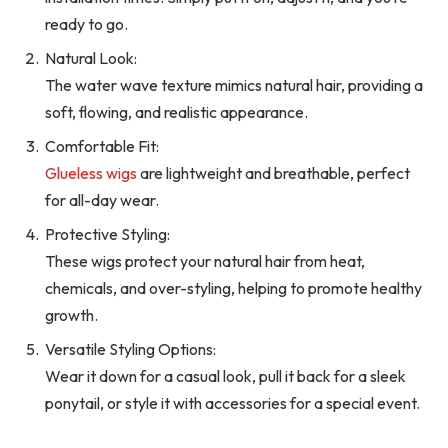
ready to go.
Natural Look:
The water wave texture mimics natural hair, providing a
soft, flowing, and realistic appearance.
Comfortable Fit:
Glueless wigs
are lightweight and breathable, perfect
for all-day wear.
Protective Styling:
These wigs protect your natural hair from heat,
chemicals, and over-styling, helping to promote healthy
growth.
Versatile Styling Options:
Wear it down for a casual look, pull it back for a sleek
ponytail, or style it with accessories for a special event.