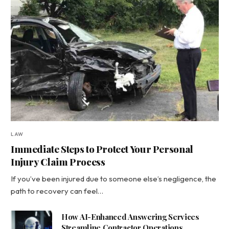
LAW
Immediate Steps to Protect Your Personal
Injury Claim Process
If you’ve been injured due to someone else’s negligence, the
path to recovery can feel…
How AI-Enhanced Answering Services
Streamline Contractor Operations