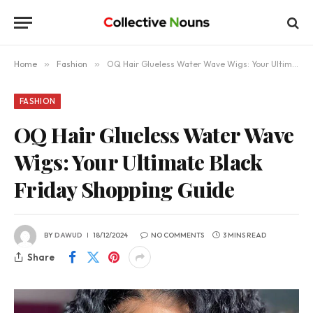
Home
»
Fashion
»
OQ Hair Glueless Water Wave Wigs: Your Ultimate Black Friday Shopping Guide
FASHION
OQ Hair Glueless Water Wave
Wigs: Your Ultimate Black
Friday Shopping Guide
BY
DAWUD
18/12/2024
NO COMMENTS
3 MINS READ
Share