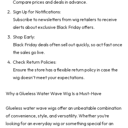
Compare prices and deals in advance.
Sign Up for Notifications:
Subscribe to newsletters from wig retailers to receive
alerts about exclusive Black Friday offers.
Shop Early:
Black Friday deals often sell out quickly, so act fast once
the sales go live.
Check Return Policies:
Ensure the store has a flexible return policy in case the
wig doesn’t meet your expectations.
Why a Glueless Water Wave Wig Is a Must-Have
Glueless water wave wigs offer an unbeatable combination
of convenience, style, and versatility. Whether you’re
looking for an everyday wig or something special for an