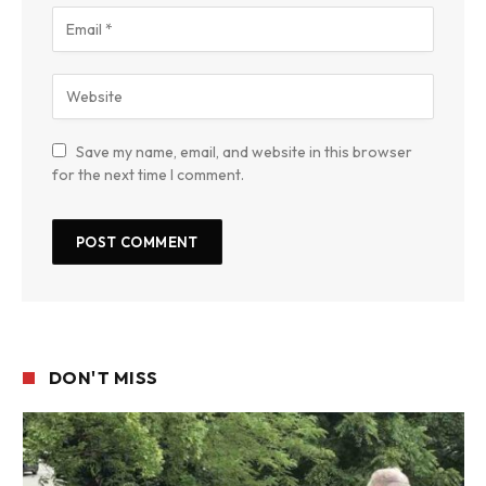
Save my name, email, and website in this browser
for the next time I comment.
DON'T MISS