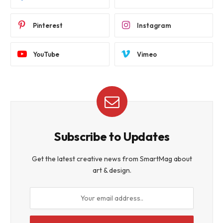
Pinterest
Instagram
YouTube
Vimeo
Subscribe to Updates
Get the latest creative news from SmartMag about
art & design.