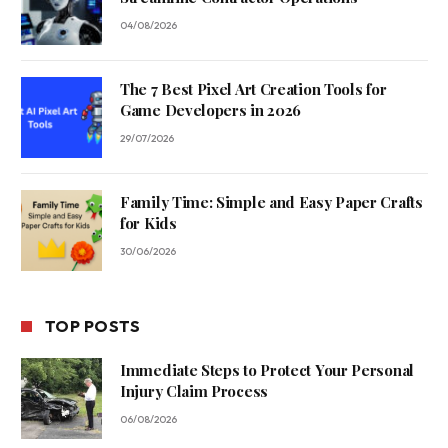
04/08/2026
The 7 Best Pixel Art Creation Tools for
Game Developers in 2026
29/07/2026
Family Time: Simple and Easy Paper Crafts
for Kids
30/06/2026
TOP POSTS
Immediate Steps to Protect Your Personal
Injury Claim Process
06/08/2026