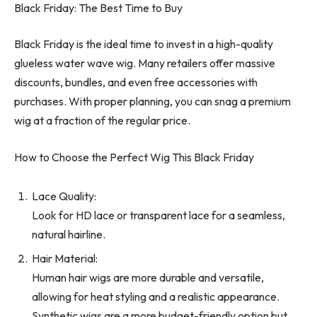
Black Friday: The Best Time to Buy
Black Friday is the ideal time to invest in a high-quality
glueless water wave wig. Many retailers offer massive
discounts, bundles, and even free accessories with
purchases. With proper planning, you can snag a premium
wig at a fraction of the regular price.
How to Choose the Perfect Wig This Black Friday
Lace Quality:
Look for HD lace or transparent lace for a seamless,
natural hairline.
Hair Material:
Human hair wigs are more durable and versatile,
allowing for heat styling and a realistic appearance.
Synthetic wigs are a more budget-friendly option but