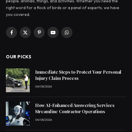
people, animals, things, and activities. Whether you need the
right word for a flock of birds or a panel of experts, we have
you covered.
Facebook
X
Pinterest
YouTube
WhatsApp
(Twitter)
OUR PICKS
Immediate Steps to Protect Your Personal
Injury Claim Process
06/08/2026
How AI-Enhanced Answering Services
Streamline Contractor Operations
04/08/2026