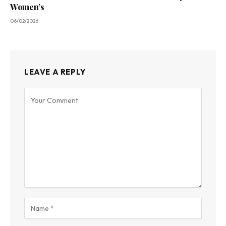
Women’s
06/02/2026
LEAVE A REPLY