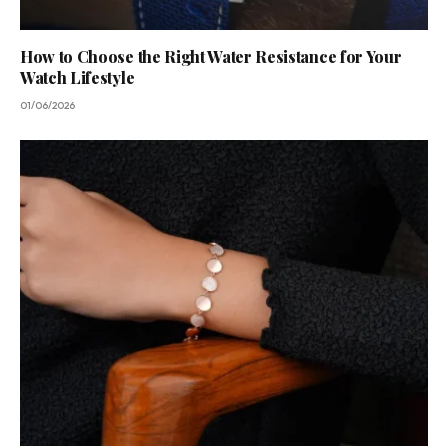
How to Choose the Right Water Resistance for Your
Watch Lifestyle
01/06/2026