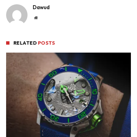
Dawud
Website
RELATED
POSTS