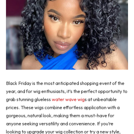
Black Friday is the most anticipated shopping event of the
year, and for wig enthusiasts, it’s the perfect opportunity to
grab stunning glueless
water wave wig
s at unbeatable
prices. These wigs combine effortless application with a
gorgeous, natural look, making them a must-have for
anyone seeking versatility and convenience. If you’re
looking to upgrade your wig collection or try a new style,