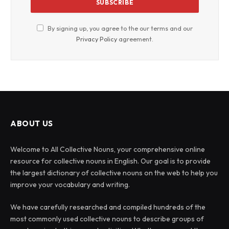
By signing up, you agree to the our terms and our
Privacy Policy
agreement.
ABOUT US
Welcome to All Collective Nouns, your comprehensive online
resource for collective nouns in English. Our goal is to provide
the largest dictionary of collective nouns on the web to help you
improve your vocabulary and writing.
We have carefully researched and compiled hundreds of the
most commonly used collective nouns to describe groups of