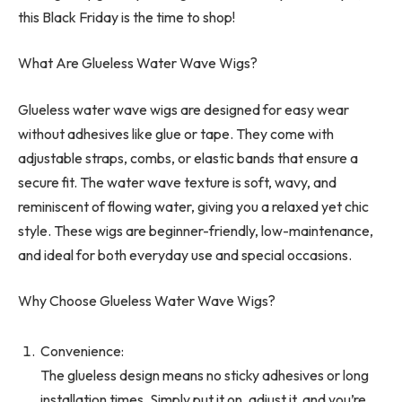
this Black Friday is the time to shop!
What Are Glueless Water Wave Wigs?
Glueless water wave wigs are designed for easy wear
without adhesives like glue or tape. They come with
adjustable straps, combs, or elastic bands that ensure a
secure fit. The water wave texture is soft, wavy, and
reminiscent of flowing water, giving you a relaxed yet chic
style. These wigs are beginner-friendly, low-maintenance,
and ideal for both everyday use and special occasions.
Why Choose Glueless Water Wave Wigs?
Convenience:
The glueless design means no sticky adhesives or long
installation times. Simply put it on, adjust it, and you’re