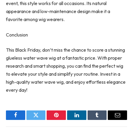
event, this style works for all occasions. Its natural
appearance and low-maintenance design make it a
favorite among wig wearers.
Conclusion
This Black Friday, don’t miss the chance to score a stunning
glueless water wave wig at a fantastic price. With proper
research and smart shopping, you can find the perfect wig
to elevate your style and simplify your routine. Invest in a
high-quality water wave wig, and enjoy effortless elegance
every day!
Facebook
Twitter
Pinterest
LinkedIn
Tumblr
Email