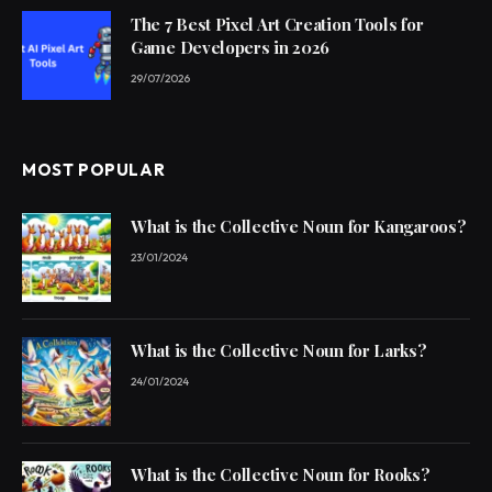
The 7 Best Pixel Art Creation Tools for
Game Developers in 2026
29/07/2026
MOST POPULAR
What is the Collective Noun for Kangaroos?
23/01/2024
What is the Collective Noun for Larks?
24/01/2024
What is the Collective Noun for Rooks?