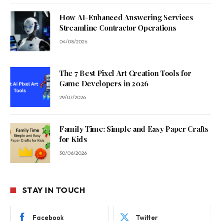
How AI-Enhanced Answering Services
Streamline Contractor Operations
04/08/2026
The 7 Best Pixel Art Creation Tools for
Game Developers in 2026
29/07/2026
Family Time: Simple and Easy Paper Crafts
for Kids
30/06/2026
STAY IN TOUCH
Facebook
Twitter