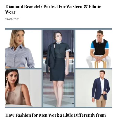
Diamond Bracelets Perfect For Western & Ethnic
Wear
24/02/2026
How Fashion for Men Work a Little Differently from