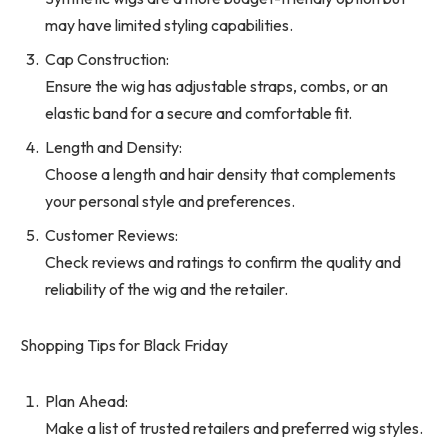
may have limited styling capabilities.
Cap Construction:
Ensure the wig has adjustable straps, combs, or an
elastic band for a secure and comfortable fit.
Length and Density:
Choose a length and hair density that complements
your personal style and preferences.
Customer Reviews:
Check reviews and ratings to confirm the quality and
reliability of the wig and the retailer.
Shopping Tips for Black Friday
Plan Ahead:
Make a list of trusted retailers and preferred wig styles.