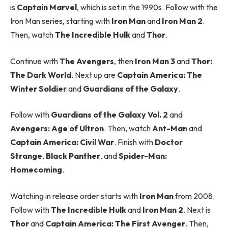
is
Captain Marvel
, which is set in the 1990s. Follow with the
Iron Man series, starting with
Iron Man
and
Iron Man 2
.
Then, watch
The Incredible Hulk
and
Thor
.
Continue with
The Avengers
, then
Iron Man 3
and
Thor:
The Dark World
. Next up are
Captain America: The
Winter Soldier
and
Guardians of the Galaxy
.
Follow with
Guardians of the Galaxy Vol. 2
and
Avengers: Age of Ultron
. Then, watch
Ant-Man
and
Captain America: Civil War
. Finish with
Doctor
Strange
,
Black Panther
, and
Spider-Man:
Homecoming
.
Watching in release order starts with
Iron Man
from 2008.
Follow with
The Incredible Hulk
and
Iron Man 2
. Next is
Thor
and
Captain America: The First Avenger
. Then,