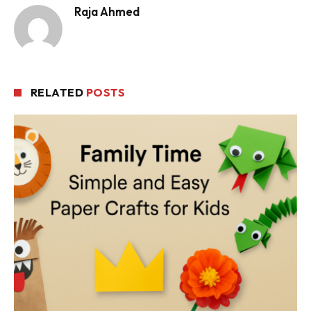
Raja Ahmed
RELATED
POSTS