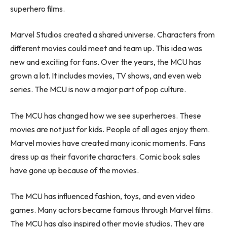
superhero films.
Marvel Studios created a shared universe. Characters from
different movies could meet and team up. This idea was
new and exciting for fans. Over the years, the MCU has
grown a lot. It includes movies, TV shows, and even web
series. The MCU is now a major part of pop culture.
The MCU has changed how we see superheroes. These
movies are not just for kids. People of all ages enjoy them.
Marvel movies have created many iconic moments. Fans
dress up as their favorite characters. Comic book sales
have gone up because of the movies.
The MCU has influenced fashion, toys, and even video
games. Many actors became famous through Marvel films.
The MCU has also inspired other movie studios. They are