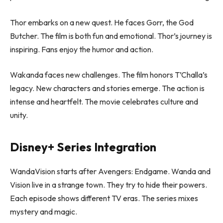
Thor embarks on a new quest. He faces Gorr, the God
Butcher. The film is both fun and emotional. Thor’s journey is
inspiring. Fans enjoy the humor and action.
Wakanda faces new challenges. The film honors T’Challa’s
legacy. New characters and stories emerge. The action is
intense and heartfelt. The movie celebrates culture and
unity.
Disney+ Series Integration
WandaVision starts after Avengers: Endgame. Wanda and
Vision live in a strange town. They try to hide their powers.
Each episode shows different TV eras. The series mixes
mystery and magic.