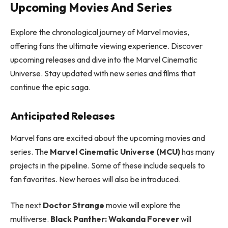
Upcoming Movies And Series
Explore the chronological journey of Marvel movies,
offering fans the ultimate viewing experience. Discover
upcoming releases and dive into the Marvel Cinematic
Universe. Stay updated with new series and films that
continue the epic saga.
Anticipated Releases
Marvel fans are excited about the upcoming movies and
series. The
Marvel Cinematic Universe (MCU)
has many
projects in the pipeline. Some of these include sequels to
fan favorites. New heroes will also be introduced.
The next
Doctor Strange
movie will explore the
multiverse.
Black Panther: Wakanda Forever
will