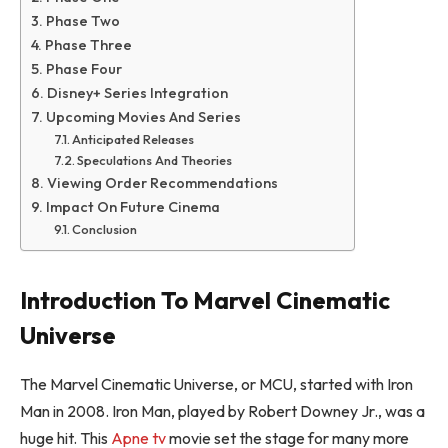
Phase Two
Phase Three
Phase Four
Disney+ Series Integration
Upcoming Movies And Series
Anticipated Releases
Speculations And Theories
Viewing Order Recommendations
Impact On Future Cinema
Conclusion
Introduction To Marvel Cinematic
Universe
The Marvel Cinematic Universe, or MCU, started with Iron
Man in 2008. Iron Man, played by Robert Downey Jr., was a
huge hit. This
Apne tv
movie set the stage for many more