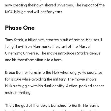
now creating their own shared universes. The impact of the
MCU is huge and will last for years.
Phase One
Tony Stark, a billionaire, creates a suit of armor. He uses it
to fight evil. Iron Man marks the start of the Marvel
Cinematic Universe. The movie introduces Stark’s genius
and his transformation into a hero.
Bruce Banner turns into the Hulk when angry. He searches
for a cure while avoiding the military. The movie shows
Hulk’s struggle with his dual identity. Action-packed scenes
make it thrilling.
Thor, the god of thunder, is banished to Earth. He learns