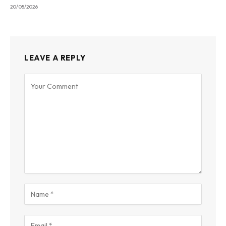
20/05/2026
LEAVE A REPLY