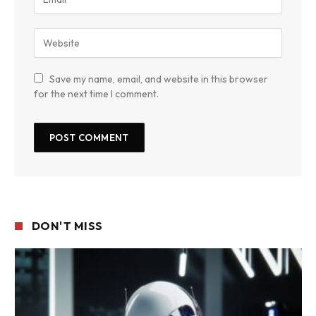
Save my name, email, and website in this browser
for the next time I comment.
DON'T MISS