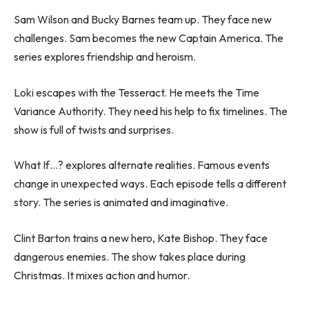
Sam Wilson and Bucky Barnes team up. They face new
challenges. Sam becomes the new Captain America. The
series explores friendship and heroism.
Loki escapes with the Tesseract. He meets the Time
Variance Authority. They need his help to fix timelines. The
show is full of twists and surprises.
What If…? explores alternate realities. Famous events
change in unexpected ways. Each episode tells a different
story. The series is animated and imaginative.
Clint Barton trains a new hero, Kate Bishop. They face
dangerous enemies. The show takes place during
Christmas. It mixes action and humor.