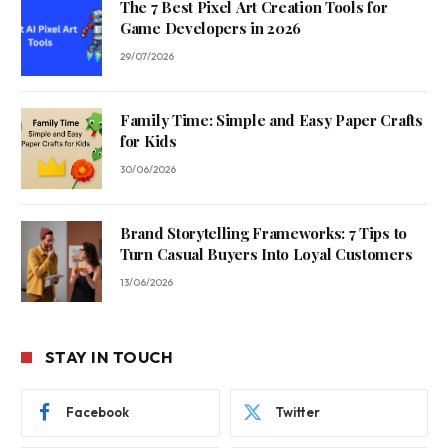
The 7 Best Pixel Art Creation Tools for
Game Developers in 2026
29/07/2026
Family Time: Simple and Easy Paper Crafts
for Kids
30/06/2026
Brand Storytelling Frameworks: 7 Tips to
Turn Casual Buyers Into Loyal Customers
13/06/2026
STAY IN TOUCH
Facebook
Twitter