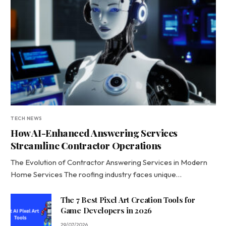
TECH NEWS
How AI-Enhanced Answering Services
Streamline Contractor Operations
The Evolution of Contractor Answering Services in Modern
Home Services The roofing industry faces unique…
The 7 Best Pixel Art Creation Tools for
Game Developers in 2026
29/07/2026