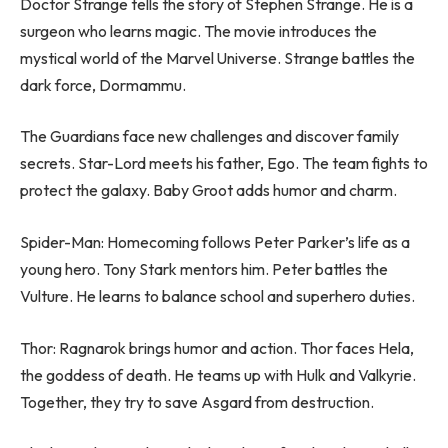
Doctor Strange tells the story of Stephen Strange. He is a
surgeon who learns magic. The movie introduces the
mystical world of the Marvel Universe. Strange battles the
dark force, Dormammu.
The Guardians face new challenges and discover family
secrets. Star-Lord meets his father, Ego. The team fights to
protect the galaxy. Baby Groot adds humor and charm.
Spider-Man: Homecoming follows Peter Parker’s life as a
young hero. Tony Stark mentors him. Peter battles the
Vulture. He learns to balance school and superhero duties.
Thor: Ragnarok brings humor and action. Thor faces Hela,
the goddess of death. He teams up with Hulk and Valkyrie.
Together, they try to save Asgard from destruction.