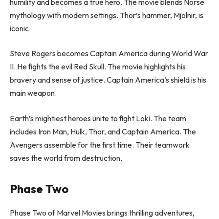
humility and becomes a true hero. The movie blends Norse
mythology with modern settings. Thor’s hammer, Mjolnir, is
iconic.
Steve Rogers becomes Captain America during World War
II. He fights the evil Red Skull. The movie highlights his
bravery and sense of justice. Captain America’s shield is his
main weapon.
Earth’s mightiest heroes unite to fight Loki. The team
includes Iron Man, Hulk, Thor, and Captain America. The
Avengers assemble for the first time. Their teamwork
saves the world from destruction.
Phase Two
Phase Two of Marvel Movies brings thrilling adventures,