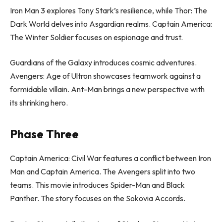
Iron Man 3 explores Tony Stark’s resilience, while Thor: The
Dark World delves into Asgardian realms. Captain America:
The Winter Soldier focuses on espionage and trust.
Guardians of the Galaxy introduces cosmic adventures.
Avengers: Age of Ultron showcases teamwork against a
formidable villain. Ant-Man brings a new perspective with
its shrinking hero.
Phase Three
Captain America: Civil War features a conflict between Iron
Man and Captain America. The Avengers split into two
teams. This movie introduces Spider-Man and Black
Panther. The story focuses on the Sokovia Accords.