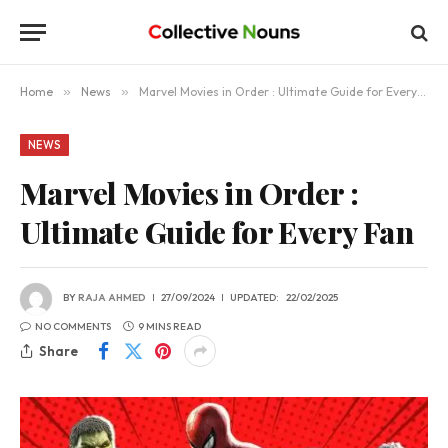
Home
»
News
»
Marvel Movies in Order : Ultimate Guide for Every Fan
NEWS
Marvel Movies in Order :
Ultimate Guide for Every Fan
BY
RAJA AHMED
27/09/2024
UPDATED:
22/02/2025
NO COMMENTS
9 MINS READ
Share