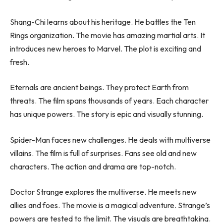
Shang-Chi learns about his heritage. He battles the Ten
Rings organization. The movie has amazing martial arts. It
introduces new heroes to Marvel. The plot is exciting and
fresh.
Eternals are ancient beings. They protect Earth from
threats. The film spans thousands of years. Each character
has unique powers. The story is epic and visually stunning.
Spider-Man faces new challenges. He deals with multiverse
villains. The film is full of surprises. Fans see old and new
characters. The action and drama are top-notch.
Doctor Strange explores the multiverse. He meets new
allies and foes. The movie is a magical adventure. Strange’s
powers are tested to the limit. The visuals are breathtaking.