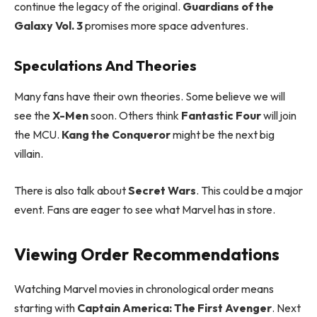
continue the legacy of the original.
Guardians of the
Galaxy Vol. 3
promises more space adventures.
Speculations And Theories
Many fans have their own theories. Some believe we will
see the
X-Men
soon. Others think
Fantastic Four
will join
the MCU.
Kang the Conqueror
might be the next big
villain.
There is also talk about
Secret Wars
. This could be a major
event. Fans are eager to see what Marvel has in store.
Viewing Order Recommendations
Watching Marvel movies in chronological order means
starting with
Captain America: The First Avenger
. Next