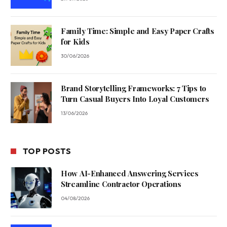
Family Time: Simple and Easy Paper Crafts
for Kids
30/06/2026
Brand Storytelling Frameworks: 7 Tips to
Turn Casual Buyers Into Loyal Customers
13/06/2026
TOP POSTS
How AI-Enhanced Answering Services
Streamline Contractor Operations
04/08/2026