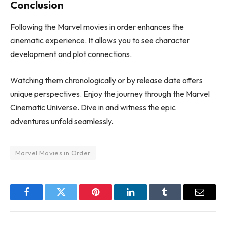
Conclusion
Following the Marvel movies in order enhances the
cinematic experience. It allows you to see character
development and plot connections.
Watching them chronologically or by release date offers
unique perspectives. Enjoy the journey through the Marvel
Cinematic Universe. Dive in and witness the epic
adventures unfold seamlessly.
Marvel Movies in Order
Facebook
Twitter
Pinterest
LinkedIn
Tumblr
Email