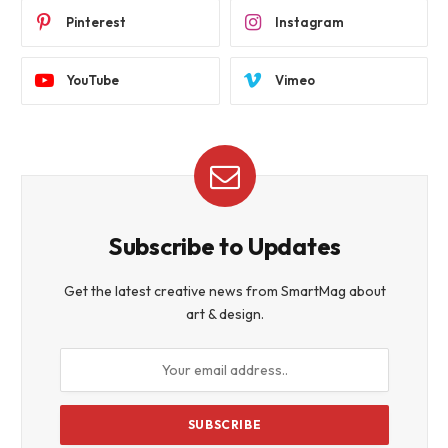
Pinterest
Instagram
YouTube
Vimeo
Subscribe to Updates
Get the latest creative news from SmartMag about
art & design.