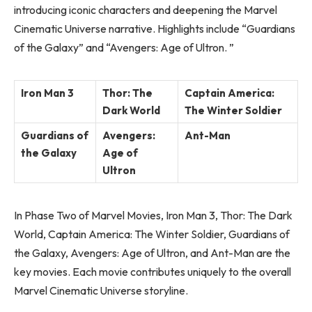
introducing iconic characters and deepening the Marvel
Cinematic Universe narrative. Highlights include “Guardians
of the Galaxy” and “Avengers: Age of Ultron. ”
Iron Man 3
Thor: The
Captain America:
Dark World
The Winter Soldier
Guardians of
Avengers:
Ant-Man
the Galaxy
Age of
Ultron
In Phase Two of Marvel Movies, Iron Man 3, Thor: The Dark
World, Captain America: The Winter Soldier, Guardians of
the Galaxy, Avengers: Age of Ultron, and Ant-Man are the
key movies. Each movie contributes uniquely to the overall
Marvel Cinematic Universe storyline.