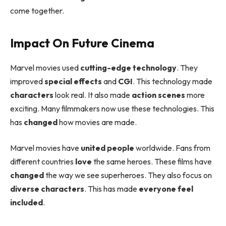
come together.
Impact On Future Cinema
Marvel movies used
cutting-edge technology
. They
improved
special effects
and
CGI
. This technology made
characters
look real. It also made
action scenes
more
exciting. Many filmmakers now use these technologies. This
has
changed
how movies are made.
Marvel movies have
united people
worldwide. Fans from
different countries
love
the same heroes. These films have
changed
the way we see superheroes. They also focus on
diverse characters
. This has made
everyone feel
included
.