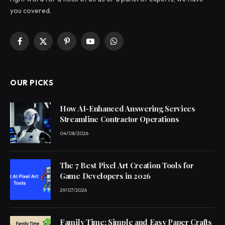
you covered.
Facebook
X
Pinterest
YouTube
WhatsApp
(Twitter)
OUR PICKS
How AI-Enhanced Answering Services
Streamline Contractor Operations
04/08/2026
The 7 Best Pixel Art Creation Tools for
Game Developers in 2026
29/07/2026
Family Time: Simple and Easy Paper Crafts