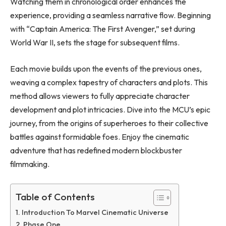
Watching them in chronological order enhances the
experience, providing a seamless narrative flow. Beginning
with “Captain America: The First Avenger,” set during
World War II, sets the stage for subsequent films.
Each movie builds upon the events of the previous ones,
weaving a complex tapestry of characters and plots. This
method allows viewers to fully appreciate character
development and plot intricacies. Dive into the MCU’s epic
journey, from the origins of superheroes to their collective
battles against formidable foes. Enjoy the cinematic
adventure that has redefined modern blockbuster
filmmaking.
Table of Contents
Introduction To Marvel Cinematic Universe
Phase One