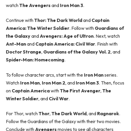
watch
The Avengers
and
Iron Man 3
.
Continue with
Thor: The Dark World
and
Captain
America: The Winter Soldier
. Follow with
Guardians of
the Galaxy
and
Avengers: Age of Ultron
. Next, watch
Ant-Man
and
Captain America: Civil War
. Finish with
Doctor Strange
,
Guardians of the Galaxy Vol. 2
, and
Spider-Man: Homecoming
.
To follow character arcs, start with the
Iron Man
series.
Watch
Iron Man
,
Iron Man 2
, and
Iron Man 3
. Then, focus
on
Captain America
with
The First Avenger
,
The
Winter Soldier
, and
Civil War
.
For Thor, watch
Thor
,
The Dark World
, and
Ragnarok
.
Follow the Guardians of the Galaxy with their two movies.
Conclude with
Avengers
movies to see all characters