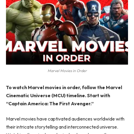
Marvel Movies in Order
To watch Marvel movies in order, follow the Marvel
Cinematic Universe (MCU) timeline. Start with
“Captain America: The First Avenger.”
Marvel movies have captivated audiences worldwide with
their intricate storytelling and interconnected universe.