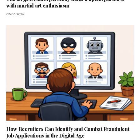
with martial art enthusiasm
07/06/2026
How Recruiters Can Identify and Combat Fraudulent
Job Applications in the Digital Age