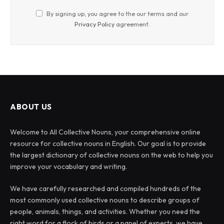
By signing up, you agree to the our terms and our
Privacy Policy
agreement.
ABOUT US
Welcome to All Collective Nouns, your comprehensive online
resource for collective nouns in English. Our goal is to provide
the largest dictionary of collective nouns on the web to help you
improve your vocabulary and writing.
We have carefully researched and compiled hundreds of the
most commonly used collective nouns to describe groups of
people, animals, things, and activities. Whether you need the
right word for a flock of birds or a panel of experts, we have