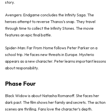
story.
Avengers: Endgame concludes the Infinity Saga. The
heroes attempt to reverse Thanos’s snap. They travel
through time to collect the Infinity Stones. The movie
features an epic final battle.
Spider-Man: Far From Home follows Peter Parker on a
school trip. He faces new threats in Europe. Mysterio
appears as a new character. Peter learns important lessons
about responsibility.
Phase Four
Black Widow is about Natasha Romanoff. She faces her
dark past. The film shows her family and secrets. The action
scenes are thrilling. Fans love the character’s depth.