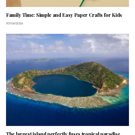
Family Time: Simple and Easy Paper Crafts for Kids
30/06/2026
The largest island perfectly fuses tropical paradise