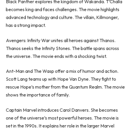
Black Panther explores the kingdom of Wakanda. T’Challa
becomes king and faces challenges. The movie highlights
advanced technology and culture. The villain, Killmonger,
has a strong impact.
Avengers: Infinity War unites all heroes against Thanos.
Thanos seeks the Infinity Stones. The battle spans across
the universe. The movie ends with a shocking twist.
Ant-Man and The Wasp offer a mix of humor and action.
Scott Lang teams up with Hope Van Dyne. They fight to
rescue Hope’s mother from the Quantum Realm. The movie
shows the importance of family.
Captain Marvel introduces Carol Danvers. She becomes
one of the universe’s most powerful heroes. The movie is
set in the 1990s. It explains her role in the larger Marvel