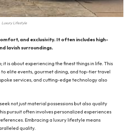
Luxury Lifestyle
omfort, and exclusivity. It often includes high-
nd lavish surroundings.
; it is about experiencing the finest things in life. This
 to elite events, gourmet dining, and top-tier travel
poke services, and cutting-edge technology also
 seek not just material possessions but also quality
This pursuit often involves personalized experiences
preferences. Embracing a luxury lifestyle means
ralleled quality.