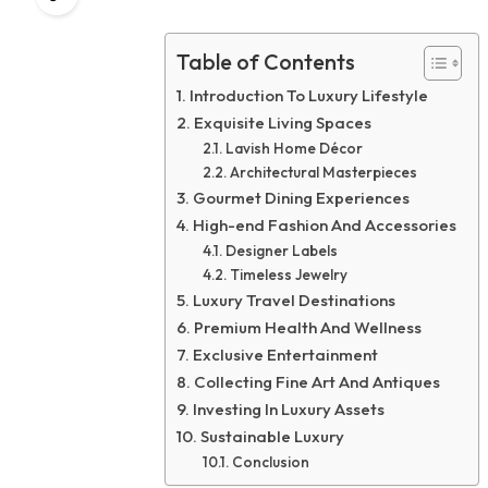
Table of Contents
Introduction To Luxury Lifestyle
Exquisite Living Spaces
Lavish Home Décor
Architectural Masterpieces
Gourmet Dining Experiences
High-end Fashion And Accessories
Designer Labels
Timeless Jewelry
Luxury Travel Destinations
Premium Health And Wellness
Exclusive Entertainment
Collecting Fine Art And Antiques
Investing In Luxury Assets
Sustainable Luxury
Conclusion