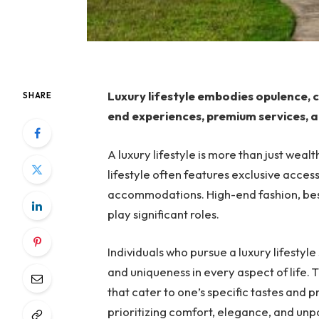
Luxury lifestyle embodies opulence, c
SHARE
end experiences, premium services, a
A luxury lifestyle is more than just wealth
lifestyle often features exclusive access
accommodations. High-end fashion, bes
play significant roles.
Individuals who pursue a luxury lifestyle
and uniqueness in every aspect of life. 
that cater to one’s specific tastes and 
prioritizing comfort, elegance, and unpa