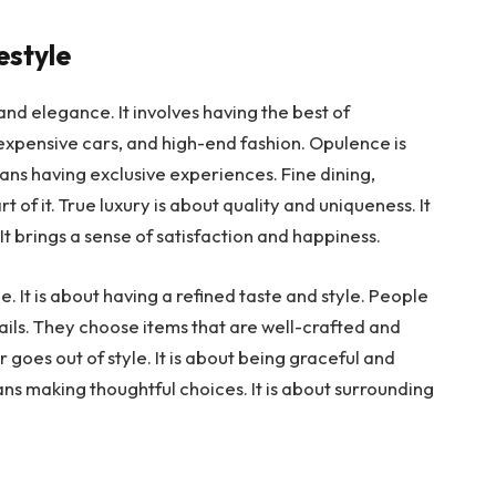
estyle
and elegance. It involves having the best of
expensive cars, and high-end fashion. Opulence is
eans having exclusive experiences. Fine dining,
t of it. True luxury is about quality and uniqueness. It
. It brings a sense of satisfaction and happiness.
le. It is about having a refined taste and style. People
ils. They choose items that are well-crafted and
 goes out of style. It is about being graceful and
ans making thoughtful choices. It is about surrounding