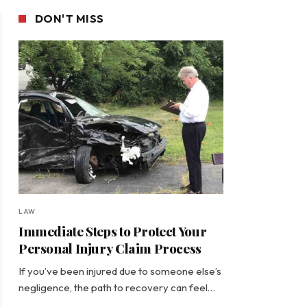
DON'T MISS
LAW
Immediate Steps to Protect Your
Personal Injury Claim Process
If you’ve been injured due to someone else’s
negligence, the path to recovery can feel…