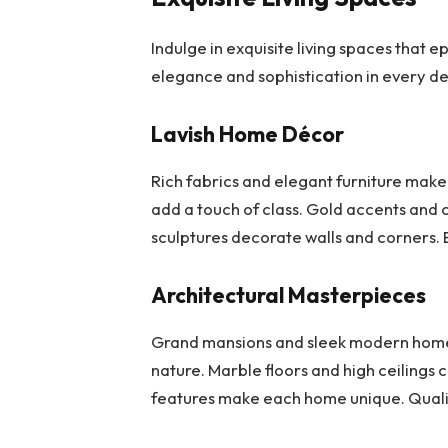
Indulge in exquisite living spaces that e
elegance and sophistication in every det
Lavish Home Décor
Rich fabrics and elegant furniture make 
add a touch of class. Gold accents and c
sculptures decorate walls and corners. E
Architectural Masterpieces
Grand mansions and sleek modern homes 
nature. Marble floors and high ceilings 
features make each home unique. Qualit