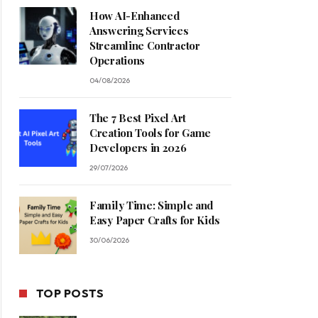
How AI-Enhanced
Answering Services
Streamline Contractor
Operations
04/08/2026
The 7 Best Pixel Art
Creation Tools for Game
Developers in 2026
29/07/2026
Family Time: Simple and
Easy Paper Crafts for Kids
30/06/2026
TOP POSTS