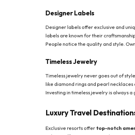
Designer Labels
Designer labels offer exclusive and uniq
labels are known for their craftsmanshi
People notice the quality and style. Ow
Timeless Jewelry
Timeless jewelry never goes out of styl
like diamond rings and pearl necklaces a
Investing in timeless jewelry is always a
Luxury Travel Destination
Exclusive resorts offer
top-notch amen