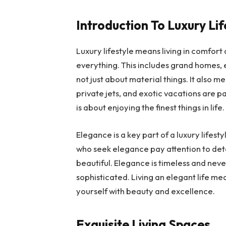
Introduction To Luxury Lif
Luxury lifestyle means living in comfort 
everything. This includes grand homes, 
not just about material things. It also m
private jets, and exotic vacations are par
is about enjoying the finest things in life
Elegance is a key part of a luxury lifesty
who seek elegance pay attention to deta
beautiful. Elegance is timeless and never
sophisticated. Living an elegant life me
yourself with beauty and excellence.
Exquisite Living Spaces