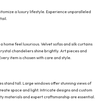
pitomize a luxury lifestyle. Experience unparalleled
ail.
a home feel luxurious. Velvet sofas and silk curtains
rystal chandeliers shine brightly. Art pieces and
very item is chosen with care and style.
stand tall. Large windows offer stunning views of
create space and light. Intricate designs and custom
y materials and expert craftsmanship are essential.