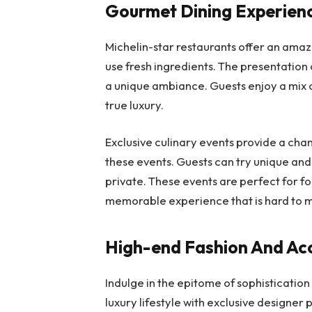
Gourmet Dining Experien
Michelin-star restaurants offer an ama
use fresh ingredients. The presentation o
a unique ambiance. Guests enjoy a mix of
true luxury.
Exclusive culinary events provide a cha
these events. Guests can try unique and 
private. These events are perfect for f
memorable experience that is hard to 
High-end Fashion And Ac
Indulge in the epitome of sophisticatio
luxury lifestyle with exclusive designer 