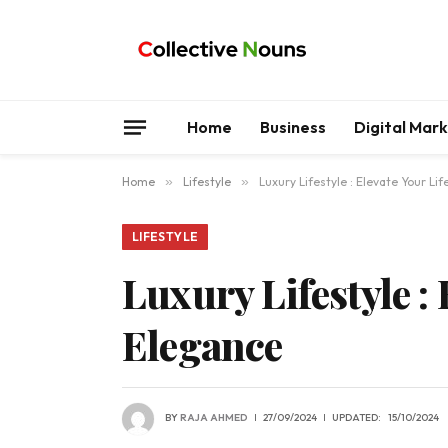
Home
Business
Digital Mar
Home
»
Lifestyle
»
Luxury Lifestyle : Elevate Your L
LIFESTYLE
Luxury Lifestyle :
Elegance
BY
RAJA AHMED
27/09/2024
UPDATED:
15/10/2024