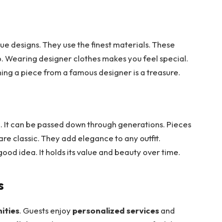
ue designs. They use the finest materials. These
p. Wearing designer clothes makes you feel special.
ning a piece from a famous designer is a treasure.
e. It can be passed down through generations. Pieces
re classic. They add elegance to any outfit.
 good idea. It holds its value and beauty over time.
s
ities
. Guests enjoy
personalized services
and