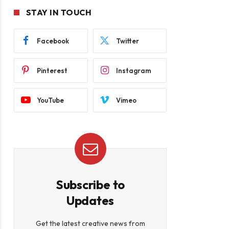
STAY IN TOUCH
Facebook
Twitter
Pinterest
Instagram
YouTube
Vimeo
Subscribe to
Updates
Get the latest creative news from