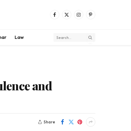
Facebook
X
Instagram
Pinterest
(Twitter)
mar
Law
pulence and
Share