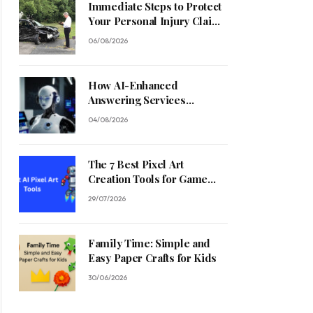
Immediate Steps to Protect
Your Personal Injury Claim
Process
06/08/2026
How AI-Enhanced
Answering Services
Streamline Contractor
04/08/2026
Operations
The 7 Best Pixel Art
Creation Tools for Game
Developers in 2026
29/07/2026
Family Time: Simple and
Easy Paper Crafts for Kids
30/06/2026