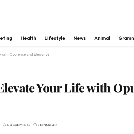
keting
Health
Lifestyle
News
Animal
Gram
ife with Opulence and Elegance
 Elevate Your Life with O
NO COMMENTS
7 MINS READ