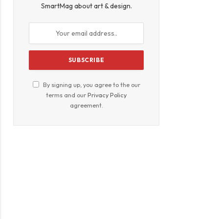
SmartMag about art & design.
By signing up, you agree to the our
terms and our
Privacy Policy
agreement.