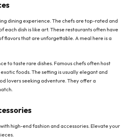
ces
zing dining experience. The chefs are top-rated and
f each dish is like art. These restaurants often have
 flavors that are unforgettable. A meal here is a
nce to taste rare dishes. Famous chefs often host
exotic foods. The setting is usually elegant and
ood lovers seeking adventure. They offer a
match.
cessories
n with high-end fashion and accessories. Elevate your
pieces.