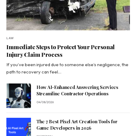
LAW
Immediate Steps to Protect Your Personal
Injury Claim Process
If you’ve been injured due to someone else’s negligence, the
path to recovery can feel…
How AI-Enhanced Answering Services
Streamline Contractor Operations
04/08/2026
The 7 Best Pixel Art Creation Tools for
Game Developers in 2026