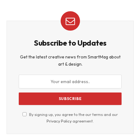
Subscribe to Updates
Get the latest creative news from SmartMag about
art & design.
By signing up, you agree to the our terms and our
Privacy Policy
agreement.