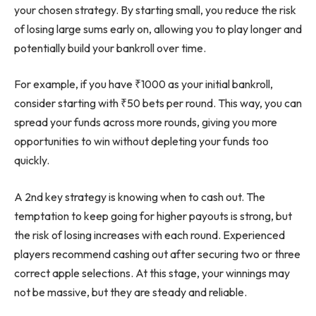
your chosen strategy. By starting small, you reduce the risk
of losing large sums early on, allowing you to play longer and
potentially build your bankroll over time.
For example, if you have ₹1000 as your initial bankroll,
consider starting with ₹50 bets per round. This way, you can
spread your funds across more rounds, giving you more
opportunities to win without depleting your funds too
quickly.
A 2nd key strategy is knowing when to cash out. The
temptation to keep going for higher payouts is strong, but
the risk of losing increases with each round. Experienced
players recommend cashing out after securing two or three
correct apple selections. At this stage, your winnings may
not be massive, but they are steady and reliable.