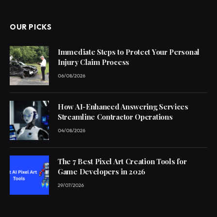
(Twitter)
OUR PICKS
Immediate Steps to Protect Your Personal
Injury Claim Process
06/08/2026
How AI-Enhanced Answering Services
Streamline Contractor Operations
04/08/2026
The 7 Best Pixel Art Creation Tools for
Game Developers in 2026
29/07/2026