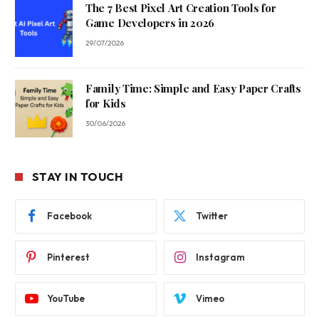
The 7 Best Pixel Art Creation Tools for
Game Developers in 2026
29/07/2026
Family Time: Simple and Easy Paper Crafts
for Kids
30/06/2026
STAY IN TOUCH
Facebook
Twitter
Pinterest
Instagram
YouTube
Vimeo