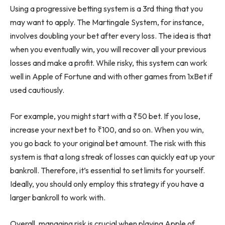
Using a progressive betting system is a 3rd thing that you
may want to apply. The Martingale System, for instance,
involves doubling your bet after every loss. The idea is that
when you eventually win, you will recover all your previous
losses and make a profit. While risky, this system can work
well in Apple of Fortune and with other games from 1xBet if
used cautiously.
For example, you might start with a ₹50 bet. If you lose,
increase your next bet to ₹100, and so on. When you win,
you go back to your original bet amount. The risk with this
system is that a long streak of losses can quickly eat up your
bankroll. Therefore, it’s essential to set limits for yourself.
Ideally, you should only employ this strategy if you have a
larger bankroll to work with.
Overall, managing risk is crucial when playing Apple of