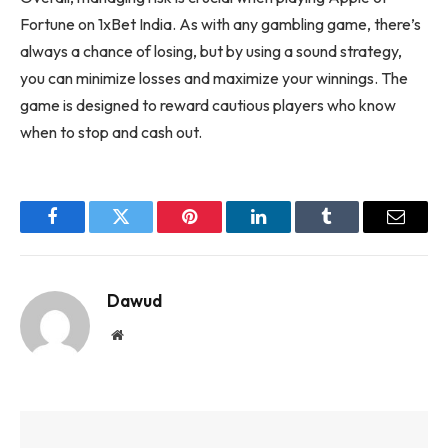
Fortune on 1xBet India. As with any gambling game, there’s
always a chance of losing, but by using a sound strategy,
you can minimize losses and maximize your winnings. The
game is designed to reward cautious players who know
when to stop and cash out.
Facebook
Twitter
Pinterest
LinkedIn
Tumblr
Email
Dawud
Website