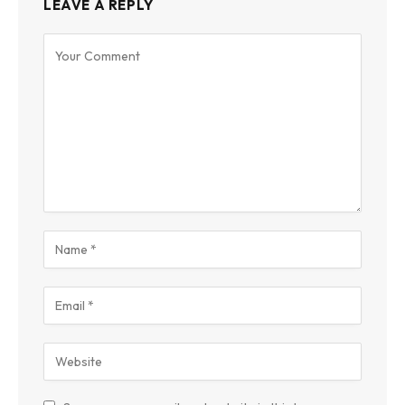
LEAVE A REPLY