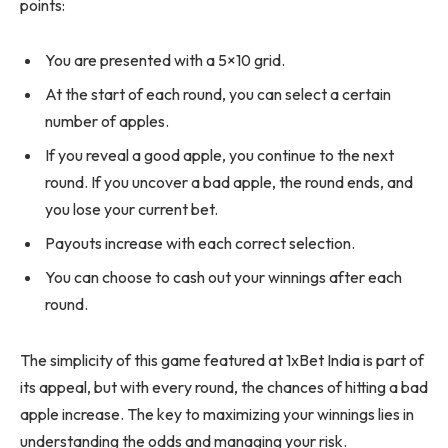
points:
You are presented with a 5×10 grid.
At the start of each round, you can select a certain
number of apples.
If you reveal a good apple, you continue to the next
round. If you uncover a bad apple, the round ends, and
you lose your current bet.
Payouts increase with each correct selection.
You can choose to cash out your winnings after each
round.
The simplicity of this game featured at 1xBet India is part of
its appeal, but with every round, the chances of hitting a bad
apple increase. The key to maximizing your winnings lies in
understanding the odds and managing your risk.