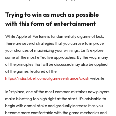
Trying to win as much as possible
with this form of entertainment
While Apple of Fortune is fundamentally a game of luck,
there are several strategies that you can use to improve
your chances of maximizing your winnings. Let’s explore
some of the most effective approaches. By the way, many
of the principles that will be discussed may also be applied
at the games featured at the
https://india.1xbet.com/allgamesentrance/crash
website.
In 1st place, one of the most common mistakes new players
make is betting too high right at the start. It’s advisable to
begin with a small stake and gradually increase it as you
become more comfortable with the game mechanics and