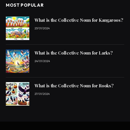
MOST POPULAR
What is the Collective Noun for Kangaroos?
23/01/2024
What is the Collective Noun for Larks?
24/01/2024
What is the Collective Noun for Rooks?
27/01/2024