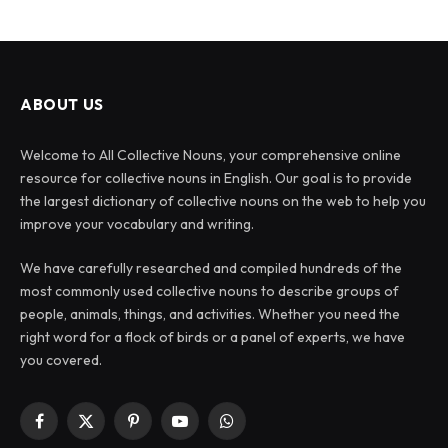
ABOUT US
Welcome to All Collective Nouns, your comprehensive online
resource for collective nouns in English. Our goal is to provide
the largest dictionary of collective nouns on the web to help you
improve your vocabulary and writing.
We have carefully researched and compiled hundreds of the
most commonly used collective nouns to describe groups of
people, animals, things, and activities. Whether you need the
right word for a flock of birds or a panel of experts, we have
you covered.
Facebook
X
Pinterest
YouTube
WhatsApp