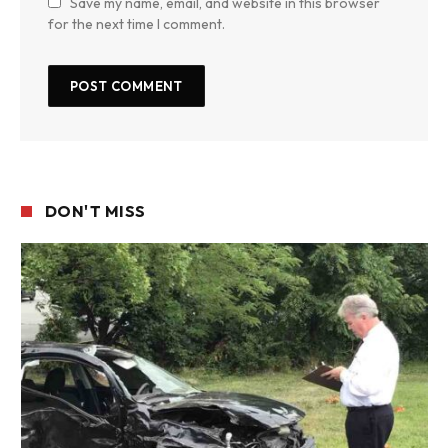
Save my name, email, and website in this browser
for the next time I comment.
DON'T MISS