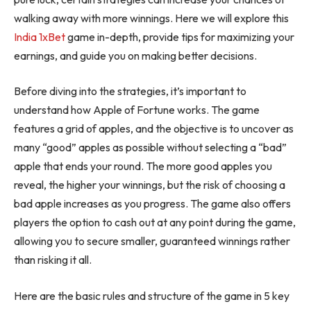
walking away with more winnings. Here we will explore this
India 1xBet
game in-depth, provide tips for maximizing your
earnings, and guide you on making better decisions.
Before diving into the strategies, it’s important to
understand how Apple of Fortune works. The game
features a grid of apples, and the objective is to uncover as
many “good” apples as possible without selecting a “bad”
apple that ends your round. The more good apples you
reveal, the higher your winnings, but the risk of choosing a
bad apple increases as you progress. The game also offers
players the option to cash out at any point during the game,
allowing you to secure smaller, guaranteed winnings rather
than risking it all.
Here are the basic rules and structure of the game in 5 key