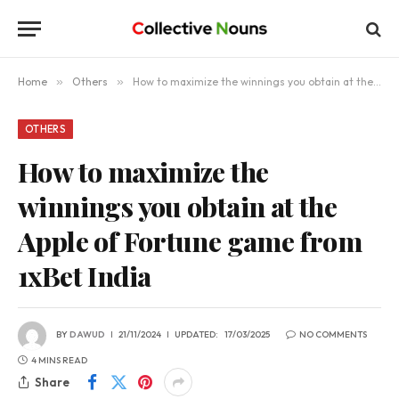
Home
»
Others
»
How to maximize the winnings you obtain at the Apple of Fortune game from 1xBet India
OTHERS
How to maximize the
winnings you obtain at the
Apple of Fortune game from
1xBet India
BY
DAWUD
21/11/2024
UPDATED:
17/03/2025
NO COMMENTS
4 MINS READ
Share