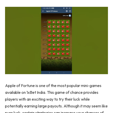
Apple of Fortune is one of the most popular mini-games
available on 1xBet India. This game of chance provides
players with an exciting way to try their luck while
potentially earning large payouts. Although it may seem like
pure luck, certain strategies can increase your chances of