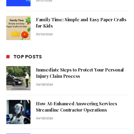
29/07/2026
Family Time: Simple and Easy Paper Crafts
for Kids
30/06/2026
TOP POSTS
Immediate Steps to Protect Your Personal
Injury Claim Process
06/08/2026
How AI-Enhanced Answering Services
Streamline Contractor Operations
04/08/2026