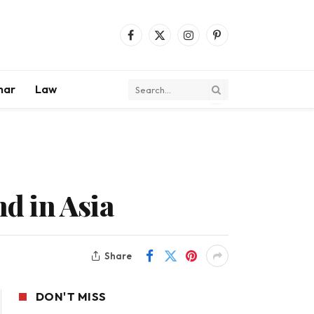
Facebook
X
Instagram
Pinterest
(Twitter)
mar
Law
d in Asia
Share
DON'T MISS