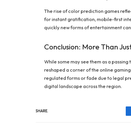
The rise of color prediction games reflec
for instant gratification, mobile-first i
quickly new forms of entertainment can 
Conclusion: More Than Jus
While some may see them as a passing t
reshaped a corner of the online gaming 
regulated forms or fade due to legal pres
digital landscape across the region.
SHARE.