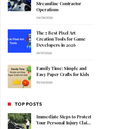
Streamline Contractor
Operations
04/08/2026
The 7 Best Pixel Art
Creation Tools for Game
Developers in 2026
29/07/2026
Family Time: Simple and
Easy Paper Crafts for Kids
30/06/2026
TOP POSTS
Immediate Steps to Protect
Your Personal Injury Claim
Process