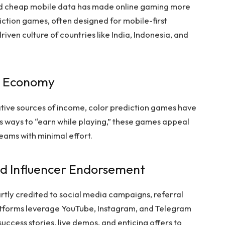
d cheap mobile data has made online gaming more
iction games, often designed for mobile-first
riven culture of countries like India, Indonesia, and
ig Economy
ative sources of income, color prediction games have
 ways to “earn while playing,” these games appeal
reams with minimal effort.
nd Influencer Endorsement
rtly credited to social media campaigns, referral
atforms leverage YouTube, Instagram, and Telegram
success stories, live demos, and enticing offers to