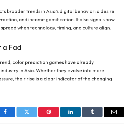
ts broader trends in Asia’s digital behavior: a desire
nteraction, and income gamification. It also signals how
spread when technology, timing, and culture align.
t a Fad
rend, color prediction games have already
industry in Asia. Whether they evolve into more
sure, their rise is a clear indicator of the changing
Facebook
Twitter
Pinterest
LinkedIn
Tumblr
Email