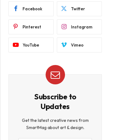
Facebook
Twitter
Pinterest
Instagram
YouTube
Vimeo
Subscribe to
Updates
Get the latest creative news from
SmartMag about art & design.