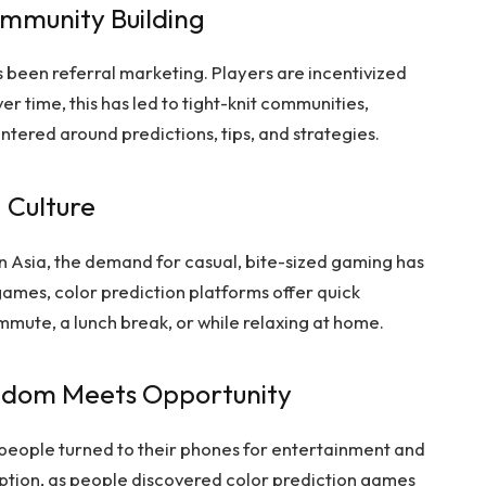
mmunity Building
 been referral marketing. Players are incentivized
Over time, this has led to tight-knit communities,
tered around predictions, tips, and strategies.
 Culture
Asia, the demand for casual, bite-sized gaming has
ames, color prediction platforms offer quick
mmute, a lunch break, or while relaxing at home.
edom Meets Opportunity
 people turned to their phones for entertainment and
option, as people discovered color prediction games