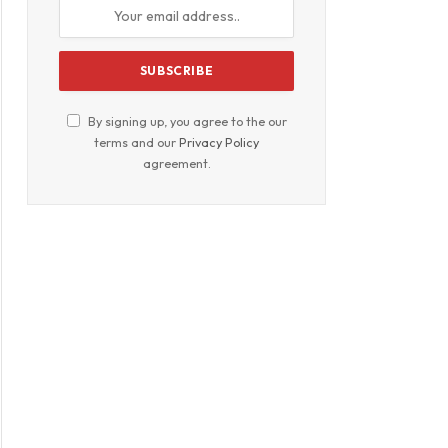
By signing up, you agree to the our
terms and our
Privacy Policy
agreement.