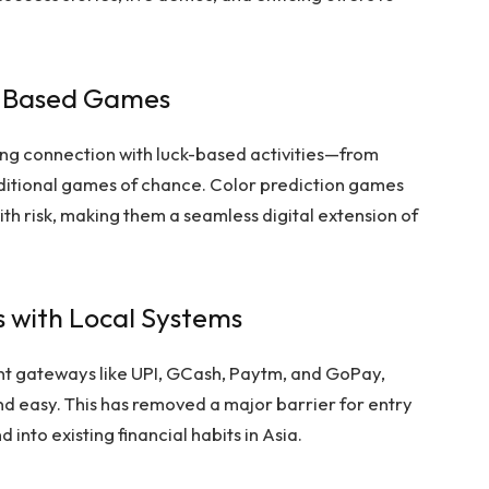
k-Based Games
ong connection with luck-based activities—from
raditional games of chance. Color prediction games
ith risk, making them a seamless digital extension of
 with Local Systems
nt gateways like UPI, GCash, Paytm, and GoPay,
d easy. This has removed a major barrier for entry
into existing financial habits in Asia.