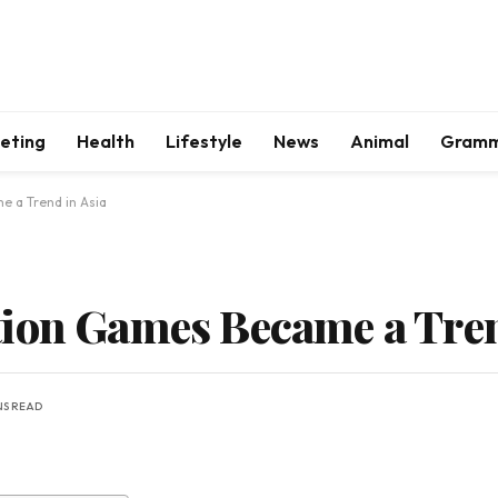
keting
Health
Lifestyle
News
Animal
Gram
e a Trend in Asia
ion Games Became a Tren
NS READ