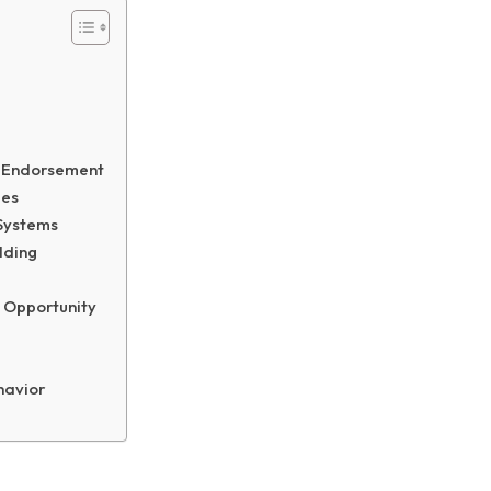
e
r Endorsement
mes
 Systems
lding
 Opportunity
havior