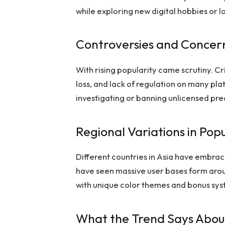
while exploring new digital hobbies or 
Controversies and Concer
With rising popularity came scrutiny. Cri
loss, and lack of regulation on many p
investigating or banning unlicensed pr
Regional Variations in Popu
Different countries in Asia have embrac
have seen massive user bases form aroun
with unique color themes and bonus sys
What the Trend Says About