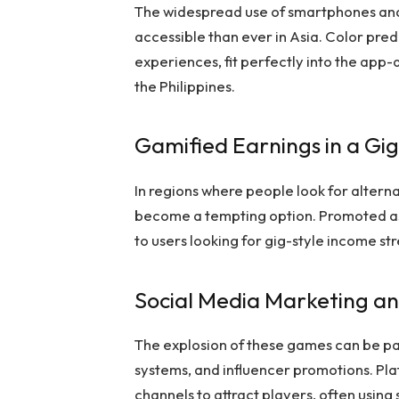
The widespread use of smartphones an
accessible than ever in Asia. Color pred
experiences, fit perfectly into the app-d
the Philippines.
Gamified Earnings in a G
In regions where people look for altern
become a tempting option. Promoted as
to users looking for gig-style income st
Social Media Marketing a
The explosion of these games can be pa
systems, and influencer promotions. Pl
channels to attract players, often using 