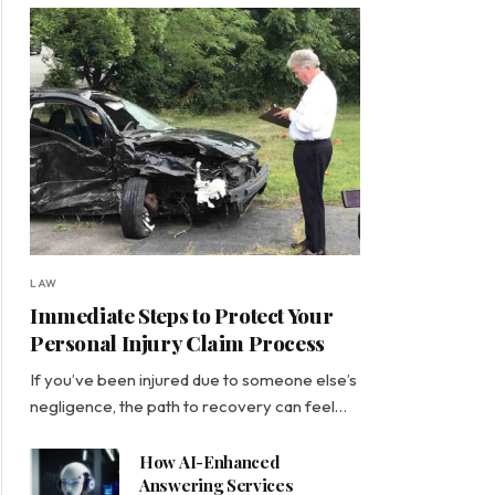
LAW
Immediate Steps to Protect Your
Personal Injury Claim Process
If you’ve been injured due to someone else’s
negligence, the path to recovery can feel…
How AI-Enhanced
Answering Services