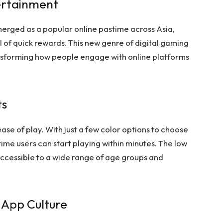
ertainment
erged as a popular online pastime across Asia,
l of quick rewards. This new genre of digital gaming
ransforming how people engage with online platforms
ts
ease of play. With just a few color options to choose
ime users can start playing within minutes. The low
ccessible to a wide range of age groups and
 App Culture