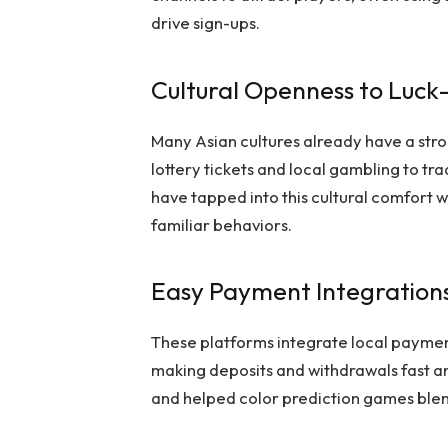
drive sign-ups.
Cultural Openness to Luc
Many Asian cultures already have a str
lottery tickets and local gambling to t
have tapped into this cultural comfort w
familiar behaviors.
Easy Payment Integrations
These platforms integrate local payme
making deposits and withdrawals fast an
and helped color prediction games blend 