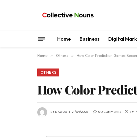
Home
Business
Digital Mar
Home
»
Others
»
How Color Prediction Games Becam
OTHERS
How Color Predict
BY
DAWUD
21/04/2025
NO COMMENTS
4 MI