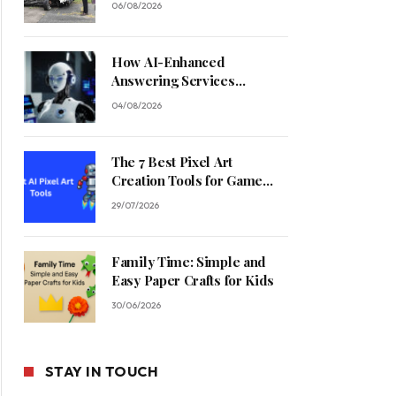
06/08/2026
How AI-Enhanced
Answering Services
Streamline Contractor
04/08/2026
Operations
The 7 Best Pixel Art
Creation Tools for Game
Developers in 2026
29/07/2026
Family Time: Simple and
Easy Paper Crafts for Kids
30/06/2026
STAY IN TOUCH