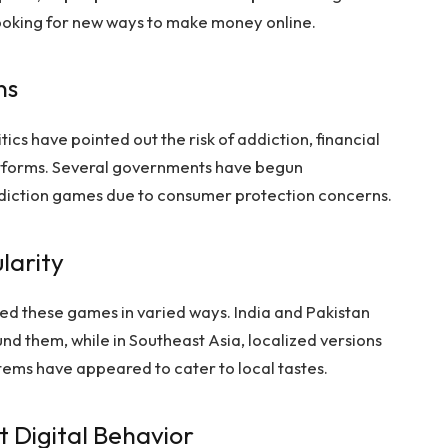
looking for new ways to make money online.
ns
tics have pointed out the risk of addiction, financial
latforms. Several governments have begun
ediction games due to consumer protection concerns.
larity
ed these games in varied ways. India and Pakistan
d them, while in Southeast Asia, localized versions
tems have appeared to cater to local tastes.
 Digital Behavior