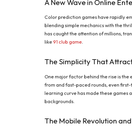
A New Wave in Online Ent
Color prediction games have rapidly em
blending simple mechanics with the thril
has caught the attention of millions, t
like
91 club game
.
The Simplicity That Attrac
One major factor behind the rise is the 
from and fast-paced rounds, even first-t
learning curve has made these games a
backgrounds.
The Mobile Revolution and