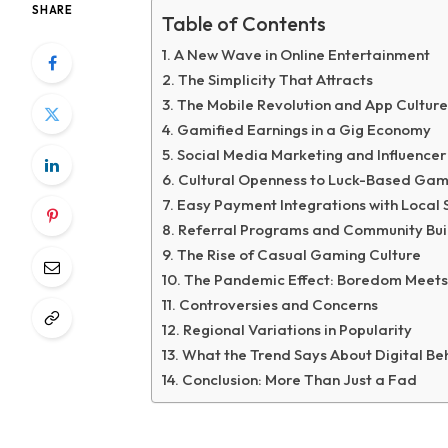
SHARE
Table of Contents
A New Wave in Online Entertainment
The Simplicity That Attracts
The Mobile Revolution and App Cultur
Gamified Earnings in a Gig Economy
Social Media Marketing and Influence
Cultural Openness to Luck-Based Ga
Easy Payment Integrations with Local
Referral Programs and Community Bui
The Rise of Casual Gaming Culture
The Pandemic Effect: Boredom Meets
Controversies and Concerns
Regional Variations in Popularity
What the Trend Says About Digital Be
Conclusion: More Than Just a Fad