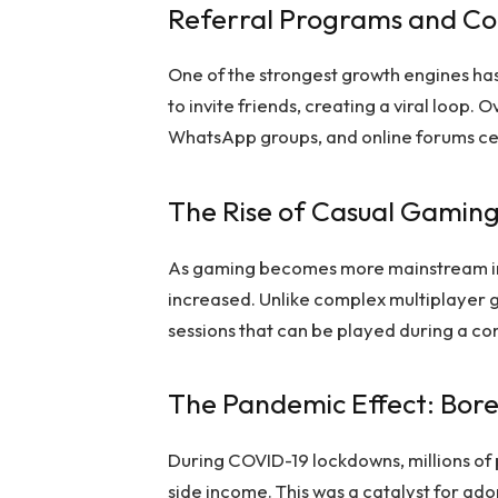
Referral Programs and Co
One of the strongest growth engines has
to invite friends, creating a viral loop. 
WhatsApp groups, and online forums cen
The Rise of Casual Gaming
As gaming becomes more mainstream in 
increased. Unlike complex multiplayer g
sessions that can be played during a co
The Pandemic Effect: Bor
During COVID-19 lockdowns, millions of
side income. This was a catalyst for ad