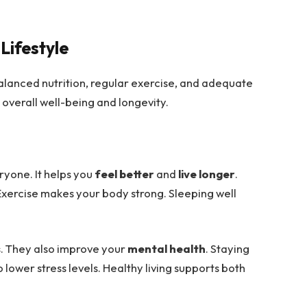
Lifestyle
balanced nutrition, regular exercise, and adequate
 overall well-being and longevity.
ryone. It helps you
feel better
and
live longer
.
Exercise makes your body strong. Sleeping well
s
. They also improve your
mental health
. Staying
so lower stress levels. Healthy living supports both