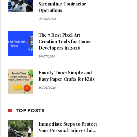
Streamline Contractor
Operations
04/08/2026
The 7 Best Pixel Art
Creation Tools for Game
Developers in 2026
29/07/2026
Family Time: Simple and
Easy Paper Crafts for Kids
30/06/2026
TOP POSTS
Immediate Steps to Protect
Your Personal Injury Claim
Process