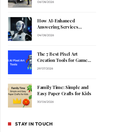
06/08/2026
How AI-Enhanced
Answering Services
Streamline Contractor
04/08/2026
Operations
The 7 Best Pixel Art
Creation Tools for Game
Developers in 2026
29/07/2026
Family Time: Simple and
Easy Paper Crafts for Kids
30/06/2026
STAY IN TOUCH