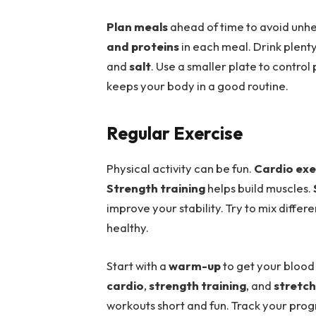
Plan meals
ahead of time to avoid unhe
and proteins
in each meal. Drink plent
and
salt
. Use a smaller plate to control 
keeps your body in a good routine.
Regular Exercise
Physical activity can be fun.
Cardio exe
Strength training
helps build muscles.
improve your stability. Try to mix differ
healthy.
Start with a
warm-up
to get your blood 
cardio
,
strength training
, and
stretch
workouts short and fun. Track your progr