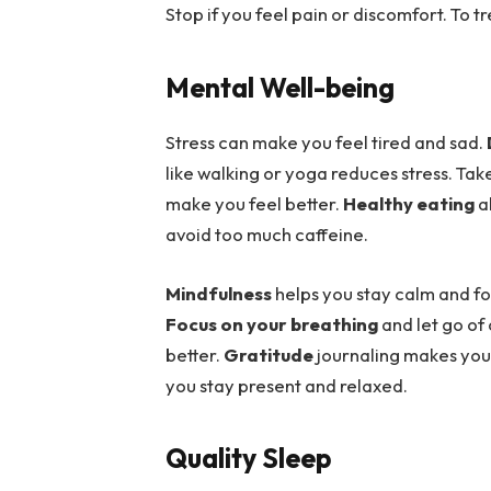
Stop if you feel pain or discomfort. To t
Mental Well-being
Stress can make you feel tired and sad.
like walking or yoga reduces stress. Ta
make you feel better.
Healthy eating
a
avoid too much caffeine.
Mindfulness
helps you stay calm and foc
Focus on your breathing
and let go of
better.
Gratitude
journaling makes you 
you stay present and relaxed.
Quality Sleep