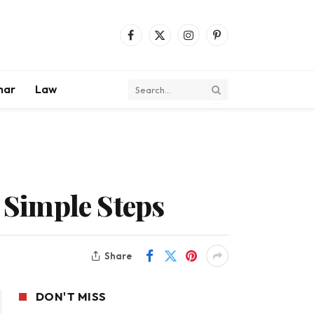
Facebook
X
Instagram
Pinterest
(Twitter)
mar
Law
h Simple Steps
Share
DON'T MISS