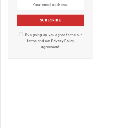
By signing up, you agree to the our
terms and our
Privacy Policy
agreement.