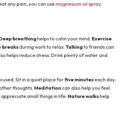
reat any pain, you can use
magnesium oil spray
.
Deep breathing
helps to calm your mind.
Exercise
ke
breaks
during work to relax.
Talking
to friends can
lso helps reduce stress. Drink plenty of water and
used. Sit in a quiet place for
five minutes
each day.
 other thoughts.
Meditation
can also help you feel
appreciate small things in life.
Nature walks
help