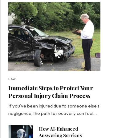
LAW
Immediate Steps to Protect Your
Personal Injury Claim Process
If you’ve been injured due to someone else’s
negligence, the path to recovery can feel…
How AI-Enhanced
Answering Services