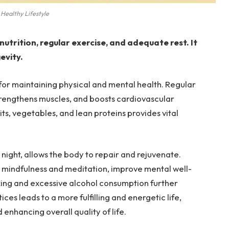
Healthy Lifestyle
nutrition, regular exercise, and adequate rest. It
evity.
l for maintaining physical and mental health. Regular
 strengthens muscles, and boosts cardiovascular
uits, vegetables, and lean proteins provides vital
night, allows the body to repair and rejuvenate.
 mindfulness and meditation, improve mental well-
king and excessive alcohol consumption further
es leads to a more fulfilling and energetic life,
 enhancing overall quality of life.