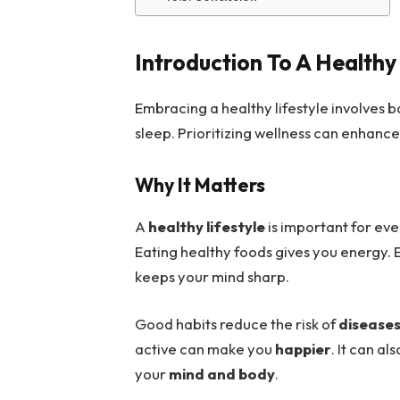
Introduction To A Healthy 
Embracing a healthy lifestyle involves 
sleep. Prioritizing wellness can enhance
Why It Matters
A
healthy lifestyle
is important for eve
Eating healthy foods gives you energy. 
keeps your mind sharp.
Good habits reduce the risk of
disease
active can make you
happier
. It can al
your
mind and body
.