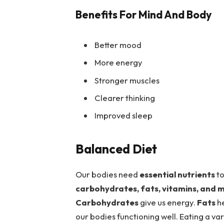
Benefits For Mind And Body
Better mood
More energy
Stronger muscles
Clearer thinking
Improved sleep
Balanced Diet
Our bodies need
essential nutrients
to
carbohydrates, fats, vitamins, and m
Carbohydrates
give us energy.
Fats
he
our bodies functioning well. Eating a var