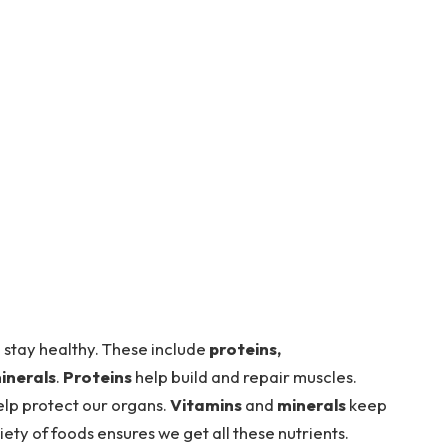
 stay healthy. These include
proteins,
inerals
.
Proteins
help build and repair muscles.
lp protect our organs.
Vitamins
and
minerals
keep
iety of foods ensures we get all these nutrients.