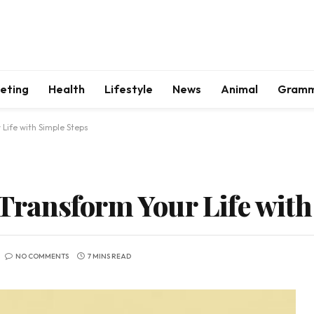
keting
Health
Lifestyle
News
Animal
Gram
 Life with Simple Steps
: Transform Your Life wit
NO COMMENTS
7 MINS READ