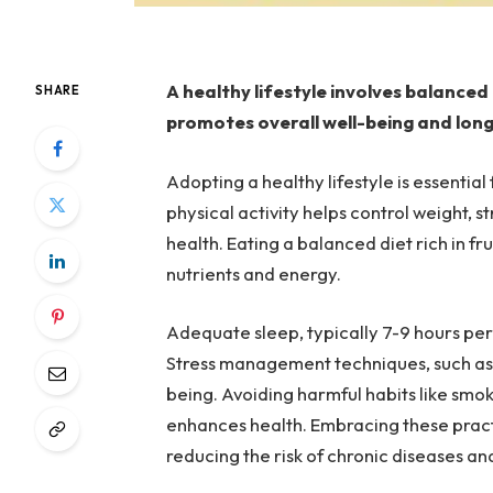
A healthy lifestyle involves balanced 
SHARE
promotes overall well-being and long
Adopting a healthy lifestyle is essentia
physical activity helps control weight,
health. Eating a balanced diet rich in fr
nutrients and energy.
Adequate sleep, typically 7-9 hours per 
Stress management techniques, such as
being. Avoiding harmful habits like smo
enhances health. Embracing these practic
reducing the risk of chronic diseases and