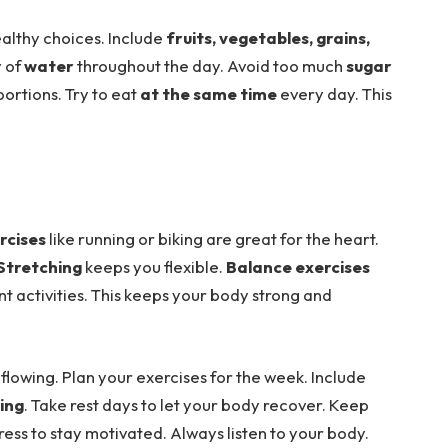
althy choices. Include
fruits, vegetables, grains,
y of
water
throughout the day. Avoid too much
sugar
portions. Try to eat
at the same time
every day. This
rcises
like running or biking are great for the heart.
Stretching
keeps you flexible.
Balance exercises
ent activities. This keeps your body strong and
flowing. Plan your exercises for the week. Include
ing
. Take rest days to let your body recover. Keep
ess to stay motivated. Always listen to your body.