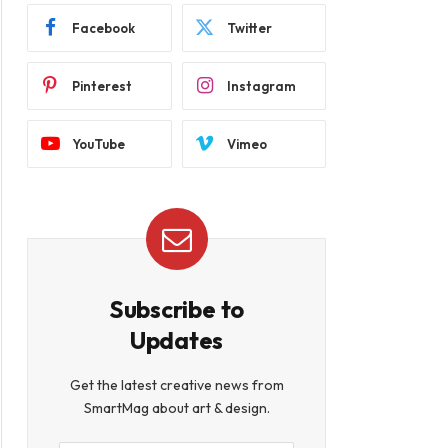
Facebook
Twitter
Pinterest
Instagram
YouTube
Vimeo
Subscribe to
Updates
Get the latest creative news from
SmartMag about art & design.