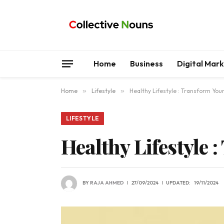
Home
Business
Digital Mar
Home
»
Lifestyle
»
Healthy Lifestyle : Transform Your
LIFESTYLE
Healthy Lifestyle 
BY
RAJA AHMED
27/09/2024
UPDATED:
19/11/2024