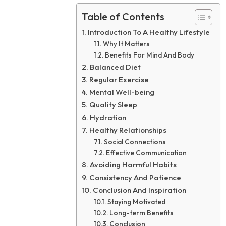
Table of Contents
Introduction To A Healthy Lifestyle
Why It Matters
Benefits For Mind And Body
Balanced Diet
Regular Exercise
Mental Well-being
Quality Sleep
Hydration
Healthy Relationships
Social Connections
Effective Communication
Avoiding Harmful Habits
Consistency And Patience
Conclusion And Inspiration
Staying Motivated
Long-term Benefits
Conclusion