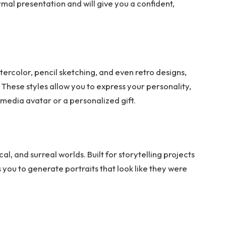
rmal presentation and will give you a confident,
tercolor, pencil sketching, and even retro designs,
 These styles allow you to express your personality,
 media avatar or a personalized gift.
l, and surreal worlds. Built for storytelling projects
 you to generate portraits that look like they were