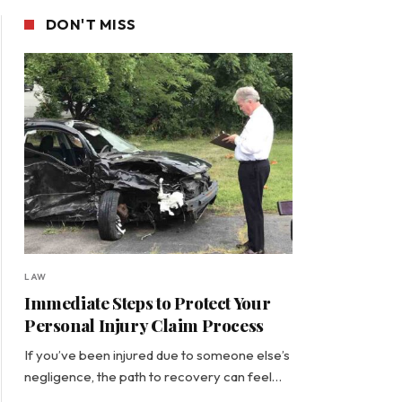
DON'T MISS
LAW
Immediate Steps to Protect Your
Personal Injury Claim Process
If you’ve been injured due to someone else’s
negligence, the path to recovery can feel…