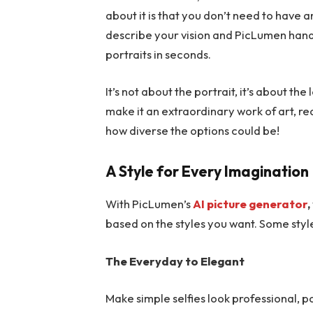
about it is that you don’t need to have a
describe your vision and PicLumen handle
portraits in seconds.
It’s not about the portrait, it’s about th
make it an extraordinary work of art, re
how diverse the options could be!
A Style for Every Imagination
With PicLumen’s
AI picture generator
,
based on the styles you want. Some styl
The Everyday to Elegant
Make simple selfies look professional, po