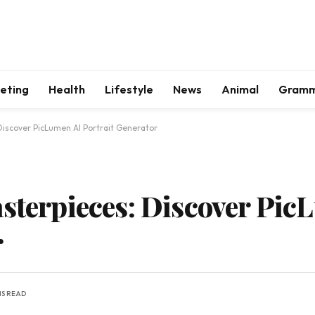
keting
Health
Lifestyle
News
Animal
Gram
Discover PicLumen AI Portrait Generator
asterpieces: Discover Pic
r
NS READ