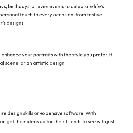
s, birthdays, or even events to celebrate life’s
personal touch to every occasion, from festive
r’s designs.
enhance your portraits with the style you prefer. It
al scene, or an artistic design.
ire design skills or expensive software. With
n get their ideas up for their friends to see with just