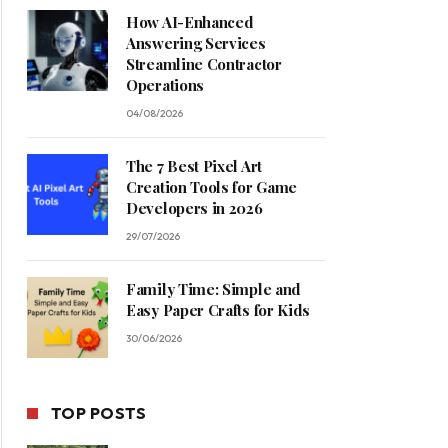
How AI-Enhanced
Answering Services
Streamline Contractor
Operations
04/08/2026
The 7 Best Pixel Art
Creation Tools for Game
Developers in 2026
29/07/2026
Family Time: Simple and
Easy Paper Crafts for Kids
30/06/2026
TOP POSTS