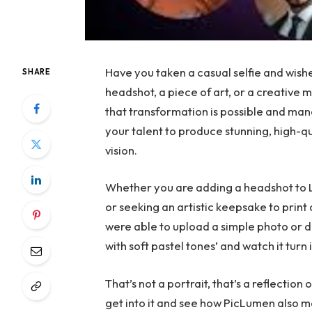
Have you taken a casual selfie and wish
SHARE
headshot, a piece of art, or a creative
that transformation is possible and man
your talent to produce stunning, high-q
vision.
Whether you are adding a headshot to Li
or seeking an artistic keepsake to prin
were able to upload a simple photo or d
with soft pastel tones’ and watch it tur
That’s not a portrait, that’s a reflection o
get into it and see how PicLumen also m