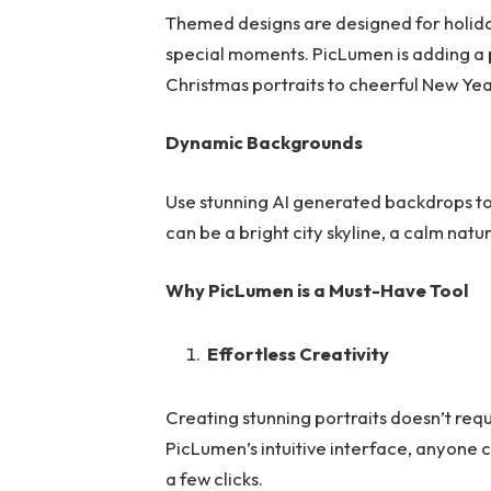
Themed designs are designed for holiday
special moments. PicLumen is adding a 
Christmas portraits to cheerful New Yea
Dynamic Backgrounds
Use stunning AI generated backdrops to 
can be a bright city skyline, a calm natur
Why PicLumen is a Must-Have Tool
Effortless Creativity
Creating stunning portraits doesn’t requ
PicLumen’s intuitive interface, anyone ca
a few clicks.