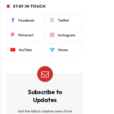
STAY IN TOUCH
Facebook
Twitter
Pinterest
Instagram
YouTube
Vimeo
Subscribe to
Updates
Get the latest creative news from