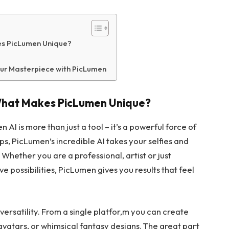
es PicLumen Unique?
ur Masterpiece with PicLumen
 What Makes PicLumen Unique?
 AI is more than just a tool – it’s a powerful force of
pps, PicLumen’s incredible AI takes your selfies and
Whether you are a professional, artist or just
e possibilities, PicLumen gives you results that feel
ersatility. From a single platfor,m you can create
 avatars, or whimsical fantasy designs. The great part