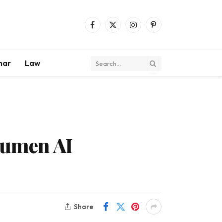
Facebook
X
Instagram
Pinterest
(Twitter)
mar
Law
Lumen AI
Share