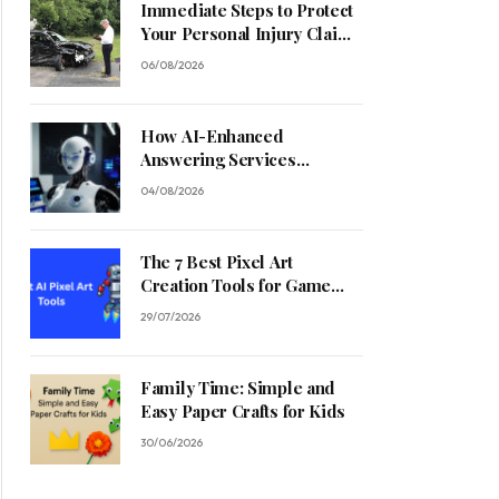
Immediate Steps to Protect
Your Personal Injury Claim
Process
06/08/2026
How AI-Enhanced
Answering Services
Streamline Contractor
04/08/2026
Operations
The 7 Best Pixel Art
Creation Tools for Game
Developers in 2026
29/07/2026
Family Time: Simple and
Easy Paper Crafts for Kids
30/06/2026