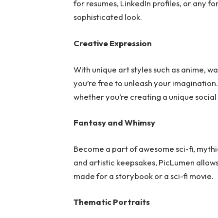
for resumes, LinkedIn profiles, or any fo
sophisticated look.
Creative Expression
With unique art styles such as anime, wa
you’re free to unleash your imagination.
whether you’re creating a unique social
Fantasy and Whimsy
Become a part of awesome sci-fi, mythica
and artistic keepsakes, PicLumen allows
made for a storybook or a sci-fi movie.
Thematic Portraits