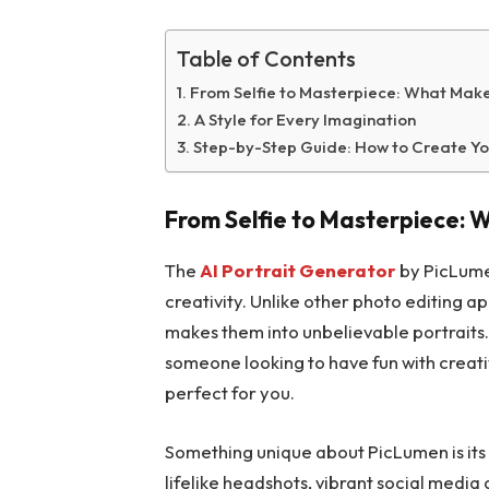
Table of Contents
From Selfie to Masterpiece: What Mak
A Style for Every Imagination
Step-by-Step Guide: How to Create Yo
From Selfie to Masterpiece:
The
AI Portrait Generator
by PicLumen
creativity. Unlike other photo editing a
makes them into unbelievable portraits. 
someone looking to have fun with creativ
perfect for you.
Something unique about PicLumen is its v
lifelike headshots, vibrant social media