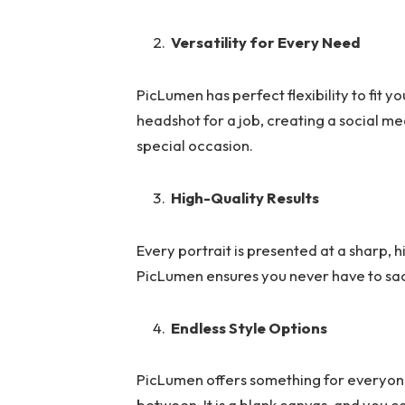
Versatility for Every Need
PicLumen has perfect flexibility to fit y
headshot for a job, creating a social me
special occasion.
High-Quality Results
Every portrait is presented at a sharp, hi
PicLumen ensures you never have to sacr
Endless Style Options
PicLumen offers something for everyone,
between. It is a blank canvas, and you 