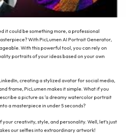
ed it could be something more, a professional
 masterpiece? With PicLumen AI Portrait Generator,
ageable. With this powerful tool, you can rely on
uality portraits of your ideas based on your own
nkedIn, creating a stylized avatar for social media,
t and frame, PicLumen makes it simple. What if you
escribe a picture as ‘a dreamy watercolor portrait
n into a masterpiece in under 5 seconds?
f your creativity, style, and personality. Well, let’s just
akes our selfies into extraordinary artwork!