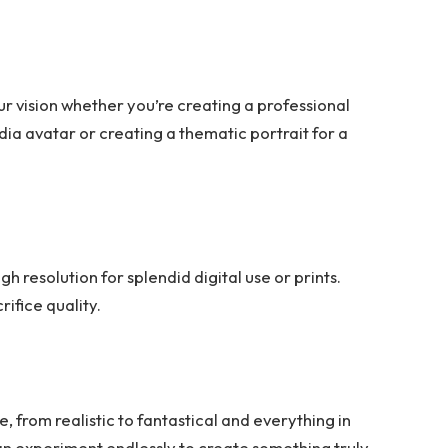
our vision whether you’re creating a professional
dia avatar or creating a thematic portrait for a
gh resolution for splendid digital use or prints.
ifice quality.
 from realistic to fantastical and everything in
can experiment endlessly to create something truly