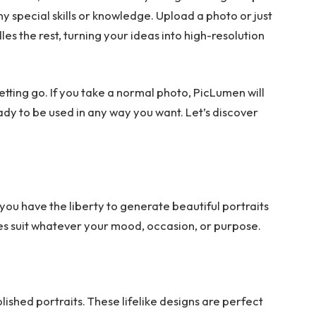
ny special skills or knowledge. Upload a photo or just
s the rest, turning your ideas into high-resolution
e letting go. If you take a normal photo, PicLumen will
ady to be used in any way you want. Let’s discover
you have the liberty to generate beautiful portraits
es suit whatever your mood, occasion, or purpose.
lished portraits. These lifelike designs are perfect