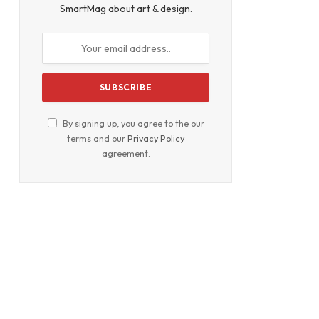
SmartMag about art & design.
By signing up, you agree to the our
terms and our
Privacy Policy
agreement.