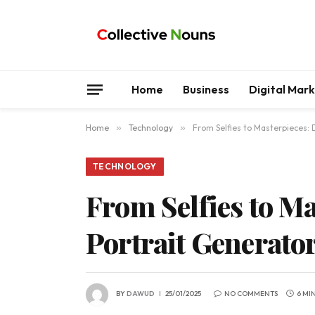
Home
Business
Digital Mar
Home
»
Technology
»
From Selfies to Masterpieces: 
TECHNOLOGY
From Selfies to M
Portrait Generato
BY
DAWUD
25/01/2025
NO COMMENTS
6 MI