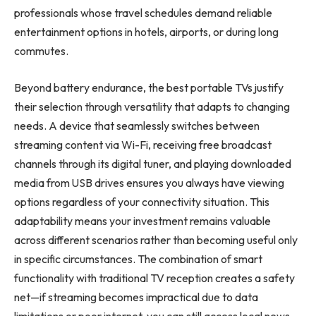
professionals whose travel schedules demand reliable
entertainment options in hotels, airports, or during long
commutes.
Beyond battery endurance, the best portable TVs justify
their selection through versatility that adapts to changing
needs. A device that seamlessly switches between
streaming content via Wi-Fi, receiving free broadcast
channels through its digital tuner, and playing downloaded
media from USB drives ensures you always have viewing
options regardless of your connectivity situation. This
adaptability means your investment remains valuable
across different scenarios rather than becoming useful only
in specific circumstances. The combination of smart
functionality with traditional TV reception creates a safety
net—if streaming becomes impractical due to data
limitations or poor internet, you can still access local news