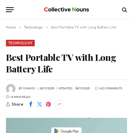
Home
»
Technology
»
Best Portable TV with Long Battery Life
TECHNOLOGY
Best Portable TV with Long
Battery Life
BY
DAWUD
28/11/2025
UPDATED:
28/11/2025
NO COMMENTS
14 MINS READ
Share