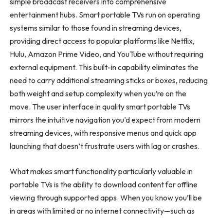
simple broadcast receivers into comprehensive
entertainment hubs. Smart portable TVs run on operating
systems similar to those found in streaming devices,
providing direct access to popular platforms like Netflix,
Hulu, Amazon Prime Video, and YouTube without requiring
external equipment. This built-in capability eliminates the
need to carry additional streaming sticks or boxes, reducing
both weight and setup complexity when you’re on the
move. The user interface in quality smart portable TVs
mirrors the intuitive navigation you’d expect from modern
streaming devices, with responsive menus and quick app
launching that doesn’t frustrate users with lag or crashes.
What makes smart functionality particularly valuable in
portable TVs is the ability to download content for offline
viewing through supported apps. When you know you’ll be
in areas with limited or no internet connectivity—such as