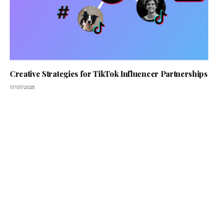
Creative Strategies for TikTok Influencer Partnerships
17/07/2025