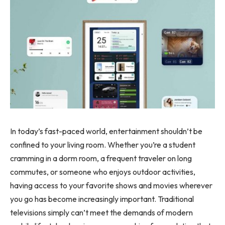
In today’s fast-paced world, entertainment shouldn’t be
confined to your living room. Whether you’re a student
cramming in a dorm room, a frequent traveler on long
commutes, or someone who enjoys outdoor activities,
having access to your favorite shows and movies wherever
you go has become increasingly important. Traditional
televisions simply can’t meet the demands of modern