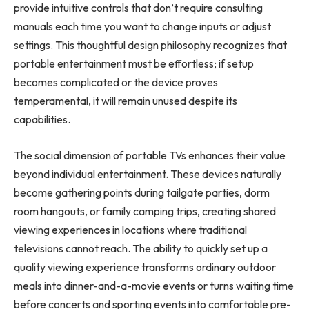
provide intuitive controls that don’t require consulting
manuals each time you want to change inputs or adjust
settings. This thoughtful design philosophy recognizes that
portable entertainment must be effortless; if setup
becomes complicated or the device proves
temperamental, it will remain unused despite its
capabilities.
The social dimension of portable TVs enhances their value
beyond individual entertainment. These devices naturally
become gathering points during tailgate parties, dorm
room hangouts, or family camping trips, creating shared
viewing experiences in locations where traditional
televisions cannot reach. The ability to quickly set up a
quality viewing experience transforms ordinary outdoor
meals into dinner-and-a-movie events or turns waiting time
before concerts and sporting events into comfortable pre-