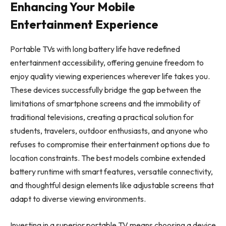
Enhancing Your Mobile
Entertainment Experience
Portable TVs with long battery life have redefined
entertainment accessibility, offering genuine freedom to
enjoy quality viewing experiences wherever life takes you.
These devices successfully bridge the gap between the
limitations of smartphone screens and the immobility of
traditional televisions, creating a practical solution for
students, travelers, outdoor enthusiasts, and anyone who
refuses to compromise their entertainment options due to
location constraints. The best models combine extended
battery runtime with smart features, versatile connectivity,
and thoughtful design elements like adjustable screens that
adapt to diverse viewing environments.
Investing in a superior portable TV means choosing a device