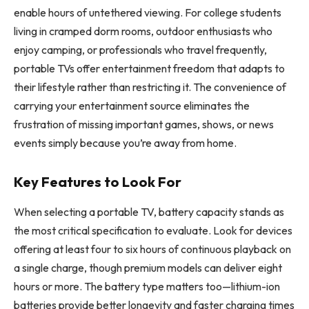
enable hours of untethered viewing. For college students
living in cramped dorm rooms, outdoor enthusiasts who
enjoy camping, or professionals who travel frequently,
portable TVs offer entertainment freedom that adapts to
their lifestyle rather than restricting it. The convenience of
carrying your entertainment source eliminates the
frustration of missing important games, shows, or news
events simply because you’re away from home.
Key Features to Look For
When selecting a portable TV, battery capacity stands as
the most critical specification to evaluate. Look for devices
offering at least four to six hours of continuous playback on
a single charge, though premium models can deliver eight
hours or more. The battery type matters too—lithium-ion
batteries provide better longevity and faster charging times