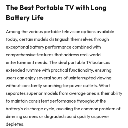
The Best Portable TV with Long
Battery Life
Among the various portable television options available
today, certain models distinguish themselves through
exceptional battery performance combined with
comprehensive features that address real-world
entertainment needs. The ideal portable TV balances
extended runtime with practical functionality, ensuring
users can enjoy several hours of uninterrupted viewing
without constantly searching for power outlets. What
separates superior models from average ones is their ability
to maintain consistent performance throughout the
battery’s discharge cycle, avoiding the common problem of
dimming screens or degraded sound quality as power
depletes.