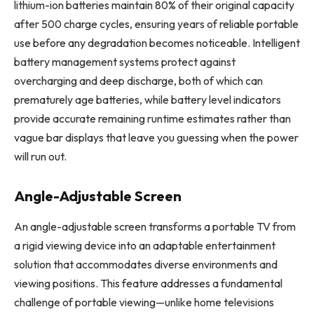
lithium-ion batteries maintain 80% of their original capacity
after 500 charge cycles, ensuring years of reliable portable
use before any degradation becomes noticeable. Intelligent
battery management systems protect against
overcharging and deep discharge, both of which can
prematurely age batteries, while battery level indicators
provide accurate remaining runtime estimates rather than
vague bar displays that leave you guessing when the power
will run out.
Angle-Adjustable Screen
An angle-adjustable screen transforms a portable TV from
a rigid viewing device into an adaptable entertainment
solution that accommodates diverse environments and
viewing positions. This feature addresses a fundamental
challenge of portable viewing—unlike home televisions