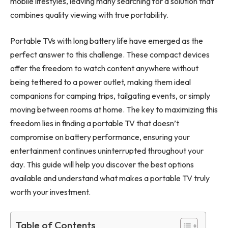
mobile lifestyles, leaving many searching for a solution that
combines quality viewing with true portability.
Portable TVs with long battery life have emerged as the
perfect answer to this challenge. These compact devices
offer the freedom to watch content anywhere without
being tethered to a power outlet, making them ideal
companions for camping trips, tailgating events, or simply
moving between rooms at home. The key to maximizing this
freedom lies in finding a portable TV that doesn’t
compromise on battery performance, ensuring your
entertainment continues uninterrupted throughout your
day. This guide will help you discover the best options
available and understand what makes a portable TV truly
worth your investment.
Table of Contents