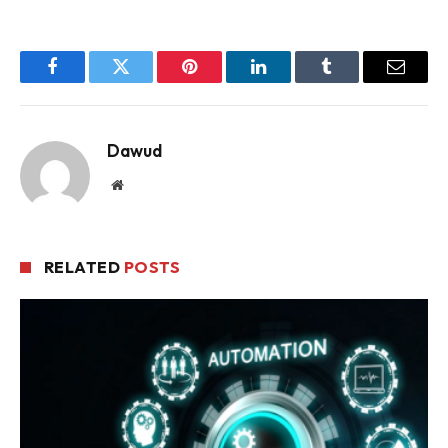
Facebook
Twitter
Pinterest
LinkedIn
Tumblr
Email
Dawud
Website
RELATED
POSTS