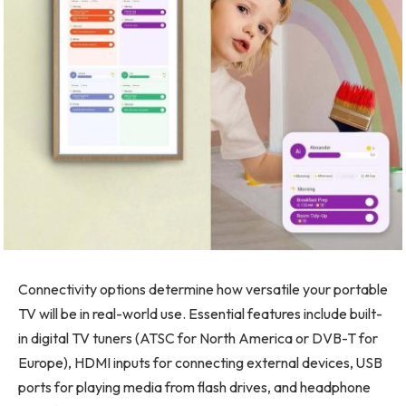
Connectivity options determine how versatile your portable
TV will be in real-world use. Essential features include built-
in digital TV tuners (ATSC for North America or DVB-T for
Europe), HDMI inputs for connecting external devices, USB
ports for playing media from flash drives, and headphone