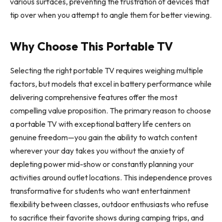
various surfaces, preventing the frustration of devices that
tip over when you attempt to angle them for better viewing.
Why Choose This Portable TV
Selecting the right portable TV requires weighing multiple
factors, but models that excel in battery performance while
delivering comprehensive features offer the most
compelling value proposition. The primary reason to choose
a portable TV with exceptional battery life centers on
genuine freedom—you gain the ability to watch content
wherever your day takes you without the anxiety of
depleting power mid-show or constantly planning your
activities around outlet locations. This independence proves
transformative for students who want entertainment
flexibility between classes, outdoor enthusiasts who refuse
to sacrifice their favorite shows during camping trips, and