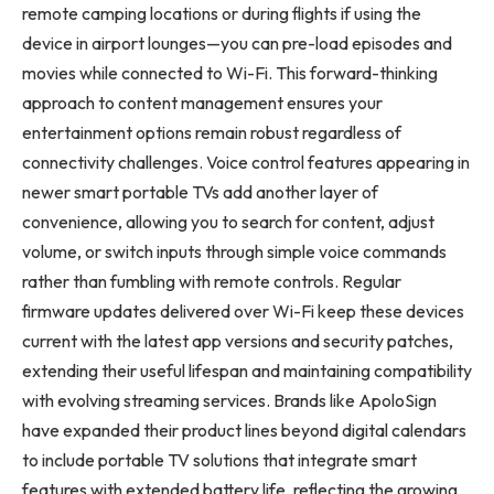
remote camping locations or during flights if using the
device in airport lounges—you can pre-load episodes and
movies while connected to Wi-Fi. This forward-thinking
approach to content management ensures your
entertainment options remain robust regardless of
connectivity challenges. Voice control features appearing in
newer smart portable TVs add another layer of
convenience, allowing you to search for content, adjust
volume, or switch inputs through simple voice commands
rather than fumbling with remote controls. Regular
firmware updates delivered over Wi-Fi keep these devices
current with the latest app versions and security patches,
extending their useful lifespan and maintaining compatibility
with evolving streaming services. Brands like ApoloSign
have expanded their product lines beyond digital calendars
to include portable TV solutions that integrate smart
features with extended battery life, reflecting the growing