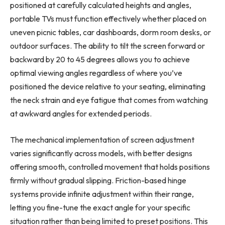
positioned at carefully calculated heights and angles,
portable TVs must function effectively whether placed on
uneven picnic tables, car dashboards, dorm room desks, or
outdoor surfaces. The ability to tilt the screen forward or
backward by 20 to 45 degrees allows you to achieve
optimal viewing angles regardless of where you’ve
positioned the device relative to your seating, eliminating
the neck strain and eye fatigue that comes from watching
at awkward angles for extended periods.
The mechanical implementation of screen adjustment
varies significantly across models, with better designs
offering smooth, controlled movement that holds positions
firmly without gradual slipping. Friction-based hinge
systems provide infinite adjustment within their range,
letting you fine-tune the exact angle for your specific
situation rather than being limited to preset positions. This