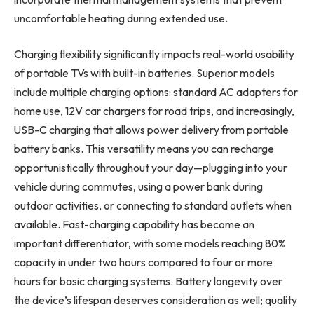
uncomfortable heating during extended use.
Charging flexibility significantly impacts real-world usability
of portable TVs with built-in batteries. Superior models
include multiple charging options: standard AC adapters for
home use, 12V car chargers for road trips, and increasingly,
USB-C charging that allows power delivery from portable
battery banks. This versatility means you can recharge
opportunistically throughout your day—plugging into your
vehicle during commutes, using a power bank during
outdoor activities, or connecting to standard outlets when
available. Fast-charging capability has become an
important differentiator, with some models reaching 80%
capacity in under two hours compared to four or more
hours for basic charging systems. Battery longevity over
the device’s lifespan deserves consideration as well; quality