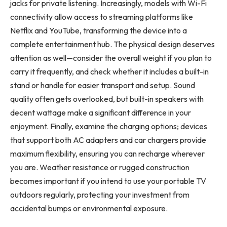
jacks for private listening. Increasingly, models with Wi-Fi
connectivity allow access to streaming platforms like
Netflix and YouTube, transforming the device into a
complete entertainment hub. The physical design deserves
attention as well—consider the overall weight if you plan to
carry it frequently, and check whether it includes a built-in
stand or handle for easier transport and setup. Sound
quality often gets overlooked, but built-in speakers with
decent wattage make a significant difference in your
enjoyment. Finally, examine the charging options; devices
that support both AC adapters and car chargers provide
maximum flexibility, ensuring you can recharge wherever
you are. Weather resistance or rugged construction
becomes important if you intend to use your portable TV
outdoors regularly, protecting your investment from
accidental bumps or environmental exposure.