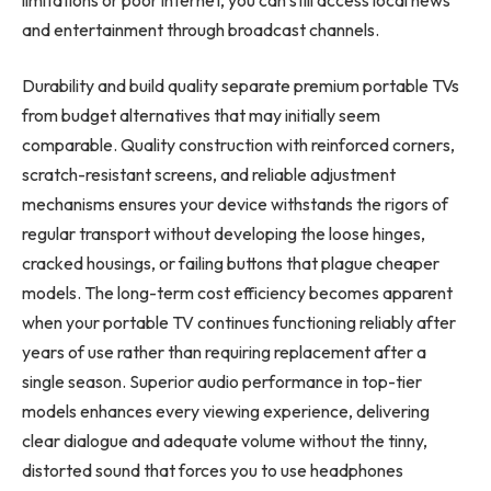
and entertainment through broadcast channels.
Durability and build quality separate premium portable TVs
from budget alternatives that may initially seem
comparable. Quality construction with reinforced corners,
scratch-resistant screens, and reliable adjustment
mechanisms ensures your device withstands the rigors of
regular transport without developing the loose hinges,
cracked housings, or failing buttons that plague cheaper
models. The long-term cost efficiency becomes apparent
when your portable TV continues functioning reliably after
years of use rather than requiring replacement after a
single season. Superior audio performance in top-tier
models enhances every viewing experience, delivering
clear dialogue and adequate volume without the tinny,
distorted sound that forces you to use headphones