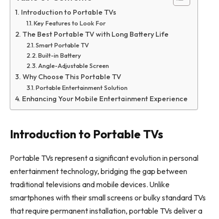
Introduction to Portable TVs
Key Features to Look For
The Best Portable TV with Long Battery Life
Smart Portable TV
Built-in Battery
Angle-Adjustable Screen
Why Choose This Portable TV
Portable Entertainment Solution
Enhancing Your Mobile Entertainment Experience
Introduction to Portable TVs
Portable TVs represent a significant evolution in personal
entertainment technology, bridging the gap between
traditional televisions and mobile devices. Unlike
smartphones with their small screens or bulky standard TVs
that require permanent installation, portable TVs deliver a