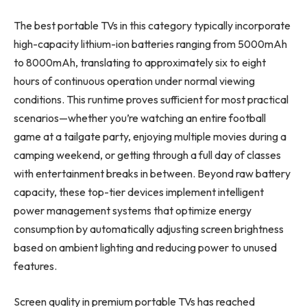
The best portable TVs in this category typically incorporate
high-capacity lithium-ion batteries ranging from 5000mAh
to 8000mAh, translating to approximately six to eight
hours of continuous operation under normal viewing
conditions. This runtime proves sufficient for most practical
scenarios—whether you’re watching an entire football
game at a tailgate party, enjoying multiple movies during a
camping weekend, or getting through a full day of classes
with entertainment breaks in between. Beyond raw battery
capacity, these top-tier devices implement intelligent
power management systems that optimize energy
consumption by automatically adjusting screen brightness
based on ambient lighting and reducing power to unused
features.
Screen quality in premium portable TVs has reached