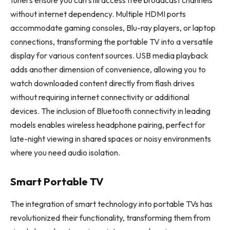
tuners ensure you can still access free broadcast channels
without internet dependency. Multiple HDMI ports
accommodate gaming consoles, Blu-ray players, or laptop
connections, transforming the portable TV into a versatile
display for various content sources. USB media playback
adds another dimension of convenience, allowing you to
watch downloaded content directly from flash drives
without requiring internet connectivity or additional
devices. The inclusion of Bluetooth connectivity in leading
models enables wireless headphone pairing, perfect for
late-night viewing in shared spaces or noisy environments
where you need audio isolation.
Smart Portable TV
The integration of smart technology into portable TVs has
revolutionized their functionality, transforming them from