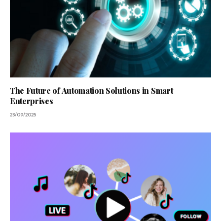
The Future of Automation Solutions in Smart
Enterprises
23/09/2025