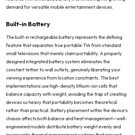
demand for versatile mobile entertainment devices.
Built-in Battery
The built-in rechargeable battery represents the defining
feature that separates true portable TVs from standard
small televisions that merely claim portability. A properly
designed integrated battery system eliminates the
constant tether to wall outlets, genuinely liberating your
viewing experience from location constraints. The best
implementations use high-density lithium-ion cells that
balance capacity with weight, avoiding the trap of creating
devices so heavy that portability becomes theoretical
rather than practical. Battery placement within the device’s
chassis affects both balance and heat management—well-
engineered models distribute battery weight evenly and
incorporate thermal management systems that prevent