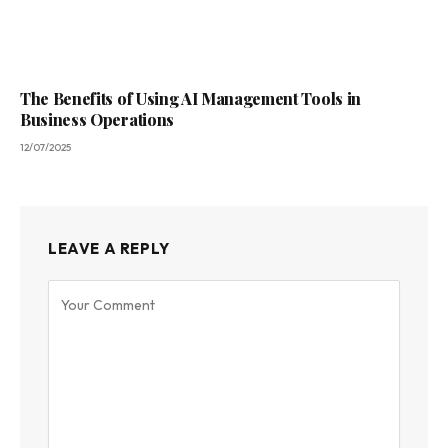
The Benefits of Using AI Management Tools in
Business Operations
12/07/2025
LEAVE A REPLY