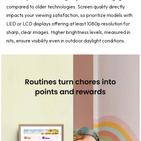
compared to older technologies. Screen quality directly
impacts your viewing satisfaction, so prioritize models with
LED or LCD displays offering at least 1080p resolution for
sharp, clear images. Higher brightness levels, measured in
nits, ensure visibility even in outdoor daylight conditions.