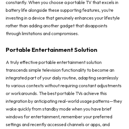
constantly. When you choose a portable TV that excels in
battery life alongside these supporting features, you’re
investing in a device that genuinely enhances your lifestyle
rather than adding another gadget that disappoints
through limitations and compromises.
Portable Entertainment Solution
A truly effective portable entertainment solution
transcends simple television functionality to become an
integrated part of your daily routine, adapting seamlessly
to various contexts without requiring constant adjustments
or workarounds. The best portable TVs achieve this
integration by anticipating real-world usage patterns—they
wake quickly from standby mode when you have brief
windows for entertainment, remember your preferred
settings and recently accessed channels or apps, and