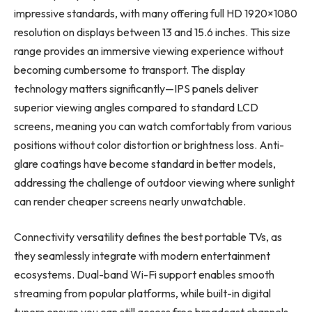
impressive standards, with many offering full HD 1920×1080
resolution on displays between 13 and 15.6 inches. This size
range provides an immersive viewing experience without
becoming cumbersome to transport. The display
technology matters significantly—IPS panels deliver
superior viewing angles compared to standard LCD
screens, meaning you can watch comfortably from various
positions without color distortion or brightness loss. Anti-
glare coatings have become standard in better models,
addressing the challenge of outdoor viewing where sunlight
can render cheaper screens nearly unwatchable.
Connectivity versatility defines the best portable TVs, as
they seamlessly integrate with modern entertainment
ecosystems. Dual-band Wi-Fi support enables smooth
streaming from popular platforms, while built-in digital