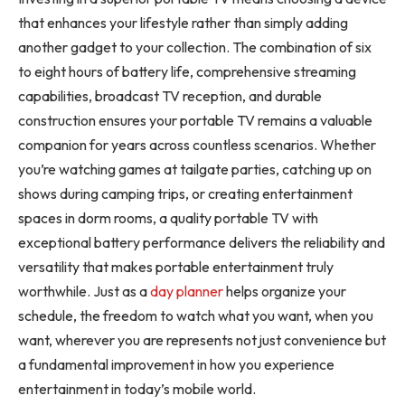
that enhances your lifestyle rather than simply adding
another gadget to your collection. The combination of six
to eight hours of battery life, comprehensive streaming
capabilities, broadcast TV reception, and durable
construction ensures your portable TV remains a valuable
companion for years across countless scenarios. Whether
you’re watching games at tailgate parties, catching up on
shows during camping trips, or creating entertainment
spaces in dorm rooms, a quality portable TV with
exceptional battery performance delivers the reliability and
versatility that makes portable entertainment truly
worthwhile. Just as a
day planner
helps organize your
schedule, the freedom to watch what you want, when you
want, wherever you are represents not just convenience but
a fundamental improvement in how you experience
entertainment in today’s mobile world.