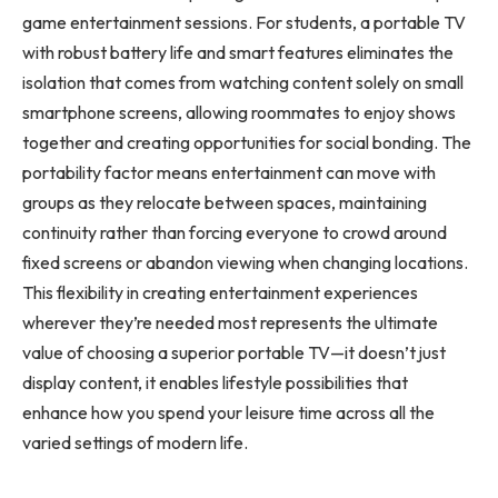
game entertainment sessions. For students, a portable TV
with robust battery life and smart features eliminates the
isolation that comes from watching content solely on small
smartphone screens, allowing roommates to enjoy shows
together and creating opportunities for social bonding. The
portability factor means entertainment can move with
groups as they relocate between spaces, maintaining
continuity rather than forcing everyone to crowd around
fixed screens or abandon viewing when changing locations.
This flexibility in creating entertainment experiences
wherever they’re needed most represents the ultimate
value of choosing a superior portable TV—it doesn’t just
display content, it enables lifestyle possibilities that
enhance how you spend your leisure time across all the
varied settings of modern life.