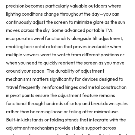
precision becomes particularly valuable outdoors where
lighting conditions change throughout the day—you can
continuously adjust the screen to minimize glare as the sun
moves across the sky. Some advanced portable TVs
incorporate swivel functionality alongside tilt adjustment,
enabling horizontal rotation that proves invaluable when
multiple viewers want to watch from different positions or
when you need to quickly reorient the screen as you move
around your space. The durability of adjustment
mechanisms matters significantly for devices designed to
travel frequently; reinforced hinges and metal construction
in pivot points ensure the adjustment feature remains
functional through hundreds of setup and breakdown cycles
rather than becoming loose or failing after minimal use.
Built-in kickstands or folding stands that integrate with the
adjustment mechanism provide stable support across