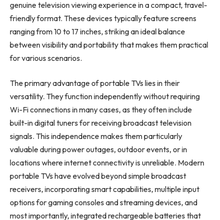
genuine television viewing experience in a compact, travel-
friendly format. These devices typically feature screens
ranging from 10 to 17 inches, striking an ideal balance
between visibility and portability that makes them practical
for various scenarios.
The primary advantage of portable TVs lies in their
versatility. They function independently without requiring
Wi-Fi connections in many cases, as they often include
built-in digital tuners for receiving broadcast television
signals. This independence makes them particularly
valuable during power outages, outdoor events, or in
locations where internet connectivity is unreliable. Modern
portable TVs have evolved beyond simple broadcast
receivers, incorporating smart capabilities, multiple input
options for gaming consoles and streaming devices, and
most importantly, integrated rechargeable batteries that