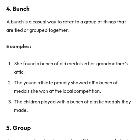
4. Bunch
A bunch is a casual way to refer to a group of things that
are tied or grouped together.
Examples:
She found a bunch of old medals in her grandmother’s
attic.
The young athlete proudly showed off a bunch of
medals she won at the local competition.
The children played with a bunch of plastic medals they
made.
5. Group