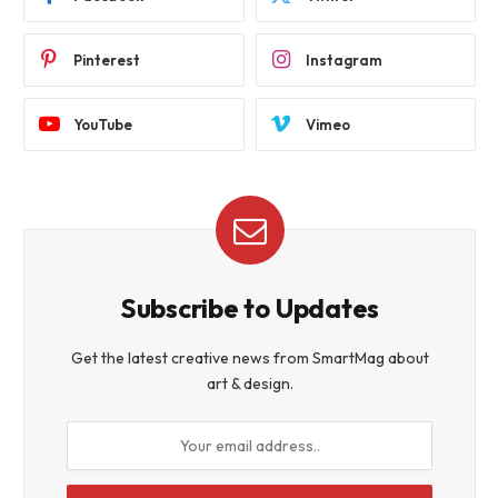
Pinterest
Instagram
YouTube
Vimeo
Subscribe to Updates
Get the latest creative news from SmartMag about
art & design.