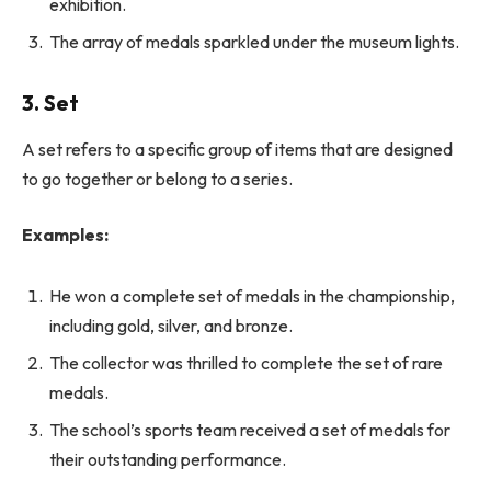
exhibition.
The array of medals sparkled under the museum lights.
3. Set
A set refers to a specific group of items that are designed
to go together or belong to a series.
Examples:
He won a complete set of medals in the championship,
including gold, silver, and bronze.
The collector was thrilled to complete the set of rare
medals.
The school’s sports team received a set of medals for
their outstanding performance.