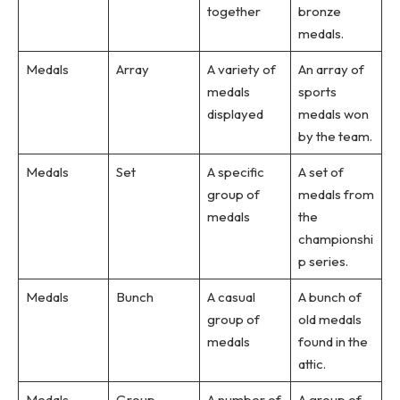
together
bronze
medals.
Medals
Array
A variety of
An array of
medals
sports
displayed
medals won
by the team.
Medals
Set
A specific
A set of
group of
medals from
medals
the
championshi
p series.
Medals
Bunch
A casual
A bunch of
group of
old medals
medals
found in the
attic.
Medals
Group
A number of
A group of