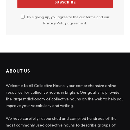
By signing up, you agree to the our terms and our
Privacy Policy
agreement.
ABOUT US
Welcome to All Collective Nouns, your comprehensive online
resource for collective nouns in English. Our goal is to provide
the largest dictionary of collective nouns on the web to help you
improve your vocabulary and writing.
We have carefully researched and compiled hundreds of the
most commonly used collective nouns to describe groups of