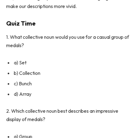
make our descriptions more vivid.
Quiz Time
1. What collective noun would you use for a casual group of
medals?
a) Set
b) Collection
c) Bunch
d) Array
2. Which collective noun best describes an impressive
display of medals?
a) Group