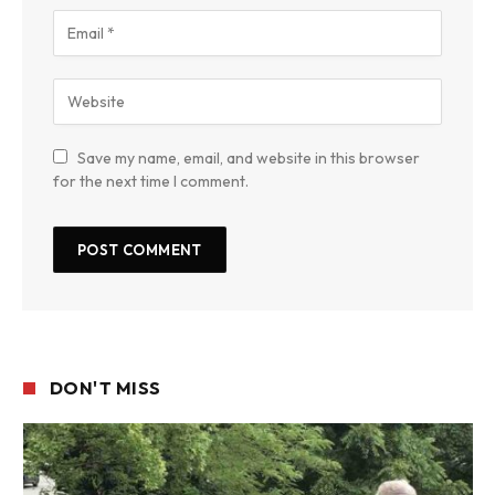
Save my name, email, and website in this browser
for the next time I comment.
DON'T MISS