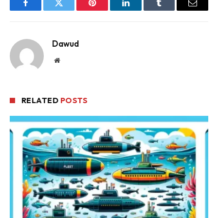
Facebook
Twitter
Pinterest
LinkedIn
Tumblr
Email
Dawud
Website
RELATED
POSTS