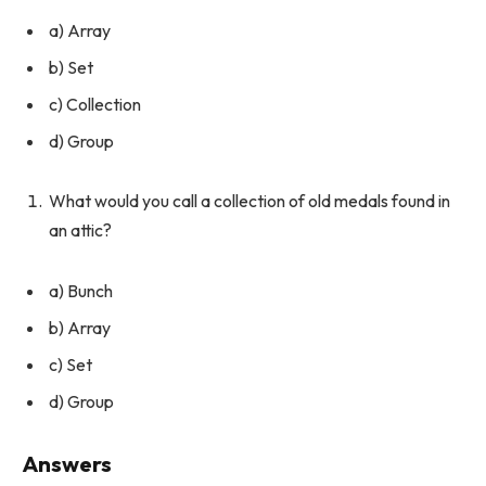
a) Array
b) Set
c) Collection
d) Group
What would you call a collection of old medals found in
an attic?
a) Bunch
b) Array
c) Set
d) Group
Answers