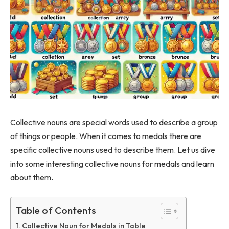
Collective nouns are special words used to describe a group
of things or people. When it comes to medals there are
specific collective nouns used to describe them. Let us dive
into some interesting collective nouns for medals and learn
about them.
Table of Contents
Collective Noun for Medals in Table