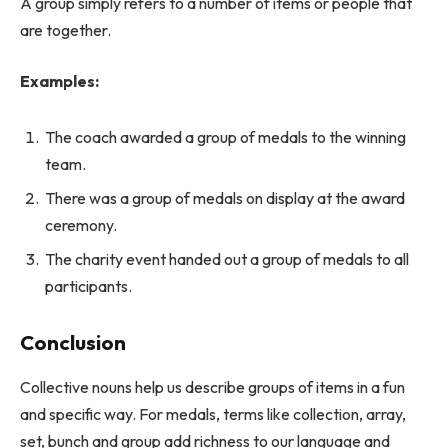
A group simply refers to a number of items or people that
are together.
Examples:
The coach awarded a group of medals to the winning
team.
There was a group of medals on display at the award
ceremony.
The charity event handed out a group of medals to all
participants.
Conclusion
Collective nouns help us describe groups of items in a fun
and specific way. For medals, terms like collection, array,
set, bunch and group add richness to our language and