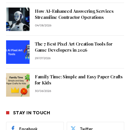
How AI-Enhanced Answering Services
Streamline Contractor Operations
04/08/2026
The 7 Best Pixel Art Creation Tools for
Game Developers in 2026
29/07/2026
Family Time: Simple and Easy Paper Crafts
for Kids
30/06/2026
STAY IN TOUCH
Facebook
Twitter