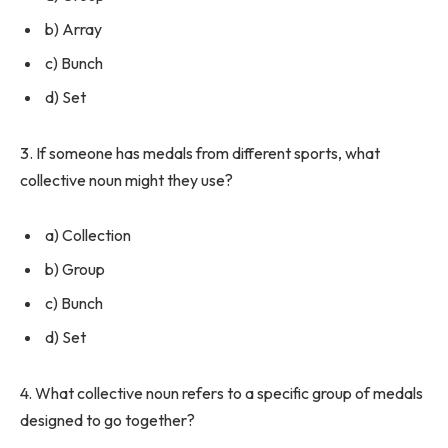
b) Array
c) Bunch
d) Set
3. If someone has medals from different sports, what
collective noun might they use?
a) Collection
b) Group
c) Bunch
d) Set
4. What collective noun refers to a specific group of medals
designed to go together?