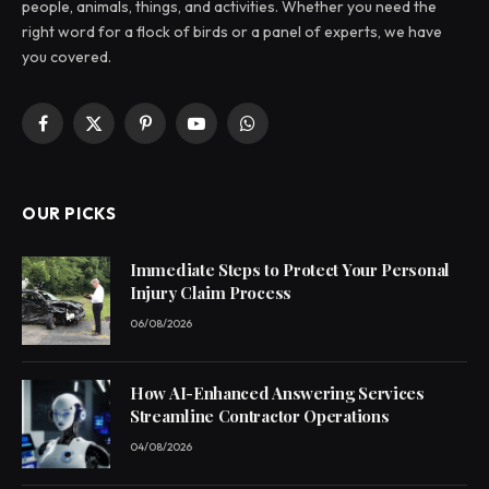
people, animals, things, and activities. Whether you need the
right word for a flock of birds or a panel of experts, we have
you covered.
Facebook
X
Pinterest
YouTube
WhatsApp
(Twitter)
OUR PICKS
Immediate Steps to Protect Your Personal
Injury Claim Process
06/08/2026
How AI-Enhanced Answering Services
Streamline Contractor Operations
04/08/2026