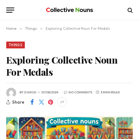
Home
»
Things
»
Exploring Collective Noun For Medals
THINGS
Exploring Collective Noun
For Medals
BY
DAWUD
01/08/2024
NO COMMENTS
3 MINS READ
Share