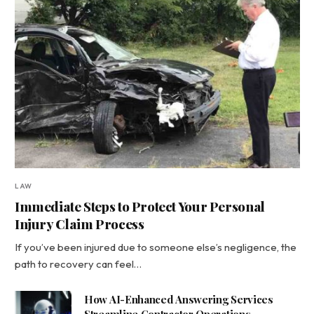
LAW
Immediate Steps to Protect Your Personal
Injury Claim Process
If you’ve been injured due to someone else’s negligence, the
path to recovery can feel…
How AI-Enhanced Answering Services