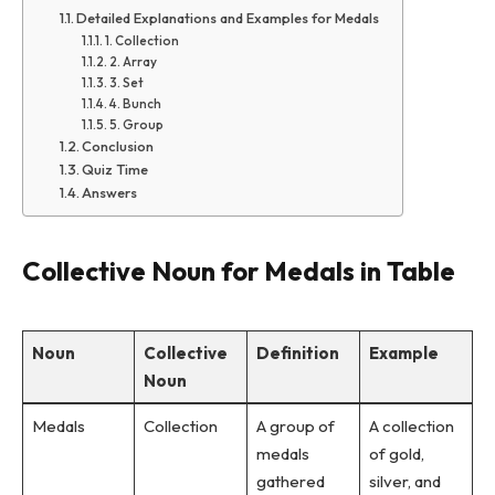
Detailed Explanations and Examples for Medals
1. Collection
2. Array
3. Set
4. Bunch
5. Group
Conclusion
Quiz Time
Answers
Collective Noun for Medals in Table
Noun
Collective
Definition
Example
Noun
Medals
Collection
A group of
A collection
medals
of gold,
gathered
silver, and