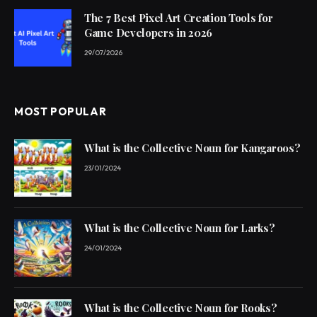
The 7 Best Pixel Art Creation Tools for
Game Developers in 2026
29/07/2026
MOST POPULAR
What is the Collective Noun for Kangaroos?
23/01/2024
What is the Collective Noun for Larks?
24/01/2024
What is the Collective Noun for Rooks?