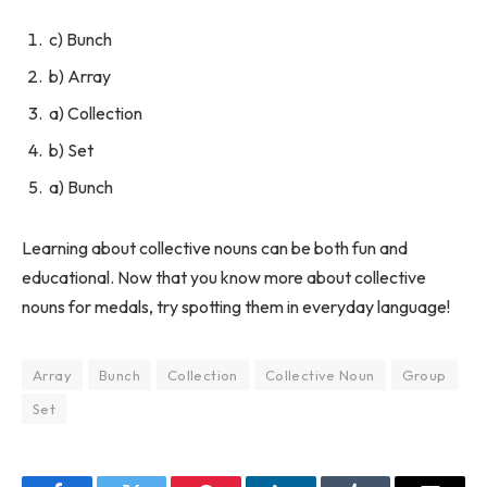
c) Bunch
b) Array
a) Collection
b) Set
a) Bunch
Learning about collective nouns can be both fun and
educational. Now that you know more about collective
nouns for medals, try spotting them in everyday language!
Array
Bunch
Collection
Collective Noun
Group
Set