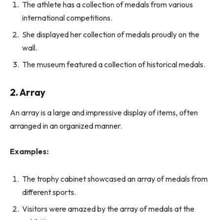
The athlete has a collection of medals from various
international competitions.
She displayed her collection of medals proudly on the
wall.
The museum featured a collection of historical medals.
2. Array
An array is a large and impressive display of items, often
arranged in an organized manner.
Examples:
The trophy cabinet showcased an array of medals from
different sports.
Visitors were amazed by the array of medals at the