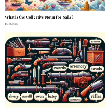
What is the Collective Noun for Sails?
19/05/2025