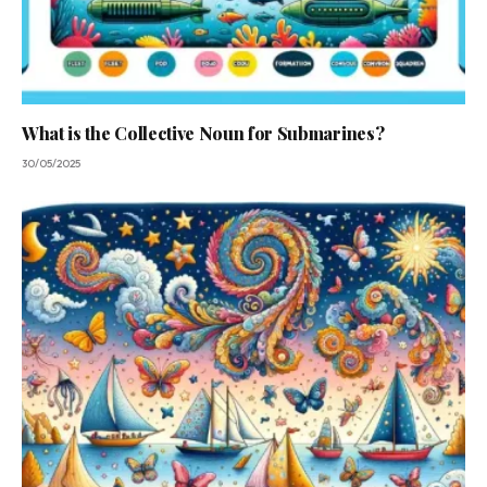
What is the Collective Noun for Submarines?
30/05/2025