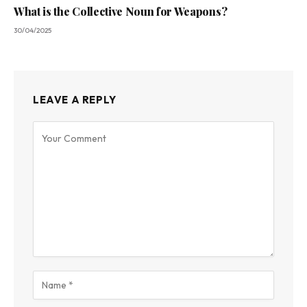
What is the Collective Noun for Weapons?
30/04/2025
LEAVE A REPLY