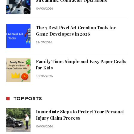
Streamline Contractor Operations
04/08/2026
The 7 Best Pixel Art Creation Tools for
Game Developers in 2026
29/07/2026
Family Time: Simple and Easy Paper Crafts
for Kids
30/06/2026
TOP POSTS
Immediate Steps to Protect Your Personal
Injury Claim Process
06/08/2026