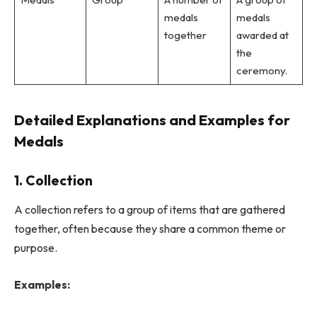
medals
medals
together
awarded at
the
ceremony.
Detailed Explanations and Examples for
Medals
1. Collection
A collection refers to a group of items that are gathered
together, often because they share a common theme or
purpose.
Examples: