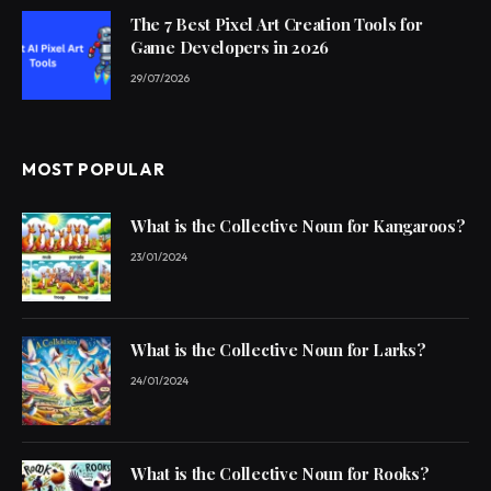
The 7 Best Pixel Art Creation Tools for
Game Developers in 2026
29/07/2026
MOST POPULAR
What is the Collective Noun for Kangaroos?
23/01/2024
What is the Collective Noun for Larks?
24/01/2024
What is the Collective Noun for Rooks?