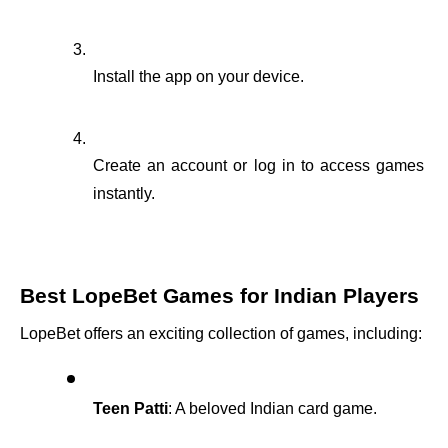
Install the app on your device.
Create an account or log in to access games 
instantly.
Best LopeBet Games for Indian Players
LopeBet offers an exciting collection of games, including:
Teen Patti
: A beloved Indian card game.