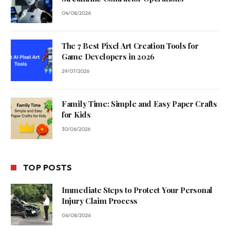
04/08/2026
The 7 Best Pixel Art Creation Tools for
Game Developers in 2026
29/07/2026
Family Time: Simple and Easy Paper Crafts
for Kids
30/06/2026
TOP POSTS
Immediate Steps to Protect Your Personal
Injury Claim Process
06/08/2026