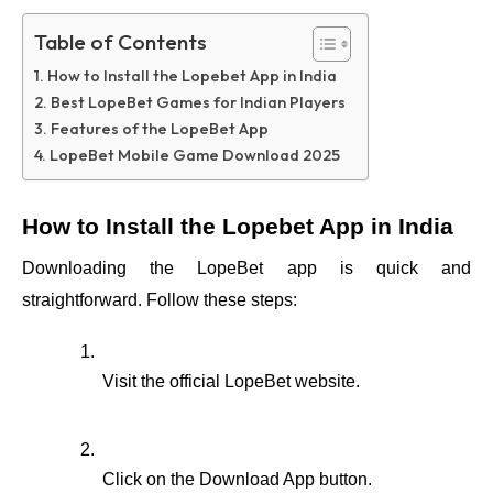
Table of Contents
How to Install the Lopebet App in India
Best LopeBet Games for Indian Players
Features of the LopeBet App
LopeBet Mobile Game Download 2025
How to Install the Lopebet App in India 
Downloading the LopeBet app is quick and 
straightforward. Follow these steps:
Visit the official LopeBet website.
Click on the Download App button.