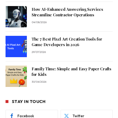
How AI-Enhanced Answering Services
Streamline Contractor Operations
04/08/2026
The 7 Best Pixel Art Creation Tools for
Game Developers in 2026
29/07/2026
Family Time: Simple and Easy Paper Crafts
for Kids
30/06/2026
STAY IN TOUCH
Facebook
Twitter