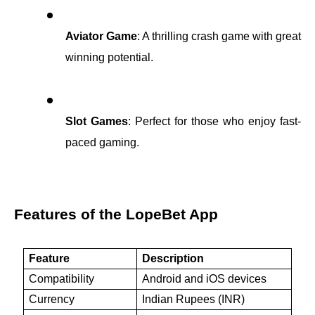
Aviator Game
: A thrilling crash game with great 
winning potential.
Slot Games
: Perfect for those who enjoy fast-
paced gaming.
Features of the LopeBet App
Feature
Description
Compatibility
Android and iOS devices
Currency
Indian Rupees (INR)