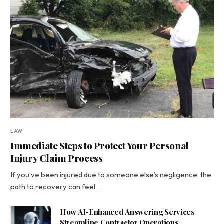
LAW
Immediate Steps to Protect Your Personal
Injury Claim Process
If you’ve been injured due to someone else’s negligence, the
path to recovery can feel…
How AI-Enhanced Answering Services
Streamline Contractor Operations