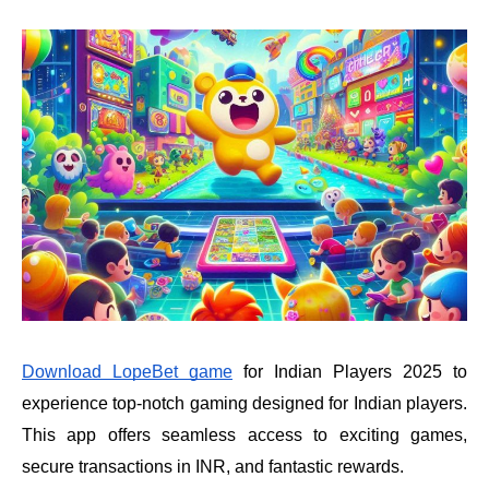
Download LopeBet game
 for Indian Players 2025 to 
experience top-notch gaming designed for Indian players. 
This app offers seamless access to exciting games, 
secure transactions in INR, and fantastic rewards.