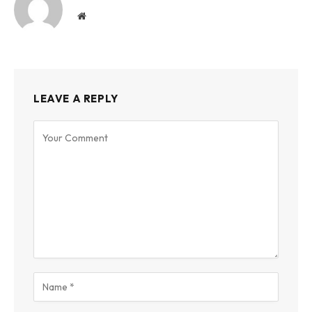
Website
LEAVE A REPLY