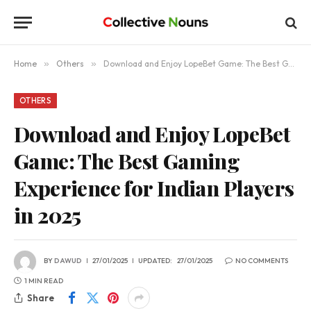
Home
»
Others
»
Download and Enjoy LopeBet Game: The Best Gaming Experience for Indian Players in 2025
OTHERS
Download and Enjoy LopeBet
Game: The Best Gaming
Experience for Indian Players
in 2025
BY
DAWUD
27/01/2025
UPDATED:
27/01/2025
NO COMMENTS
1 MIN READ
Share