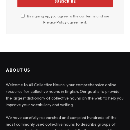
By signing up, you agree to the our terms and our
Privacy Policy
agreement.
ABOUT US
Welcome to All Collective Nouns, your comprehensive online
resource for collective nouns in English. Our goal is to provide
the largest dictionary of collective nouns on the web to help you
improve your vocabulary and writing.
We have carefully researched and compiled hundreds of the
most commonly used collective nouns to describe groups of