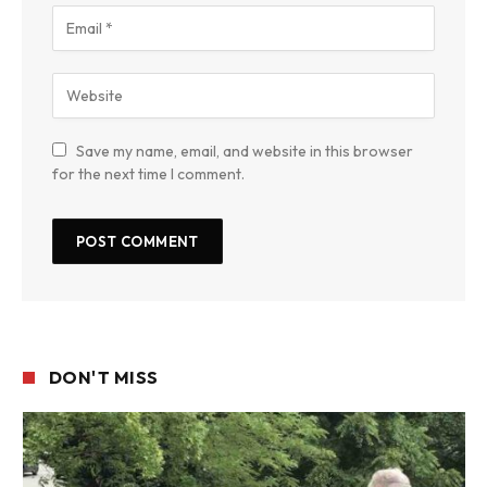
Save my name, email, and website in this browser
for the next time I comment.
DON'T MISS