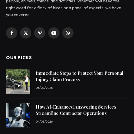
people, animals, things, and activities. Whether you need the
right word for a flock of birds or a panel of experts, we have
you covered.
Facebook
X
Pinterest
YouTube
WhatsApp
(Twitter)
OUR PICKS
Immediate Steps to Protect Your Personal
Injury Claim Process
06/08/2026
How AI-Enhanced Answering Services
Streamline Contractor Operations
04/08/2026