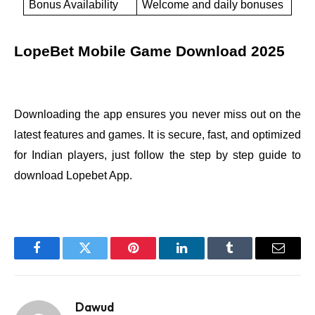
Bonus Availability
Welcome and daily bonuses
LopeBet Mobile Game Download 2025
Downloading the app ensures you never miss out on the 
latest features and games. It is secure, fast, and optimized 
for Indian players, just follow the step by step guide to 
download Lopebet App.
Facebook
Twitter
Pinterest
LinkedIn
Tumblr
Email
Dawud