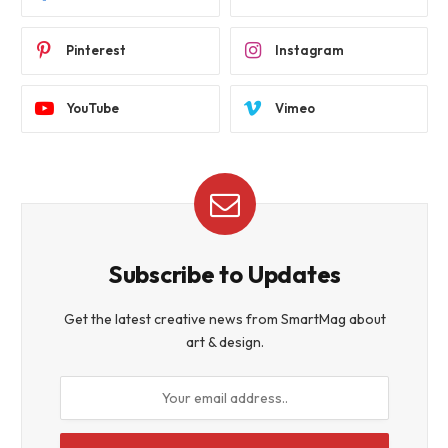
Pinterest
Instagram
YouTube
Vimeo
Subscribe to Updates
Get the latest creative news from SmartMag about
art & design.