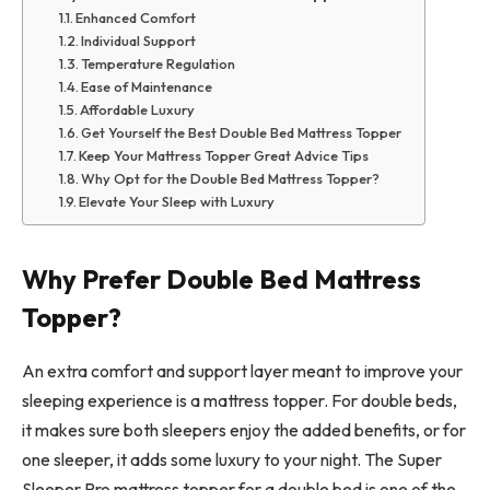
Enhanced Comfort
Individual Support
Temperature Regulation
Ease of Maintenance
Affordable Luxury
Get Yourself the Best Double Bed Mattress Topper
Keep Your Mattress Topper Great Advice Tips
Why Opt for the Double Bed Mattress Topper?
Elevate Your Sleep with Luxury
Why Prefer Double Bed Mattress
Topper?
An extra comfort and support layer meant to improve your
sleeping experience is a mattress topper. For double beds,
it makes sure both sleepers enjoy the added benefits, or for
one sleeper, it adds some luxury to your night. The Super
Sleeper Pro mattress topper for a double bed is one of the