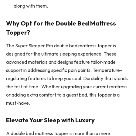
along with them.
Why Opt for the Double Bed Mattress
Topper?
The Super Sleeper Pro double bed mattress topper is
designed for the ultimate sleeping experience. These
advanced materials and designs feature tailor-made
support in addressing specific pain points. Temperature-
regulating features to keep you cool. Durability that stands
the test of time. Whether upgrading your current mattress
or adding extra comfort to a guest bed, this topper is a
must-have.
Elevate Your Sleep with Luxury
A double bed mattress topper is more than a mere