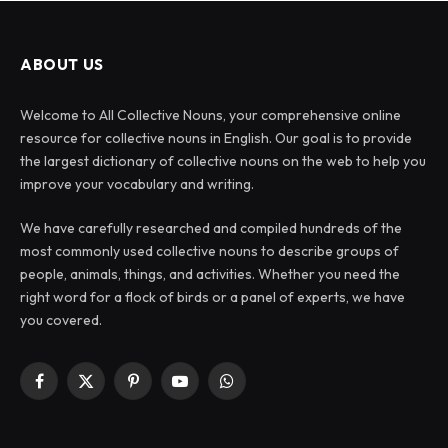
ABOUT US
Welcome to All Collective Nouns, your comprehensive online
resource for collective nouns in English. Our goal is to provide
the largest dictionary of collective nouns on the web to help you
improve your vocabulary and writing.
We have carefully researched and compiled hundreds of the
most commonly used collective nouns to describe groups of
people, animals, things, and activities. Whether you need the
right word for a flock of birds or a panel of experts, we have
you covered.
Facebook
X
Pinterest
YouTube
WhatsApp
(Twitter)