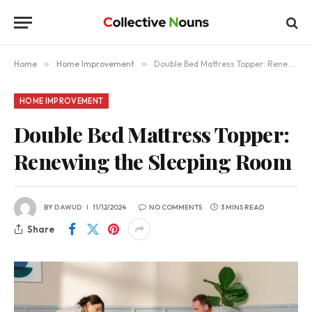
Home
»
Home Improvement
»
Double Bed Mattress Topper: Renewing the Sleeping Room
HOME IMPROVEMENT
Double Bed Mattress Topper:
Renewing the Sleeping Room
BY
DAWUD
11/12/2024
NO COMMENTS
3 MINS READ
Share