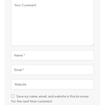
Save my name, email, and website in this browser
for the next time I comment.