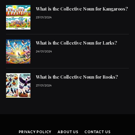
What is the Collective Noun for Kangaroos?
23/01/2024
What is the Collective Noun for Larks?
24/01/2024
What is the Collective Noun for Rooks?
27/01/2024
PRIVACY POLICY
ABOUT US
CONTACT US