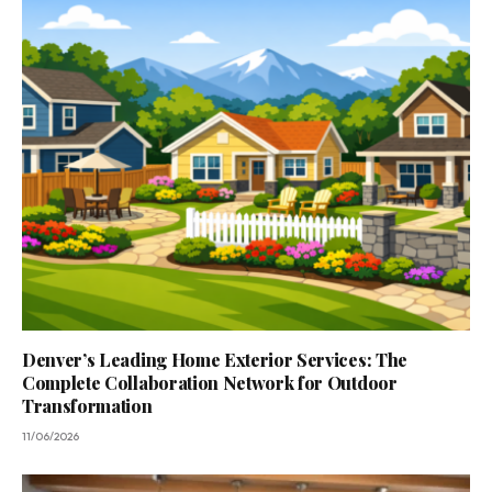
Denver’s Leading Home Exterior Services: The
Complete Collaboration Network for Outdoor
Transformation
11/06/2026