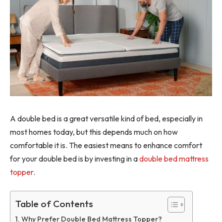
A double bed is a great versatile kind of bed, especially in
most homes today, but this depends much on how
comfortable it is. The easiest means to enhance comfort
for your double bed is by investing in a
double bed mattress
topper
.
Table of Contents
Why Prefer Double Bed Mattress Topper?