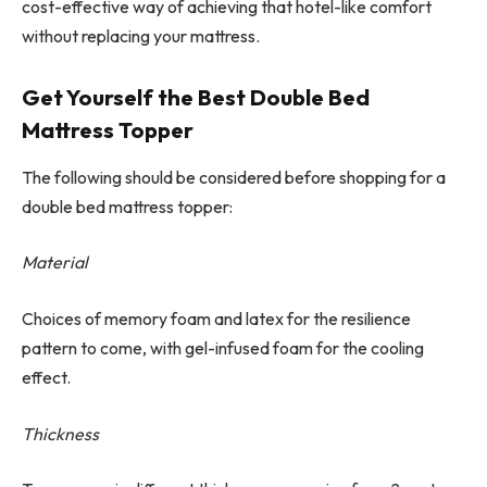
cost-effective way of achieving that hotel-like comfort
without replacing your mattress.
Get Yourself the Best Double Bed
Mattress Topper
The following should be considered before shopping for a
double bed mattress topper:
Material
Choices of memory foam and latex for the resilience
pattern to come, with gel-infused foam for the cooling
effect.
Thickness