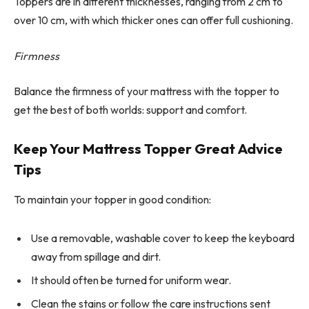
Toppers are in different thicknesses, ranging from 2 cm to
over 10 cm, with which thicker ones can offer full cushioning.
Firmness
Balance the firmness of your mattress with the topper to
get the best of both worlds: support and comfort.
Keep Your Mattress Topper Great Advice
Tips
To maintain your topper in good condition:
Use a removable, washable cover to keep the keyboard
away from spillage and dirt.
It should often be turned for uniform wear.
Clean the stains or follow the care instructions sent