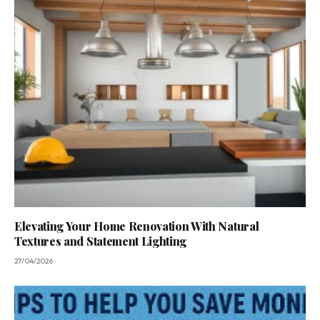
Elevating Your Home Renovation With Natural
Textures and Statement Lighting
27/04/2026