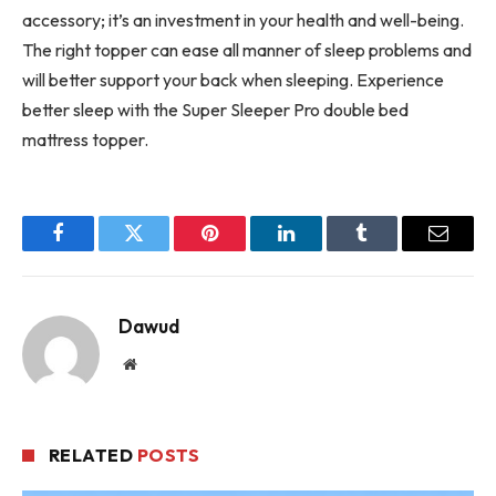
accessory; it’s an investment in your health and well-being.
The right topper can ease all manner of sleep problems and
will better support your back when sleeping. Experience
better sleep with the Super Sleeper Pro double bed
mattress topper.
Facebook
Twitter
Pinterest
LinkedIn
Tumblr
Email
Dawud
Website
RELATED
POSTS