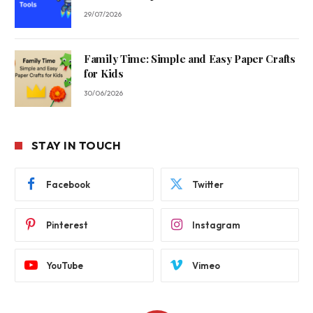
29/07/2026
Family Time: Simple and Easy Paper Crafts
for Kids
30/06/2026
STAY IN TOUCH
Facebook
Twitter
Pinterest
Instagram
YouTube
Vimeo