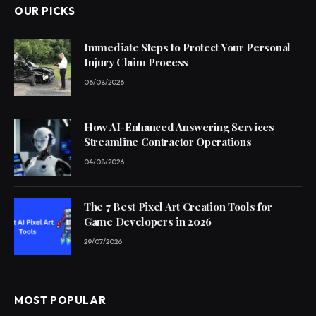
OUR PICKS
Immediate Steps to Protect Your Personal
Injury Claim Process
06/08/2026
How AI-Enhanced Answering Services
Streamline Contractor Operations
04/08/2026
The 7 Best Pixel Art Creation Tools for
Game Developers in 2026
29/07/2026
MOST POPULAR