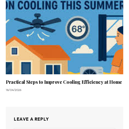
Practical Steps to Improve Cooling Efficiency at Home
18/04/2026
LEAVE A REPLY