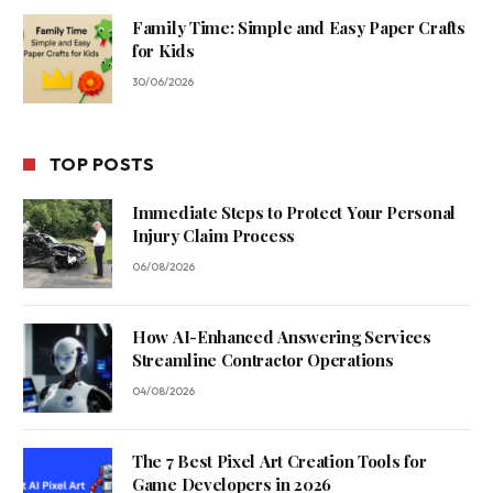
Family Time: Simple and Easy Paper Crafts
for Kids
30/06/2026
TOP POSTS
Immediate Steps to Protect Your Personal
Injury Claim Process
06/08/2026
How AI-Enhanced Answering Services
Streamline Contractor Operations
04/08/2026
The 7 Best Pixel Art Creation Tools for
Game Developers in 2026