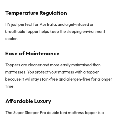
Temperature Regulation
It’s just perfect for Australia, and a gel-infused or
breathable topper helps keep the sleeping environment
cooler.
Ease of Maintenance
Toppers are cleaner and more easily maintained than
mattresses. You protect your mattress with a topper
because it will stay stain-free and allergen-free for a longer
time.
Affordable Luxury
The Super Sleeper Pro double bed mattress topper is a