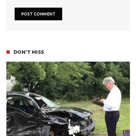
DON'T MISS