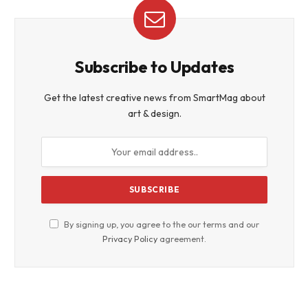
Subscribe to Updates
Get the latest creative news from SmartMag about
art & design.
By signing up, you agree to the our terms and our
Privacy Policy
agreement.