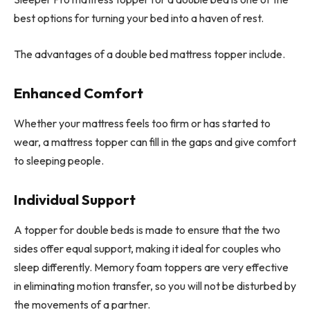
best options for turning your bed into a haven of rest.
The advantages of a double bed mattress topper include.
Enhanced Comfort
Whether your mattress feels too firm or has started to
wear, a mattress topper can fill in the gaps and give comfort
to sleeping people.
Individual Support
A topper for double beds is made to ensure that the two
sides offer equal support, making it ideal for couples who
sleep differently. Memory foam toppers are very effective
in eliminating motion transfer, so you will not be disturbed by
the movements of a partner.