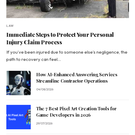
LAW
Immediate Steps to Protect Your Personal
Injury Claim Process
If you’ve been injured due to someone else’s negligence, the
path to recovery can feel…
How AI-Enhanced Answering Services
Streamline Contractor Operations
04/08/2026
The 7 Best Pixel Art Creation Tools for
Game Developers in 2026
29/07/2026