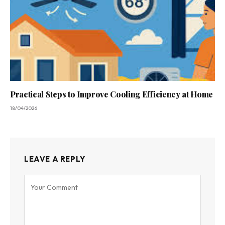
Practical Steps to Improve Cooling Efficiency at Home
18/04/2026
LEAVE A REPLY