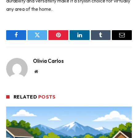
durability and versatility make it a stylish choice for virtually
any area of the home.
Facebook
Twitter
Pinterest
LinkedIn
Tumblr
Email
Olivia Carlos
Website
RELATED
POSTS