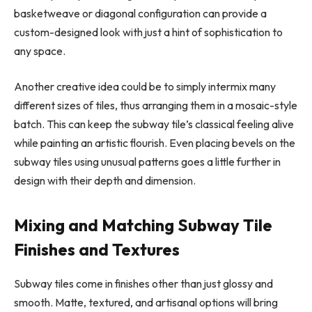
basketweave or diagonal configuration can provide a
custom-designed look with just a hint of sophistication to
any space.
Another creative idea could be to simply intermix many
different sizes of tiles, thus arranging them in a mosaic-style
batch. This can keep the subway tile’s classical feeling alive
while painting an artistic flourish. Even placing bevels on the
subway tiles using unusual patterns goes a little further in
design with their depth and dimension.
Mixing and Matching Subway Tile
Finishes and Textures
Subway tiles come in finishes other than just glossy and
smooth. Matte, textured, and artisanal options will bring