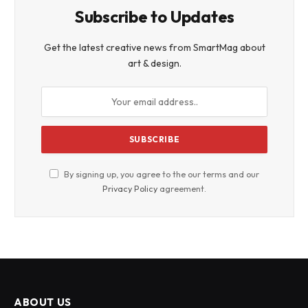
Subscribe to Updates
Get the latest creative news from SmartMag about
art & design.
By signing up, you agree to the our terms and our
Privacy Policy
agreement.
ABOUT US