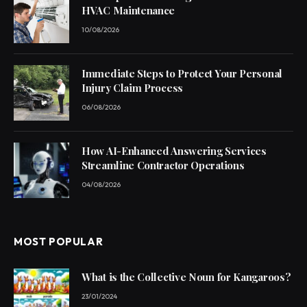
HVAC Maintenance
10/08/2026
Immediate Steps to Protect Your Personal
Injury Claim Process
06/08/2026
How AI-Enhanced Answering Services
Streamline Contractor Operations
04/08/2026
MOST POPULAR
What is the Collective Noun for Kangaroos?
23/01/2024