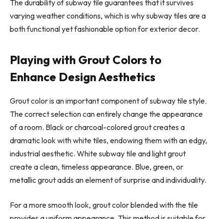
The durability of subway tile guarantees that it survives
varying weather conditions, which is why subway tiles are a
both functional yet fashionable option for exterior decor.
Playing with Grout Colors to
Enhance Design Aesthetics
Grout color is an important component of subway tile style.
The correct selection can entirely change the appearance
of a room. Black or charcoal-colored grout creates a
dramatic look with white tiles, endowing them with an edgy,
industrial aesthetic. White subway tile and light grout
create a clean, timeless appearance. Blue, green, or
metallic grout adds an element of surprise and individuality.
For a more smooth look, grout color blended with the tile
provides a uniform appearance. This method is suitable for