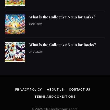
What is the Collective Noun for Larks?
24/01/2024
What is the Collective Noun for Rooks?
27/01/2024
PRIVACY POLICY
ABOUT US
CONTACT US
TERMS AND CONDITIONS
© 2026 allcollectivenouns.com |