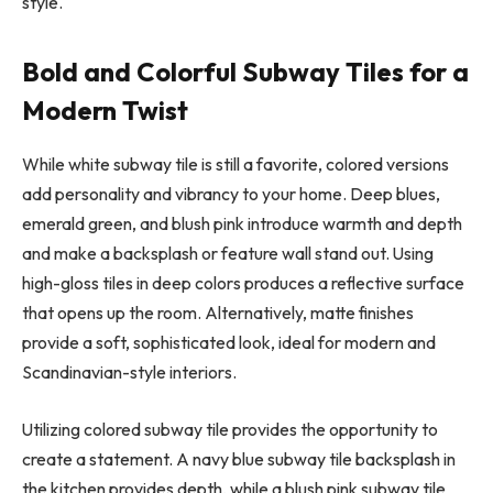
style.
Bold and Colorful Subway Tiles for a
Modern Twist
While white subway tile is still a favorite, colored versions
add personality and vibrancy to your home. Deep blues,
emerald green, and blush pink introduce warmth and depth
and make a backsplash or feature wall stand out. Using
high-gloss tiles in deep colors produces a reflective surface
that opens up the room. Alternatively, matte finishes
provide a soft, sophisticated look, ideal for modern and
Scandinavian-style interiors.
Utilizing colored subway tile provides the opportunity to
create a statement. A navy blue subway tile backsplash in
the kitchen provides depth, while a blush pink subway tile