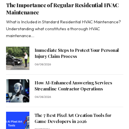
The Importance of Regular Residential HVAC
Maintenance
What is Included in Standard Residential HVAC Maintenance?
Understanding what constitutes a thorough HVAC
maintenance…
Immediate Steps to Protect Your Personal
Injury Claim Process
06/08/2026
How AI-Enhanced Answering Services
Streamline Contractor Operations
04/08/2026
The 7 Best Pixel Art Creation Tools for
Game Developers in 2026