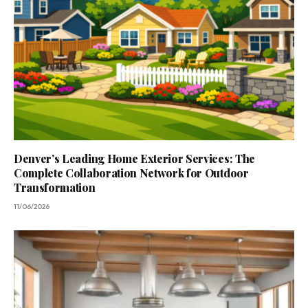
Denver’s Leading Home Exterior Services: The
Complete Collaboration Network for Outdoor
Transformation
11/06/2026