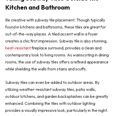
Kitchen and Bathroom
Be creative with subway tile placement. Though typically
found in kitchens and bathrooms, these tiles are great for
out-of-the-way places. A tiled accent wall in a foyer
creates a chic first impression. Subway tile is also stunning,
heat-resistant
fireplace surround, provides a clean and
contemporary look to living rooms. As wainscoting in dining
rooms, the use of subway tiles offers a refined appearance
while shielding the walls from stains and scuffs.
Subway tiles can even be added to outdoor areas. By
utilizing weather-resistant subway tiles, patio walls,
outdoor kitchens, and garden backsplashes can be greatly
enhanced. Combining the tiles with outdoor lighting
provides a visually impressive look, particularly in the night.