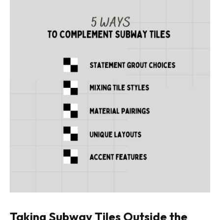
Taking Subway Tiles Outside the