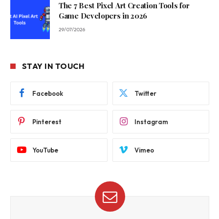
The 7 Best Pixel Art Creation Tools for
Game Developers in 2026
29/07/2026
STAY IN TOUCH
Facebook
Twitter
Pinterest
Instagram
YouTube
Vimeo