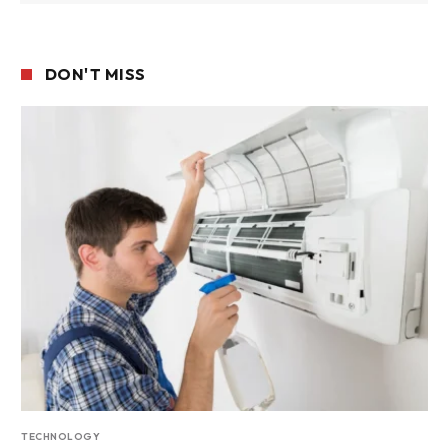
DON'T MISS
TECHNOLOGY