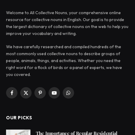
Welcome to All Collective Nouns, your comprehensive online
resource for collective nouns in English. Our goal is to provide
the largest dictionary of collective nouns on the web to help you
improve your vocabulary and writing.
We have carefully researched and compiled hundreds of the
most commonly used collective nouns to describe groups of
people, animals, things, and activities. Whether you need the
right word for a flock of birds or a panel of experts, we have
you covered.
Facebook
X
Pinterest
YouTube
WhatsApp
(Twitter)
OUR PICKS
The Importance of Regular Residential