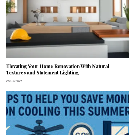
Elevating Your Home Renovation With Natural
Textures and Statement Lighting
27/04/2026