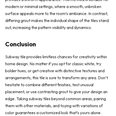
modern or minimal settings, where a smooth, unbroken
surface appeals more to the room’s ambiance. In contrast,
differing grout makes the individual shape of the tiles stand
out, increasing the pattern visibility and dynamics.
Conclusion
Subway tile provides limitless chances for creativity within
home design. No matter if you opt for classic white, try
bolder hues, or get creative with distinctive textures and
arrangements, this tile is sure to transform any area. Don’t
hesitate to combine different finishes, test unusual
placement, or use contrasting grout to give your design an
edge. Taking subway tiles beyond common areas, pairing
them with other materials, and toying with variations of
color guarantees a customized look that’s yours alone.