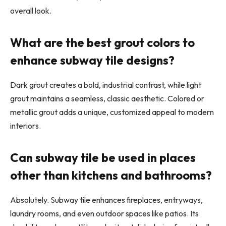
overall look.
What are the best grout colors to
enhance subway tile designs?
Dark grout creates a bold, industrial contrast, while light
grout maintains a seamless, classic aesthetic. Colored or
metallic grout adds a unique, customized appeal to modern
interiors.
Can subway tile be used in places
other than kitchens and bathrooms?
Absolutely. Subway tile enhances fireplaces, entryways,
laundry rooms, and even outdoor spaces like patios. Its