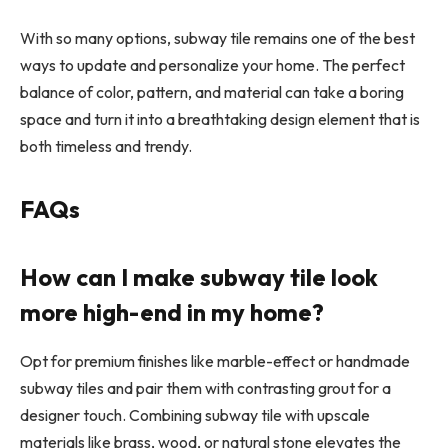
With so many options, subway tile remains one of the best
ways to update and personalize your home. The perfect
balance of color, pattern, and material can take a boring
space and turn it into a breathtaking design element that is
both timeless and trendy.
FAQs
How can I make subway tile look
more high-end in my home?
Opt for premium finishes like marble-effect or handmade
subway tiles and pair them with contrasting grout for a
designer touch. Combining subway tile with upscale
materials like brass, wood, or natural stone elevates the