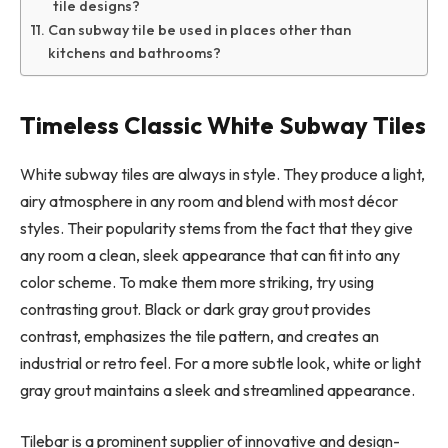
tile designs?
Can subway tile be used in places other than
kitchens and bathrooms?
Timeless Classic White Subway Tiles
White subway tiles are always in style. They produce a light,
airy atmosphere in any room and blend with most décor
styles. Their popularity stems from the fact that they give
any room a clean, sleek appearance that can fit into any
color scheme. To make them more striking, try using
contrasting grout. Black or dark gray grout provides
contrast, emphasizes the tile pattern, and creates an
industrial or retro feel. For a more subtle look, white or light
gray grout maintains a sleek and streamlined appearance.
Tilebar is a prominent supplier of innovative and design-