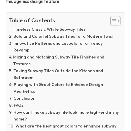
this ageless design feature.
Table of Contents
Timeless Classic White Subway Tiles
Bold and Colorful Subway Tiles for a Modern Twist
Innovative Patterns and Layouts for a Trendy
Revamp
Mixing and Matching Subway Tile Finishes and
Textures
Taking Subway Tiles Outside the Kitchen and
Bathroom
Playing with Grout Colors to Enhance Design
Aesthetics
Conclusion
FAQs
How can I make subway tile look more high-end in my
home?
What are the best grout colors to enhance subway