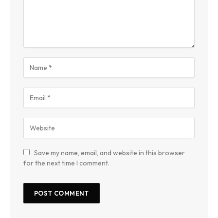
Save my name, email, and website in this browser
for the next time I comment.