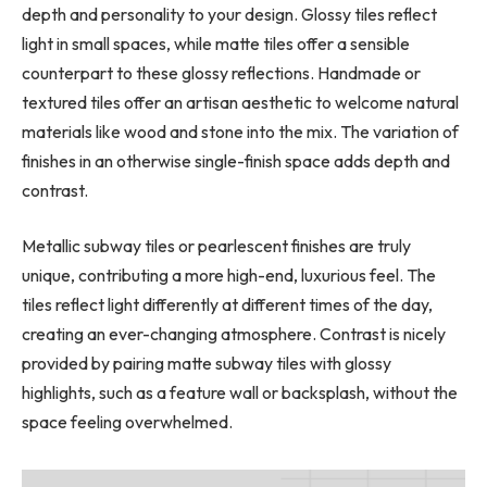
depth and personality to your design. Glossy tiles reflect
light in small spaces, while matte tiles offer a sensible
counterpart to these glossy reflections. Handmade or
textured tiles offer an artisan aesthetic to welcome natural
materials like wood and stone into the mix. The variation of
finishes in an otherwise single-finish space adds depth and
contrast.
Metallic subway tiles or pearlescent finishes are truly
unique, contributing a more high-end, luxurious feel. The
tiles reflect light differently at different times of the day,
creating an ever-changing atmosphere. Contrast is nicely
provided by pairing matte subway tiles with glossy
highlights, such as a feature wall or backsplash, without the
space feeling overwhelmed.