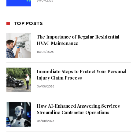
29/07/2026
TOP POSTS
The Importance of Regular Residential
HVAC Maintenance
10/08/2026
Immediate Steps to Protect Your Personal
Injury Claim Process
06/08/2026
How AI-Enhanced Answering Services
Streamline Contractor Operations
04/08/2026