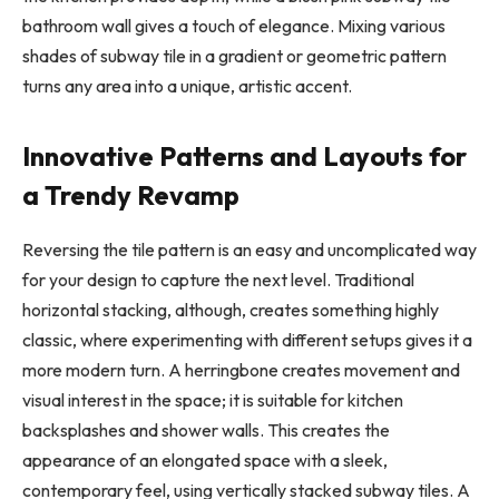
bathroom wall gives a touch of elegance. Mixing various
shades of subway tile in a gradient or geometric pattern
turns any area into a unique, artistic accent.
Innovative Patterns and Layouts for
a Trendy Revamp
Reversing the tile pattern is an easy and uncomplicated way
for your design to capture the next level. Traditional
horizontal stacking, although, creates something highly
classic, where experimenting with different setups gives it a
more modern turn. A herringbone creates movement and
visual interest in the space; it is suitable for kitchen
backsplashes and shower walls. This creates the
appearance of an elongated space with a sleek,
contemporary feel, using vertically stacked subway tiles. A