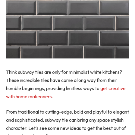
Think subway tiles are only for minimalist white kitchens?
These incredible tiles have come a long way from their
humble beginnings, providing limitless ways to
get creative
with home makeovers
.
From traditional to cutting-edge, bold and playful to elegant
and sophisticated, subway tile can bring any space stylish
character. Let’s see some new ideas to get the best out of