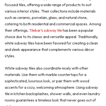
focused tiles, offering a wide range of products to suit
various interior styles. Their collections include materials
such as ceramic, porcelain, glass, and natural stone,
catering to both residential and commercial spaces. Among
their offerings,
Tilebar’s subway tile
has been a popular
choice due to its classic and versatile appeal. Traditionally,
white subway tiles have been favored for creating a clean
and sleek appearance that complements various décor
styles.
White subway tiles also coordinate nicely with other
materials. Use them with marble countertops for a
sophisticated, luxurious look, or pair them with wood
accents for a cozy, welcoming atmosphere. Using subway
tile in kitchen backsplashes, shower walls, and even laundry
rooms guarantees a timeless look that never goes out of