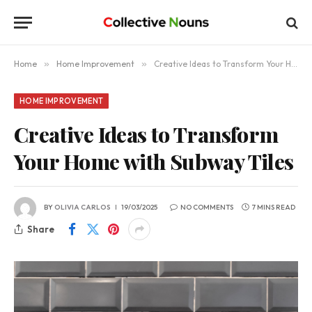
Home
»
Home Improvement
»
Creative Ideas to Transform Your Home with Subway Tiles
HOME IMPROVEMENT
Creative Ideas to Transform
Your Home with Subway Tiles
BY
OLIVIA CARLOS
19/03/2025
NO COMMENTS
7 MINS READ
Share