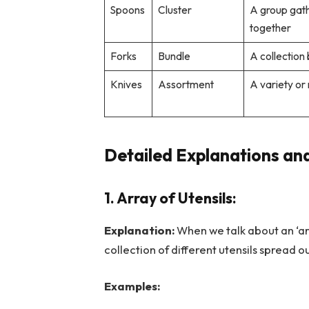
Spoons
Cluster
A group gat
together
Forks
Bundle
A collection
Knives
Assortment
A variety or
Detailed Explanations and
1. Array of Utensils:
Explanation:
When we talk about an ‘arr
collection of different utensils spread o
Examples: