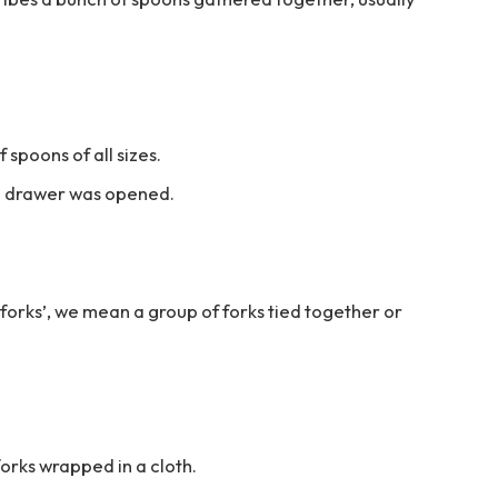
 spoons of all sizes.
he drawer was opened.
forks’, we mean a group of forks tied together or
forks wrapped in a cloth.