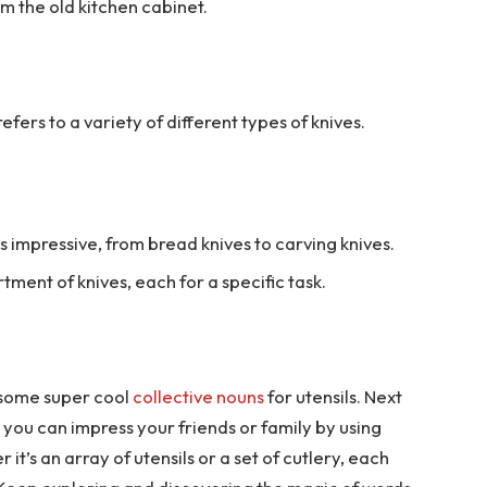
om the old kitchen cabinet.
efers to a variety of different types of knives.
s impressive, from bread knives to carving knives.
tment of knives, each for a specific task.
 some super cool
collective nouns
for utensils. Next
 you can impress your friends or family by using
t’s an array of utensils or a set of cutlery, each