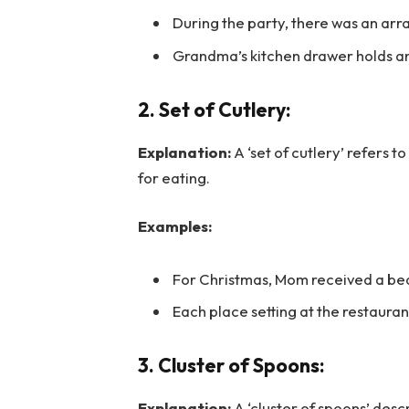
During the party, there was an array
Grandma’s kitchen drawer holds an 
2. Set of Cutlery:
Explanation:
A ‘set of cutlery’ refers 
for eating.
Examples:
For Christmas, Mom received a beaut
Each place setting at the restauran
3. Cluster of Spoons:
Explanation:
A ‘cluster of spoons’ des