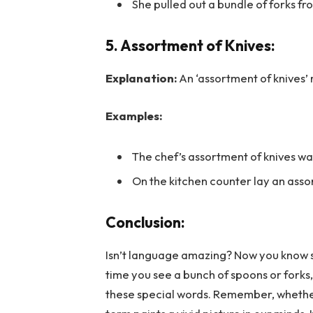
She pulled out a bundle of forks fr
5. Assortment of Knives:
Explanation:
An ‘assortment of knives’ r
Examples:
The chef’s assortment of knives wa
On the kitchen counter lay an assor
Conclusion:
Isn’t language amazing? Now you know
time you see a bunch of spoons or forks,
these special words. Remember, whether i