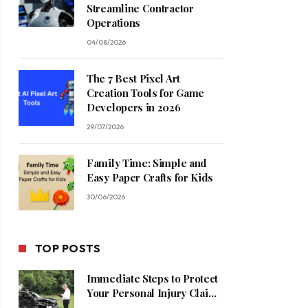
Streamline Contractor
Operations
04/08/2026
The 7 Best Pixel Art
Creation Tools for Game
Developers in 2026
29/07/2026
Family Time: Simple and
Easy Paper Crafts for Kids
30/06/2026
TOP POSTS
Immediate Steps to Protect
Your Personal Injury Claim
Process