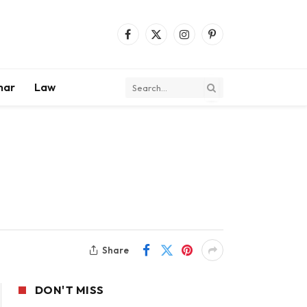
Facebook
X
Instagram
Pinterest
(Twitter)
mar
Law
Share
DON'T MISS