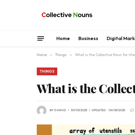
Home
Business
Digital Mar
Home
»
Things
»
What is the Collective Noun for Ute
THINGS
What is the Collec
BY
DAWUD
30/03/2025
UPDATED:
04/05/2025