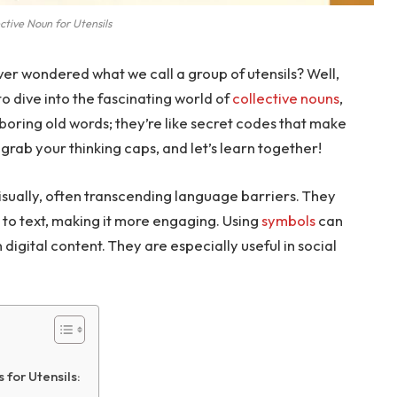
ctive Noun for Utensils
er wondered what we call a group of utensils? Well,
 to dive into the fascinating world of
collective nouns
,
t boring old words; they’re like secret codes that make
grab your thinking caps, and let’s learn together!
sually, often transcending language barriers. They
to text, making it more engaging. Using
symbols
can
digital content. They are especially useful in social
for Utensils: