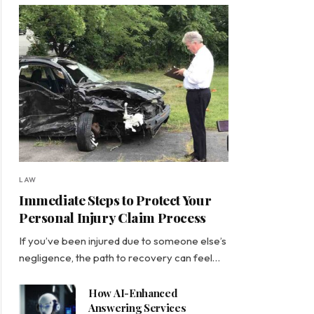
LAW
Immediate Steps to Protect Your
Personal Injury Claim Process
If you’ve been injured due to someone else’s
negligence, the path to recovery can feel…
How AI-Enhanced
Answering Services