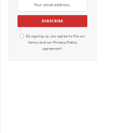
By signing up, you agree to the our
terms and our
Privacy Policy
agreement.