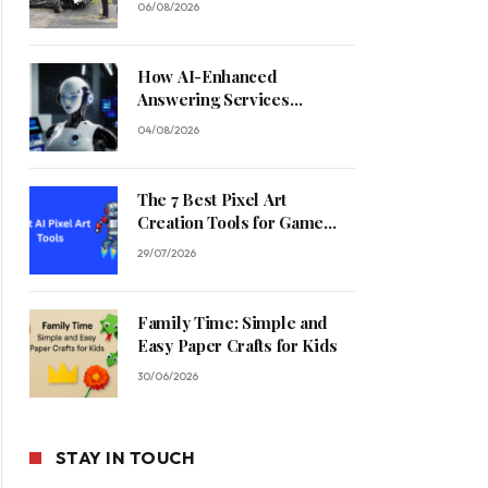
06/08/2026
How AI-Enhanced
Answering Services
Streamline Contractor
04/08/2026
Operations
The 7 Best Pixel Art
Creation Tools for Game
Developers in 2026
29/07/2026
Family Time: Simple and
Easy Paper Crafts for Kids
30/06/2026
STAY IN TOUCH