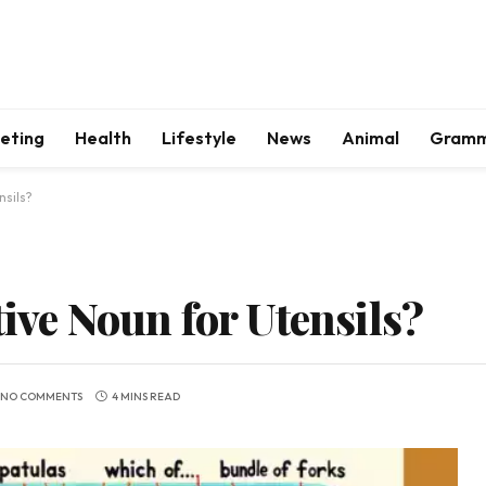
keting
Health
Lifestyle
News
Animal
Gram
nsils?
tive Noun for Utensils?
NO COMMENTS
4 MINS READ