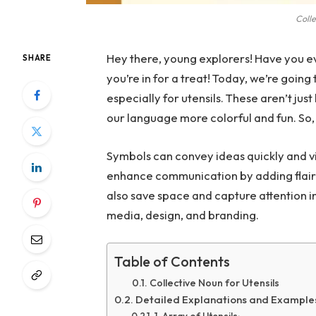
Colle
Hey there, young explorers! Have you ev
SHARE
you’re in for a treat! Today, we’re going
especially for utensils. These aren’t jus
our language more colorful and fun. So, 
Symbols can convey ideas quickly and vi
enhance communication by adding flair 
also save space and capture attention in 
media, design, and branding.
Table of Contents
Collective Noun for Utensils
Detailed Explanations and Examples 