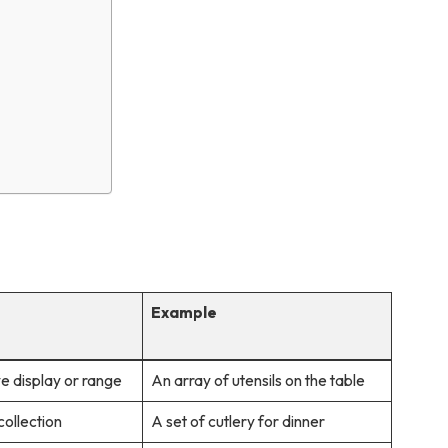
Example
e display or range
An array of utensils on the table
ollection
A set of cutlery for dinner