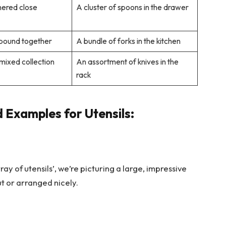
hered close
A cluster of spoons in the drawer
 bound together
A bundle of forks in the kitchen
 mixed collection
An assortment of knives in the
rack
 Examples for Utensils:
ay of utensils’, we’re picturing a large, impressive
ut or arranged nicely.