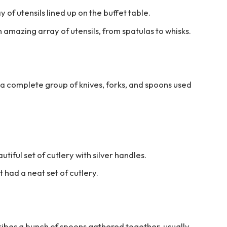
 of utensils lined up on the buffet table.
amazing array of utensils, from spatulas to whisks.
to a complete group of knives, forks, and spoons used
iful set of cutlery with silver handles.
t had a neat set of cutlery.
cribes a bunch of spoons gathered together, usually