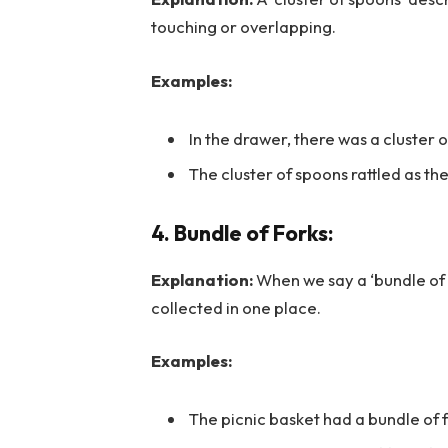
touching or overlapping.
Examples:
In the drawer, there was a cluster of
The cluster of spoons rattled as t
4. Bundle of Forks:
Explanation:
When we say a ‘bundle of 
collected in one place.
Examples:
The picnic basket had a bundle of 