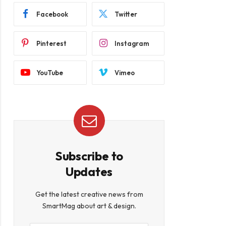
Facebook
Twitter
Pinterest
Instagram
YouTube
Vimeo
Subscribe to
Updates
Get the latest creative news from
SmartMag about art & design.