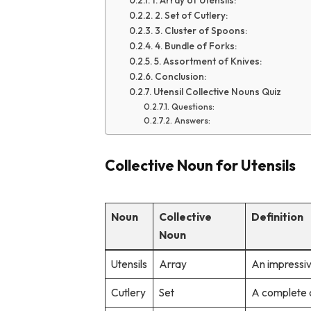
1. Array of Utensils:
2. Set of Cutlery:
3. Cluster of Spoons:
4. Bundle of Forks:
5. Assortment of Knives:
Conclusion:
Utensil Collective Nouns Quiz
Questions:
Answers:
Collective Noun for Utensils
Noun
Collective
Definition
Noun
Utensils
Array
An impressiv
Cutlery
Set
A complete c