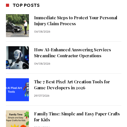
TOP POSTS
Immediate Steps to Protect Your Personal
Injury Claim Process
06/08/2026
How AI-Enhanced Answering Services
Streamline Contractor Operations
04/08/2026
The 7 Best Pixel Art Creation Tools for
Game Developers in 2026
29/07/2026
Family Time: Simple and Easy Paper Crafts
for Kids