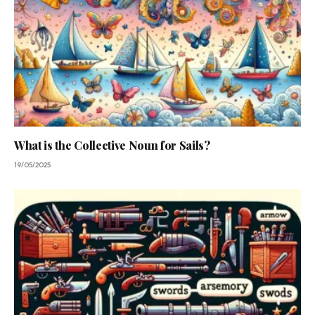
What is the Collective Noun for Sails?
19/05/2025