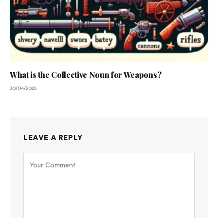
What is the Collective Noun for Weapons?
30/04/2025
LEAVE A REPLY