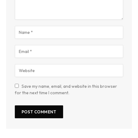
Save my name, email, and website in this browser
for the next time I comment.