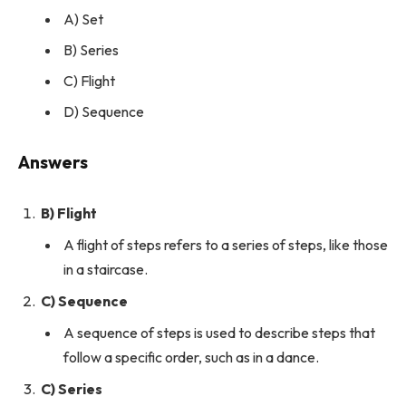
A) Set
B) Series
C) Flight
D) Sequence
Answers
B) Flight
A flight of steps refers to a series of steps, like those
in a staircase.
C) Sequence
A sequence of steps is used to describe steps that
follow a specific order, such as in a dance.
C) Series