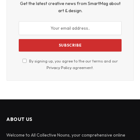
Get the latest creative news from SmartMag about
art & design.
By signing up, you agree to the our terms and our
Privacy Policy
agreement.
ABOUT US
Welcome to All Collective Nouns, your comprehensive online