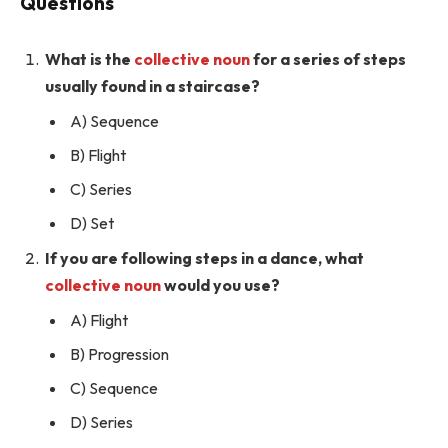
Questions
What is the
collective noun
for a series of steps
usually found in a staircase?
A) Sequence
B) Flight
C) Series
D) Set
If you are following steps in a dance, what
collective noun
would you use?
A) Flight
B) Progression
C) Sequence
D) Series