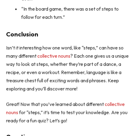
“In the board game, there was a set of steps to
follow for each turn.”
Conclusion
Isn’t it interesting how one word, like “steps,” can have so
many different
collective nouns
? Each one gives us a unique
way to look at steps, whether they’re part of a dance, a
recipe, or even a workout. Remember, language is like a
treasure chest full of exciting words and phrases. Keep
exploring and you’ll discover more!
Great! Now that you’ve learned about different
collective
nouns
for “steps,” it’s time to test your knowledge. Are you
ready for a fun quiz? Let’s go!