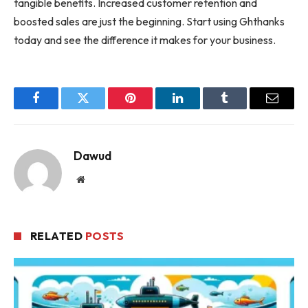
tangible benefits. Increased customer retention and
boosted sales are just the beginning. Start using Ghthanks
today and see the difference it makes for your business.
Facebook
Twitter
Pinterest
LinkedIn
Tumblr
Email
Dawud
Website
RELATED
POSTS