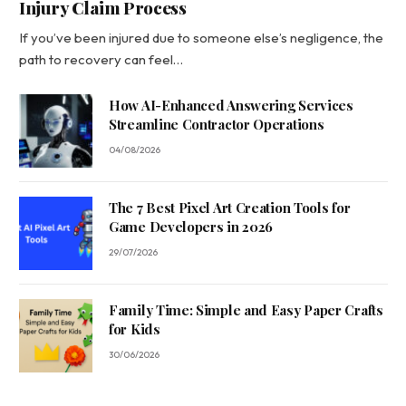
Injury Claim Process
If you’ve been injured due to someone else’s negligence, the
path to recovery can feel…
How AI-Enhanced Answering Services
Streamline Contractor Operations
04/08/2026
The 7 Best Pixel Art Creation Tools for
Game Developers in 2026
29/07/2026
Family Time: Simple and Easy Paper Crafts
for Kids
30/06/2026