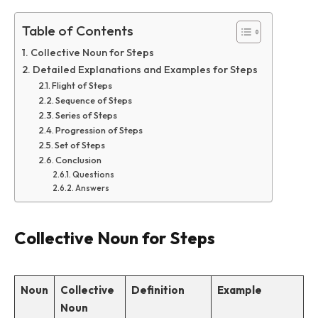
Table of Contents
Collective Noun for Steps
Detailed Explanations and Examples for Steps
Flight of Steps
Sequence of Steps
Series of Steps
Progression of Steps
Set of Steps
Conclusion
Questions
Answers
Collective Noun for Steps
Noun
Collective
Definition
Example
Noun