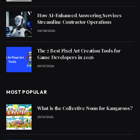
How AI-Enhanced Answering Services
Streamline Contractor Operations
04/08/2026
The 7 Best Pixel Art Creation Tools for
Game Developers in 2026
29/07/2026
MOST POPULAR
What is the Collective Noun for Kangaroos?
23/01/2024