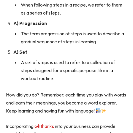
When following steps in a recipe, we refer to them
as a series of steps.
A) Progression
The term progression of steps is used to describe a
gradual sequence of steps in learning.
A) Set
A set of steps is used to refer to a collection of
steps designed for a specific purpose, like in a
workout routine.
How did you do? Remember, each time you play with words
and learn their meanings, you become a word explorer.
Keep learning and having fun with language!
Incorporating
Ghthanks
into your business can provide