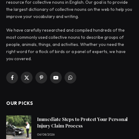
resource for collective nouns in English. Our goal is to provide
the largest dictionary of collective nouns on the web to help you
improve your vocabulary and writing.
We have carefully researched and compiled hundreds of the
most commonly used collective nouns to describe groups of
people, animals, things, and activities. Whether you need the
right word for a flock of birds or a panel of experts, we have
you covered.
Facebook
X
Pinterest
YouTube
WhatsApp
(Twitter)
OUR PICKS
Immediate Steps to Protect Your Personal
Injury Claim Process
06/08/2026