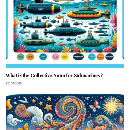
What is the Collective Noun for Submarines?
30/05/2025