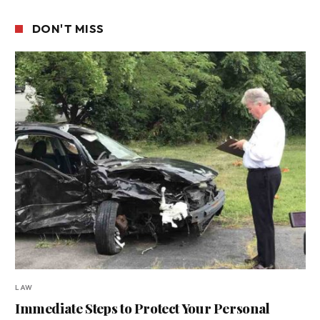
DON'T MISS
LAW
Immediate Steps to Protect Your Personal