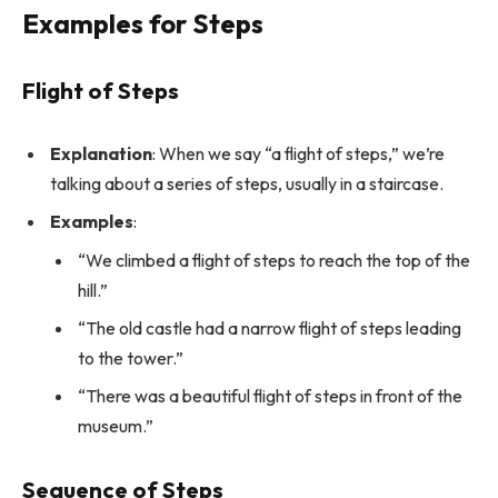
Examples for Steps
Flight of Steps
Explanation
: When we say “a flight of steps,” we’re
talking about a series of steps, usually in a staircase.
Examples
:
“We climbed a flight of steps to reach the top of the
hill.”
“The old castle had a narrow flight of steps leading
to the tower.”
“There was a beautiful flight of steps in front of the
museum.”
Sequence of Steps