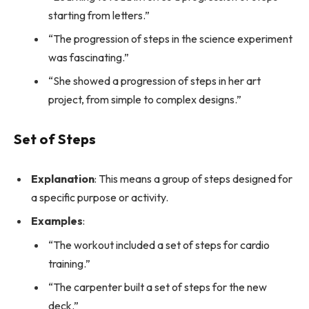
starting from letters.”
“The progression of steps in the science experiment
was fascinating.”
“She showed a progression of steps in her art
project, from simple to complex designs.”
Set of Steps
Explanation
: This means a group of steps designed for
a specific purpose or activity.
Examples
:
“The workout included a set of steps for cardio
training.”
“The carpenter built a set of steps for the new
deck.”