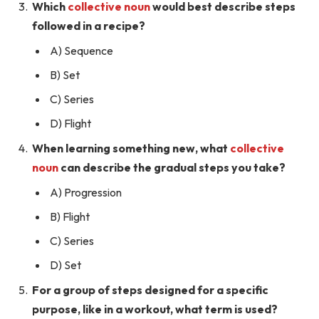
Which
collective noun
would best describe steps
followed in a recipe?
A) Sequence
B) Set
C) Series
D) Flight
When learning something new, what
collective
noun
can describe the gradual steps you take?
A) Progression
B) Flight
C) Series
D) Set
For a group of steps designed for a specific
purpose, like in a workout, what term is used?