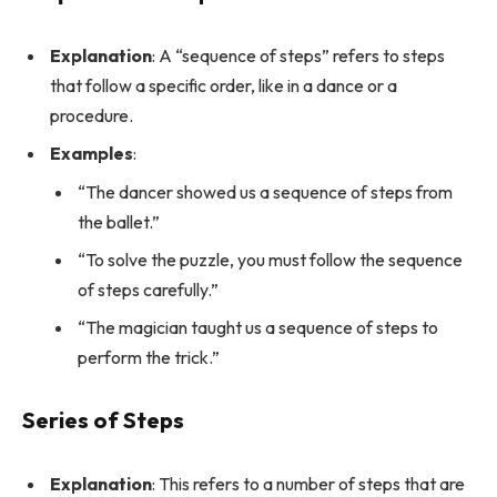
Explanation
: A “sequence of steps” refers to steps
that follow a specific order, like in a dance or a
procedure.
Examples
:
“The dancer showed us a sequence of steps from
the ballet.”
“To solve the puzzle, you must follow the sequence
of steps carefully.”
“The magician taught us a sequence of steps to
perform the trick.”
Series of Steps
Explanation
: This refers to a number of steps that are