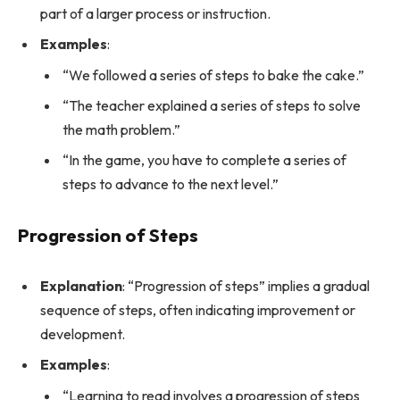
part of a larger process or instruction.
Examples
:
“We followed a series of steps to bake the cake.”
“The teacher explained a series of steps to solve
the math problem.”
“In the game, you have to complete a series of
steps to advance to the next level.”
Progression of Steps
Explanation
: “Progression of steps” implies a gradual
sequence of steps, often indicating improvement or
development.
Examples
:
“Learning to read involves a progression of steps