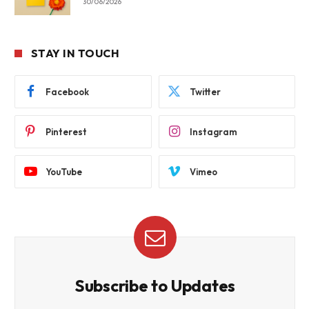
30/06/2026
STAY IN TOUCH
Facebook
Twitter
Pinterest
Instagram
YouTube
Vimeo
Subscribe to Updates