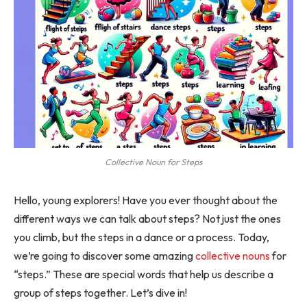
Collective Noun for Steps
Hello, young explorers! Have you ever thought about the
different ways we can talk about steps? Not just the ones
you climb, but the steps in a dance or a process. Today,
we’re going to discover some amazing
collective nouns
for
“steps.” These are special words that help us describe a
group of steps together. Let’s dive in!