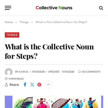
Home
»
Things
»
What is the Collective Noun for Steps?
THINGS
What is the Collective Noun
for Steps?
BY
DAWUD
19/03/2025
UPDATED:
11/04/2025
NO COMMENTS
4 MINS READ
Share