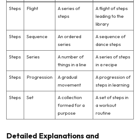
Steps
Flight
A series of
A flight of steps
steps
leading to the
library
Steps
Sequence
An ordered
A sequence of
series
dance steps
Steps
Series
A number of
A series of steps
things in a line
in a recipe
Steps
Progression
A gradual
A progression of
movement
steps in learning
Steps
Set
A collection
A set of steps in
formed for a
a workout
purpose
routine
Detailed Explanations and