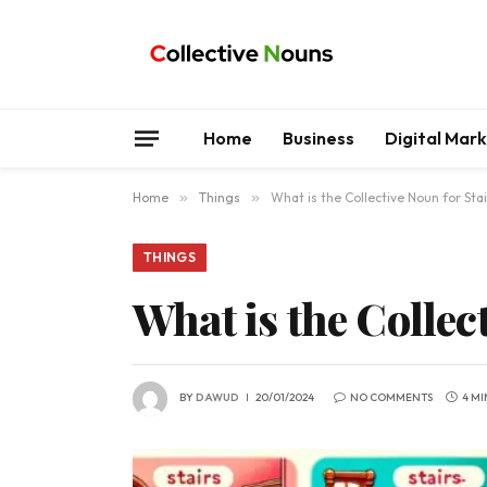
Home
Business
Digital Mar
Home
»
Things
»
What is the Collective Noun for Sta
THINGS
What is the Collec
BY
DAWUD
20/01/2024
NO COMMENTS
4 MI