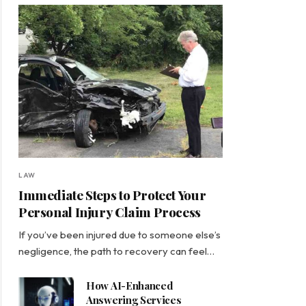
LAW
Immediate Steps to Protect Your
Personal Injury Claim Process
If you’ve been injured due to someone else’s
negligence, the path to recovery can feel…
How AI-Enhanced
Answering Services