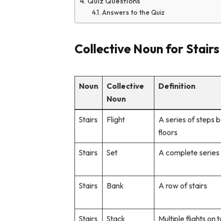
Quiz Questions
Answers to the Quiz
Collective Noun for Stairs
Noun
Collective
Definition
Noun
Stairs
Flight
A series of steps
floors
Stairs
Set
A complete series 
Stairs
Bank
A row of stairs
Stairs
Stack
Multiple flights on 