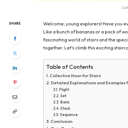
Coll
Welcome, young explorers! Have you ev
SHARE
Like a bunch of bananas or a pack of wol
fascinating world of stairs and the spe
together. Let’s climb this exciting stai
Table of Contents
Collective Noun for Stairs
Detailed Explanations and Examples f
Flight
Set
Bank
Stack
Sequence
Conclusion