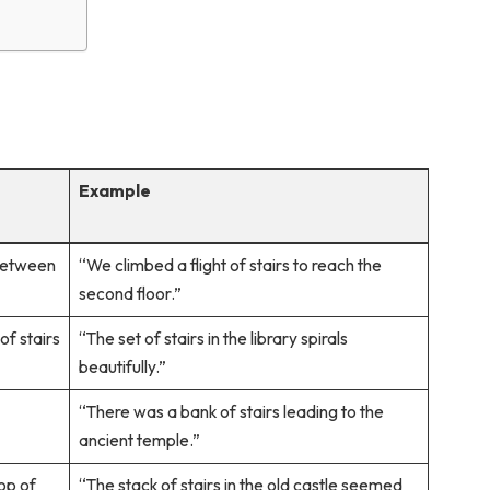
Example
 between
“We climbed a flight of stairs to reach the
second floor.”
of stairs
“The set of stairs in the library spirals
beautifully.”
“There was a bank of stairs leading to the
ancient temple.”
top of
“The stack of stairs in the old castle seemed