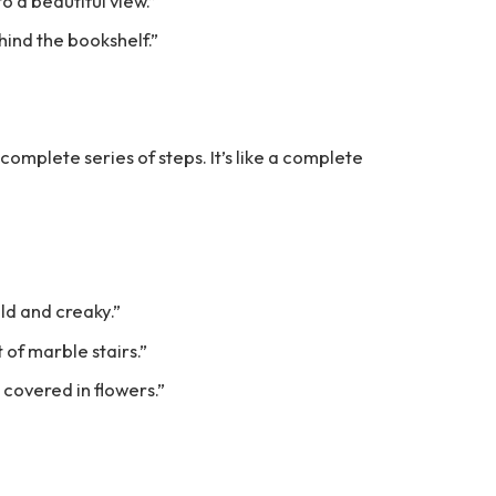
to a beautiful view.”
ehind the bookshelf.”
 a complete series of steps. It’s like a complete
old and creaky.”
 of marble stairs.”
 covered in flowers.”