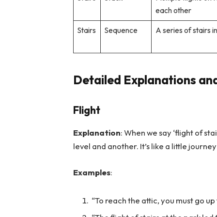
each other
Stairs
Sequence
A series of stairs i
Detailed Explanations and
Flight
Explanation
: When we say ‘flight of st
level and another. It’s like a little jou
Examples
:
“To reach the attic, you must go up t