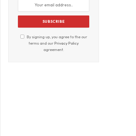
By signing up, you agree to the our
terms and our
Privacy Policy
agreement.