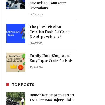
Streamline Contractor
Operations
04/08/2026
The 7 Best Pixel Art
Creation Tools for Game
Developers in 2026
29/07/2026
Family Time: Simple and
Easy Paper Crafts for Kids
30/06/2026
TOP POSTS
Immediate Steps to Protect
Your Personal Injury Claim
Process