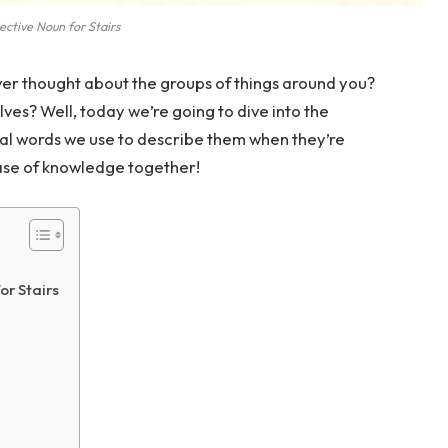
ective Noun for Stairs
er thought about the groups of things around you?
ves? Well, today we’re going to dive into the
cial words we use to describe them when they’re
rcase of knowledge together!
or Stairs