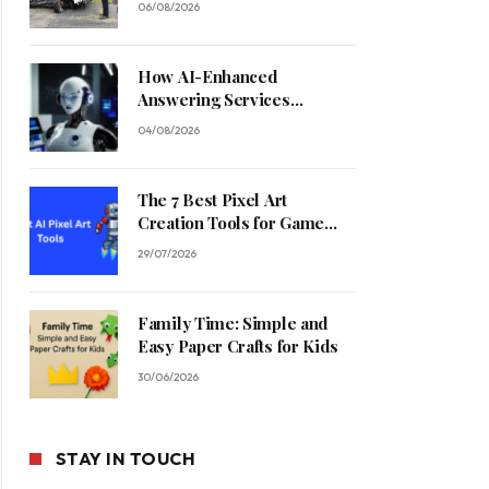
06/08/2026
How AI-Enhanced
Answering Services
Streamline Contractor
04/08/2026
Operations
The 7 Best Pixel Art
Creation Tools for Game
Developers in 2026
29/07/2026
Family Time: Simple and
Easy Paper Crafts for Kids
30/06/2026
STAY IN TOUCH