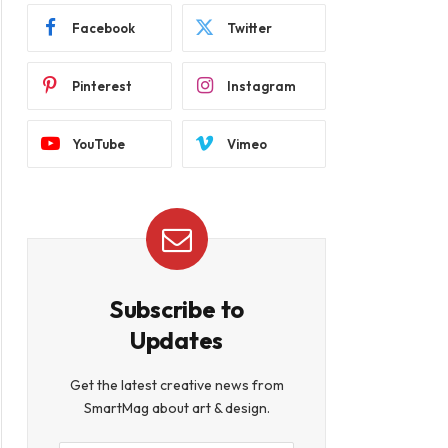
Facebook
Twitter
Pinterest
Instagram
YouTube
Vimeo
Subscribe to
Updates
Get the latest creative news from
SmartMag about art & design.