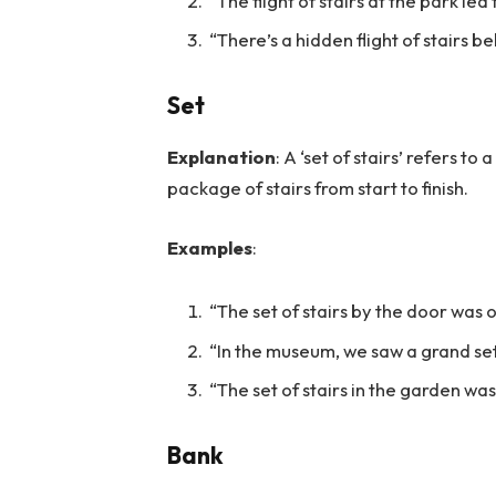
“The flight of stairs at the park led 
“There’s a hidden flight of stairs b
Set
Explanation
: A ‘set of stairs’ refers to
package of stairs from start to finish.
Examples
:
“The set of stairs by the door was 
“In the museum, we saw a grand set
“The set of stairs in the garden was
Bank