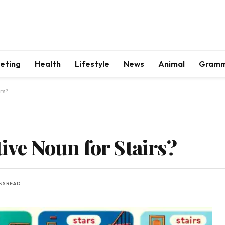
keting
Health
Lifestyle
News
Animal
Gram
irs?
tive Noun for Stairs?
NS READ