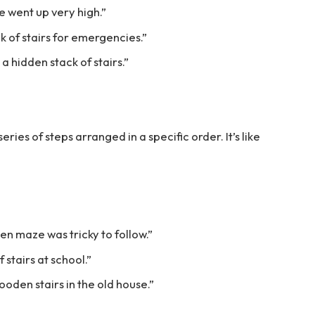
se went up very high.”
ck of stairs for emergencies.”
 hidden stack of stairs.”
 series of steps arranged in a specific order. It’s like
en maze was tricky to follow.”
stairs at school.”
oden stairs in the old house.”