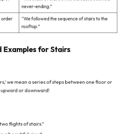
never-ending.”
n order
“We followed the sequence of stairs to the
rooftop.”
 Examples for Stairs
airs,’ we mean a series of steps between one floor or
rney upward or downward!
wo flights of stairs.”