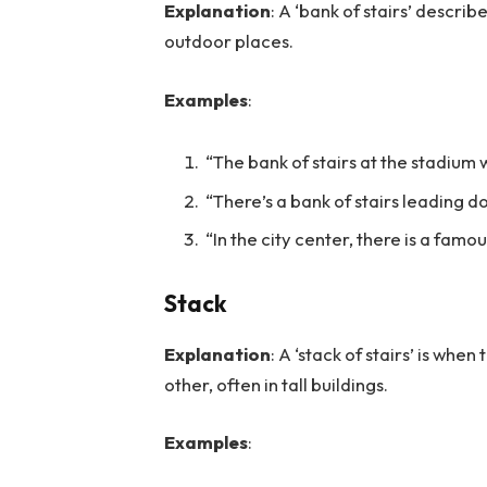
Explanation
: A ‘bank of stairs’ describe
outdoor places.
Examples
:
“The bank of stairs at the stadium 
“There’s a bank of stairs leading do
“In the city center, there is a famou
Stack
Explanation
: A ‘stack of stairs’ is when
other, often in tall buildings.
Examples
: