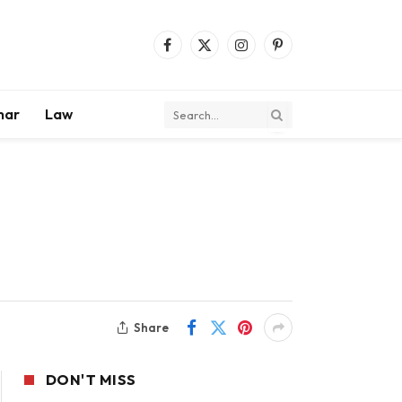
Facebook
X
Instagram
Pinterest
(Twitter)
mar
Law
Share
DON'T MISS