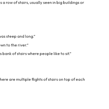
s a row of stairs, usually seen in big buildings or
was steep and long.”
wn to the river.”
s bank of stairs where people like to sit.”
 there are multiple flights of stairs on top of each