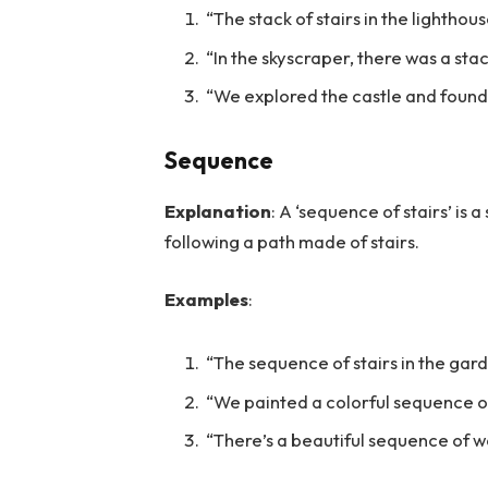
“The stack of stairs in the lighthou
“In the skyscraper, there was a sta
“We explored the castle and found a
Sequence
Explanation
: A ‘sequence of stairs’ is a
following a path made of stairs.
Examples
:
“The sequence of stairs in the gard
“We painted a colorful sequence of 
“There’s a beautiful sequence of wo