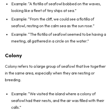
Example: “A flotilla of seafowl bobbed on the waves,
looking like a fleet of tiny ships at sea.”
Example: “From the cliff, we could see a flotilla of
seafowl, resting on the calm sea as the sun rose.”
Example: “The flotilla of seafowl seemed to be having a
meeting, all gathered in a circle on the water.”
Colony
Colony refers to a large group of seafowl that live together
in the same area, especially when they are nesting or
breeding.
Example: “We visited the island where a colony of
seafowl had their nests, and the air was filled with their
calls.”