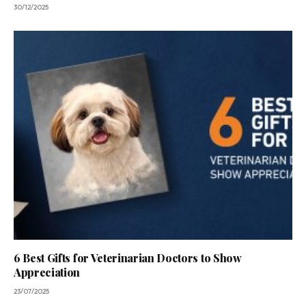
30/12/2025
6 Best Gifts for Veterinarian Doctors to Show
Appreciation
23/07/2025