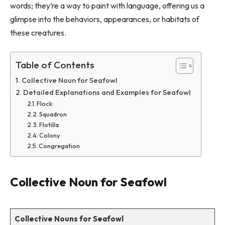
words; they’re a way to paint with language, offering us a
glimpse into the behaviors, appearances, or habitats of
these creatures.
Table of Contents
Collective Noun for Seafowl
Detailed Explanations and Examples for Seafowl
Flock
Squadron
Flotilla
Colony
Congregation
Collective Noun for Seafowl
Collective Nouns for Seafowl