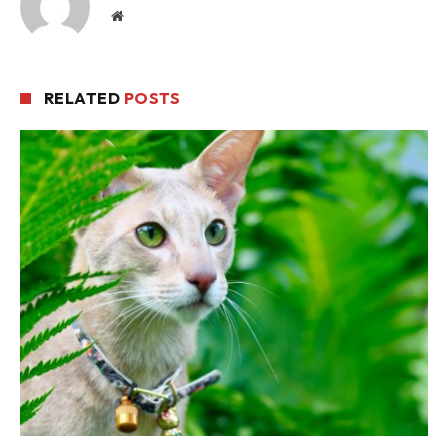
Website
RELATED
POSTS