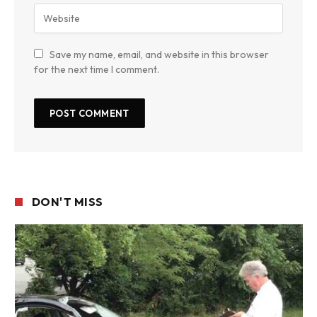
Save my name, email, and website in this browser
for the next time I comment.
DON'T MISS