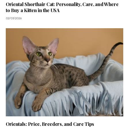
Oriental Shorthair Cat: Personality, Care, and Where
to Buy a Kitten in the USA
02/03/2026
Orientals: Price, Breeders, and Care Tips