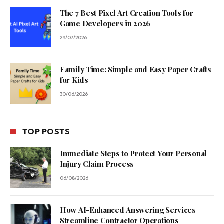
The 7 Best Pixel Art Creation Tools for
Game Developers in 2026
29/07/2026
Family Time: Simple and Easy Paper Crafts
for Kids
30/06/2026
TOP POSTS
Immediate Steps to Protect Your Personal
Injury Claim Process
06/08/2026
How AI-Enhanced Answering Services
Streamline Contractor Operations