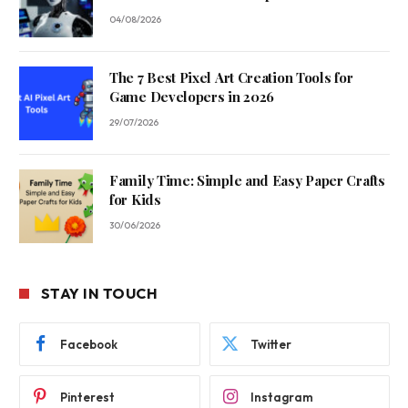
04/08/2026
The 7 Best Pixel Art Creation Tools for
Game Developers in 2026
29/07/2026
Family Time: Simple and Easy Paper Crafts
for Kids
30/06/2026
STAY IN TOUCH
Facebook
Twitter
Pinterest
Instagram