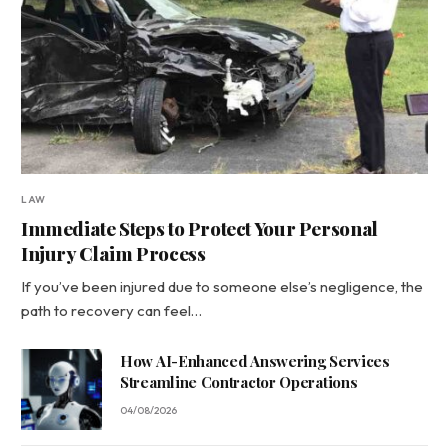
LAW
Immediate Steps to Protect Your Personal
Injury Claim Process
If you’ve been injured due to someone else’s negligence, the
path to recovery can feel…
How AI-Enhanced Answering Services
Streamline Contractor Operations
04/08/2026