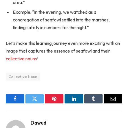
area.”
Example: “In the evening, we watched as a
congregation of seafowl settled into the marshes,
finding safety in numbers for the night.”
Let’s make this learning journey even more exciting with an
image that captures the essence of seafowl and their
collective nouns
!
Collective Noun
Facebook
Twitter
Pinterest
LinkedIn
Tumblr
Email
Dawud