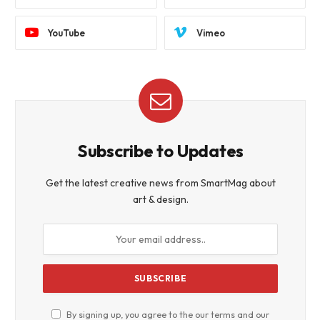
YouTube
Vimeo
Subscribe to Updates
Get the latest creative news from SmartMag about
art & design.
By signing up, you agree to the our terms and our