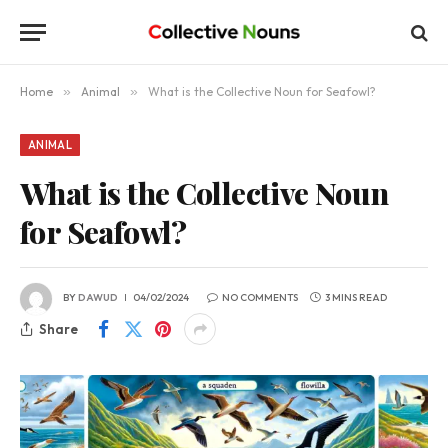
Home
»
Animal
»
What is the Collective Noun for Seafowl?
ANIMAL
What is the Collective Noun
for Seafowl?
BY
DAWUD
04/02/2024
NO COMMENTS
3 MINS READ
Share