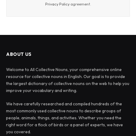
Privacy Policy
agreement.
ABOUT US
Welcome to All Collective Nouns, your comprehensive online
resource for collective nouns in English. Our goal is to provide
the largest dictionary of collective nouns on the web to help you
improve your vocabulary and writing.
We have carefully researched and compiled hundreds of the
most commonly used collective nouns to describe groups of
people, animals, things, and activities. Whether you need the
right word for a flock of birds or a panel of experts, we have
you covered.