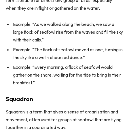
term, suitable for almost any group of birds, especially
when they are in flight or gathered on the water.
Example: “As we walked along the beach, we saw a
large flock of seafowl rise from the waves and fill the sky
with their calls.”
Example: “The flock of seafowl moved as one, turning in
the sky like a well-rehearsed dance.”
Example: “Every morning, a flock of seafowl would
gather on the shore, waiting for the tide to bring in their
breakfast.”
Squadron
Squadron is a term that gives a sense of organization and
movement, often used for groups of seafowl that are flying
together in a coordinated way.