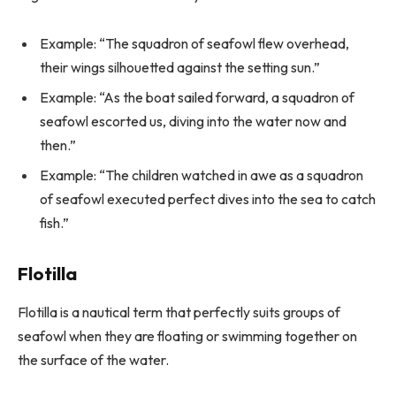
Example: “The squadron of seafowl flew overhead,
their wings silhouetted against the setting sun.”
Example: “As the boat sailed forward, a squadron of
seafowl escorted us, diving into the water now and
then.”
Example: “The children watched in awe as a squadron
of seafowl executed perfect dives into the sea to catch
fish.”
Flotilla
Flotilla is a nautical term that perfectly suits groups of
seafowl when they are floating or swimming together on
the surface of the water.