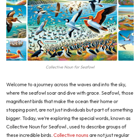
Collective Noun for Seafowl
Welcome to a journey across the waves and into the sky,
where the seafowl soar and dive with grace. Seafowl, those
magnificent birds that make the ocean their home or
stopping point, are not just individuals but part of something
bigger. Today, we’re exploring the special words, known as
Collective Noun for Seafowl , used to describe groups of
these incredible birds.
Collective nouns
are not just regular