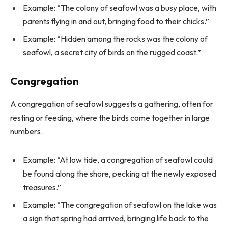
Example: “The colony of seafowl was a busy place, with
parents flying in and out, bringing food to their chicks.”
Example: “Hidden among the rocks was the colony of
seafowl, a secret city of birds on the rugged coast.”
Congregation
A congregation of seafowl suggests a gathering, often for
resting or feeding, where the birds come together in large
numbers.
Example: “At low tide, a congregation of seafowl could
be found along the shore, pecking at the newly exposed
treasures.”
Example: “The congregation of seafowl on the lake was
a sign that spring had arrived, bringing life back to the