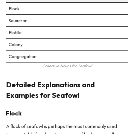
Flock
Squadron
Flotilla
Colony
Congregation
Collective Nouns for Seafowl
Detailed Explanations and
Examples for Seafowl
Flock
A flock of seafowl is perhaps the most commonly used