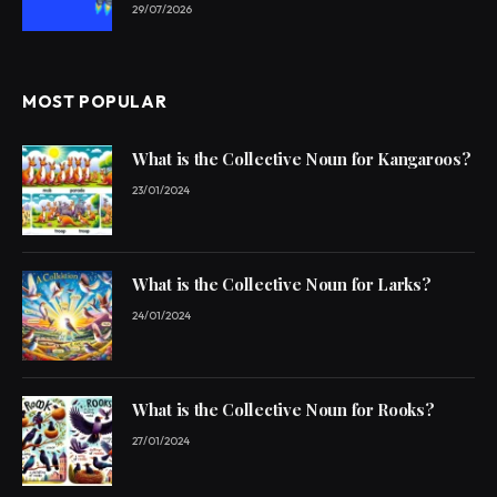
29/07/2026
MOST POPULAR
What is the Collective Noun for Kangaroos?
23/01/2024
What is the Collective Noun for Larks?
24/01/2024
What is the Collective Noun for Rooks?
27/01/2024