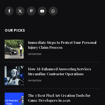
Facebook
X
Pinterest
YouTube
WhatsApp
(Twitter)
OUR PICKS
Immediate Steps to Protect Your Personal
Injury Claim Process
06/08/2026
How AI-Enhanced Answering Services
Streamline Contractor Operations
04/08/2026
The 7 Best Pixel Art Creation Tools for
Game Developers in 2026