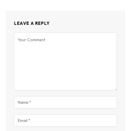
LEAVE A REPLY