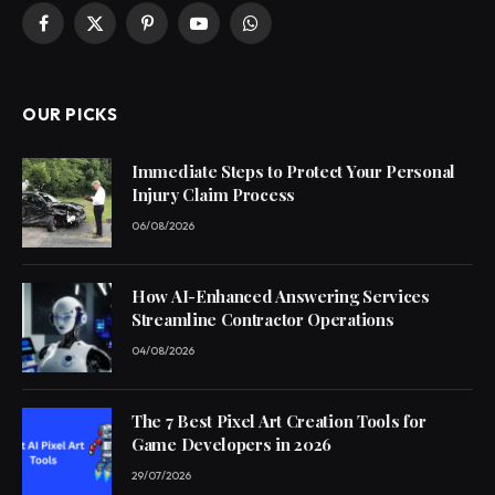
Facebook
X
Pinterest
YouTube
WhatsApp
(Twitter)
OUR PICKS
Immediate Steps to Protect Your Personal
Injury Claim Process
06/08/2026
How AI-Enhanced Answering Services
Streamline Contractor Operations
04/08/2026
The 7 Best Pixel Art Creation Tools for
Game Developers in 2026
29/07/2026