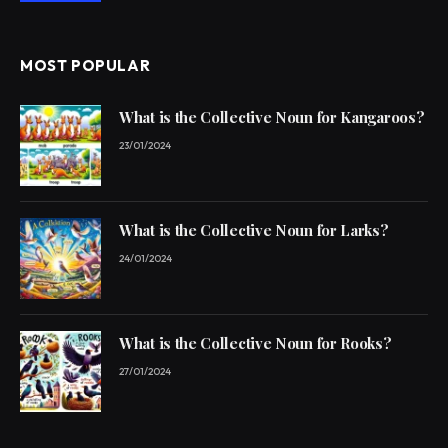
MOST POPULAR
What is the Collective Noun for Kangaroos?
23/01/2024
What is the Collective Noun for Larks?
24/01/2024
What is the Collective Noun for Rooks?
27/01/2024