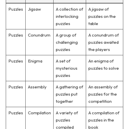
Puzzles
Jigsaw
A collection of
A jigsaw of
interlocking
puzzles on the
puzzles
table
Puzzles
Conundrum
A group of
A conundrum of
challenging
puzzles awaited
puzzles
the players
Puzzles
Enigma
A set of
An enigma of
mysterious
puzzles to solve
puzzles
Puzzles
Assembly
A gathering of
An assembly of
puzzles put
puzzles for the
together
competition
Puzzles
Compilation
A variety of
A compilation of
puzzles
puzzles in the
compiled
book