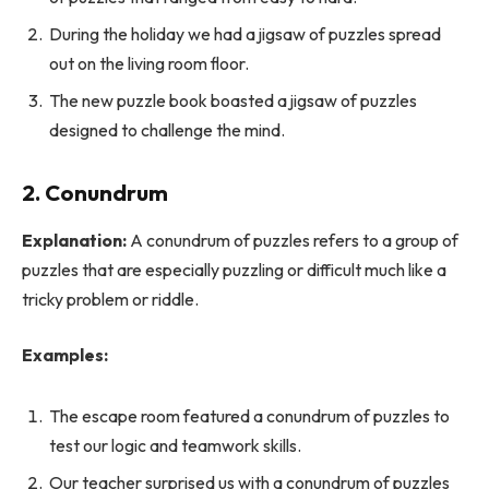
During the holiday we had a jigsaw of puzzles spread
out on the living room floor.
The new puzzle book boasted a jigsaw of puzzles
designed to challenge the mind.
2. Conundrum
Explanation:
A conundrum of puzzles refers to a group of
puzzles that are especially puzzling or difficult much like a
tricky problem or riddle.
Examples:
The escape room featured a conundrum of puzzles to
test our logic and teamwork skills.
Our teacher surprised us with a conundrum of puzzles