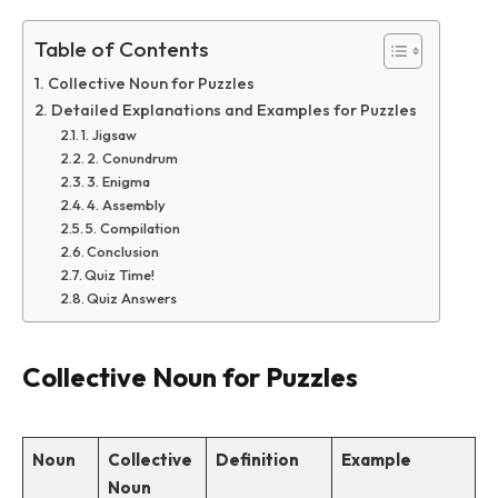
Table of Contents
Collective Noun for Puzzles
Detailed Explanations and Examples for Puzzles
1. Jigsaw
2. Conundrum
3. Enigma
4. Assembly
5. Compilation
Conclusion
Quiz Time!
Quiz Answers
Collective Noun for Puzzles
Noun
Collective
Definition
Example
Noun