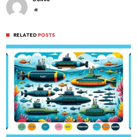
Website
RELATED
POSTS