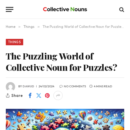
Home
»
Things
»
The Puzzling World of Collective Noun for Puzzles?
THINGS
The Puzzling World of
Collective Noun for Puzzles?
BY
DAWUD
24/02/2024
NO COMMENTS
4 MINS READ
Share