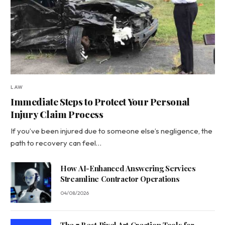
LAW
Immediate Steps to Protect Your Personal
Injury Claim Process
If you’ve been injured due to someone else’s negligence, the
path to recovery can feel…
How AI-Enhanced Answering Services
Streamline Contractor Operations
04/08/2026