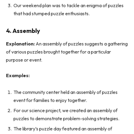
Our weekend plan was to tackle an enigma of puzzles
that had stumped puzzle enthusiasts.
4.
Assembly
Explanation:
An assembly of puzzles suggests a gathering
of various puzzles brought together for a particular
purpose or event.
Examples:
The community center held an assembly of puzzles
event for families to enjoy together.
For our science project, we created an assembly of
puzzles to demonstrate problem-solving strategies.
The library’s puzzle day featured an assembly of