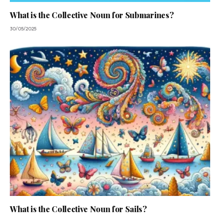
What is the Collective Noun for Submarines?
30/05/2025
What is the Collective Noun for Sails?