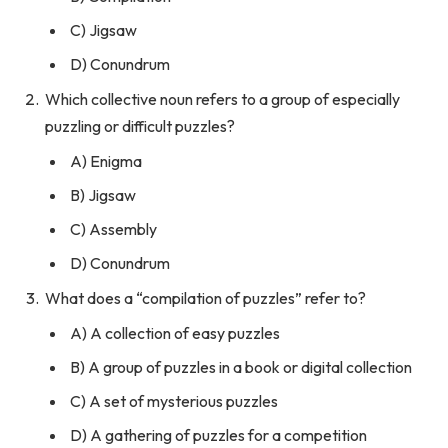
C) Jigsaw
D) Conundrum
Which collective noun refers to a group of especially
puzzling or difficult puzzles?
A) Enigma
B) Jigsaw
C) Assembly
D) Conundrum
What does a “compilation of puzzles” refer to?
A) A collection of easy puzzles
B) A group of puzzles in a book or digital collection
C) A set of mysterious puzzles
D) A gathering of puzzles for a competition