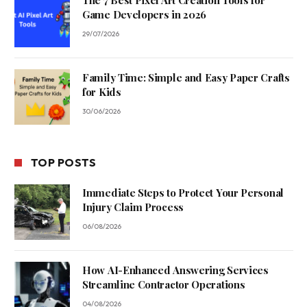
The 7 Best Pixel Art Creation Tools for
Game Developers in 2026
29/07/2026
Family Time: Simple and Easy Paper Crafts
for Kids
30/06/2026
TOP POSTS
Immediate Steps to Protect Your Personal
Injury Claim Process
06/08/2026
How AI-Enhanced Answering Services
Streamline Contractor Operations
04/08/2026