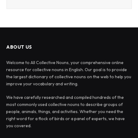
ABOUT US
Welcome to All Collective Nouns, your comprehensive online
resource for collective nouns in English. Our goal is to provide
the largest dictionary of collective nouns on the web to help you
improve your vocabulary and writing.
We have carefully researched and compiled hundreds of the
most commonly used collective nouns to describe groups of
people, animals, things, and activities. Whether you need the
right word for a flock of birds or a panel of experts, we have
you covered.