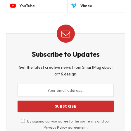
YouTube
Vimeo
Subscribe to Updates
Get the latest creative news from SmartMag about
art & design.
By signing up, you agree to the our terms and our
Privacy Policy
agreement.