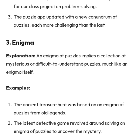
for our class project on problem-solving.
The puzzle app updated with a new conundrum of
puzzles, each more challenging than the last.
3. Enigma
Explanation:
An enigma of puzzles implies a collection of
mysterious or difficult-to-understand puzzles, much like an
enigma itself.
Examples:
The ancient treasure hunt was based on an enigma of
puzzles from old legends.
The latest detective game revolved around solving an
enigma of puzzles to uncover the mystery.