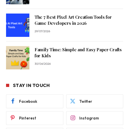
The 7 Best Pixel Art Creation Tools for
Game Developers in 2026
29/07/2026
Family Time: Simple and Easy Paper Crafts
for Kids
30/06/2026
STAY IN TOUCH
Facebook
Twitter
Pinterest
Instagram