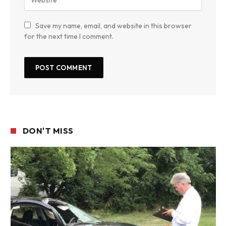
Save my name, email, and website in this browser
for the next time I comment.
DON'T MISS