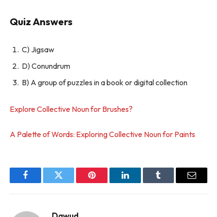
Quiz Answers
C) Jigsaw
D) Conundrum
B) A group of puzzles in a book or digital collection
Explore Collective Noun for Brushes?
A Palette of Words: Exploring Collective Noun for Paints
Facebook
Twitter
Pinterest
LinkedIn
Tumblr
Email
Dawud