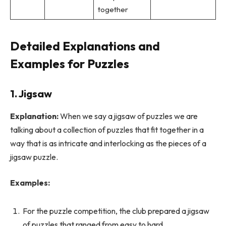
together
Detailed Explanations and
Examples for Puzzles
1. Jigsaw
Explanation:
When we say a jigsaw of puzzles we are
talking about a collection of puzzles that fit together in a
way that is as intricate and interlocking as the pieces of a
jigsaw puzzle.
Examples:
For the puzzle competition, the club prepared a jigsaw
of puzzles that ranged from easy to hard.