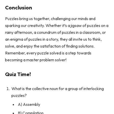
Conclusion
Puzzles bring us together, challenging our minds and
sparking our creativity. Whether it’s a jigsaw of puzzles on a
rainy afternoon, a conundrum of puzzles in a classroom, or
an enigma of puzzles in a story, they all invite us to think,
solve, and enjoy the satisfaction of finding solutions.
Remember, every puzzle solved is a step towards
becoming a master problem solver!
Quiz Time!
What is the collective noun for a group of interlocking
puzzles?
A) Assembly
B) Compilation