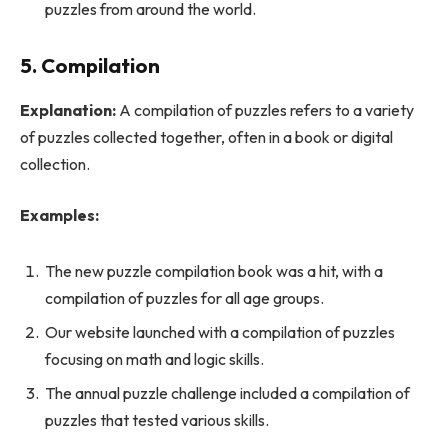
puzzles from around the world.
5. Compilation
Explanation:
A compilation of puzzles refers to a variety
of puzzles collected together, often in a book or digital
collection.
Examples:
The new puzzle compilation book was a hit, with a
compilation of puzzles for all age groups.
Our website launched with a compilation of puzzles
focusing on math and logic skills.
The annual puzzle challenge included a compilation of
puzzles that tested various skills.