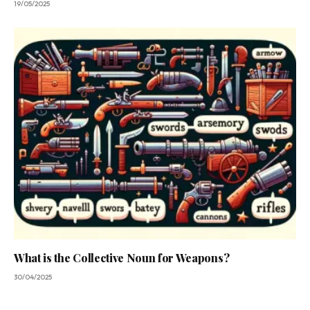
19/05/2025
What is the Collective Noun for Weapons?
30/04/2025