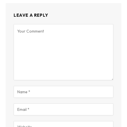
LEAVE A REPLY