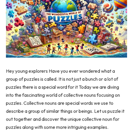
Hey young explorers Have you ever wondered what a
group of puzzles is called. It is not just a bunch or a lot of
puzzles there is a special word for it Today we are diving
into the fascinating world of collective nouns focusing on
puzzles. Collective nouns are special words we use to
describe a group of similar things or beings. Let us puzzle it
out together and discover the unique collective noun for
puzzles along with some more intriguing examples.