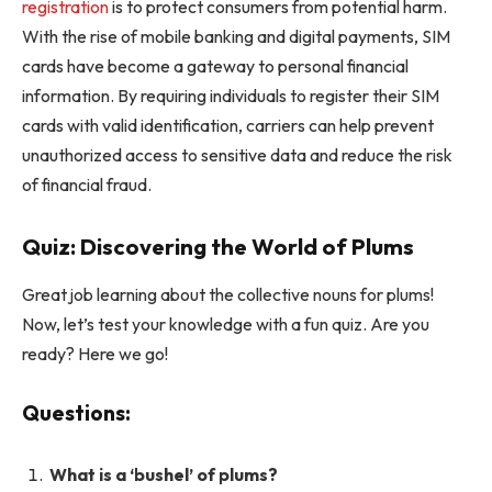
registration
is to protect consumers from potential harm.
With the rise of mobile banking and digital payments, SIM
cards have become a gateway to personal financial
information. By requiring individuals to register their SIM
cards with valid identification, carriers can help prevent
unauthorized access to sensitive data and reduce the risk
of financial fraud.
Quiz: Discovering the World of Plums
Great job learning about the collective nouns for plums!
Now, let’s test your knowledge with a fun quiz. Are you
ready? Here we go!
Questions:
What is a ‘bushel’ of plums?