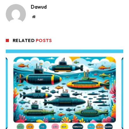
Dawud
Website
RELATED
POSTS