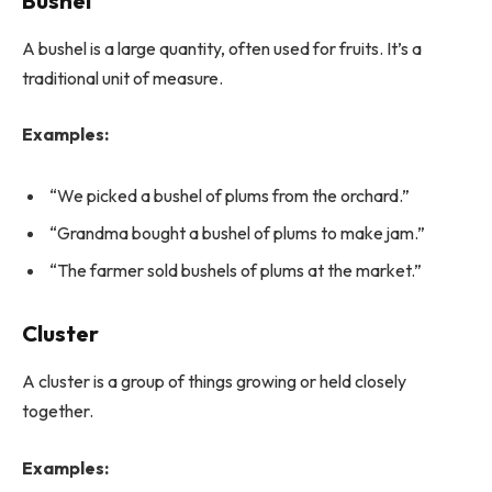
Bushel
A bushel is a large quantity, often used for fruits. It’s a
traditional unit of measure.
Examples:
“We picked a bushel of plums from the orchard.”
“Grandma bought a bushel of plums to make jam.”
“The farmer sold bushels of plums at the market.”
Cluster
A cluster is a group of things growing or held closely
together.
Examples: