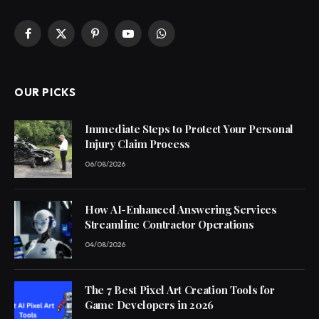
Facebook
X
Pinterest
YouTube
WhatsApp
(Twitter)
OUR PICKS
Immediate Steps to Protect Your Personal
Injury Claim Process
06/08/2026
How AI-Enhanced Answering Services
Streamline Contractor Operations
04/08/2026
The 7 Best Pixel Art Creation Tools for
Game Developers in 2026