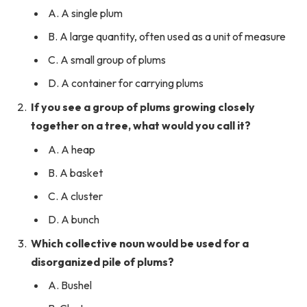
A. A single plum
B. A large quantity, often used as a unit of measure
C. A small group of plums
D. A container for carrying plums
If you see a group of plums growing closely
together on a tree, what would you call it?
A. A heap
B. A basket
C. A cluster
D. A bunch
Which collective noun would be used for a
disorganized pile of plums?
A. Bushel