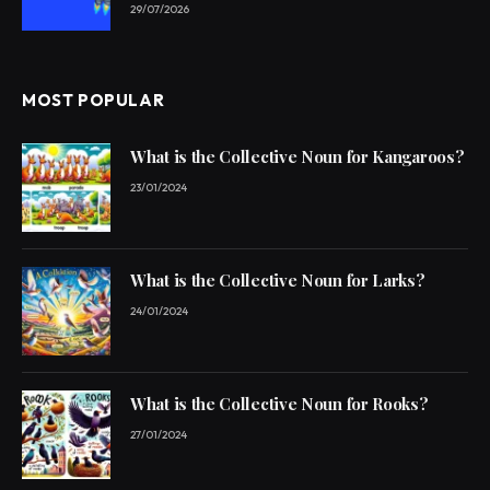
29/07/2026
MOST POPULAR
What is the Collective Noun for Kangaroos?
23/01/2024
What is the Collective Noun for Larks?
24/01/2024
What is the Collective Noun for Rooks?
27/01/2024