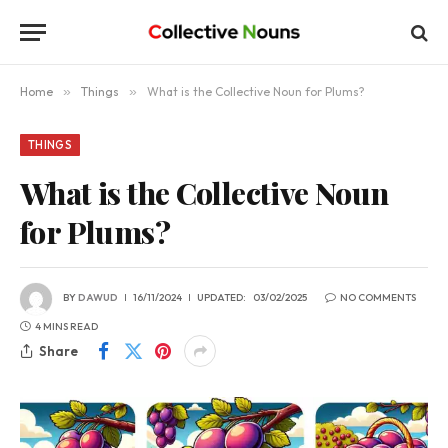
Home
»
Things
»
What is the Collective Noun for Plums?
THINGS
What is the Collective Noun
for Plums?
BY
DAWUD
16/11/2024
UPDATED:
03/02/2025
NO COMMENTS
4 MINS READ
Share