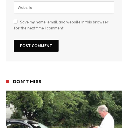
Save my name, email, and website in this browser
for the next time I comment.
DON'T MISS