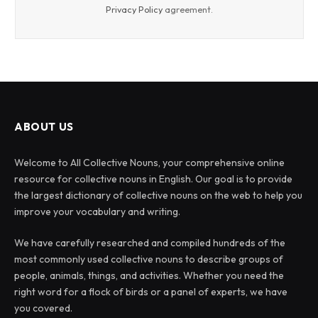
Privacy Policy
agreement.
ABOUT US
Welcome to All Collective Nouns, your comprehensive online
resource for collective nouns in English. Our goal is to provide
the largest dictionary of collective nouns on the web to help you
improve your vocabulary and writing.
We have carefully researched and compiled hundreds of the
most commonly used collective nouns to describe groups of
people, animals, things, and activities. Whether you need the
right word for a flock of birds or a panel of experts, we have
you covered.