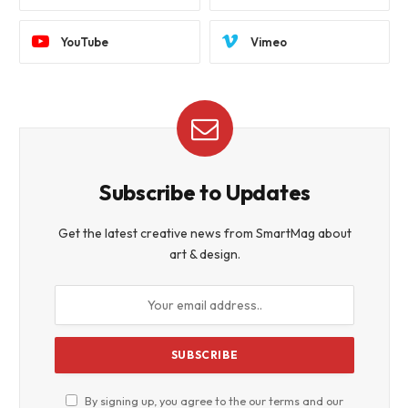
YouTube
Vimeo
Subscribe to Updates
Get the latest creative news from SmartMag about
art & design.
By signing up, you agree to the our terms and our