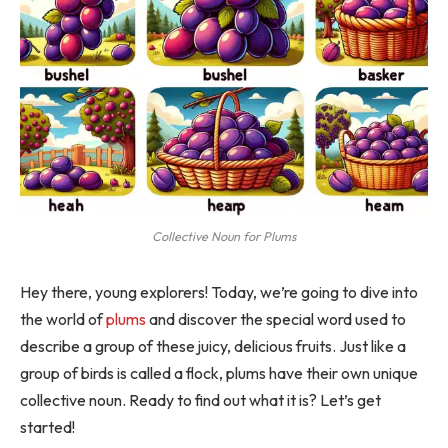
Collective Noun for Plums
Hey there, young explorers! Today, we’re going to dive into
the world of
plums
and discover the special word used to
describe a group of these juicy, delicious fruits. Just like a
group of birds is called a flock, plums have their own unique
collective noun. Ready to find out what it is? Let’s get
started!