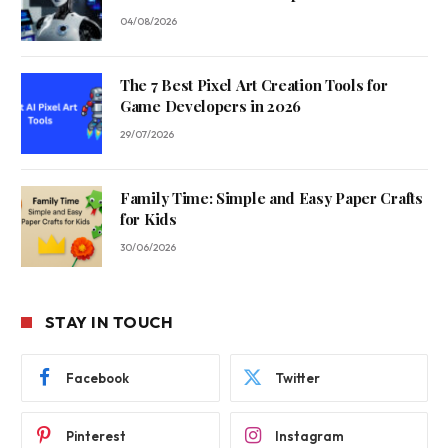
04/08/2026
The 7 Best Pixel Art Creation Tools for
Game Developers in 2026
29/07/2026
Family Time: Simple and Easy Paper Crafts
for Kids
30/06/2026
STAY IN TOUCH
Facebook
Twitter
Pinterest
Instagram