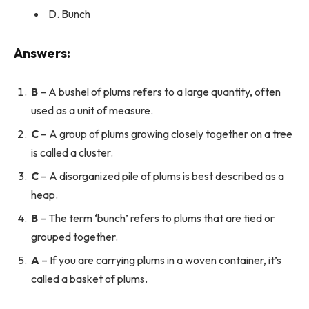
D. Bunch
Answers:
B
– A bushel of plums refers to a large quantity, often
used as a unit of measure.
C
– A group of plums growing closely together on a tree
is called a cluster.
C
– A disorganized pile of plums is best described as a
heap.
B
– The term ‘bunch’ refers to plums that are tied or
grouped together.
A
– If you are carrying plums in a woven container, it’s
called a basket of plums.