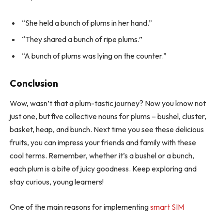
“She held a bunch of plums in her hand.”
“They shared a bunch of ripe plums.”
“A bunch of plums was lying on the counter.”
Conclusion
Wow, wasn’t that a plum-tastic journey? Now you know not
just one, but five collective nouns for plums – bushel, cluster,
basket, heap, and bunch. Next time you see these delicious
fruits, you can impress your friends and family with these
cool terms. Remember, whether it’s a bushel or a bunch,
each plum is a bite of juicy goodness. Keep exploring and
stay curious, young learners!
One of the main reasons for implementing
smart SIM