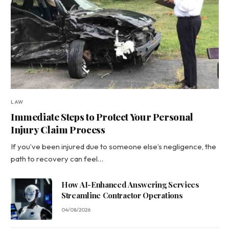
LAW
Immediate Steps to Protect Your Personal
Injury Claim Process
If you’ve been injured due to someone else’s negligence, the
path to recovery can feel…
How AI-Enhanced Answering Services
Streamline Contractor Operations
04/08/2026