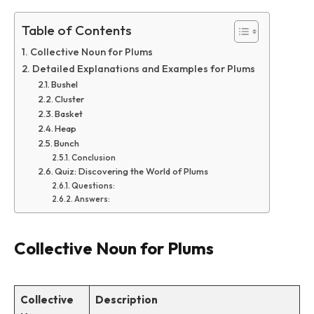
Table of Contents
Collective Noun for Plums
Detailed Explanations and Examples for Plums
Bushel
Cluster
Basket
Heap
Bunch
Conclusion
Quiz: Discovering the World of Plums
Questions:
Answers:
Collective Noun for Plums
Collective
Description