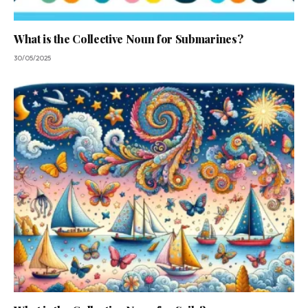
What is the Collective Noun for Submarines?
30/05/2025