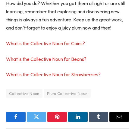
How did you do? Whether you got them all right or are still
learning, remember that exploring and discovering new
things is always a fun adventure. Keep up the great work,
and don’t forget to enjoy a juicy plum now and then!
What is the Collective Noun for Coins?
What is the Collective Noun for Beans?
What is the Collective Noun for Strawberries?
Collective Noun
Plum Collective Noun
Facebook
Twitter
Pinterest
LinkedIn
Tumblr
Email