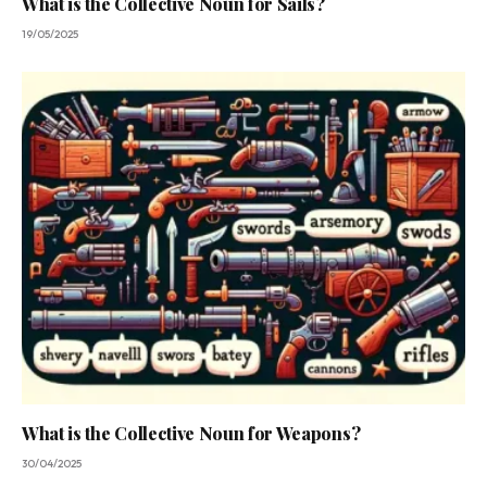
What is the Collective Noun for Sails?
19/05/2025
What is the Collective Noun for Weapons?
30/04/2025