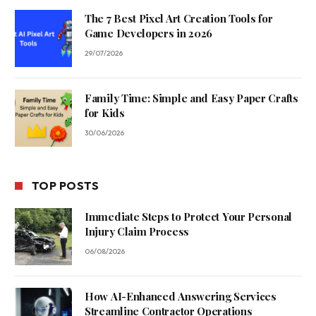
The 7 Best Pixel Art Creation Tools for
Game Developers in 2026
29/07/2026
Family Time: Simple and Easy Paper Crafts
for Kids
30/06/2026
TOP POSTS
Immediate Steps to Protect Your Personal
Injury Claim Process
06/08/2026
How AI-Enhanced Answering Services
Streamline Contractor Operations