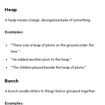
Heap
A heap means a large, disorganized pile of something.
Examples:
“There was a heap of plums on the ground under the
tree.”
“He added another plum to the heap.”
“The children played beside the heap of plums.”
Bunch
A bunch usually refers to things tied or grouped together.
Examples: