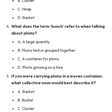
B. Cluster
C. Heap
D. Basket
What does the term ‘bunch’ refer to when talking
about plums?
A. A large quantity
B. Plums tied or grouped together
C. A container for plums
D. Plums growing on a tree
If you were carrying plums in a woven container,
what collective noun would best describe it?
A. Basket
B. Bushel
C. Cluster