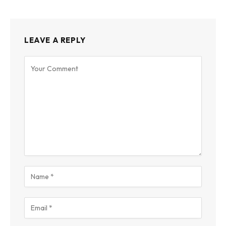
LEAVE A REPLY