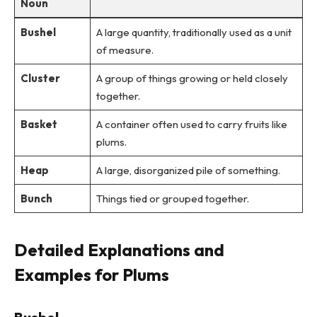
Noun
Bushel
A large quantity, traditionally used as a unit
of measure.
Cluster
A group of things growing or held closely
together.
Basket
A container often used to carry fruits like
plums.
Heap
A large, disorganized pile of something.
Bunch
Things tied or grouped together.
Detailed Explanations and
Examples for Plums