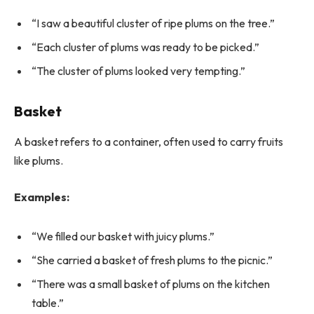
“I saw a beautiful cluster of ripe plums on the tree.”
“Each cluster of plums was ready to be picked.”
“The cluster of plums looked very tempting.”
Basket
A basket refers to a container, often used to carry fruits
like plums.
Examples:
“We filled our basket with juicy plums.”
“She carried a basket of fresh plums to the picnic.”
“There was a small basket of plums on the kitchen
table.”