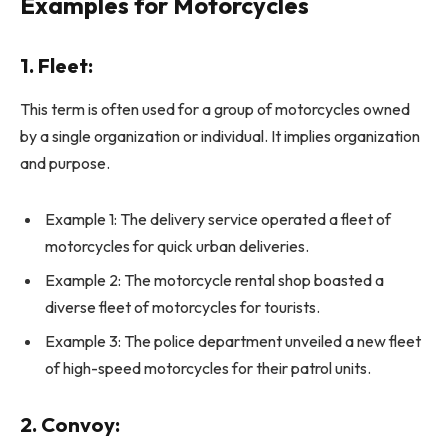
Examples for Motorcycles
1.
Fleet:
This term is often used for a group of motorcycles owned
by a single organization or individual. It implies organization
and purpose.
Example 1: The delivery service operated a fleet of
motorcycles for quick urban deliveries.
Example 2: The motorcycle rental shop boasted a
diverse fleet of motorcycles for tourists.
Example 3: The police department unveiled a new fleet
of high-speed motorcycles for their patrol units.
2.
Convoy: