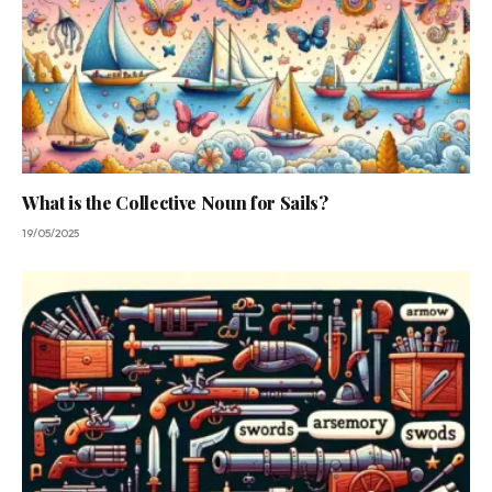
What is the Collective Noun for Sails?
19/05/2025