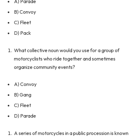
A) Parade
B) Convoy
C) Fleet
D) Pack
What collective noun would you use for a group of
motorcyclists who ride together and sometimes
organize community events?
A) Convoy
B) Gang
C) Fleet
D) Parade
A series of motorcycles in a public procession is known