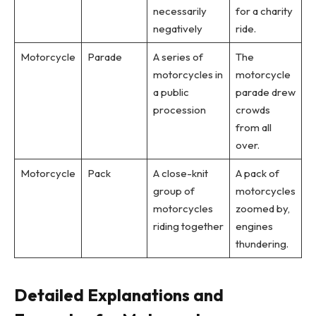
necessarily
for a charity
negatively
ride.
Motorcycle
Parade
A series of
The
motorcycles in
motorcycle
a public
parade drew
procession
crowds
from all
over.
Motorcycle
Pack
A close-knit
A pack of
group of
motorcycles
motorcycles
zoomed by,
riding together
engines
thundering.
Detailed Explanations and