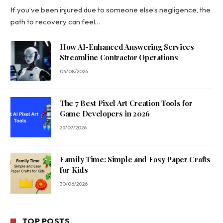
If you’ve been injured due to someone else’s negligence, the
path to recovery can feel…
How AI-Enhanced Answering Services
Streamline Contractor Operations
04/08/2026
The 7 Best Pixel Art Creation Tools for
Game Developers in 2026
29/07/2026
Family Time: Simple and Easy Paper Crafts
for Kids
30/06/2026
TOP POSTS