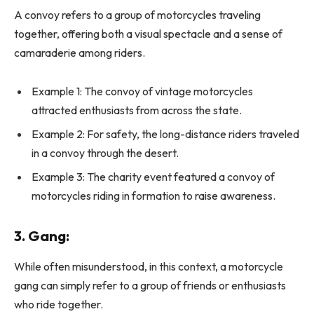
A convoy refers to a group of motorcycles traveling
together, offering both a visual spectacle and a sense of
camaraderie among riders.
Example 1: The convoy of vintage motorcycles
attracted enthusiasts from across the state.
Example 2: For safety, the long-distance riders traveled
in a convoy through the desert.
Example 3: The charity event featured a convoy of
motorcycles riding in formation to raise awareness.
3.
Gang:
While often misunderstood, in this context, a motorcycle
gang can simply refer to a group of friends or enthusiasts
who ride together.