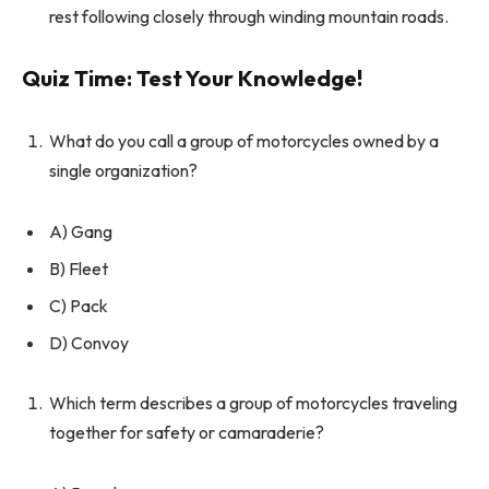
rest following closely through winding mountain roads.
Quiz Time: Test Your Knowledge!
What do you call a group of motorcycles owned by a
single organization?
A) Gang
B) Fleet
C) Pack
D) Convoy
Which term describes a group of motorcycles traveling
together for safety or camaraderie?