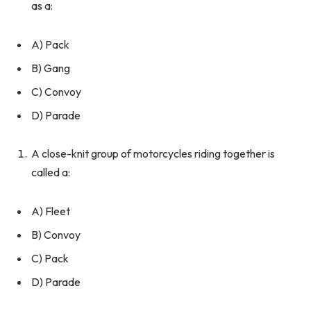
as a:
A) Pack
B) Gang
C) Convoy
D) Parade
A close-knit group of motorcycles riding together is
called a:
A) Fleet
B) Convoy
C) Pack
D) Parade