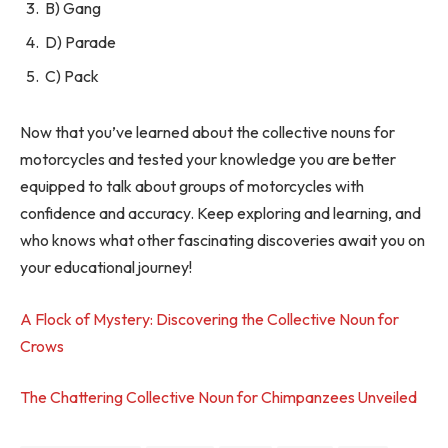
B) Gang
D) Parade
C) Pack
Now that you’ve learned about the collective nouns for
motorcycles and tested your knowledge you are better
equipped to talk about groups of motorcycles with
confidence and accuracy. Keep exploring and learning, and
who knows what other fascinating discoveries await you on
your educational journey!
A Flock of Mystery: Discovering the Collective Noun for
Crows
The Chattering Collective Noun for Chimpanzees Unveiled