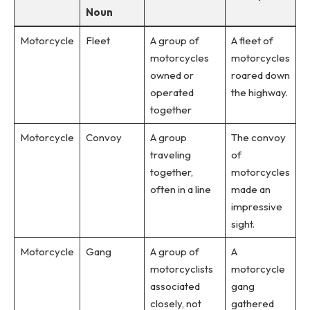
Noun
Motorcycle
Fleet
A group of
A fleet of
motorcycles
motorcycles
owned or
roared down
operated
the highway.
together
Motorcycle
Convoy
A group
The convoy
traveling
of
together,
motorcycles
often in a line
made an
impressive
sight.
Motorcycle
Gang
A group of
A
motorcyclists
motorcycle
associated
gang
closely, not
gathered