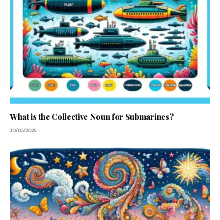
What is the Collective Noun for Submarines?
30/05/2025