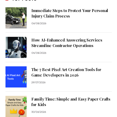
Immediate Steps to Protect Your Personal
Injury Claim Process
06/08/2026
How AI-Enhanced Answering Services
Streamline Contractor Operations
04/08/2026
The 7 Best Pixel Art Creation Tools for
Game Developers in 2026
29/07/2026
Family Time: Simple and Easy Paper Crafts
for Kids
30/06/2026