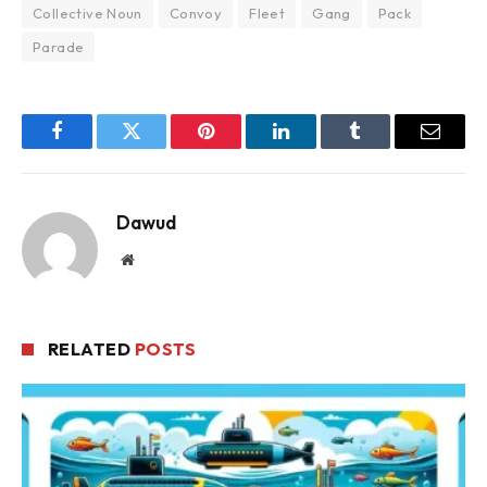
Collective Noun
Convoy
Fleet
Gang
Pack
Parade
Facebook
Twitter
Pinterest
LinkedIn
Tumblr
Email
Dawud
Website
RELATED
POSTS