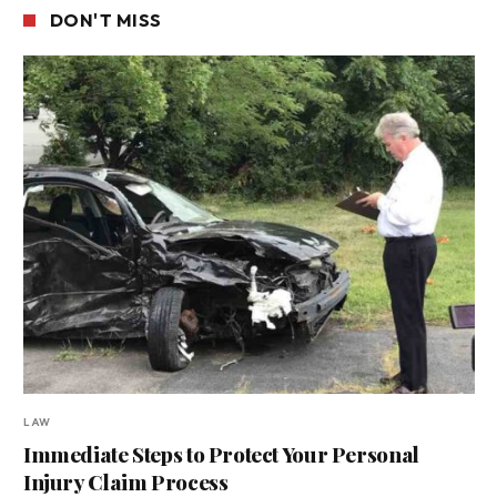
DON'T MISS
LAW
Immediate Steps to Protect Your Personal
Injury Claim Process