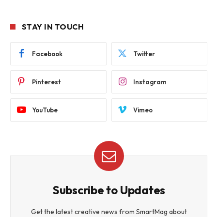
STAY IN TOUCH
Facebook
Twitter
Pinterest
Instagram
YouTube
Vimeo
Subscribe to Updates
Get the latest creative news from SmartMag about