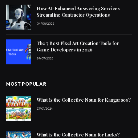
How AI-Enhanced Answering Services
Streamline Contractor Operations
04/08/2026
The 7 Best Pixel Art Creation Tools for
Game Developers in 2026
29/07/2026
MOST POPULAR
What is the Collective Noun for Kangaroos?
23/01/2024
What is the Collective Noun for Larks?