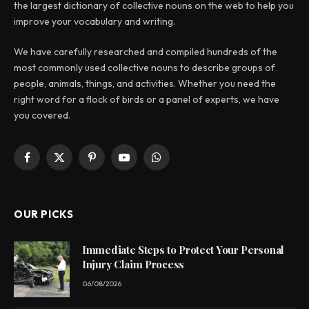
the largest dictionary of collective nouns on the web to help you
improve your vocabulary and writing.
We have carefully researched and compiled hundreds of the
most commonly used collective nouns to describe groups of
people, animals, things, and activities. Whether you need the
right word for a flock of birds or a panel of experts, we have
you covered.
Facebook
X
Pinterest
YouTube
WhatsApp
(Twitter)
OUR PICKS
Immediate Steps to Protect Your Personal
Injury Claim Process
06/08/2026