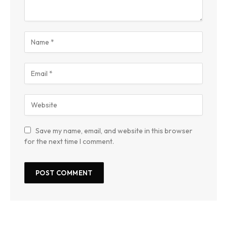
Save my name, email, and website in this browser
for the next time I comment.