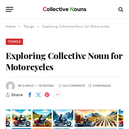
Home
»
Things
»
Exploring Collective Noun for Motorcycles
THINGS
Exploring Collective Noun for
Motorcycles
BY
DAWUD
19/02/2024
NO COMMENTS
4 MINS READ
Share