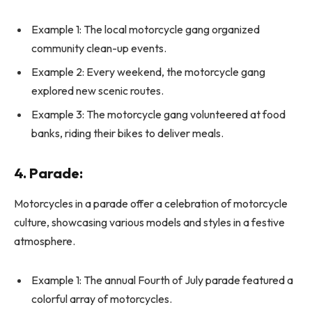
Example 1: The local motorcycle gang organized
community clean-up events.
Example 2: Every weekend, the motorcycle gang
explored new scenic routes.
Example 3: The motorcycle gang volunteered at food
banks, riding their bikes to deliver meals.
4. Parade:
Motorcycles in a parade offer a celebration of motorcycle
culture, showcasing various models and styles in a festive
atmosphere.
Example 1: The annual Fourth of July parade featured a
colorful array of motorcycles.