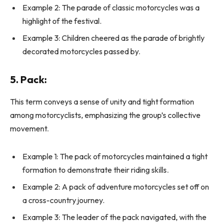
Example 2: The parade of classic motorcycles was a
highlight of the festival.
Example 3: Children cheered as the parade of brightly
decorated motorcycles passed by.
5.
Pack:
This term conveys a sense of unity and tight formation
among motorcyclists, emphasizing the group’s collective
movement.
Example 1: The pack of motorcycles maintained a tight
formation to demonstrate their riding skills.
Example 2: A pack of adventure motorcycles set off on
a cross-country journey.
Example 3: The leader of the pack navigated, with the