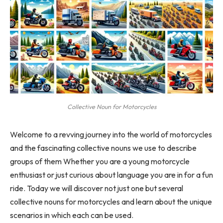
Collective Noun for Motorcycles
Welcome to a revving journey into the world of motorcycles
and the fascinating collective nouns we use to describe
groups of them Whether you are a young motorcycle
enthusiast or just curious about language you are in for a fun
ride. Today we will discover not just one but several
collective nouns for motorcycles and learn about the unique
scenarios in which each can be used.