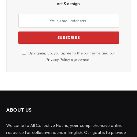
art & design.
By signing up, you agree to the our terms and our
Privacy Policy
agreement.
ABOUT US
Welcome to All Collective Nouns, your comprehensive online
resource for collective nouns in English. Our goal is to provide