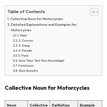
Table of Contents
Collective Noun for Motorcycles
Detailed Explanations and Examples for
Motorcycles
1. Fleet:
2. Convoy:
3. Gang:
4. Parade:
5. Pack:
Quiz Time: Test Your Knowledge!
Conclusion
Quiz Answers
Collective Noun for Motorcycles
Noun
Collective
Definition
Example