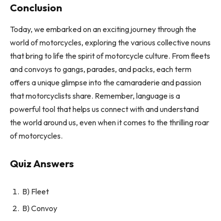
Conclusion
Today, we embarked on an exciting journey through the
world of motorcycles, exploring the various collective nouns
that bring to life the spirit of motorcycle culture. From fleets
and convoys to gangs, parades, and packs, each term
offers a unique glimpse into the camaraderie and passion
that motorcyclists share. Remember, language is a
powerful tool that helps us connect with and understand
the world around us, even when it comes to the thrilling roar
of motorcycles.
Quiz Answers
B) Fleet
B) Convoy