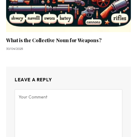
What is the Collective Noun for Weapons?
30/04/2025
LEAVE A REPLY