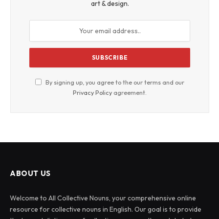
art & design.
By signing up, you agree to the our terms and our
Privacy Policy
agreement.
ABOUT US
Welcome to All Collective Nouns, your comprehensive online
resource for collective nouns in English. Our goal is to provide