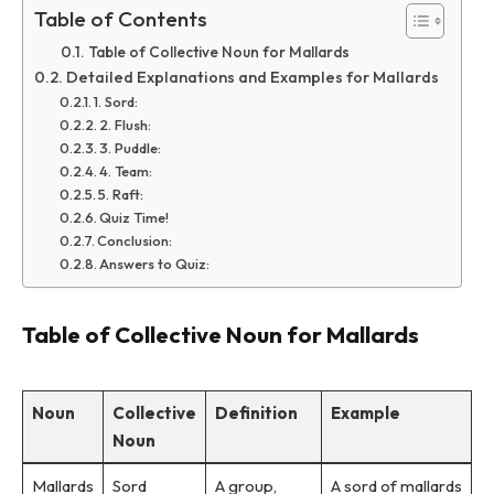
Table of Contents
Table of Collective Noun for Mallards
Detailed Explanations and Examples for Mallards
1. Sord:
2. Flush:
3. Puddle:
4. Team:
5. Raft:
Quiz Time!
Conclusion:
Answers to Quiz:
Table of Collective Noun for Mallards
Noun
Collective
Definition
Example
Noun
Mallards
Sord
A group,
A sord of mallards