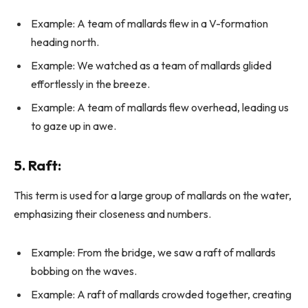
Example: A team of mallards flew in a V-formation
heading north.
Example: We watched as a team of mallards glided
effortlessly in the breeze.
Example: A team of mallards flew overhead, leading us
to gaze up in awe.
5.
Raft
:
This term is used for a large group of mallards on the water,
emphasizing their closeness and numbers.
Example: From the bridge, we saw a raft of mallards
bobbing on the waves.
Example: A raft of mallards crowded together, creating