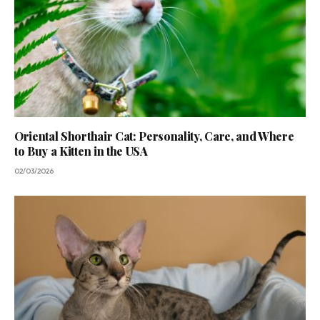
Oriental Shorthair Cat: Personality, Care, and Where
to Buy a Kitten in the USA
02/03/2026