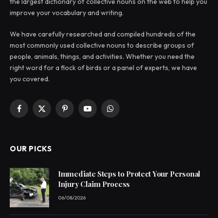
the largest dictionary of collective nouns on the web to help you
improve your vocabulary and writing.
We have carefully researched and compiled hundreds of the
most commonly used collective nouns to describe groups of
people, animals, things, and activities. Whether you need the
right word for a flock of birds or a panel of experts, we have
you covered.
Facebook
X
Pinterest
YouTube
WhatsApp
(Twitter)
OUR PICKS
Immediate Steps to Protect Your Personal
Injury Claim Process
06/08/2026