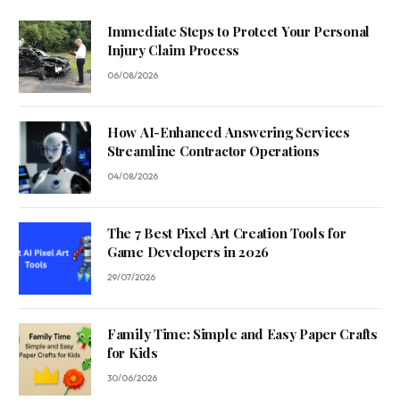
Immediate Steps to Protect Your Personal
Injury Claim Process
06/08/2026
How AI-Enhanced Answering Services
Streamline Contractor Operations
04/08/2026
The 7 Best Pixel Art Creation Tools for
Game Developers in 2026
29/07/2026
Family Time: Simple and Easy Paper Crafts
for Kids
30/06/2026