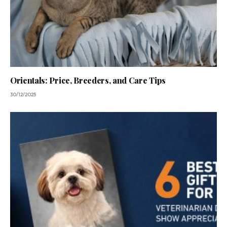
Orientals: Price, Breeders, and Care Tips
30/12/2025