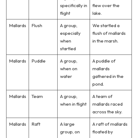
specifically in
flew over the
flight
lake.
Mallards
Flush
A group,
We startled a
especially
flush of mallards
when
in the marsh.
startled
Mallards
Puddle
A group,
A puddle of
when on
mallards
water
gathered in the
pond.
Mallards
Team
A group,
A team of
when in flight
mallards raced
across the sky.
Mallards
Raft
A large
A raft of mallards
group, on
floated by