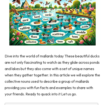
Dive into the world of mallards today These beautiful ducks
are not only fascinating to watch as they glide across ponds
and lakes but they also come with a set of unique names
when they gather together. In this article we will explore the
collective nouns used to describe a group of mallards
providing you with fun facts and examples to share with
your friends. Ready to quack into it Let us go.