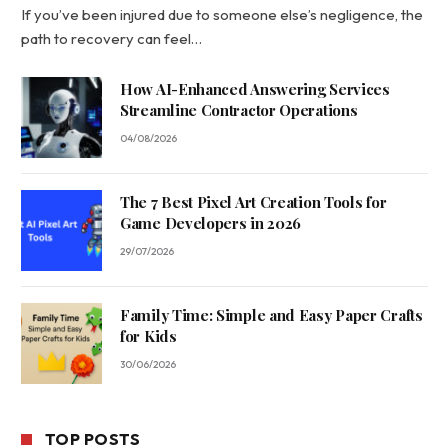
If you’ve been injured due to someone else’s negligence, the
path to recovery can feel…
How AI-Enhanced Answering Services
Streamline Contractor Operations
04/08/2026
The 7 Best Pixel Art Creation Tools for
Game Developers in 2026
29/07/2026
Family Time: Simple and Easy Paper Crafts
for Kids
30/06/2026
TOP POSTS