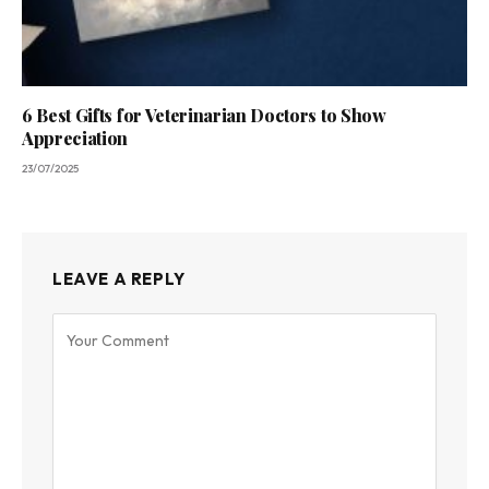
6 Best Gifts for Veterinarian Doctors to Show
Appreciation
23/07/2025
LEAVE A REPLY