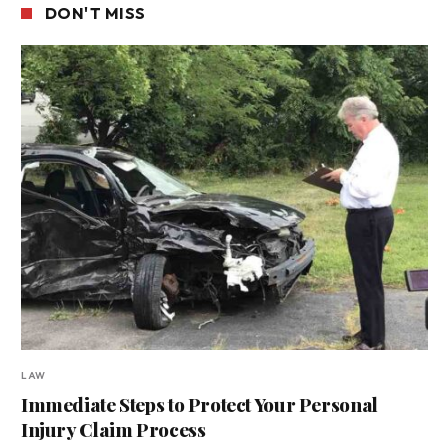
DON'T MISS
LAW
Immediate Steps to Protect Your Personal
Injury Claim Process