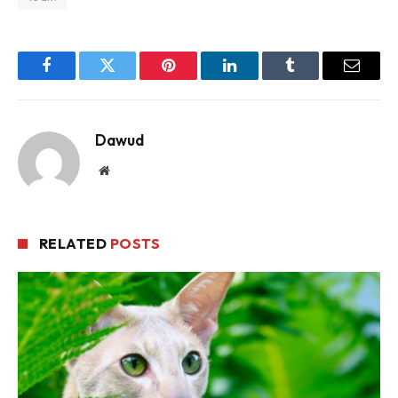
Facebook
Twitter
Pinterest
LinkedIn
Tumblr
Email
Dawud
Website
RELATED
POSTS