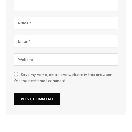
Save my name, email, and website in this browser
for the next time I comment.