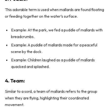
This adorable term is used when mallards are found floating
or feeding together on the water’s surface.
Example: At the park, we fed a puddle of mallards with
breadcrumbs.
Example: A puddle of mallards made for a peaceful
scene by the dock.
Example: Children laughed as a puddle of mallards
quacked and splashed.
4.
Team
:
Similar to a sord, a team of mallards refers to the group
when they are flying, highlighting their coordinated
movement.