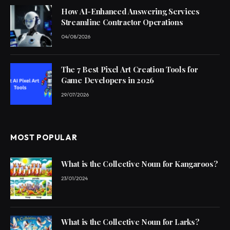
How AI-Enhanced Answering Services
Streamline Contractor Operations
04/08/2026
The 7 Best Pixel Art Creation Tools for
Game Developers in 2026
29/07/2026
MOST POPULAR
What is the Collective Noun for Kangaroos?
23/01/2024
What is the Collective Noun for Larks?