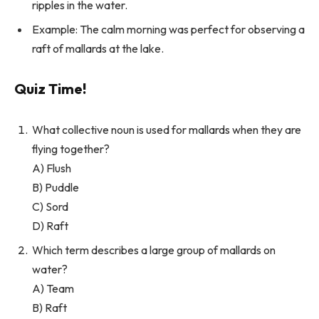
ripples in the water.
Example: The calm morning was perfect for observing a
raft of mallards at the lake.
Quiz Time!
What collective noun is used for mallards when they are
flying together?
A) Flush
B) Puddle
C) Sord
D) Raft
Which term describes a large group of mallards on
water?
A) Team
B) Raft