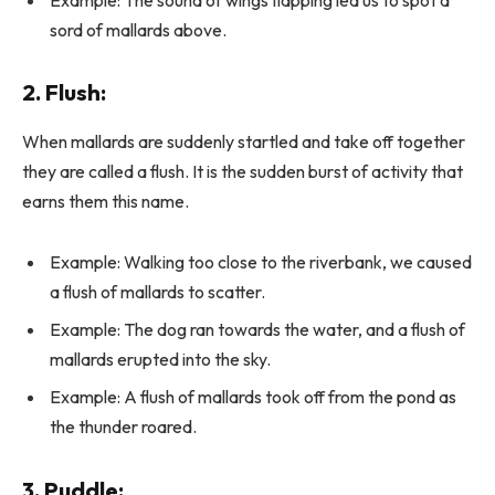
sord of mallards above.
2.
Flush
:
When mallards are suddenly startled and take off together
they are called a flush. It is the sudden burst of activity that
earns them this name.
Example: Walking too close to the riverbank, we caused
a flush of mallards to scatter.
Example: The dog ran towards the water, and a flush of
mallards erupted into the sky.
Example: A flush of mallards took off from the pond as
the thunder roared.
3.
Puddle
: