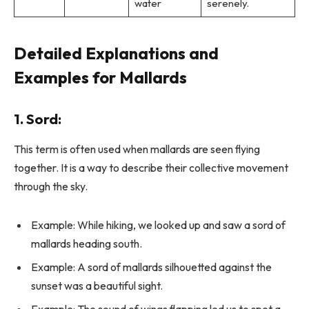
water
serenely.
Detailed Explanations and
Examples for Mallards
1.
Sord
:
This term is often used when mallards are seen flying
together. It is a way to describe their collective movement
through the sky.
Example: While hiking, we looked up and saw a sord of
mallards heading south.
Example: A sord of mallards silhouetted against the
sunset was a beautiful sight.
Example: The sound of wings flapping led us to spot a