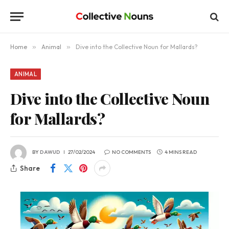
Home
»
Animal
»
Dive into the Collective Noun for Mallards?
ANIMAL
Dive into the Collective Noun
for Mallards?
BY
DAWUD
27/02/2024
NO COMMENTS
4 MINS READ
Share