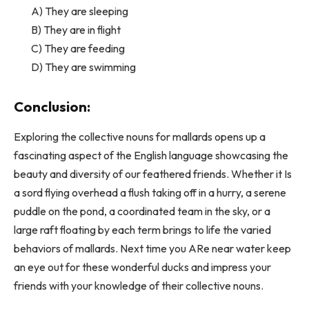
A) They are sleeping
B) They are in flight
C) They are feeding
D) They are swimming
Conclusion:
Exploring the collective nouns for mallards opens up a
fascinating aspect of the English language showcasing the
beauty and diversity of our feathered friends. Whether it Is
a sord flying overhead a flush taking off in a hurry, a serene
puddle on the pond, a coordinated team in the sky, or a
large raft floating by each term brings to life the varied
behaviors of mallards. Next time you ARe near water keep
an eye out for these wonderful ducks and impress your
friends with your knowledge of their collective nouns.