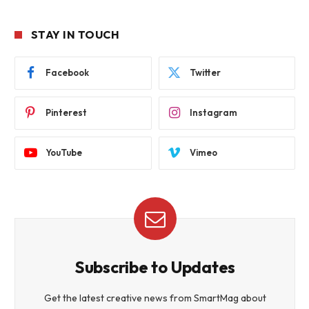
STAY IN TOUCH
Facebook
Twitter
Pinterest
Instagram
YouTube
Vimeo
Subscribe to Updates
Get the latest creative news from SmartMag about