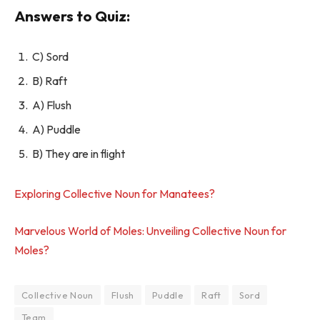
Answers to Quiz:
C) Sord
B) Raft
A) Flush
A) Puddle
B) They are in flight
Exploring Collective Noun for Manatees?
Marvelous World of Moles: Unveiling Collective Noun for
Moles?
Collective Noun
Flush
Puddle
Raft
Sord
Team