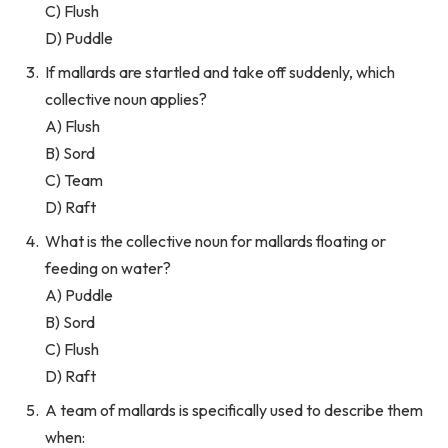
C) Flush
D) Puddle
If mallards are startled and take off suddenly, which
collective noun applies?
A) Flush
B) Sord
C) Team
D) Raft
What is the collective noun for mallards floating or
feeding on water?
A) Puddle
B) Sord
C) Flush
D) Raft
A team of mallards is specifically used to describe them
when: