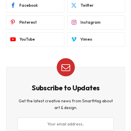
Facebook
Twitter
Pinterest
Instagram
YouTube
Vimeo
Subscribe to Updates
Get the latest creative news from SmartMag about
art & design.