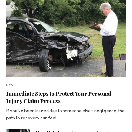
LAW
Immediate Steps to Protect Your Personal
Injury Claim Process
If you’ve been injured due to someone else’s negligence, the
path to recovery can feel…