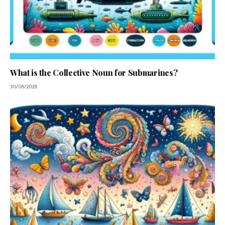
What is the Collective Noun for Submarines?
30/05/2025