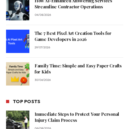
How AI-Enhanced Answering Services
Streamline Contractor Operations
04/08/2026
The 7 Best Pixel Art Creation Tools for
Game Developers in 2026
29/07/2026
Family Time: Simple and Easy Paper Crafts
for Kids
30/06/2026
TOP POSTS
Immediate Steps to Protect Your Personal
Injury Claim Process
06/08/2026