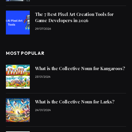
The 7 Best Pixel Art Creation Tools for
Game Developers in 2026
29/07/2026
MOST POPULAR
What is the Collective Noun for Kangaroos?
23/01/2024
What is the Collective Noun for Larks?
24/01/2024