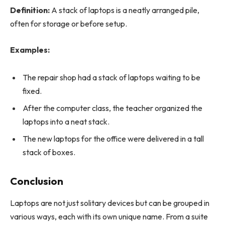
Definition:
A stack of laptops is a neatly arranged pile,
often for storage or before setup.
Examples:
The repair shop had a stack of laptops waiting to be
fixed.
After the computer class, the teacher organized the
laptops into a neat stack.
The new laptops for the office were delivered in a tall
stack of boxes.
Conclusion
Laptops are not just solitary devices but can be grouped in
various ways, each with its own unique name. From a suite