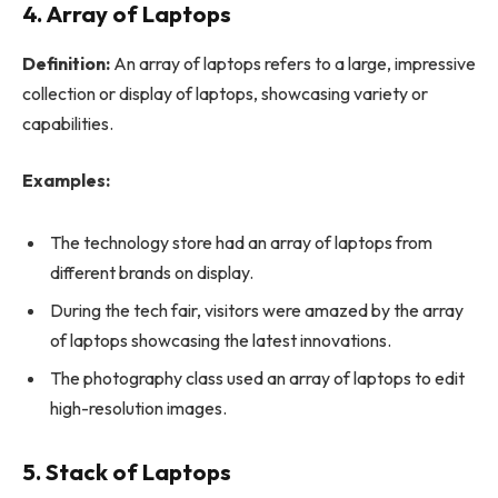
4. Array of Laptops
Definition:
An array of laptops refers to a large, impressive
collection or display of laptops, showcasing variety or
capabilities.
Examples:
The technology store had an array of laptops from
different brands on display.
During the tech fair, visitors were amazed by the array
of laptops showcasing the latest innovations.
The photography class used an array of laptops to edit
high-resolution images.
5. Stack of Laptops