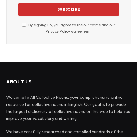
By signing up, you agree to the our terms and our
Privacy Policy
agreement.
ABOUT US
Welcome to All Collective Nouns, your comprehensive online
resource for collective nouns in English. Our goal is to provide
the largest dictionary of collective nouns on the web to help you
improve your vocabulary and writing.
We have carefully researched and compiled hundreds of the