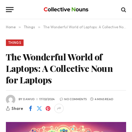
Home
»
Things
»
The Wonderful World of Laptops: A Collective Noun for Laptops
THINGS
The Wonderful World of
Laptops: A Collective Noun
for Laptops
BY
DAWUD
17/02/2024
NO COMMENTS
4 MINS READ
Share