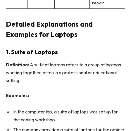
repair
Detailed Explanations and
Examples for Laptops
1. Suite of Laptops
Definition:
A suite of laptops refers to a group of laptops
working together, often in a professional or educational
setting.
Examples:
In the computer lab, a suite of laptops was set up for
the coding workshop.
The company provided a suite of laptops for the project