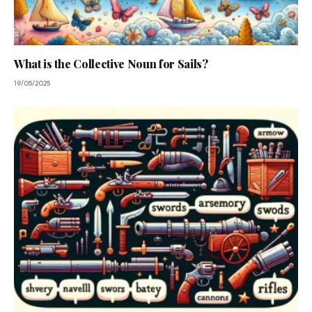
What is the Collective Noun for Sails?
19/05/2025