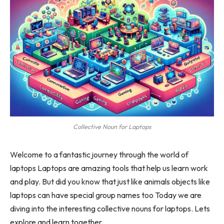
Collective Noun for Laptops
Welcome to a fantastic journey through the world of
laptops Laptops are amazing tools that help us learn work
and play. But did you know that just like animals objects like
laptops can have special group names too Today we are
diving into the interesting collective nouns for laptops. Lets
explore and learn together.