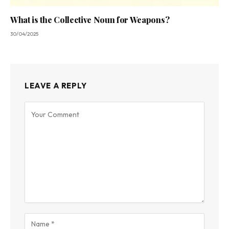
What is the Collective Noun for Weapons?
30/04/2025
LEAVE A REPLY