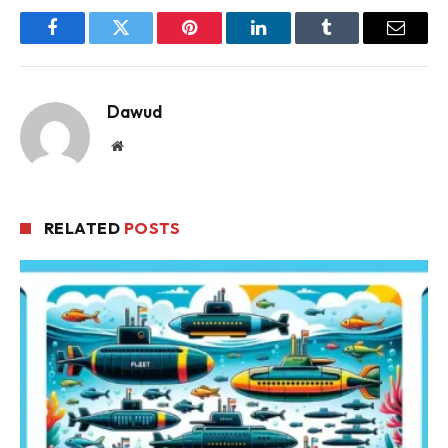
Facebook
Twitter
Pinterest
LinkedIn
Tumblr
Email
Dawud
Website
RELATED
POSTS