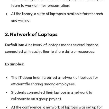
team to work on their presentation.
At the library, a suite of laptops is available for research
and writing.
2. Network of Laptops
Definition:
A network of laptops means several laptops
connected with each other to share data or resources.
Examples:
The IT department created a network of laptops for
efficient file sharing among employees.
Students connected their laptops in a network to
collaborate on a group project.
At the conference, a network of laptops was set up for