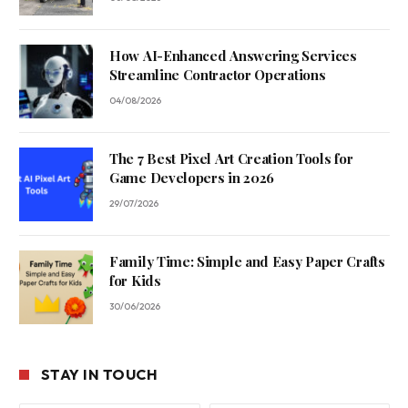
How AI-Enhanced Answering Services
Streamline Contractor Operations
04/08/2026
The 7 Best Pixel Art Creation Tools for
Game Developers in 2026
29/07/2026
Family Time: Simple and Easy Paper Crafts
for Kids
30/06/2026
STAY IN TOUCH