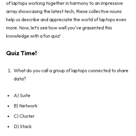
of laptops working together in harmony to an impressive
array showcasing the latest tech, these collective nouns
help us describe and appreciate the world of laptops even
more. Now, let’s see how well you’ve grasented this
knowledge with a fun quiz!
Quiz Time!
What do you call a group of laptops connected to share
data?
A) Suite
B) Network
C) Cluster
D) Stack