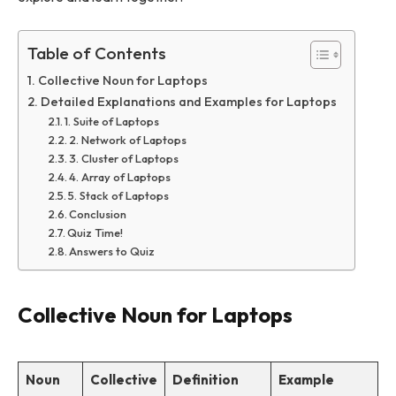
Table of Contents
Collective Noun for Laptops
Detailed Explanations and Examples for Laptops
1. Suite of Laptops
2. Network of Laptops
3. Cluster of Laptops
4. Array of Laptops
5. Stack of Laptops
Conclusion
Quiz Time!
Answers to Quiz
Collective Noun for Laptops
Noun
Collective
Definition
Example