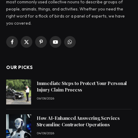
most commonly used collective nouns to describe groups of
people, animals, things, and activities. Whether you need the
right word for a flock of birds or a panel of experts, we have
you covered.
Facebook
X
Pinterest
YouTube
WhatsApp
(Twitter)
OUR PICKS
Immediate Steps to Protect Your Personal
Injury Claim Process
06/08/2026
How AI-Enhanced Answering Services
Streamline Contractor Operations
04/08/2026