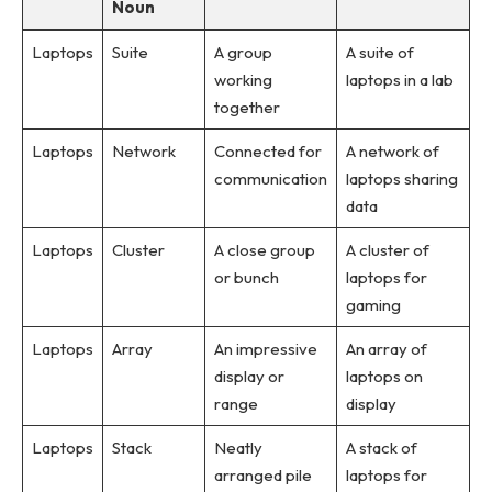
Noun
Laptops
Suite
A group
A suite of
working
laptops in a lab
together
Laptops
Network
Connected for
A network of
communication
laptops sharing
data
Laptops
Cluster
A close group
A cluster of
or bunch
laptops for
gaming
Laptops
Array
An impressive
An array of
display or
laptops on
range
display
Laptops
Stack
Neatly
A stack of
arranged pile
laptops for