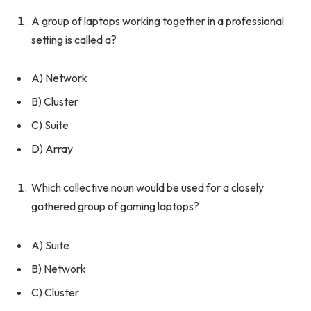
A group of laptops working together in a professional
setting is called a?
A) Network
B) Cluster
C) Suite
D) Array
Which collective noun would be used for a closely
gathered group of gaming laptops?
A) Suite
B) Network
C) Cluster