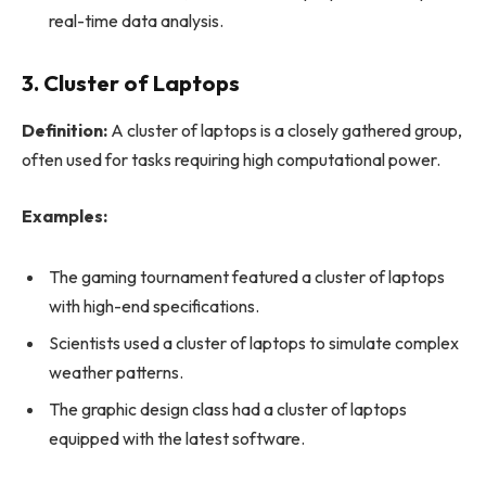
real-time data analysis.
3. Cluster of Laptops
Definition:
A cluster of laptops is a closely gathered group,
often used for tasks requiring high computational power.
Examples:
The gaming tournament featured a cluster of laptops
with high-end specifications.
Scientists used a cluster of laptops to simulate complex
weather patterns.
The graphic design class had a cluster of laptops
equipped with the latest software.