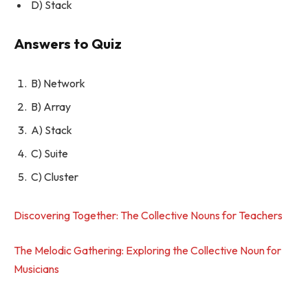
D) Stack
Answers to Quiz
B) Network
B) Array
A) Stack
C) Suite
C) Cluster
Discovering Together: The Collective Nouns for Teachers
The Melodic Gathering: Exploring the Collective Noun for
Musicians