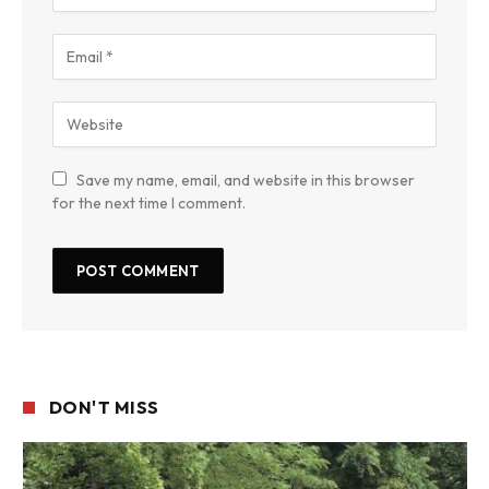
Save my name, email, and website in this browser
for the next time I comment.
DON'T MISS