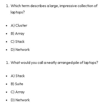
Which term describes a large, impressive collection of
laptops?
A) Cluster
B) Array
C) Stack
D) Network
What would you call a neatly arranged pile of laptops?
A) Stack
B) Suite
C) Array
D) Network