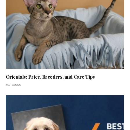
Orientals: Price, Breeders, and Care Tips
30/12/2025