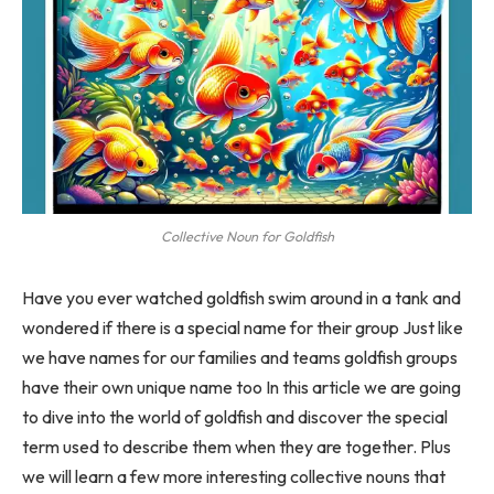
Collective Noun for Goldfish
Have you ever watched goldfish swim around in a tank and
wondered if there is a special name for their group Just like
we have names for our families and teams goldfish groups
have their own unique name too In this article we are going
to dive into the world of goldfish and discover the special
term used to describe them when they are together. Plus
we will learn a few more interesting collective nouns that