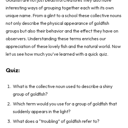
interesting ways of grouping together each with its own
unique name. From a glint to a school these collective nouns
not only describe the physical appearance of goldfish
groups but also their behavior and the effect they have on
observers. Understanding these terms enriches our
appreciation of these lovely fish and the natural world. Now
let us see how much you’ve learned with a quick quiz.
Quiz:
What is the collective noun used to describe a shiny
group of goldfish?
Which term would you use for a group of goldfish that
suddenly appears in the light?
What does a “troubling” of goldfish refer to?