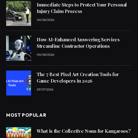
Immediate Steps to Protect Your Personal
Injury Claim Process
06/08/2026
How AI-Enhanced Answering Services
Streamline Contractor Operations
04/08/2026
The 7 Best Pixel Art Creation Tools for
Game Developers in 2026
29/07/2026
MOST POPULAR
What is the Collective Noun for Kangaroos?