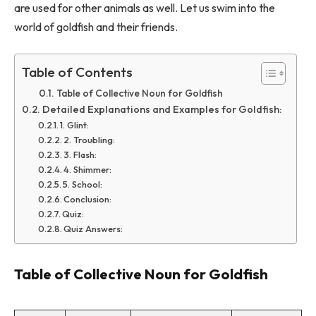
are used for other animals as well. Let us swim into the
world of goldfish and their friends.
Table of Contents
Table of Collective Noun for Goldfish
Detailed Explanations and Examples for Goldfish:
1. Glint:
2. Troubling:
3. Flash:
4. Shimmer:
5. School:
Conclusion:
Quiz:
Quiz Answers:
Table of Collective Noun for Goldfish