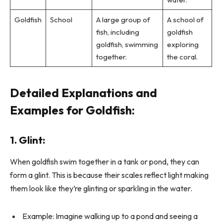
Goldfish
School
A large group of
A school of
fish, including
goldfish
goldfish, swimming
exploring
together.
the coral.
Detailed Explanations and
Examples for Goldfish:
1. Glint:
When goldfish swim together in a tank or pond, they can
form a glint. This is because their scales reflect light making
them look like they’re glinting or sparkling in the water.
Example: Imagine walking up to a pond and seeing a