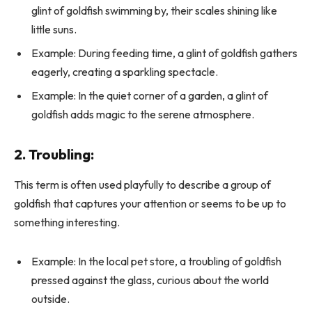
glint of goldfish swimming by, their scales shining like
little suns.
Example: During feeding time, a glint of goldfish gathers
eagerly, creating a sparkling spectacle.
Example: In the quiet corner of a garden, a glint of
goldfish adds magic to the serene atmosphere.
2. Troubling:
This term is often used playfully to describe a group of
goldfish that captures your attention or seems to be up to
something interesting.
Example: In the local pet store, a troubling of goldfish
pressed against the glass, curious about the world
outside.