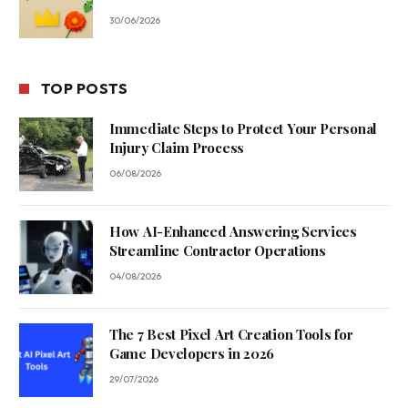
30/06/2026
TOP POSTS
Immediate Steps to Protect Your Personal
Injury Claim Process
06/08/2026
How AI-Enhanced Answering Services
Streamline Contractor Operations
04/08/2026
The 7 Best Pixel Art Creation Tools for
Game Developers in 2026
29/07/2026