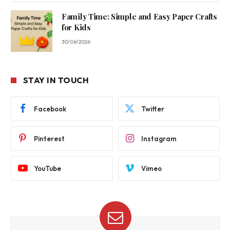
Family Time: Simple and Easy Paper Crafts
for Kids
30/06/2026
STAY IN TOUCH
Facebook
Twitter
Pinterest
Instagram
YouTube
Vimeo