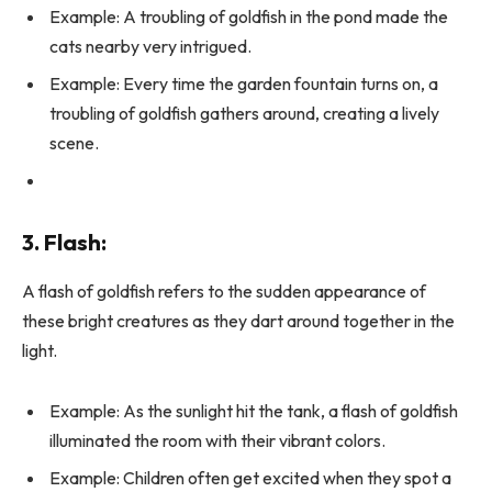
Example: A troubling of goldfish in the pond made the
cats nearby very intrigued.
Example: Every time the garden fountain turns on, a
troubling of goldfish gathers around, creating a lively
scene.
3. Flash:
A flash of goldfish refers to the sudden appearance of
these bright creatures as they dart around together in the
light.
Example: As the sunlight hit the tank, a flash of goldfish
illuminated the room with their vibrant colors.
Example: Children often get excited when they spot a