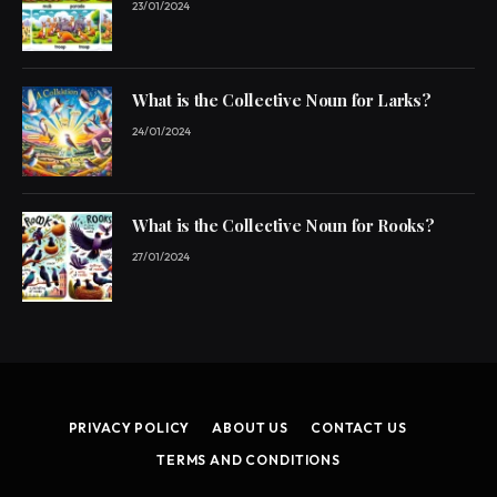
23/01/2024
What is the Collective Noun for Larks?
24/01/2024
What is the Collective Noun for Rooks?
27/01/2024
PRIVACY POLICY
ABOUT US
CONTACT US
TERMS AND CONDITIONS