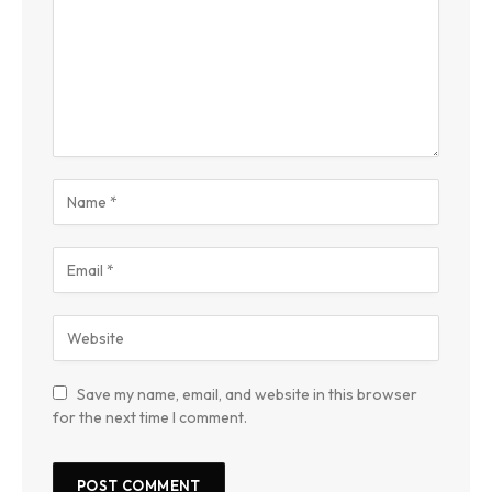
Save my name, email, and website in this browser
for the next time I comment.