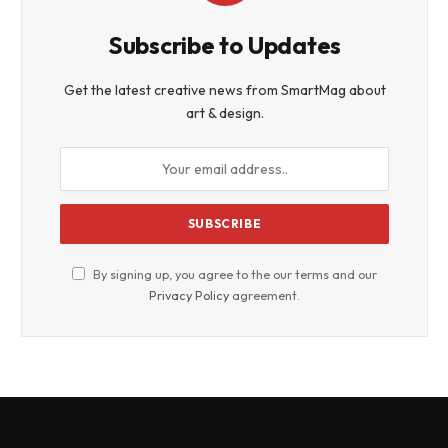
Subscribe to Updates
Get the latest creative news from SmartMag about
art & design.
By signing up, you agree to the our terms and our
Privacy Policy
agreement.