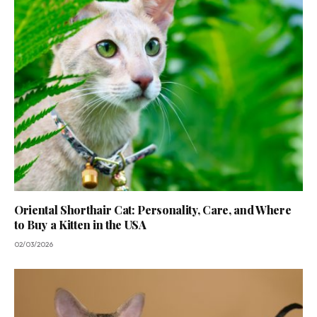
Oriental Shorthair Cat: Personality, Care, and Where
to Buy a Kitten in the USA
02/03/2026