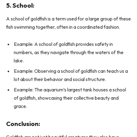
5. School:
A school of goldfish is a term used for a large group of these
fish swimming together, often in a coordinated fashion.
Example: A school of goldfish provides safety in
numbers, as they navigate through the waters of the
lake.
Example: Observing a school of goldfish can teach us a
lot about their behavior and social structure.
Example: The aquarium’s largest tank houses a school
of goldfish, showcasing their collective beauty and
grace.
Conclusion:
Goldfish are not just beautiful creatures they also have