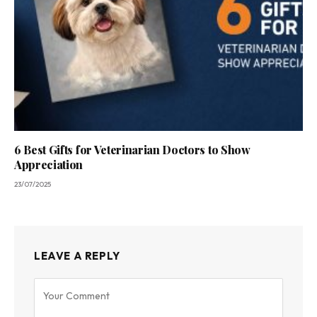
6 Best Gifts for Veterinarian Doctors to Show
Appreciation
23/07/2025
LEAVE A REPLY