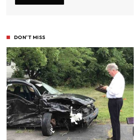
DON'T MISS