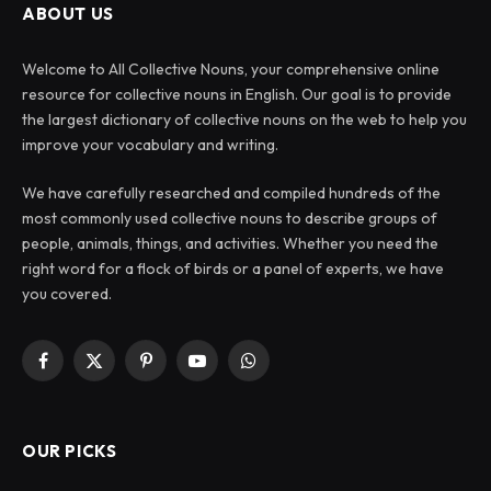
ABOUT US
Welcome to All Collective Nouns, your comprehensive online
resource for collective nouns in English. Our goal is to provide
the largest dictionary of collective nouns on the web to help you
improve your vocabulary and writing.
We have carefully researched and compiled hundreds of the
most commonly used collective nouns to describe groups of
people, animals, things, and activities. Whether you need the
right word for a flock of birds or a panel of experts, we have
you covered.
Facebook
X
Pinterest
YouTube
WhatsApp
(Twitter)
OUR PICKS