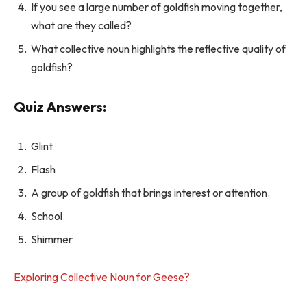
If you see a large number of goldfish moving together,
what are they called?
What collective noun highlights the reflective quality of
goldfish?
Quiz Answers:
Glint
Flash
A group of goldfish that brings interest or attention.
School
Shimmer
Exploring Collective Noun for Geese?