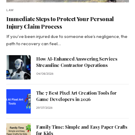
LAW
Immediate Steps to Protect Your Personal
Injury Claim Process
If you’ve been injured due to someone else’s negligence, the
path to recovery can feel…
How AI-Enhanced Answering Services
Streamline Contractor Operations
04/08/2026
The 7 Best Pixel Art Creation Tools for
Game Developers in 2026
29/07/2026
Family Time: Simple and Easy Paper Crafts
for Kids