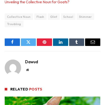
Unveiling the Collective Noun for Goats?
Collective Noun
Flash
Glint
School
Shimmer
Troubling
Facebook
Twitter
Pinterest
LinkedIn
Tumblr
Email
Dawud
Website
RELATED
POSTS