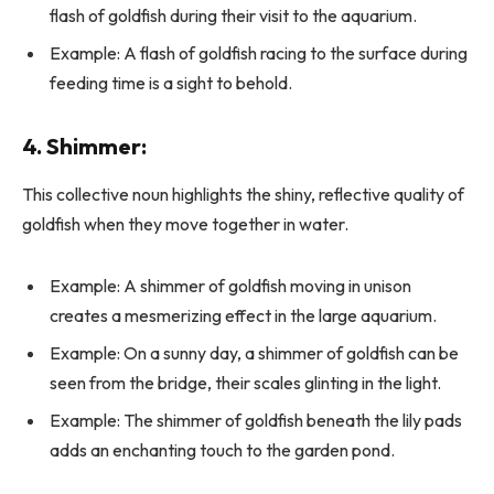
flash of goldfish during their visit to the aquarium.
Example: A flash of goldfish racing to the surface during
feeding time is a sight to behold.
4. Shimmer:
This collective noun highlights the shiny, reflective quality of
goldfish when they move together in water.
Example: A shimmer of goldfish moving in unison
creates a mesmerizing effect in the large aquarium.
Example: On a sunny day, a shimmer of goldfish can be
seen from the bridge, their scales glinting in the light.
Example: The shimmer of goldfish beneath the lily pads
adds an enchanting touch to the garden pond.