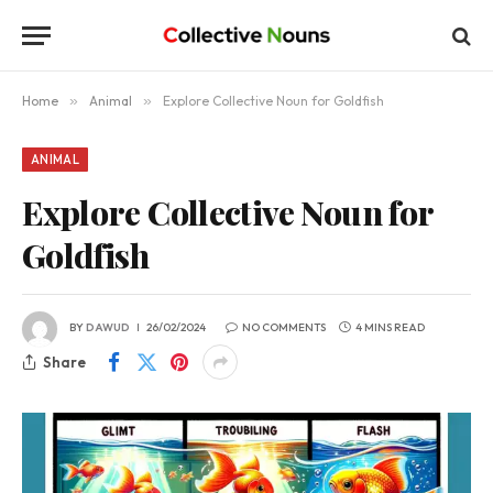
Home
»
Animal
»
Explore Collective Noun for Goldfish
ANIMAL
Explore Collective Noun for
Goldfish
BY
DAWUD
26/02/2024
NO COMMENTS
4 MINS READ
Share