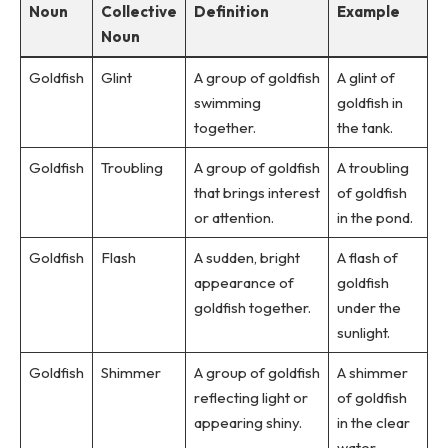
Noun
Collective
Definition
Example
Noun
Goldfish
Glint
A group of goldfish
A glint of
swimming
goldfish in
together.
the tank.
Goldfish
Troubling
A group of goldfish
A troubling
that brings interest
of goldfish
or attention.
in the pond.
Goldfish
Flash
A sudden, bright
A flash of
appearance of
goldfish
goldfish together.
under the
sunlight.
Goldfish
Shimmer
A group of goldfish
A shimmer
reflecting light or
of goldfish
appearing shiny.
in the clear
water.